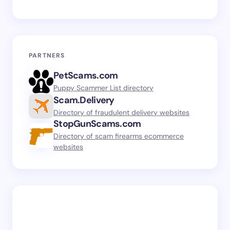
PARTNERS
PetScams.com
Puppy Scammer List directory
Scam.Delivery
Directory of fraudulent delivery websites
StopGunScams.com
Directory of scam firearms ecommerce
websites