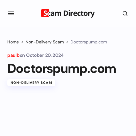
Home
Non-Delivery Scam
Doctorspump.com
paulb
on
October 20, 2024
Doctorspump.com
NON-DELIVERY SCAM