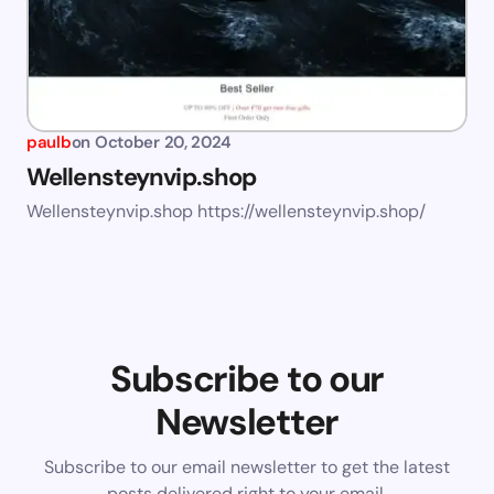
paulb
on
October 20, 2024
Wellensteynvip.shop
Wellensteynvip.shop https://wellensteynvip.shop/
Subscribe to our
Newsletter
Subscribe to our email newsletter to get the latest
posts delivered right to your email.