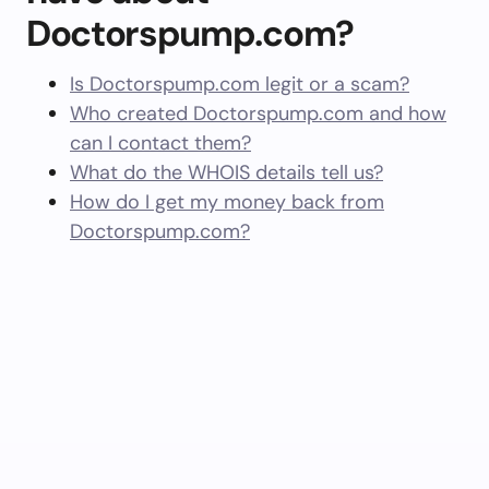
Doctorspump.com?
Is Doctorspump.com legit or a scam?
Who created Doctorspump.com and how
can I contact them?
What do the WHOIS details tell us?
How do I get my money back from
Doctorspump.com?