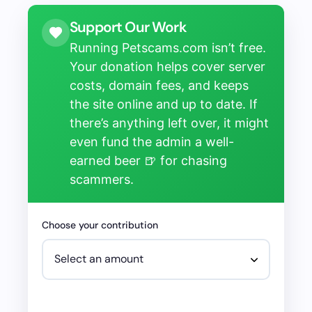
Support Our Work
Running Petscams.com isn’t free.
Your donation helps cover server
costs, domain fees, and keeps
the site online and up to date. If
there’s anything left over, it might
even fund the admin a well-
earned beer 🍺 for chasing
scammers.
Choose your contribution