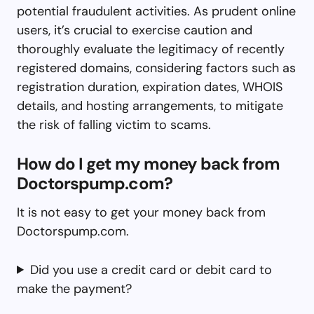
potential fraudulent activities. As prudent online
users, it’s crucial to exercise caution and
thoroughly evaluate the legitimacy of recently
registered domains, considering factors such as
registration duration, expiration dates, WHOIS
details, and hosting arrangements, to mitigate
the risk of falling victim to scams.
How do I get my money back from
Doctorspump.com?
It is not easy to get your money back from
Doctorspump.com.
Did you use a credit card or debit card to
make the payment?