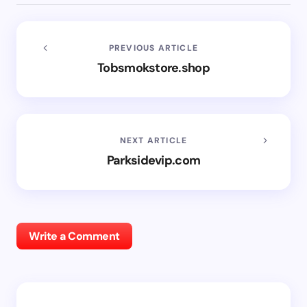
PREVIOUS ARTICLE
Tobsmokstore.shop
NEXT ARTICLE
Parksidevip.com
Write a Comment