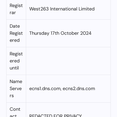
Regist
West263 International Limited
rar
Date
Regist
Thursday 17th October 2024
ered
Regist
ered
until
Name
Serve
ecns1.dns.com, ecns2.dns.com
rs
Cont
act
REDACTED FOR PRIVACY