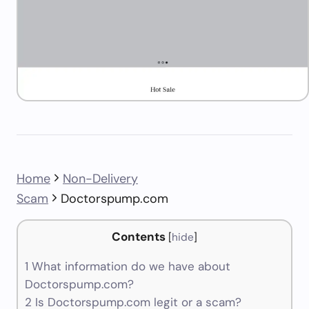
Home
Non-Delivery
Scam
Doctorspump.com
Contents
[
hide
]
1
What information do we have about
Doctorspump.com?
2
Is Doctorspump.com legit or a scam?