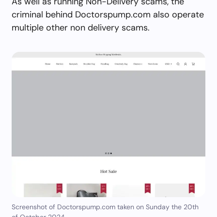
As well as running Non-Delivery scams, the
criminal behind Doctorspump.com also operate
multiple other non delivery scams.
Screenshot of Doctorspump.com taken on Sunday the 20th
of October 2024