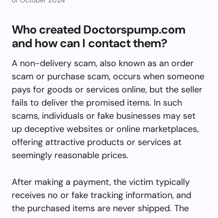
Who created Doctorspump.com
and how can I contact them?
A non-delivery scam, also known as an order
scam or purchase scam, occurs when someone
pays for goods or services online, but the seller
fails to deliver the promised items. In such
scams, individuals or fake businesses may set
up deceptive websites or online marketplaces,
offering attractive products or services at
seemingly reasonable prices.
After making a payment, the victim typically
receives no or fake tracking information, and
the purchased items are never shipped. The