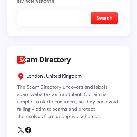
SEARCH REPORTS
Search
London , United Kingdom
The Scam Directory uncovers and labels
scam websites as fraudulent. Our aim is
simple: to alert consumers, so they can avoid
falling victim to scams and protect
themselves from deceptive schemes.