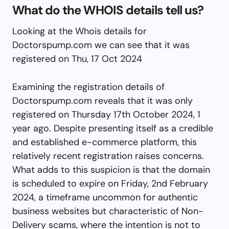
What do the WHOIS details tell us?
Looking at the Whois details for
Doctorspump.com we can see that it was
registered on Thu, 17 Oct 2024
Examining the registration details of
Doctorspump.com reveals that it was only
registered on Thursday 17th October 2024, 1
year ago. Despite presenting itself as a credible
and established e-commerce platform, this
relatively recent registration raises concerns.
What adds to this suspicion is that the domain
is scheduled to expire on Friday, 2nd February
2024, a timeframe uncommon for authentic
business websites but characteristic of Non-
Delivery scams, where the intention is not to