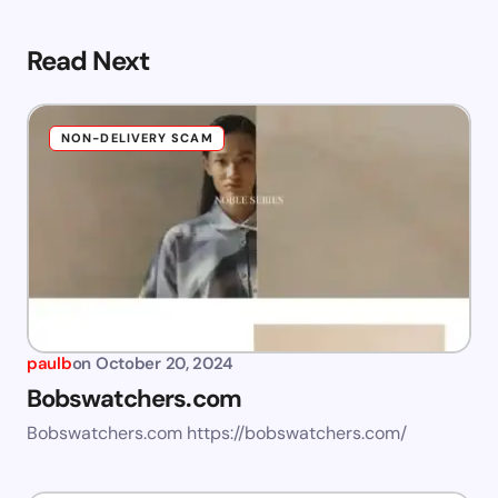
Read Next
NON-DELIVERY SCAM
paulb
on
October 20, 2024
Bobswatchers.com
Bobswatchers.com https://bobswatchers.com/