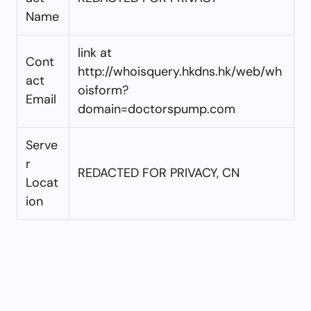
Name
link at
Cont
http://whoisquery.hkdns.hk/web/wh
act
oisform?
Email
domain=doctorspump.com
Serve
r
REDACTED FOR PRIVACY, CN
Locat
ion