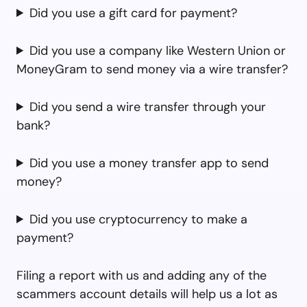
Did you use a gift card for payment?
Did you use a company like Western Union or
MoneyGram to send money via a wire transfer?
Did you send a wire transfer through your
bank?
Did you use a money transfer app to send
money?
Did you use cryptocurrency to make a
payment?
Filing a report with us and adding any of the
scammers account details will help us a lot as