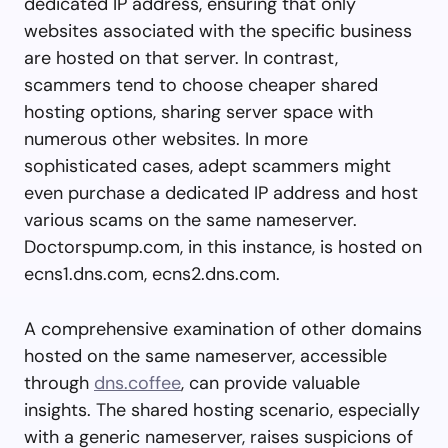
dedicated IP address, ensuring that only
websites associated with the specific business
are hosted on that server. In contrast,
scammers tend to choose cheaper shared
hosting options, sharing server space with
numerous other websites. In more
sophisticated cases, adept scammers might
even purchase a dedicated IP address and host
various scams on the same nameserver.
Doctorspump.com, in this instance, is hosted on
ecns1.dns.com, ecns2.dns.com.
A comprehensive examination of other domains
hosted on the same nameserver, accessible
through
dns.coffee
, can provide valuable
insights. The shared hosting scenario, especially
with a generic nameserver, raises suspicions of