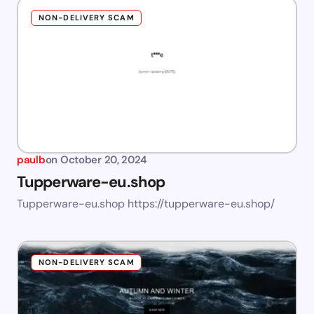
NON-DELIVERY SCAM
paulb
on
October 20, 2024
Tupperware-eu.shop
Tupperware-eu.shop https://tupperware-eu.shop/
NON-DELIVERY SCAM