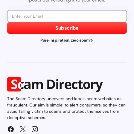
Subscribe
Pure inspiration, zero spam ✨
The Scam Directory uncovers and labels scam websites as
fraudulent. Our aim is simple: to alert consumers, so they can
avoid falling victim to scams and protect themselves from
deceptive schemes.