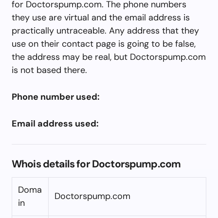
for Doctorspump.com. The phone numbers
they use are virtual and the email address is
practically untraceable. Any address that they
use on their contact page is going to be false,
the address may be real, but Doctorspump.com
is not based there.
Phone number used:
Email address used:
Whois details for Doctorspump.com
Doma
Doctorspump.com
in