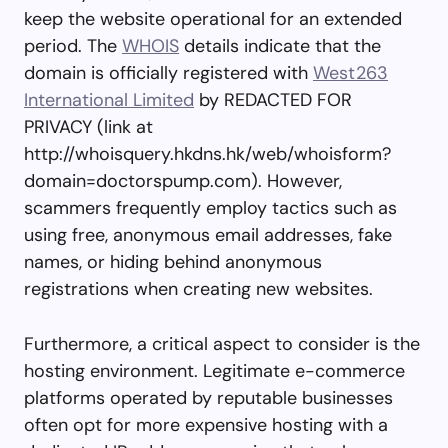
keep the website operational for an extended
period. The
WHOIS
details indicate that the
domain is officially registered with
West263
International Limited
by REDACTED FOR
PRIVACY (link at
http://whoisquery.hkdns.hk/web/whoisform?
domain=doctorspump.com). However,
scammers frequently employ tactics such as
using free, anonymous email addresses, fake
names, or hiding behind anonymous
registrations when creating new websites.
Furthermore, a critical aspect to consider is the
hosting environment. Legitimate e-commerce
platforms operated by reputable businesses
often opt for more expensive hosting with a