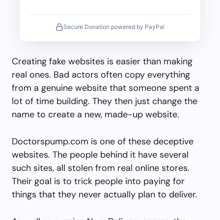
Secure Donation powered by PayPal
Creating fake websites is easier than making
real ones. Bad actors often copy everything
from a genuine website that someone spent a
lot of time building. They then just change the
name to create a new, made-up website.
Doctorspump.com is one of these deceptive
websites. The people behind it have several
such sites, all stolen from real online stores.
Their goal is to trick people into paying for
things that they never actually plan to deliver.