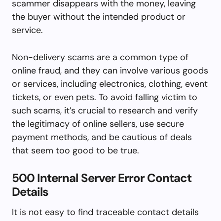
scammer disappears with the money, leaving
the buyer without the intended product or
service.
Non-delivery scams are a common type of
online fraud, and they can involve various goods
or services, including electronics, clothing, event
tickets, or even pets. To avoid falling victim to
such scams, it’s crucial to research and verify
the legitimacy of online sellers, use secure
payment methods, and be cautious of deals
that seem too good to be true.
500 Internal Server Error Contact
Details
It is not easy to find traceable contact details