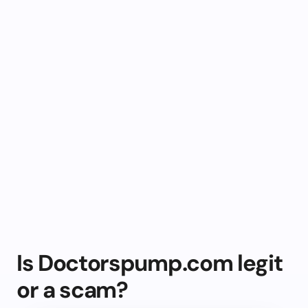
Is Doctorspump.com legit
or a scam?