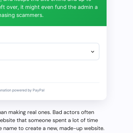
left over, it might even fund the admin a
chasing scammers.
onation powered by PayPal
than making real ones. Bad actors often
ebsite that someone spent a lot of time
the name to create a new, made-up website.