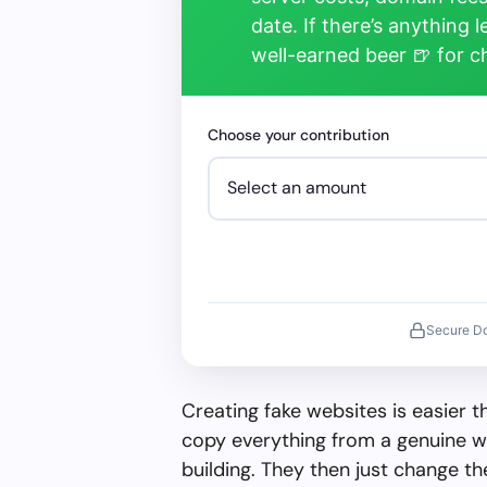
date. If there’s anything 
well-earned beer 🍺 for 
Choose your contribution
Secure D
Creating fake websites is easier 
copy everything from a genuine w
building. They then just change 