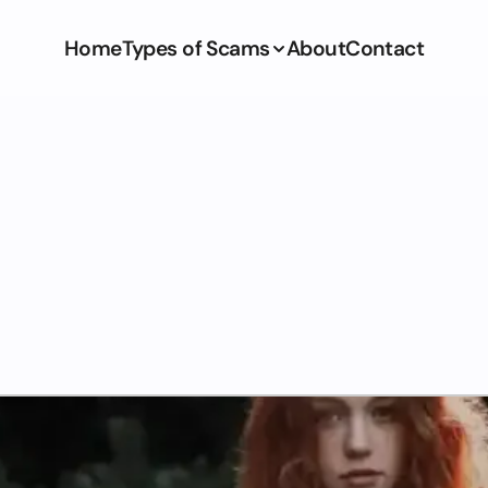
Home
Types of Scams
About
Contact