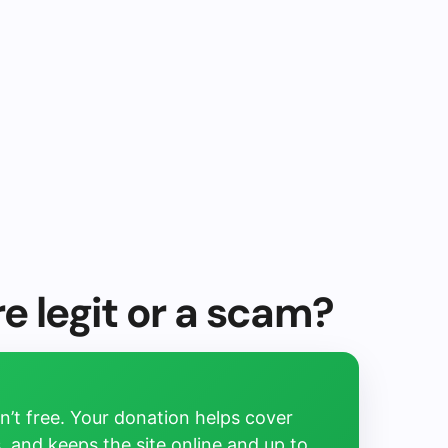
e legit or a scam?
’t free. Your donation helps cover
, and keeps the site online and up to