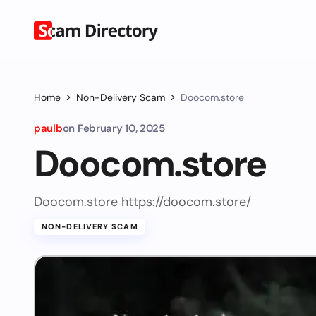
Home
Non-Delivery Scam
Doocom.store
paulb
on
February 10, 2025
Doocom.store
Doocom.store https://doocom.store/
NON-DELIVERY SCAM