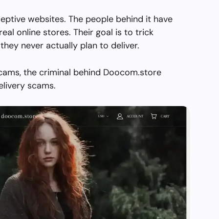
eptive websites. The people behind it have
real online stores. Their goal is to trick
they never actually plan to deliver.
scams, the criminal behind Doocom.store
elivery scams.