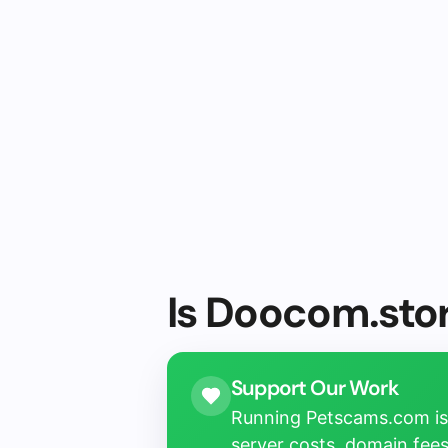
Is Doocom.stor
Support Our Work
Running Petscams.com isn
server costs, domain fees