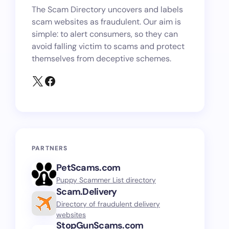
The Scam Directory uncovers and labels
scam websites as fraudulent. Our aim is
simple: to alert consumers, so they can
avoid falling victim to scams and protect
themselves from deceptive schemes.
PARTNERS
PetScams.com
Puppy Scammer List directory
Scam.Delivery
Directory of fraudulent delivery
websites
StopGunScams.com