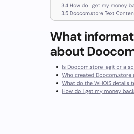
3.4
How do I get my money ba
3.5
Doocom.store Text Conten
What informat
about Doocom
Is Doocom.store legit or a s
Who created Doocom.store a
What do the WHOIS details te
How do I get my money bac