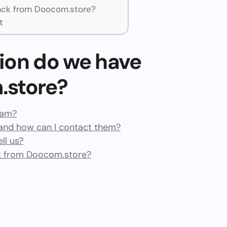
ck from Doocom.store?
t
ion do we have
.store?
cam?
nd how can I contact them?
ll us?
k from Doocom.store?