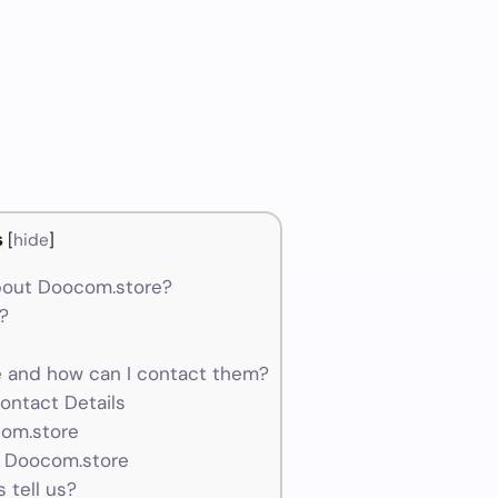
s
[
hide
]
bout Doocom.store?
?
and how can I contact them?
ontact Details
com.store
r Doocom.store
 tell us?