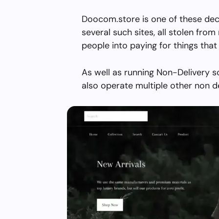
Doocom.store is one of these dec
several such sites, all stolen from 
people into paying for things that 
As well as running Non-Delivery 
also operate multiple other non d