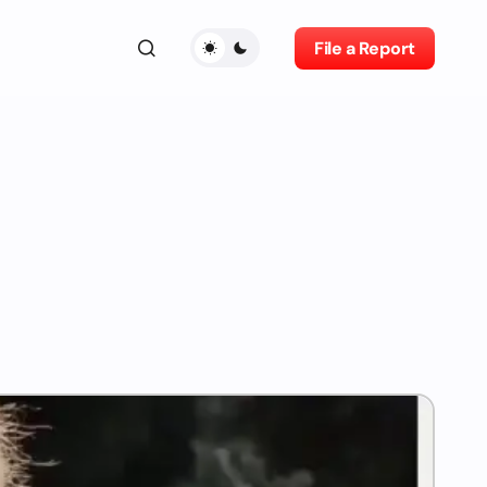
File a Report