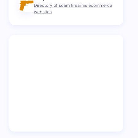
Directory of scam firearms ecommerce
websites