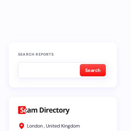
SEARCH REPORTS
Search
London , United Kingdom