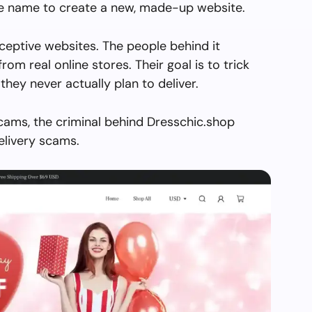
the name to create a new, made-up website.
ceptive websites. The people behind it
from real online stores. Their goal is to trick
they never actually plan to deliver.
cams, the criminal behind Dresschic.shop
elivery scams.