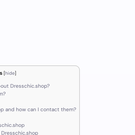
s
[
hide
]
out Dresschic.shop?
am?
p and how can I contact them?
schic.shop
 Dresschic.shop