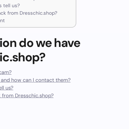
 tell us?
ck from Dresschic.shop?
nt
ion do we have
ic.shop?
scam?
 and how can I contact them?
ll us?
 from Dresschic.shop?