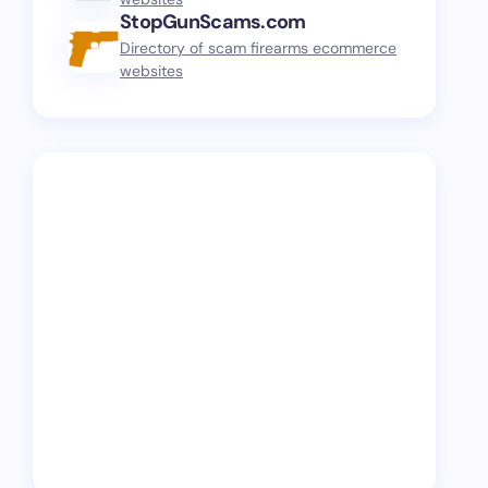
StopGunScams.com
Directory of scam firearms ecommerce
websites