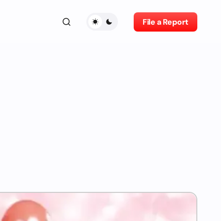
File a Report