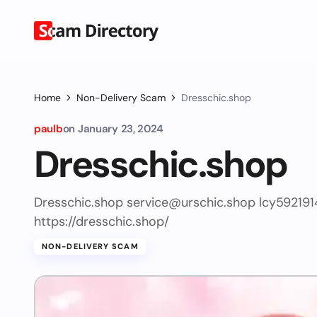
Home
Non-Delivery Scam
Dresschic.shop
paulb
on
January 23, 2024
Dresschic.shop
Dresschic.shop
service@urschic.shop
lcy59219
https://dresschic.shop/
NON-DELIVERY SCAM