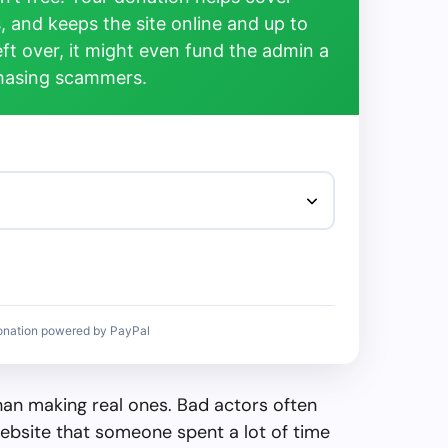
, and keeps the site online and up to
left over, it might even fund the admin a
chasing scammers.
onation powered by PayPal
than making real ones. Bad actors often
ebsite that someone spent a lot of time