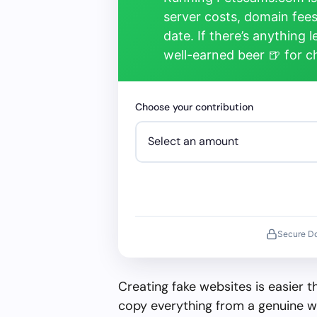
server costs, domain fees
date. If there’s anything 
well-earned beer 🍺 for 
Choose your contribution
Secure D
Creating fake websites is easier 
copy everything from a genuine w