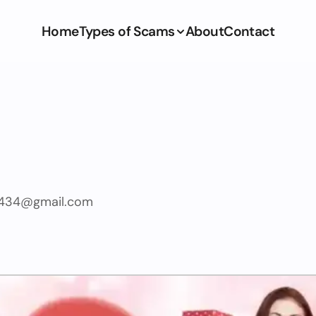
Home
Types of Scams
About
Contact
1434@gmail.com