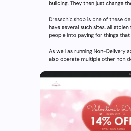
building. They then just change 
Dresschic.shop is one of these de
have several such sites, all stolen 
people into paying for things that 
As well as running Non-Delivery s
also operate multiple other non d