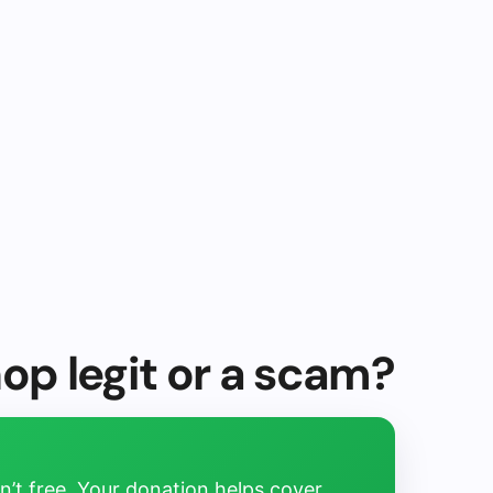
hop legit or a scam?
’t free. Your donation helps cover