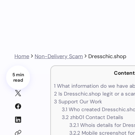
Home
Non-Delivery Scam
Dresschic.shop
Content
5 min
read
1
What information do we have ab
2
Is Dresschic.shop legit or a sc
3
Support Our Work
3.1
Who created Dresschic.sho
3.2
zhb01 Contact Details
3.2.1
Whois details for Dres
3.2.2
Mobile screenshot for