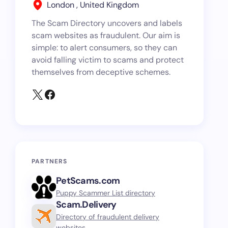
London , United Kingdom
The Scam Directory uncovers and labels
scam websites as fraudulent. Our aim is
simple: to alert consumers, so they can
avoid falling victim to scams and protect
themselves from deceptive schemes.
PARTNERS
PetScams.com
Puppy Scammer List directory
Scam.Delivery
Directory of fraudulent delivery
websites