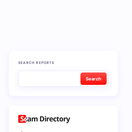
SEARCH REPORTS
Search