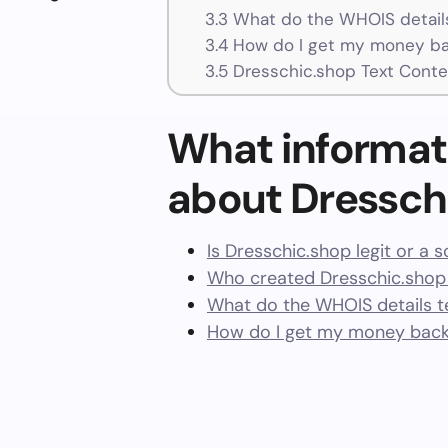
3.3
What do the WHOIS details
3.4
How do I get my money ba
3.5
Dresschic.shop Text Conte
What informat
about Dressch
Is Dresschic.shop legit or a 
Who created Dresschic.shop
What do the WHOIS details te
How do I get my money back