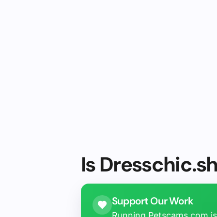
Is Dresschic.s
Support Our Work
Running Petscams.com isn