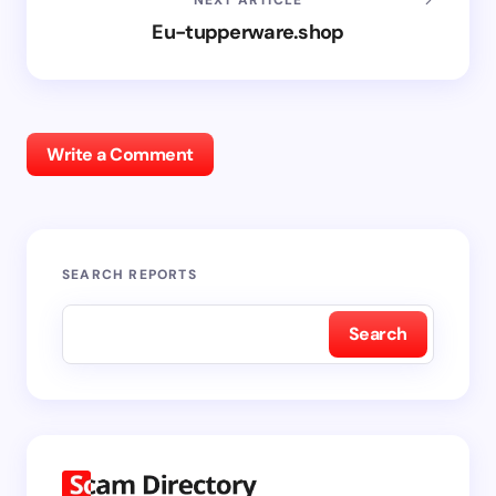
Eu-tupperware.shop
Write a Comment
SEARCH REPORTS
Search