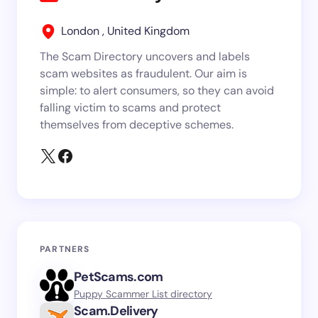
London , United Kingdom
The Scam Directory uncovers and labels
scam websites as fraudulent. Our aim is
simple: to alert consumers, so they can avoid
falling victim to scams and protect
themselves from deceptive schemes.
PARTNERS
PetScams.com
Puppy Scammer List directory
Scam.Delivery