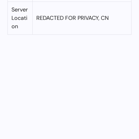
Server
Locati
REDACTED FOR PRIVACY, CN
on