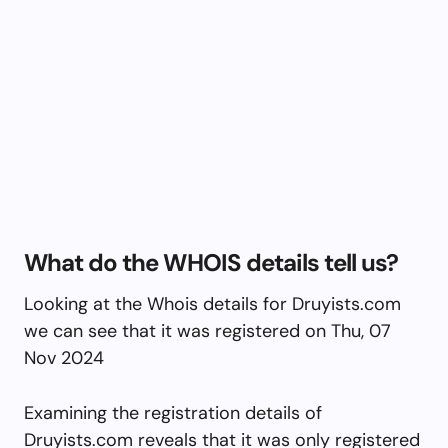
What do the WHOIS details tell us?
Looking at the Whois details for Druyists.com
we can see that it was registered on Thu, 07
Nov 2024
Examining the registration details of
Druyists.com reveals that it was only registered