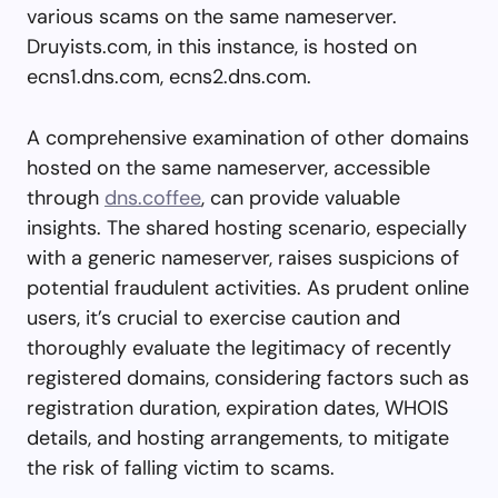
various scams on the same nameserver.
Druyists.com, in this instance, is hosted on
ecns1.dns.com, ecns2.dns.com.
A comprehensive examination of other domains
hosted on the same nameserver, accessible
through
dns.coffee
, can provide valuable
insights. The shared hosting scenario, especially
with a generic nameserver, raises suspicions of
potential fraudulent activities. As prudent online
users, it’s crucial to exercise caution and
thoroughly evaluate the legitimacy of recently
registered domains, considering factors such as
registration duration, expiration dates, WHOIS
details, and hosting arrangements, to mitigate
the risk of falling victim to scams.