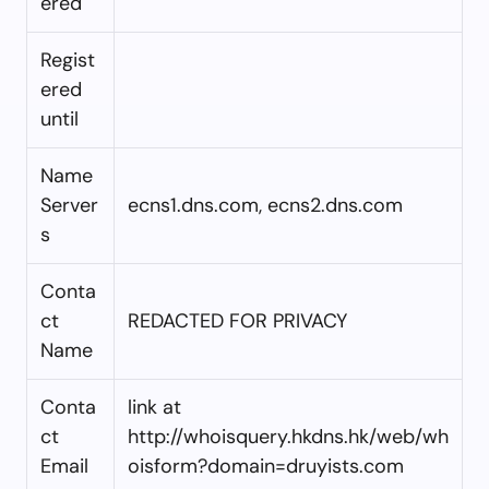
ered
Regist
ered
until
Name
Server
ecns1.dns.com, ecns2.dns.com
s
Conta
ct
REDACTED FOR PRIVACY
Name
Conta
link at
ct
http://whoisquery.hkdns.hk/web/wh
Email
oisform?domain=druyists.com