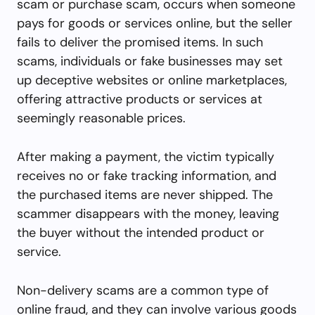
scam or purchase scam, occurs when someone
pays for goods or services online, but the seller
fails to deliver the promised items. In such
scams, individuals or fake businesses may set
up deceptive websites or online marketplaces,
offering attractive products or services at
seemingly reasonable prices.
After making a payment, the victim typically
receives no or fake tracking information, and
the purchased items are never shipped. The
scammer disappears with the money, leaving
the buyer without the intended product or
service.
Non-delivery scams are a common type of
online fraud, and they can involve various goods