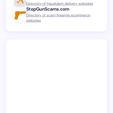
Directory of fraudulent delivery websites
StopGunScams.com
Directory of scam firearms ecommerce
websites