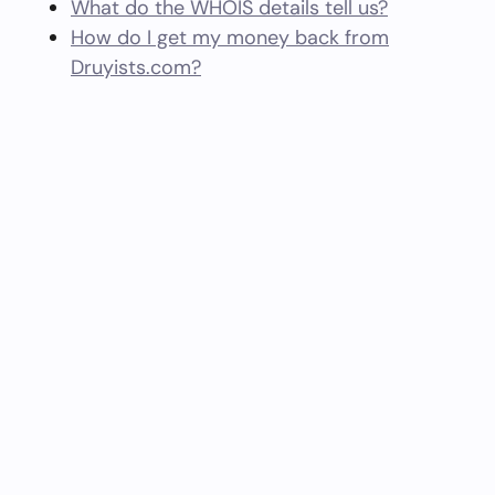
What do the WHOIS details tell us?
How do I get my money back from
Druyists.com?