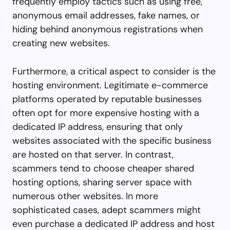
frequently employ tactics such as using free,
anonymous email addresses, fake names, or
hiding behind anonymous registrations when
creating new websites.
Furthermore, a critical aspect to consider is the
hosting environment. Legitimate e-commerce
platforms operated by reputable businesses
often opt for more expensive hosting with a
dedicated IP address, ensuring that only
websites associated with the specific business
are hosted on that server. In contrast,
scammers tend to choose cheaper shared
hosting options, sharing server space with
numerous other websites. In more
sophisticated cases, adept scammers might
even purchase a dedicated IP address and host