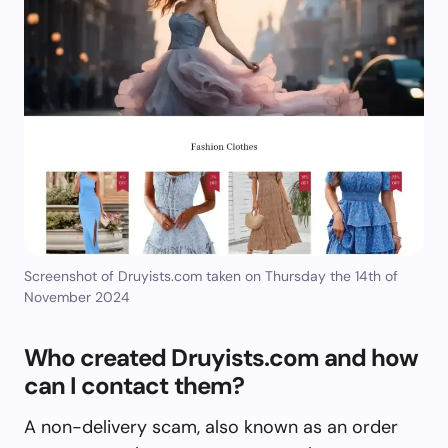
Screenshot of Druyists.com taken on Thursday the 14th of
November 2024
Who created Druyists.com and how
can I contact them?
A non-delivery scam, also known as an order