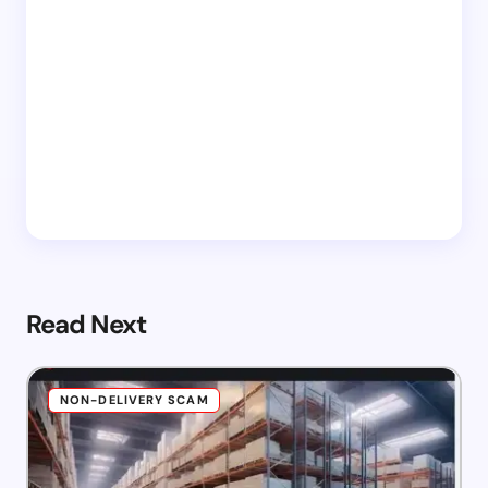
Read Next
NON-DELIVERY SCAM