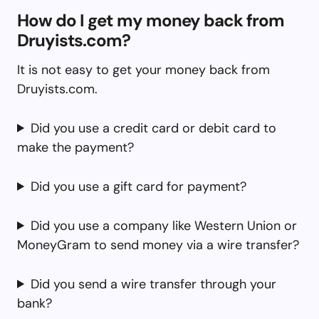
How do I get my money back from
Druyists.com?
It is not easy to get your money back from
Druyists.com.
Did you use a credit card or debit card to
make the payment?
Did you use a gift card for payment?
Did you use a company like Western Union or
MoneyGram to send money via a wire transfer?
Did you send a wire transfer through your
bank?