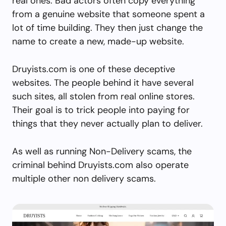
real ones. Bad actors often copy everything
from a genuine website that someone spent a
lot of time building. They then just change the
name to create a new, made-up website.
Druyists.com is one of these deceptive
websites. The people behind it have several
such sites, all stolen from real online stores.
Their goal is to trick people into paying for
things that they never actually plan to deliver.
As well as running Non-Delivery scams, the
criminal behind Druyists.com also operate
multiple other non delivery scams.