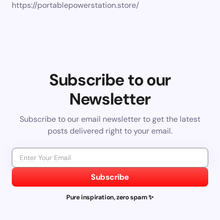
https://portablepowerstation.store/
Subscribe to our
Newsletter
Subscribe to our email newsletter to get the latest
posts delivered right to your email.
Subscribe
Pure inspiration, zero spam ✨