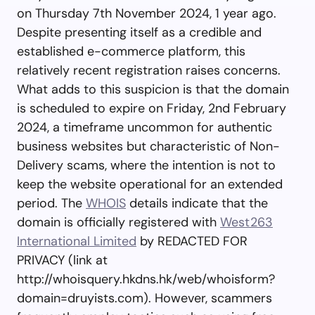
on Thursday 7th November 2024, 1 year ago.
Despite presenting itself as a credible and
established e-commerce platform, this
relatively recent registration raises concerns.
What adds to this suspicion is that the domain
is scheduled to expire on Friday, 2nd February
2024, a timeframe uncommon for authentic
business websites but characteristic of Non-
Delivery scams, where the intention is not to
keep the website operational for an extended
period. The
WHOIS
details indicate that the
domain is officially registered with
West263
International Limited
by REDACTED FOR
PRIVACY (link at
http://whoisquery.hkdns.hk/web/whoisform?
domain=druyists.com). However, scammers