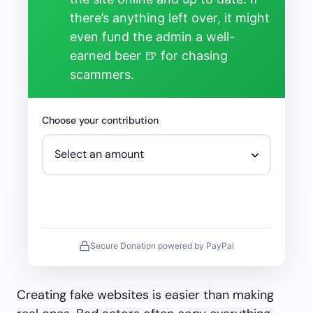
there’s anything left over, it might
even fund the admin a well-
earned beer 🍺 for chasing
scammers.
Choose your contribution
Secure Donation powered by PayPal
Creating fake websites is easier than making