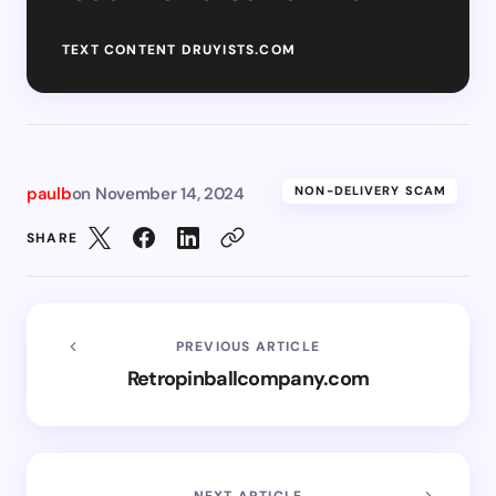
TEXT CONTENT DRUYISTS.COM
paulb
on
November 14, 2024
NON-DELIVERY SCAM
SHARE
PREVIOUS ARTICLE
Retropinballcompany.com
NEXT ARTICLE