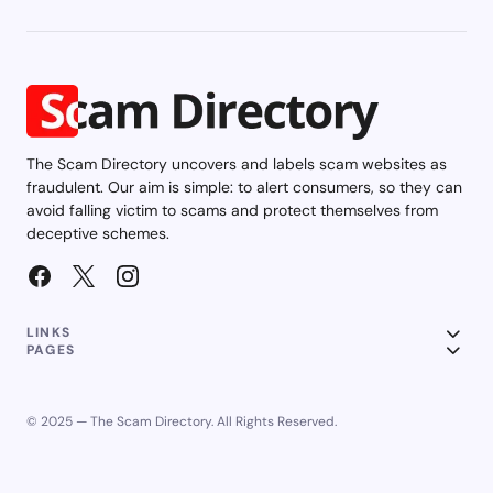
The Scam Directory uncovers and labels scam websites as
fraudulent. Our aim is simple: to alert consumers, so they can
avoid falling victim to scams and protect themselves from
deceptive schemes.
LINKS
PAGES
© 2025 — The Scam Directory. All Rights Reserved.