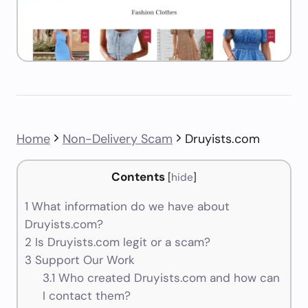
Home
Non-Delivery Scam
Druyists.com
Contents
[
hide
]
1
What information do we have about
Druyists.com?
2
Is Druyists.com legit or a scam?
3
Support Our Work
3.1
Who created Druyists.com and how can
I contact them?