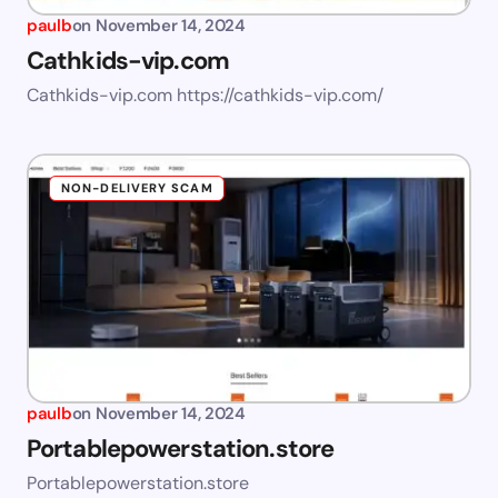
paulb
on
November 14, 2024
Cathkids-vip.com
Cathkids-vip.com https://cathkids-vip.com/
NON-DELIVERY SCAM
paulb
on
November 14, 2024
Portablepowerstation.store
Portablepowerstation.store