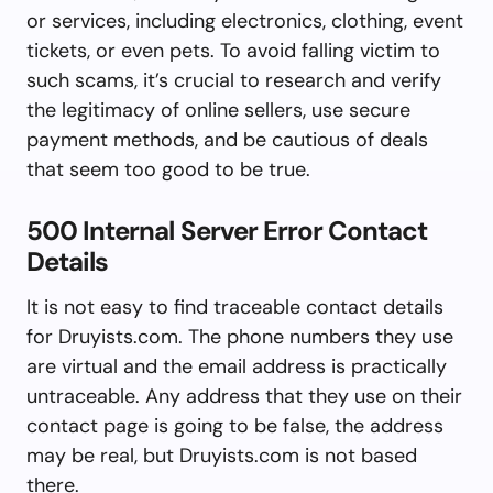
or services, including electronics, clothing, event
tickets, or even pets. To avoid falling victim to
such scams, it’s crucial to research and verify
the legitimacy of online sellers, use secure
payment methods, and be cautious of deals
that seem too good to be true.
500 Internal Server Error Contact
Details
It is not easy to find traceable contact details
for Druyists.com. The phone numbers they use
are virtual and the email address is practically
untraceable. Any address that they use on their
contact page is going to be false, the address
may be real, but Druyists.com is not based
there.