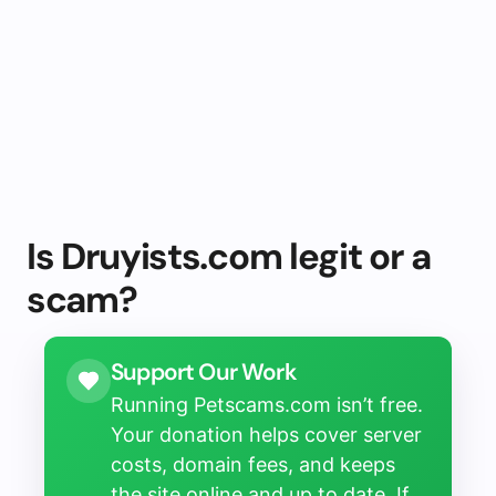
Is Druyists.com legit or a
scam?
Support Our Work
Running Petscams.com isn’t free.
Your donation helps cover server
costs, domain fees, and keeps
the site online and up to date. If