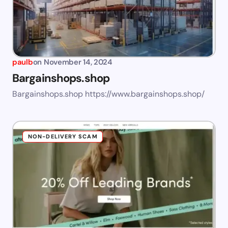
paulb
on
November 14, 2024
Bargainshops.shop
Bargainshops.shop https://www.bargainshops.shop/
NON-DELIVERY SCAM