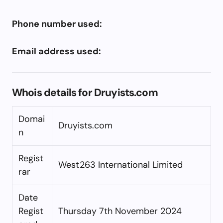
Phone number used:
Email address used:
Whois details for Druyists.com
Domai
Druyists.com
n
Regist
West263 International Limited
rar
Date
Regist
Thursday 7th November 2024