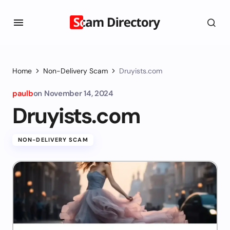
Home
Non-Delivery Scam
Druyists.com
paulb
on
November 14, 2024
Druyists.com
NON-DELIVERY SCAM