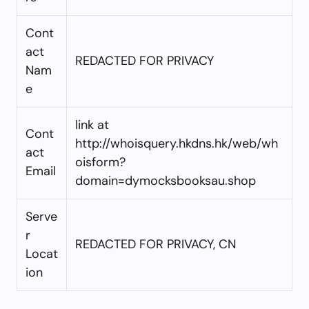
Cont
act
REDACTED FOR PRIVACY
Nam
e
link at
Cont
http://whoisquery.hkdns.hk/web/wh
act
oisform?
Email
domain=dymocksbooksau.shop
Serve
r
REDACTED FOR PRIVACY, CN
Locat
ion