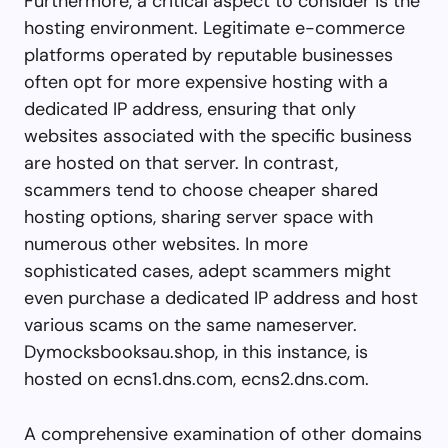
Furthermore, a critical aspect to consider is the
hosting environment. Legitimate e-commerce
platforms operated by reputable businesses
often opt for more expensive hosting with a
dedicated IP address, ensuring that only
websites associated with the specific business
are hosted on that server. In contrast,
scammers tend to choose cheaper shared
hosting options, sharing server space with
numerous other websites. In more
sophisticated cases, adept scammers might
even purchase a dedicated IP address and host
various scams on the same nameserver.
Dymocksbooksau.shop, in this instance, is
hosted on ecns1.dns.com, ecns2.dns.com.
A comprehensive examination of other domains