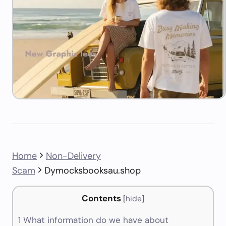
Home
Non-Delivery
Scam
Dymocksbooksau.shop
Contents
[
hide
]
1
What information do we have about