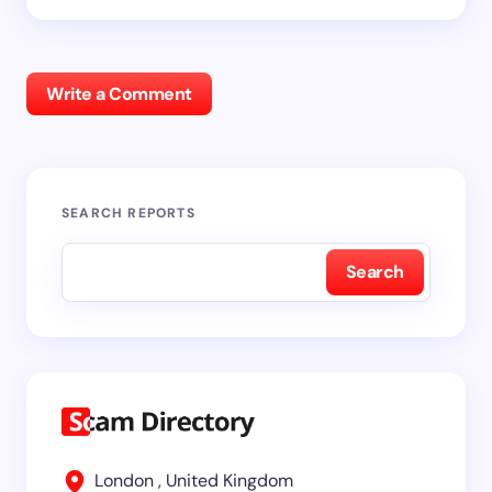
Write a Comment
SEARCH REPORTS
Search
London , United Kingdom