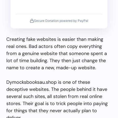
Secure Donation powered by PayPal
Creating fake websites is easier than making
real ones. Bad actors often copy everything
from a genuine website that someone spent a
lot of time building. They then just change the
name to create a new, made-up website.
Dymocksbooksau.shop is one of these
deceptive websites. The people behind it have
several such sites, all stolen from real online
stores. Their goal is to trick people into paying
for things that they never actually plan to
deliver.