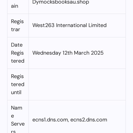
Dymocksbooksau.shop
ain
Regis
West263 International Limited
trar
Date
Regis
Wednesday 12th March 2025
tered
Regis
tered
until
Nam
e
ecns1.dns.com, ecns2.dns.com
Serve
rs