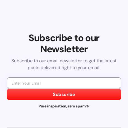
Subscribe to our
Newsletter
Subscribe to our email newsletter to get the latest
posts delivered right to your email.
Subscribe
Pure inspiration, zero spam ✨