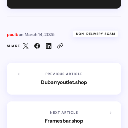
paulb
on
March 14, 2025
NON-DELIVERY SCAM
SHARE
PREVIOUS ARTICLE
Dubarryoutlet.shop
NEXT ARTICLE
Framesbar.shop