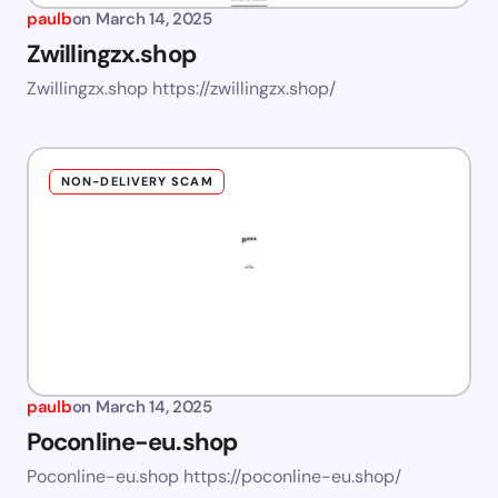
paulb
on
March 14, 2025
Zwillingzx.shop
Zwillingzx.shop https://zwillingzx.shop/
NON-DELIVERY SCAM
paulb
on
March 14, 2025
Poconline-eu.shop
Poconline-eu.shop https://poconline-eu.shop/