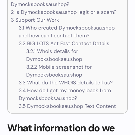
Dymocksbooksau.shop?
2
Is Dymocksbooksau.shop legit or a scam?
3
Support Our Work
3.1
Who created Dymocksbooksau.shop
and how can I contact them?
3.2
BIG LOTS Act Fast Contact Details
3.2.1
Whois details for
Dymocksbooksau.shop
3.2.2
Mobile screenshot for
Dymocksbooksau.shop
3.3
What do the WHOIS details tell us?
3.4
How do I get my money back from
Dymocksbooksau.shop?
3.5
Dymocksbooksau.shop Text Content
What information do we