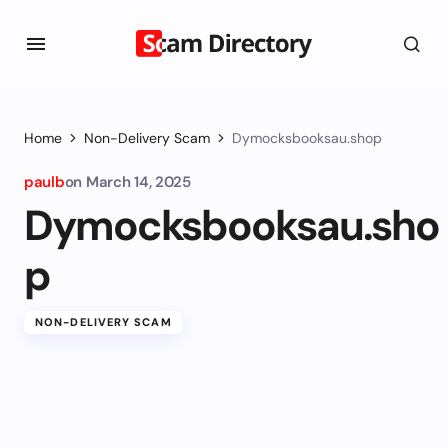
Home
Non-Delivery Scam
Dymocksbooksau.shop
paulb
on
March 14, 2025
Dymocksbooksau.sho
p
NON-DELIVERY SCAM