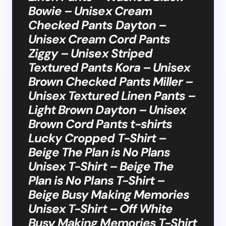
Bowie – Unisex Cream
Checked Pants Dayton –
Unisex Cream Cord Pants
Ziggy – Unisex Striped
Textured Pants Kora – Unisex
Brown Checked Pants Miller –
Unisex Textured Linen Pants –
Light Brown Dayton – Unisex
Brown Cord Pants t-shirts
Lucky Cropped T-Shirt –
Beige The Plan is No Plans
Unisex T-Shirt – Beige The
Plan is No Plans T-Shirt –
Beige Busy Making Memories
Unisex T-Shirt – Off White
Busy Making Memories T-Shirt