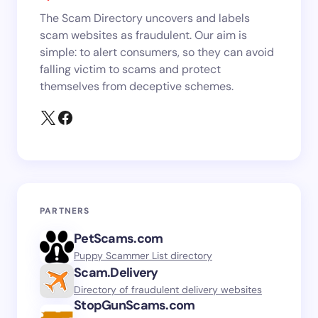
The Scam Directory uncovers and labels
scam websites as fraudulent. Our aim is
simple: to alert consumers, so they can avoid
falling victim to scams and protect
themselves from deceptive schemes.
PARTNERS
PetScams.com
Puppy Scammer List directory
Scam.Delivery
Directory of fraudulent delivery websites
StopGunScams.com