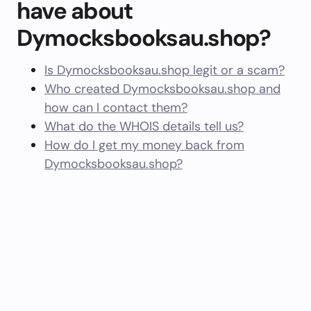
have about
Dymocksbooksau.shop?
Is Dymocksbooksau.shop legit or a scam?
Who created Dymocksbooksau.shop and
how can I contact them?
What do the WHOIS details tell us?
How do I get my money back from
Dymocksbooksau.shop?