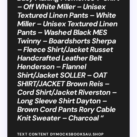
– Off White Miller – Unisex
Textured Linen Pants – White
Miller – Unisex Textured Linen
Pants – Washed Black MES
Twinny – Boardshorts Sherpa
– Fleece Shirt/Jacket Russet
Handcrafted Leather Belt
Henderson – Flannel
Shirt/Jacket SOLLER – OAT
SHIRT/JACKET Brown Reis –
Cord Shirt/Jacket Riverston –
Long Sleeve Shirt Dayton –
Brown Cord Pants Rory Cable
Knit Sweater – Charcoal “
TEXT CONTENT DYMOCKSBOOKSAU.SHOP