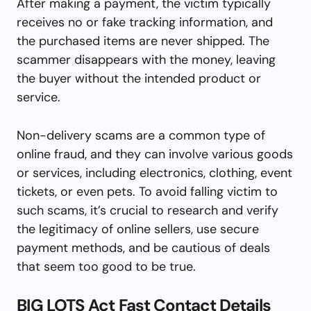
After making a payment, the victim typically
receives no or fake tracking information, and
the purchased items are never shipped. The
scammer disappears with the money, leaving
the buyer without the intended product or
service.
Non-delivery scams are a common type of
online fraud, and they can involve various goods
or services, including electronics, clothing, event
tickets, or even pets. To avoid falling victim to
such scams, it’s crucial to research and verify
the legitimacy of online sellers, use secure
payment methods, and be cautious of deals
that seem too good to be true.
BIG LOTS Act Fast Contact Details