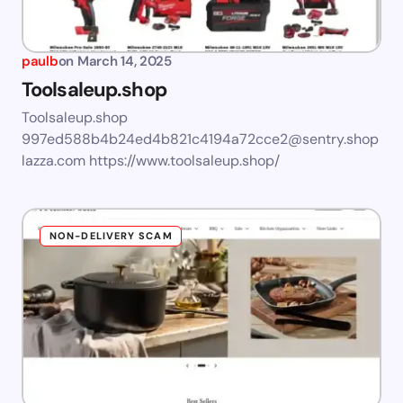
paulb
on
March 14, 2025
Toolsaleup.shop
Toolsaleup.shop
997ed588b4b24ed4b821c4194a72cce2@sentry.shop
lazza.com
https://www.toolsaleup.shop/
NON-DELIVERY SCAM