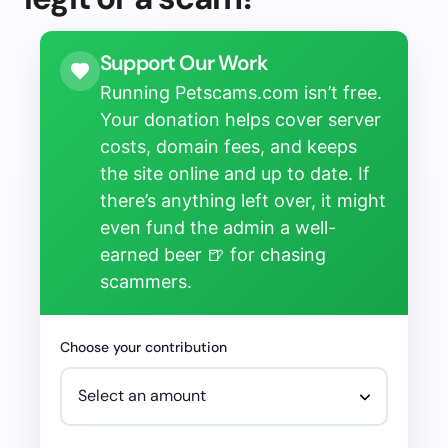
Support Our Work
Running Petscams.com isn’t free.
Your donation helps cover server
costs, domain fees, and keeps
the site online and up to date. If
there’s anything left over, it might
even fund the admin a well-
earned beer 🍺 for chasing
scammers.
Choose your contribution