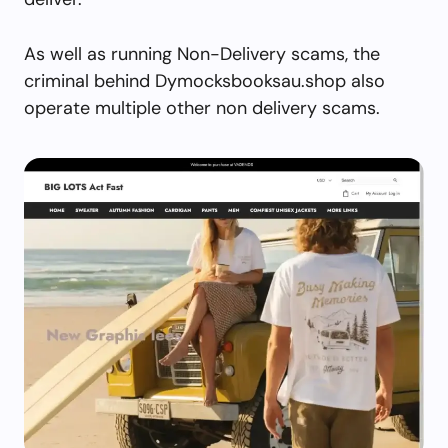
As well as running Non-Delivery scams, the
criminal behind Dymocksbooksau.shop also
operate multiple other non delivery scams.