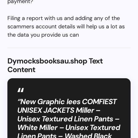
payment?
Filing a report with us and adding any of the
scammers account details will help us a lot as
the data you provide us can
Dymocksbooksau.shop Text
Content
“New Graphic lees COMFIEST
UNISEX JACKETS Miller –
Unisex Textured Linen Pants –
White Miller – Unisex Textured
Linen Pants – Washed Black