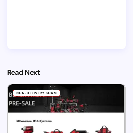
Read Next
NON-DELIVERY SCAM