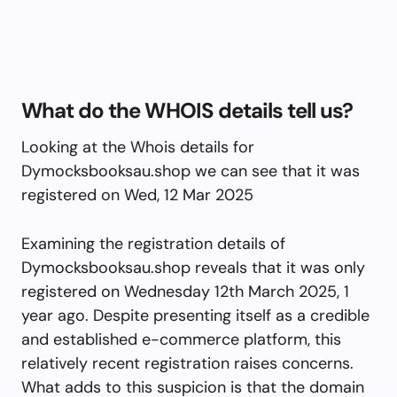
What do the WHOIS details tell us?
Looking at the Whois details for
Dymocksbooksau.shop we can see that it was
registered on Wed, 12 Mar 2025
Examining the registration details of
Dymocksbooksau.shop reveals that it was only
registered on Wednesday 12th March 2025, 1
year ago. Despite presenting itself as a credible
and established e-commerce platform, this
relatively recent registration raises concerns.
What adds to this suspicion is that the domain