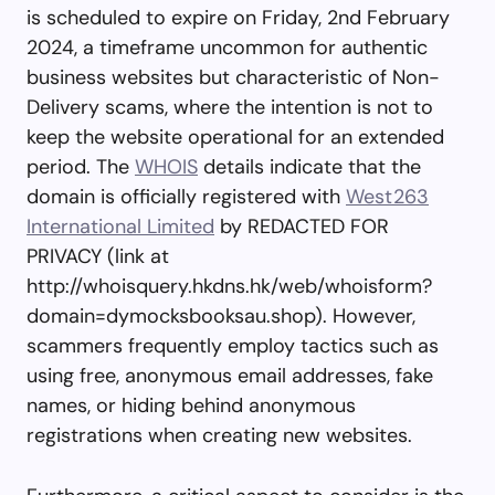
is scheduled to expire on Friday, 2nd February
2024, a timeframe uncommon for authentic
business websites but characteristic of Non-
Delivery scams, where the intention is not to
keep the website operational for an extended
period. The
WHOIS
details indicate that the
domain is officially registered with
West263
International Limited
by REDACTED FOR
PRIVACY (link at
http://whoisquery.hkdns.hk/web/whoisform?
domain=dymocksbooksau.shop). However,
scammers frequently employ tactics such as
using free, anonymous email addresses, fake
names, or hiding behind anonymous
registrations when creating new websites.