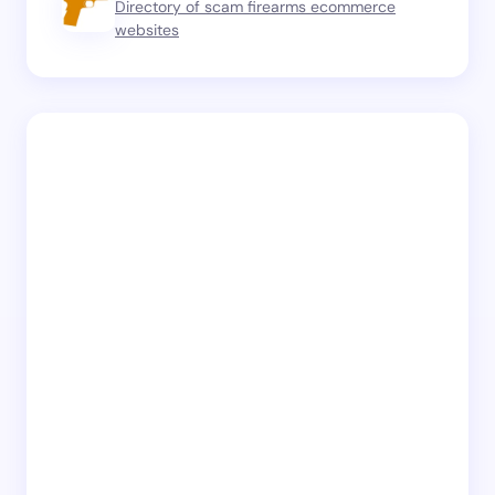
Directory of scam firearms ecommerce
websites