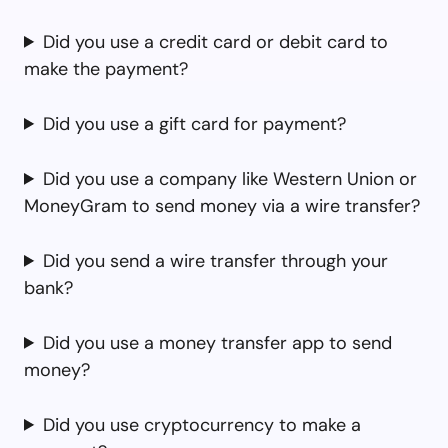
Did you use a credit card or debit card to
make the payment?
Did you use a gift card for payment?
Did you use a company like Western Union or
MoneyGram to send money via a wire transfer?
Did you send a wire transfer through your
bank?
Did you use a money transfer app to send
money?
Did you use cryptocurrency to make a