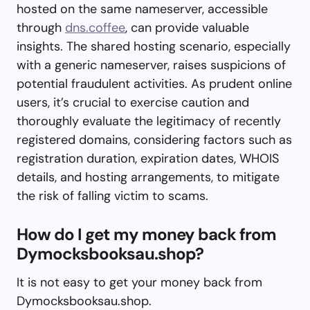
hosted on the same nameserver, accessible
through
dns.coffee
, can provide valuable
insights. The shared hosting scenario, especially
with a generic nameserver, raises suspicions of
potential fraudulent activities. As prudent online
users, it’s crucial to exercise caution and
thoroughly evaluate the legitimacy of recently
registered domains, considering factors such as
registration duration, expiration dates, WHOIS
details, and hosting arrangements, to mitigate
the risk of falling victim to scams.
How do I get my money back from
Dymocksbooksau.shop?
It is not easy to get your money back from
Dymocksbooksau.shop.