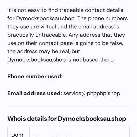
It is not easy to find traceable contact details
for Dymocksbooksau.shop. The phone numbers
they use are virtual and the email address is
practically untraceable. Any address that they
use on their contact page is going to be false,
the address may be real, but
Dymocksbooksau.shop is not based there.
Phone number used:
Email address used:
service@phpphp.shop
Whois details for Dymocksbooksau.shop
Dom