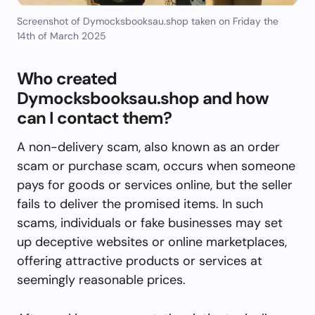
Screenshot of Dymocksbooksau.shop taken on Friday the
14th of March 2025
Who created
Dymocksbooksau.shop and how
can I contact them?
A non-delivery scam, also known as an order
scam or purchase scam, occurs when someone
pays for goods or services online, but the seller
fails to deliver the promised items. In such
scams, individuals or fake businesses may set
up deceptive websites or online marketplaces,
offering attractive products or services at
seemingly reasonable prices.