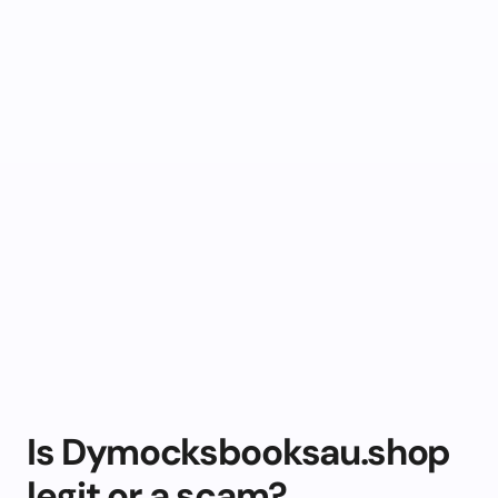
Is Dymocksbooksau.shop
legit or a scam?