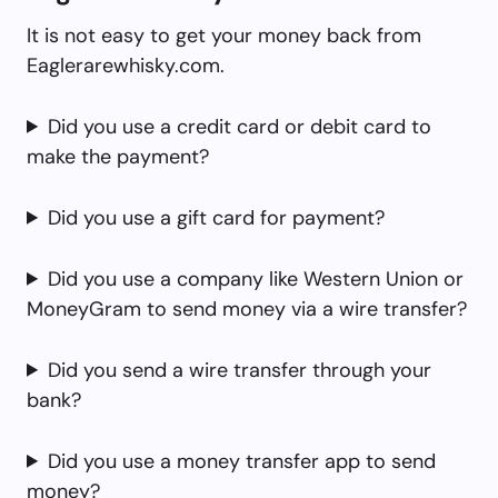
It is not easy to get your money back from
Eaglerarewhisky.com.
Did you use a credit card or debit card to
make the payment?
Did you use a gift card for payment?
Did you use a company like Western Union or
MoneyGram to send money via a wire transfer?
Did you send a wire transfer through your
bank?
Did you use a money transfer app to send
money?