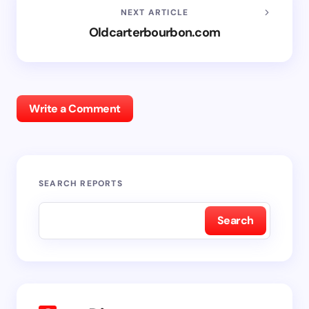
NEXT ARTICLE
Oldcarterbourbon.com
Write a Comment
SEARCH REPORTS
Search