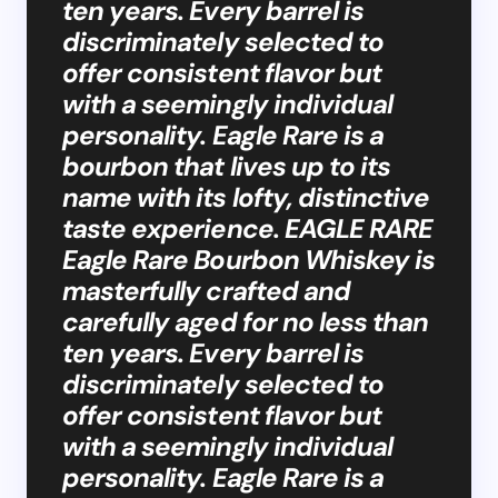
ten years. Every barrel is
discriminately selected to
offer consistent flavor but
with a seemingly individual
personality. Eagle Rare is a
bourbon that lives up to its
name with its lofty, distinctive
taste experience. EAGLE RARE
Eagle Rare Bourbon Whiskey is
masterfully crafted and
carefully aged for no less than
ten years. Every barrel is
discriminately selected to
offer consistent flavor but
with a seemingly individual
personality. Eagle Rare is a