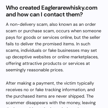
Who created Eaglerarewhisky.com
and how can I contact them?
A non-delivery scam, also known as an order
scam or purchase scam, occurs when someone
pays for goods or services online, but the seller
fails to deliver the promised items. In such
scams, individuals or fake businesses may set
up deceptive websites or online marketplaces,
offering attractive products or services at
seemingly reasonable prices.
After making a payment, the victim typically
receives no or fake tracking information, and
the purchased items are never shipped. The
scammer disappears with the money, leaving