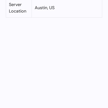
Server
Austin, US
Location