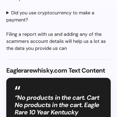
Did you use cryptocurrency to make a
payment?
Filing a report with us and adding any of the
scammers account details will help us a lot as
the data you provide us can
Eaglerarewhisky.com Text Content
“No products in the cart. Cart
No products in the cart. Eagle
Rare 10 Year Kentucky