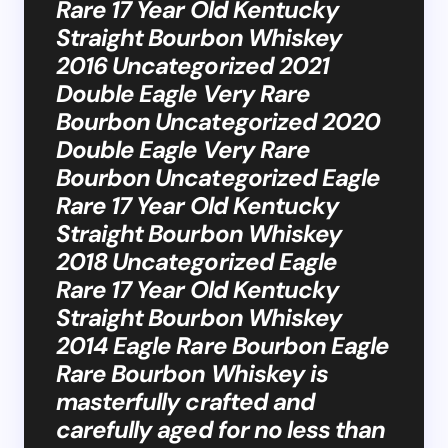
Rare 17 Year Old Kentucky
Straight Bourbon Whiskey
2016 Uncategorized 2021
Double Eagle Very Rare
Bourbon Uncategorized 2020
Double Eagle Very Rare
Bourbon Uncategorized Eagle
Rare 17 Year Old Kentucky
Straight Bourbon Whiskey
2018 Uncategorized Eagle
Rare 17 Year Old Kentucky
Straight Bourbon Whiskey
2014 Eagle Rare Bourbon Eagle
Rare Bourbon Whiskey is
masterfully crafted and
carefully aged for no less than