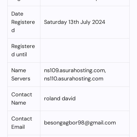
Date
Registere
Saturday 13th July 2024
d
Registere
d until
Name
ns109.asurahosting.com,
Servers
ns110.asurahosting.com
Contact
roland david
Name
Contact
besongagbor98@gmail.com
Email