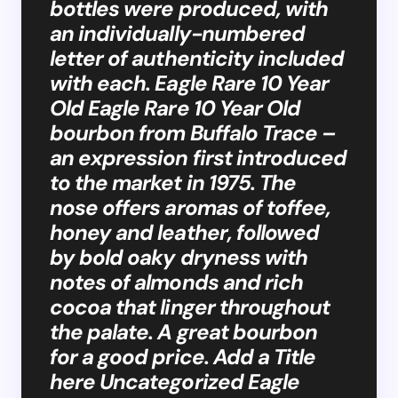
bottles were produced, with
an individually-numbered
letter of authenticity included
with each. Eagle Rare 10 Year
Old Eagle Rare 10 Year Old
bourbon from Buffalo Trace –
an expression first introduced
to the market in 1975. The
nose offers aromas of toffee,
honey and leather, followed
by bold oaky dryness with
notes of almonds and rich
cocoa that linger throughout
the palate. A great bourbon
for a good price. Add a Title
here Uncategorized Eagle