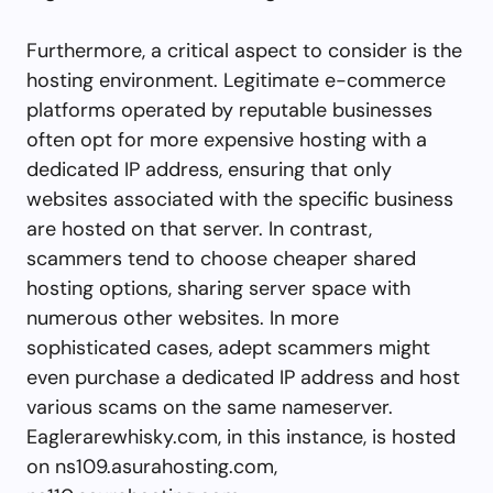
Furthermore, a critical aspect to consider is the
hosting environment. Legitimate e-commerce
platforms operated by reputable businesses
often opt for more expensive hosting with a
dedicated IP address, ensuring that only
websites associated with the specific business
are hosted on that server. In contrast,
scammers tend to choose cheaper shared
hosting options, sharing server space with
numerous other websites. In more
sophisticated cases, adept scammers might
even purchase a dedicated IP address and host
various scams on the same nameserver.
Eaglerarewhisky.com, in this instance, is hosted
on ns109.asurahosting.com,