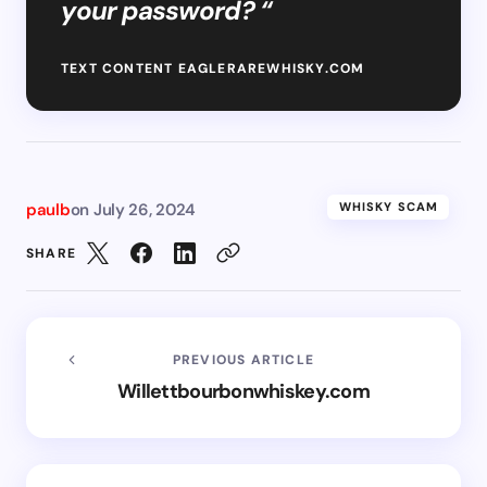
your password? “
TEXT CONTENT EAGLERAREWHISKY.COM
paulb
on
July 26, 2024
WHISKY SCAM
SHARE
PREVIOUS ARTICLE
Willettbourbonwhiskey.com