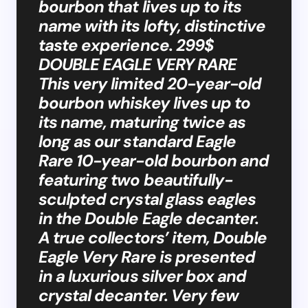
bourbon that lives up to its
name with its lofty, distinctive
taste experience. 299$
DOUBLE EAGLE VERY RARE
This very limited 20-year-old
bourbon whiskey lives up to
its name, maturing twice as
long as our standard Eagle
Rare 10-year-old bourbon and
featuring two beautifully-
sculpted crystal glass eagles
in the Double Eagle decanter.
A true collectors’ item, Double
Eagle Very Rare is presented
in a luxurious silver box and
crystal decanter. Very few