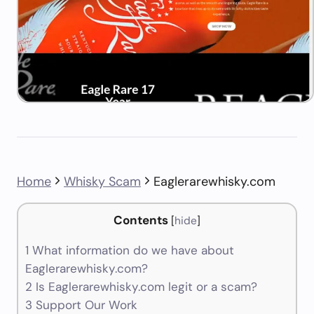
Home
Whisky Scam
Eaglerarewhisky.com
Contents
[
hide
]
1
What information do we have about
Eaglerarewhisky.com?
2
Is Eaglerarewhisky.com legit or a scam?
3
Support Our Work