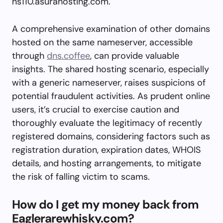
ns110.asurahosting.com.
A comprehensive examination of other domains
hosted on the same nameserver, accessible
through
dns.coffee
, can provide valuable
insights. The shared hosting scenario, especially
with a generic nameserver, raises suspicions of
potential fraudulent activities. As prudent online
users, it’s crucial to exercise caution and
thoroughly evaluate the legitimacy of recently
registered domains, considering factors such as
registration duration, expiration dates, WHOIS
details, and hosting arrangements, to mitigate
the risk of falling victim to scams.
How do I get my money back from
Eaglerarewhisky.com?