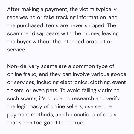
After making a payment, the victim typically
receives no or fake tracking information, and
the purchased items are never shipped. The
scammer disappears with the money, leaving
the buyer without the intended product or
service.
Non-delivery scams are a common type of
online fraud, and they can involve various goods
or services, including electronics, clothing, event
tickets, or even pets. To avoid falling victim to
such scams, it’s crucial to research and verify
the legitimacy of online sellers, use secure
payment methods, and be cautious of deals
that seem too good to be true.