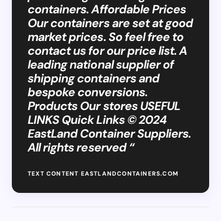
containers. Affordable Prices
Our containers are set at good
market prices. So feel free to
contact us for our price list. A
leading national supplier of
shipping containers and
bespoke conversions.
Products Our stores USEFUL
LINKS Quick Links © 2024
EastLand Container Suppliers.
All rights reserved “
TEXT CONTENT EASTLANDCONTAINERS.COM