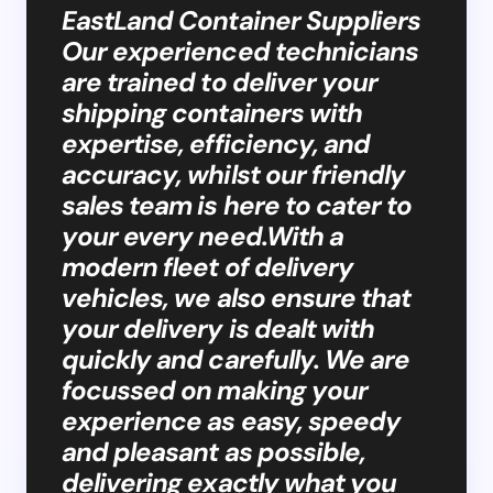
EastLand Container Suppliers
Our experienced technicians
are trained to deliver your
shipping containers with
expertise, efficiency, and
accuracy, whilst our friendly
sales team is here to cater to
your every need.With a
modern fleet of delivery
vehicles, we also ensure that
your delivery is dealt with
quickly and carefully. We are
focussed on making your
experience as easy, speedy
and pleasant as possible,
delivering exactly what you