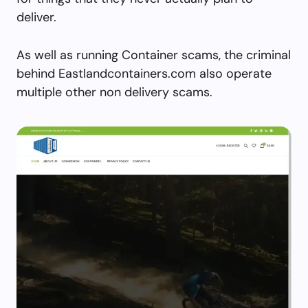
deliver.
As well as running Container scams, the criminal
behind Eastlandcontainers.com also operate
multiple other non delivery scams.