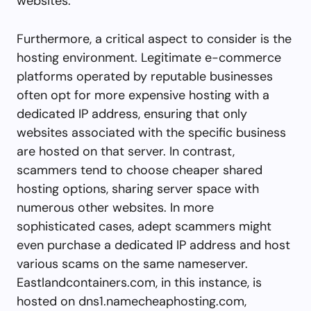
websites.
Furthermore, a critical aspect to consider is the
hosting environment. Legitimate e-commerce
platforms operated by reputable businesses
often opt for more expensive hosting with a
dedicated IP address, ensuring that only
websites associated with the specific business
are hosted on that server. In contrast,
scammers tend to choose cheaper shared
hosting options, sharing server space with
numerous other websites. In more
sophisticated cases, adept scammers might
even purchase a dedicated IP address and host
various scams on the same nameserver.
Eastlandcontainers.com, in this instance, is
hosted on dns1.namecheaphosting.com,