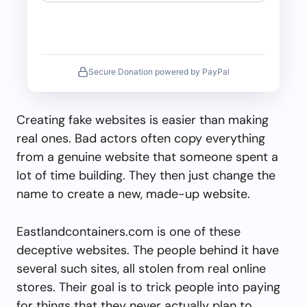
Secure Donation powered by PayPal
Creating fake websites is easier than making
real ones. Bad actors often copy everything
from a genuine website that someone spent a
lot of time building. They then just change the
name to create a new, made-up website.
Eastlandcontainers.com is one of these
deceptive websites. The people behind it have
several such sites, all stolen from real online
stores. Their goal is to trick people into paying
for things that they never actually plan to