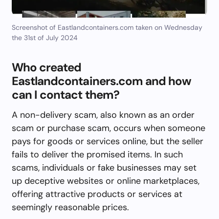
Screenshot of Eastlandcontainers.com taken on Wednesday
the 31st of July 2024
Who created
Eastlandcontainers.com and how
can I contact them?
A non-delivery scam, also known as an order
scam or purchase scam, occurs when someone
pays for goods or services online, but the seller
fails to deliver the promised items. In such
scams, individuals or fake businesses may set
up deceptive websites or online marketplaces,
offering attractive products or services at
seemingly reasonable prices.