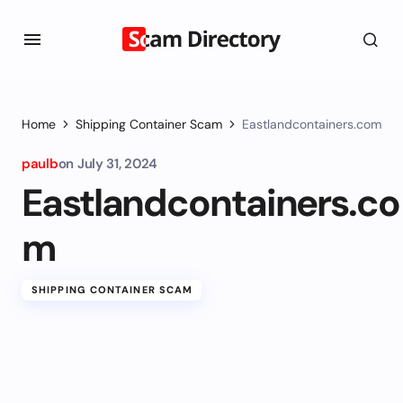
Home
Shipping Container Scam
Eastlandcontainers.com
paulb
on
July 31, 2024
Eastlandcontainers.co
m
SHIPPING CONTAINER SCAM