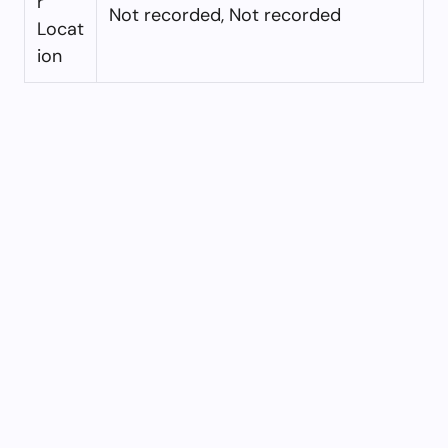
r
Not recorded, Not recorded
Locat
ion