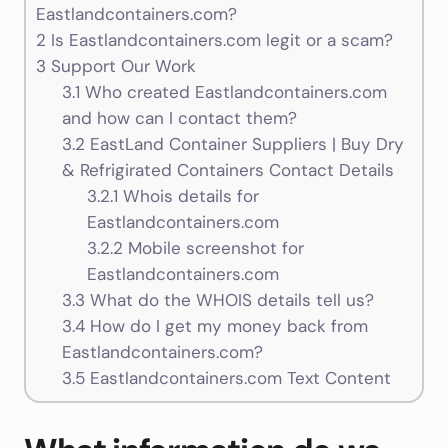
Eastlandcontainers.com?
2
Is Eastlandcontainers.com legit or a scam?
3
Support Our Work
3.1
Who created Eastlandcontainers.com
and how can I contact them?
3.2
EastLand Container Suppliers | Buy Dry
& Refrigirated Containers Contact Details
3.2.1
Whois details for
Eastlandcontainers.com
3.2.2
Mobile screenshot for
Eastlandcontainers.com
3.3
What do the WHOIS details tell us?
3.4
How do I get my money back from
Eastlandcontainers.com?
3.5
Eastlandcontainers.com Text Content