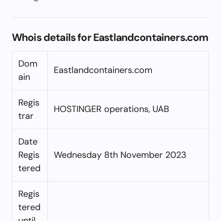
Whois details for Eastlandcontainers.com
Dom
Eastlandcontainers.com
ain
Regis
HOSTINGER operations, UAB
trar
Date
Regis
Wednesday 8th November 2023
tered
Regis
tered
until