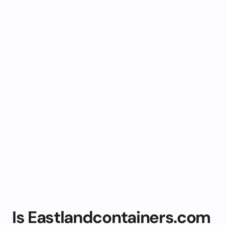
Is Eastlandcontainers.com