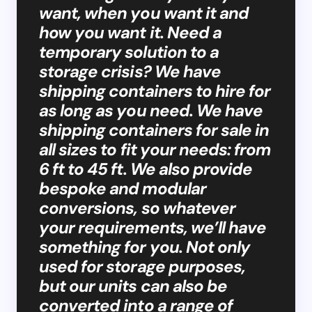
want, when you want it and
how you want it. Need a
temporary solution to a
storage crisis? We have
shipping containers to hire for
as long as you need. We have
shipping containers for sale in
all sizes to fit your needs: from
6 ft to 45 ft. We also provide
bespoke and modular
conversions, so whatever
your requirements, we’ll have
something for you. Not only
used for storage purposes,
but our units can also be
converted into a range of