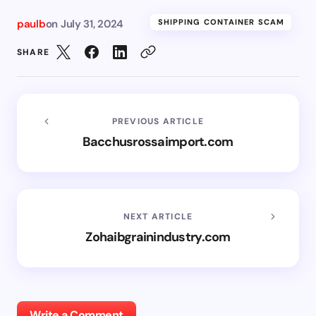
paulb
on
July 31, 2024
SHIPPING CONTAINER SCAM
SHARE
PREVIOUS ARTICLE
Bacchusrossaimport.com
NEXT ARTICLE
Zohaibgrainindustry.com
Write a Comment