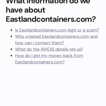
What information do we
have about
Eastlandcontainers.com?
Is Eastlandcontainers.com legit or a scam?
Who created Eastlandcontainers.com and
how can I contact them?
What do the WHOIS details tell us?
How do I get my money back from
Eastlandcontainers.com?