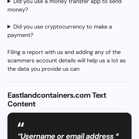
Did you use a money transfer app to send
money?
Did you use cryptocurrency to make a
payment?
Filing a report with us and adding any of the
scammers account details will help us a lot as
the data you provide us can
Eastlandcontainers.com Text
Content
“Username or email address *