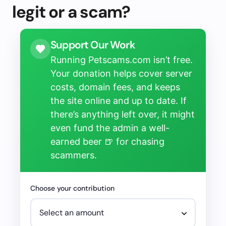
legit or a scam?
Support Our Work
Running Petscams.com isn’t free.
Your donation helps cover server
costs, domain fees, and keeps
the site online and up to date. If
there’s anything left over, it might
even fund the admin a well-
earned beer 🍺 for chasing
scammers.
Choose your contribution