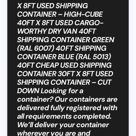
X 8FT USED SHIPPING
CONTAINER – HIGH-CUBE
40FT X 8FT USED CARGO-
WORTHY DRY VAN 40FT
SHIPPING CONTAINER GREEN
(RAL 6007) 40FT SHIPPING
CONTAINER BLUE (RAL 5013)
40FT CHEAP USED SHIPPING
CONTAINER 30FT X 8FT USED
SHIPPING CONTAINER – CUT
DOWN Looking for a
container? Our containers are
delivered fully registered with
all requirements completed.
We’ll deliver your container
wherever you are and