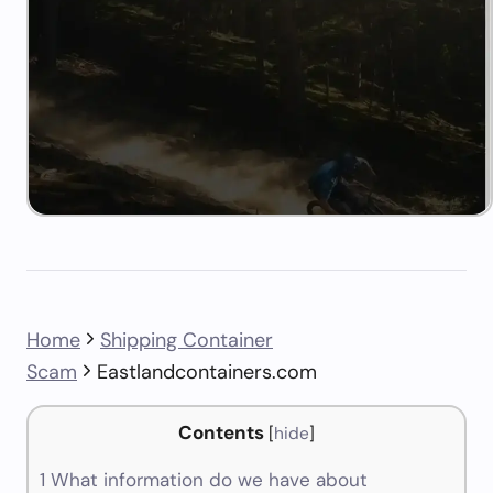
Home
Shipping Container
Scam
Eastlandcontainers.com
Contents
[
hide
]
1
What information do we have about