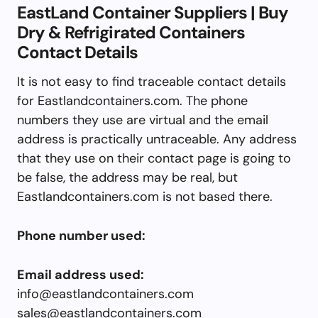
EastLand Container Suppliers | Buy
Dry & Refrigirated Containers
Contact Details
It is not easy to find traceable contact details
for Eastlandcontainers.com. The phone
numbers they use are virtual and the email
address is practically untraceable. Any address
that they use on their contact page is going to
be false, the address may be real, but
Eastlandcontainers.com is not based there.
Phone number used:
Email address used:
info@eastlandcontainers.com
sales@eastlandcontainers.com