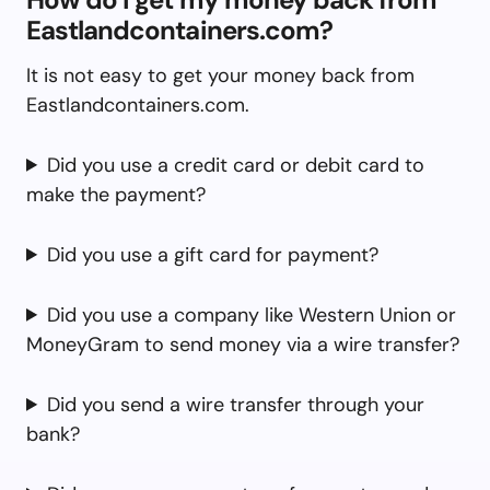
Eastlandcontainers.com?
It is not easy to get your money back from
Eastlandcontainers.com.
Did you use a credit card or debit card to
make the payment?
Did you use a gift card for payment?
Did you use a company like Western Union or
MoneyGram to send money via a wire transfer?
Did you send a wire transfer through your
bank?