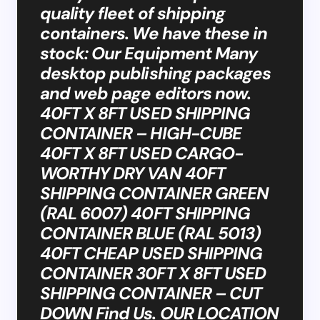
quality fleet of shipping
containers. We have these in
stock: Our Equipment Many
desktop publishing packages
and web page editors now.
40FT X 8FT USED SHIPPING
CONTAINER – HIGH-CUBE
40FT X 8FT USED CARGO-
WORTHY DRY VAN 40FT
SHIPPING CONTAINER GREEN
(RAL 6007) 40FT SHIPPING
CONTAINER BLUE (RAL 5013)
40FT CHEAP USED SHIPPING
CONTAINER 30FT X 8FT USED
SHIPPING CONTAINER – CUT
DOWN Find Us. OUR LOCATION