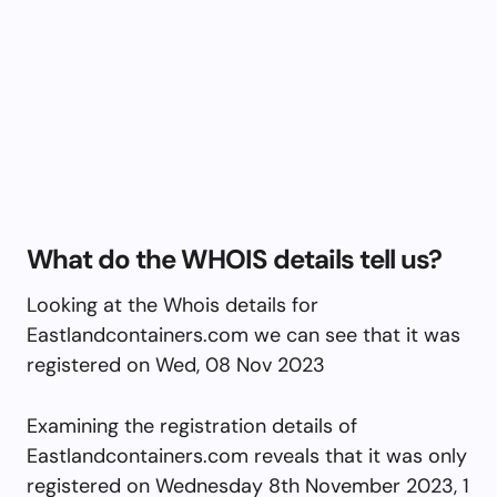
What do the WHOIS details tell us?
Looking at the Whois details for
Eastlandcontainers.com we can see that it was
registered on Wed, 08 Nov 2023
Examining the registration details of
Eastlandcontainers.com reveals that it was only
registered on Wednesday 8th November 2023, 1