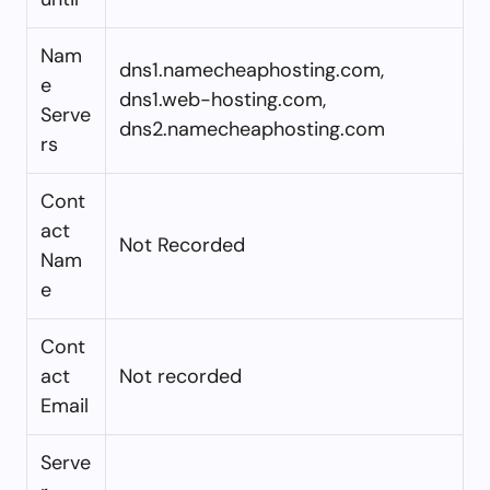
Nam
dns1.namecheaphosting.com,
e
dns1.web-hosting.com,
Serve
dns2.namecheaphosting.com
rs
Cont
act
Not Recorded
Nam
e
Cont
act
Not recorded
Email
Serve