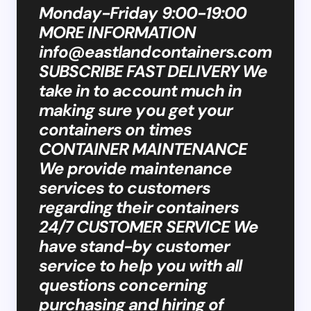
Monday-Friday 9:00-19:00
MORE INFORMATION
info@eastlandcontainers.com
SUBSCRIBE FAST DELIVERY We
take in to account much in
making sure you get your
containers on times
CONTAINER MAINTENANCE
We provide maintenance
services to customers
regarding their containers
24/7 CUSTOMER SERVICE We
have stand-by customer
service to help you with all
questions concerning
purchasing and hiring of