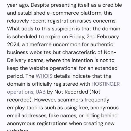
year ago. Despite presenting itself as a credible
and established e-commerce platform, this
relatively recent registration raises concerns.
What adds to this suspicion is that the domain
is scheduled to expire on Friday, 2nd February
2024, a timeframe uncommon for authentic
business websites but characteristic of Non-
Delivery scams, where the intention is not to
keep the website operational for an extended
period. The
WHOIS
details indicate that the
domain is officially registered with
HOSTINGER
operations, UAB
by Not Recorded (Not
recorded). However, scammers frequently
employ tactics such as using free, anonymous
email addresses, fake names, or hiding behind
anonymous registrations when creating new