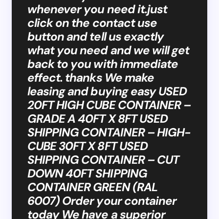
whenever you need it.just
click on the contact use
button and tell us exactly
what you need and we will get
back to you with immediate
effect. thanks We make
leasing and buying easy USED
20FT HIGH CUBE CONTAINER –
GRADE A 40FT X 8FT USED
SHIPPING CONTAINER – HIGH-
CUBE 30FT X 8FT USED
SHIPPING CONTAINER – CUT
DOWN 40FT SHIPPING
CONTAINER GREEN (RAL
6007) Order your container
today We have a superior