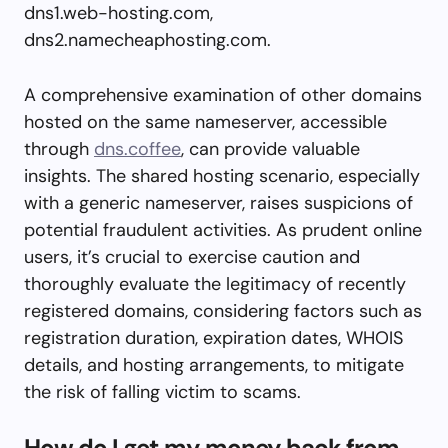
dns1.web-hosting.com,
dns2.namecheaphosting.com.
A comprehensive examination of other domains
hosted on the same nameserver, accessible
through
dns.coffee
, can provide valuable
insights. The shared hosting scenario, especially
with a generic nameserver, raises suspicions of
potential fraudulent activities. As prudent online
users, it’s crucial to exercise caution and
thoroughly evaluate the legitimacy of recently
registered domains, considering factors such as
registration duration, expiration dates, WHOIS
details, and hosting arrangements, to mitigate
the risk of falling victim to scams.
How do I get my money back from