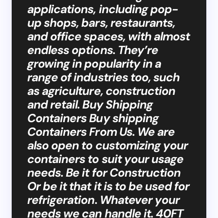
applications, including pop-
up shops, bars, restaurants,
and office spaces, with almost
endless options. They’re
growing in popularity in a
range of industries too, such
as agriculture, construction
and retail. Buy Shipping
Containers Buy shipping
Containers From Us. We are
also open to customizing your
containers to suit your usage
needs. Be it for Construction
Or be it that it is to be used for
refrigeration. Whatever your
needs we can handle it. 40FT