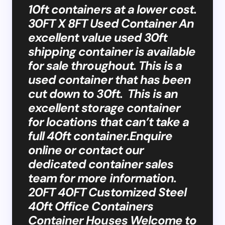
10ft containers at a lower cost.
30FT X 8FT Used Container An
excellent value used 30ft
shipping container is available
for sale throughout. This is a
used container that has been
cut down to 30ft. This is an
excellent storage container
for locations that can’t take a
full 40ft container.Enquire
online or contact our
dedicated container sales
team for more information.
20FT 40FT Customized Steel
40ft Office Containers
Container Houses Welcome to