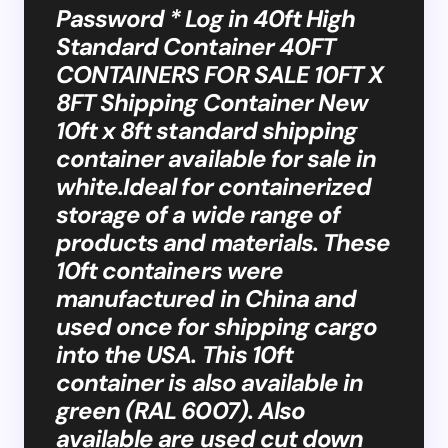
Password * Log in 40ft High
Standard Container 40FT
CONTAINERS FOR SALE 10FT X
8FT Shipping Container New
10ft x 8ft standard shipping
container available for sale in
white.Ideal for containerized
storage of a wide range of
products and materials. These
10ft containers were
manufactured in China and
used once for shipping cargo
into the USA. This 10ft
container is also available in
green (RAL 6007). Also
available are used cut down