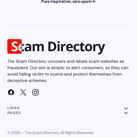
Pure inspiration, zero spam ✨
The Scam Directory uncovers and labels scam websites as
fraudulent. Our aim is simple: to alert consumers, so they can
avoid falling victim to scams and protect themselves from
deceptive schemes.
LINKS
PAGES
© 2025 — The Scam Directory. All Rights Reserved.