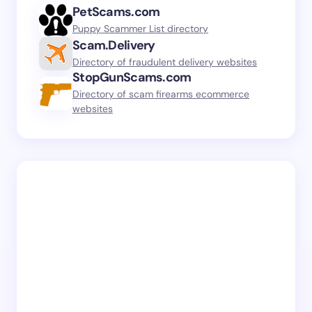
PetScams.com
Puppy Scammer List directory
Scam.Delivery
Directory of fraudulent delivery websites
StopGunScams.com
Directory of scam firearms ecommerce
websites