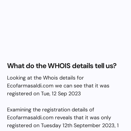
What do the WHOIS details tell us?
Looking at the Whois details for
Ecofarmasaldi.com we can see that it was
registered on Tue, 12 Sep 2023
Examining the registration details of
Ecofarmasaldi.com reveals that it was only
registered on Tuesday 12th September 2023, 1