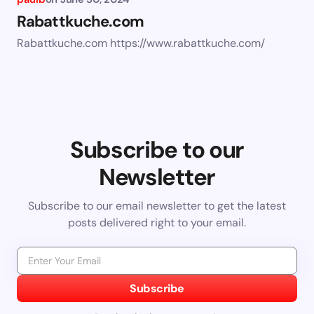
Rabattkuche.com
Rabattkuche.com https://www.rabattkuche.com/
Subscribe to our
Newsletter
Subscribe to our email newsletter to get the latest
posts delivered right to your email.
Subscribe