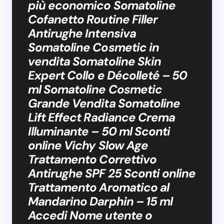
più economico Somatoline
Cofanetto Routine Filler
Antirughe Intensiva
Somatoline Cosmetic in
vendita Somatoline Skin
Expert Collo e Décolleté – 50
ml Somatoline Cosmetic
Grande Vendita Somatoline
Lift Effect Radiance Crema
Illuminante – 50 ml Sconti
online Vichy Slow Age
Trattamento Correttivo
Antirughe SPF 25 Sconti online
Trattamento Aromatico al
Mandarino Darphin – 15 ml
Accedi Nome utente o