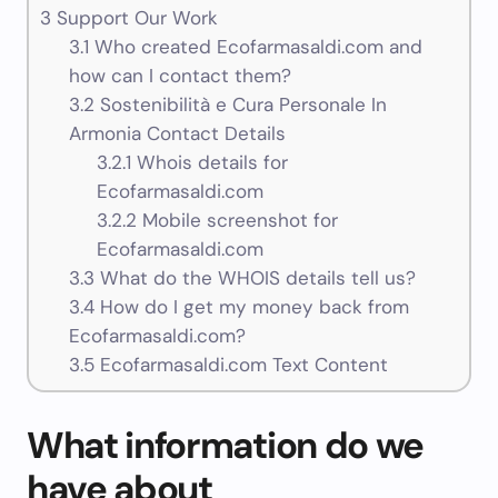
3
Support Our Work
3.1
Who created Ecofarmasaldi.com and
how can I contact them?
3.2
Sostenibilità e Cura Personale In
Armonia Contact Details
3.2.1
Whois details for
Ecofarmasaldi.com
3.2.2
Mobile screenshot for
Ecofarmasaldi.com
3.3
What do the WHOIS details tell us?
3.4
How do I get my money back from
Ecofarmasaldi.com?
3.5
Ecofarmasaldi.com Text Content
What information do we
have about