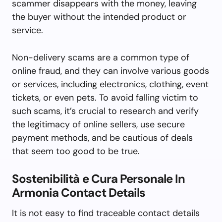
scammer disappears with the money, leaving
the buyer without the intended product or
service.
Non-delivery scams are a common type of
online fraud, and they can involve various goods
or services, including electronics, clothing, event
tickets, or even pets. To avoid falling victim to
such scams, it’s crucial to research and verify
the legitimacy of online sellers, use secure
payment methods, and be cautious of deals
that seem too good to be true.
Sostenibilità e Cura Personale In
Armonia Contact Details
It is not easy to find traceable contact details