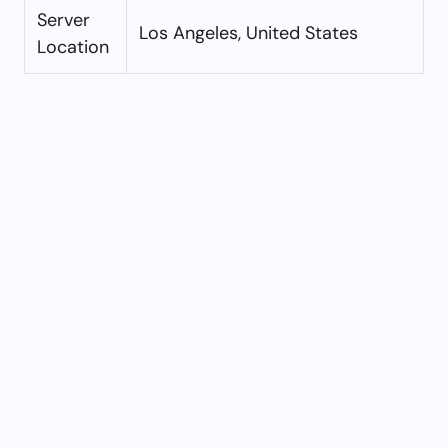
Server
Los Angeles, United States
Location