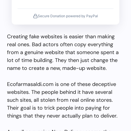
Secure Donation powered by PayPal
Creating fake websites is easier than making
real ones. Bad actors often copy everything
from a genuine website that someone spent a
lot of time building. They then just change the
name to create a new, made-up website.
Ecofarmasaldi.com is one of these deceptive
websites. The people behind it have several
such sites, all stolen from real online stores.
Their goal is to trick people into paying for
things that they never actually plan to deliver.