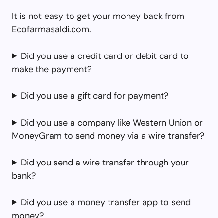
It is not easy to get your money back from
Ecofarmasaldi.com.
Did you use a credit card or debit card to
make the payment?
Did you use a gift card for payment?
Did you use a company like Western Union or
MoneyGram to send money via a wire transfer?
Did you send a wire transfer through your
bank?
Did you use a money transfer app to send
money?