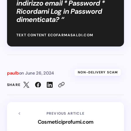
indirizzo email * Password *
Ricordami Log in Password
dimenticata? “
TEXT CONTENT ECOFARMASALDI.COM
paulb
on
June 26, 2024
NON-DELIVERY SCAM
SHARE
PREVIOUS ARTICLE
Cosmeticiprofumi.com