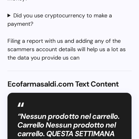
Did you use cryptocurrency to make a
payment?
Filing a report with us and adding any of the
scammers account details will help us a lot as
the data you provide us can
Ecofarmasaldi.com Text Content
“Nessun prodotto nel carrello.
Carrello Nessun prodotto nel
carrello. QUESTA SETTIMANA