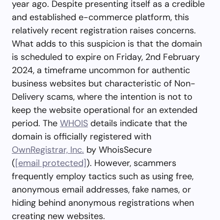
year ago. Despite presenting itself as a credible
and established e-commerce platform, this
relatively recent registration raises concerns.
What adds to this suspicion is that the domain
is scheduled to expire on Friday, 2nd February
2024, a timeframe uncommon for authentic
business websites but characteristic of Non-
Delivery scams, where the intention is not to
keep the website operational for an extended
period. The
WHOIS
details indicate that the
domain is officially registered with
OwnRegistrar, Inc.
by WhoisSecure
(
[email protected]
). However, scammers
frequently employ tactics such as using free,
anonymous email addresses, fake names, or
hiding behind anonymous registrations when
creating new websites.