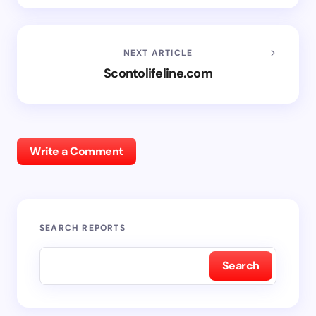
NEXT ARTICLE
Scontolifeline.com
Write a Comment
SEARCH REPORTS
Search