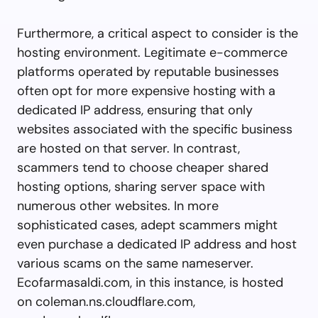
Furthermore, a critical aspect to consider is the
hosting environment. Legitimate e-commerce
platforms operated by reputable businesses
often opt for more expensive hosting with a
dedicated IP address, ensuring that only
websites associated with the specific business
are hosted on that server. In contrast,
scammers tend to choose cheaper shared
hosting options, sharing server space with
numerous other websites. In more
sophisticated cases, adept scammers might
even purchase a dedicated IP address and host
various scams on the same nameserver.
Ecofarmasaldi.com, in this instance, is hosted
on coleman.ns.cloudflare.com,