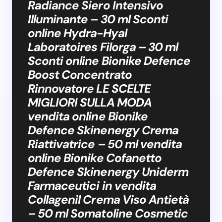
Radiance Siero Intensivo
Illuminante – 30 ml Sconti
online Hydra-Hyal
Laboratoires Filorga – 30 ml
Sconti online Bionike Defence
Boost Concentrato
Rinnovatore LE SCELTE
MIGLIORI SULLA MODA
vendita online Bionike
Defence Skinenergy Crema
Riattivatrice – 50 ml vendita
online Bionike Cofanetto
Defence Skinenergy Uniderm
Farmaceutici in vendita
Collagenil Crema Viso Antietà
– 50 ml Somatoline Cosmetic