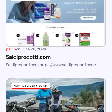
paulb
on
June 26, 2024
Saldiprodotti.com
Saldiprodotti.com https://www.saldiprodotti.com/
NON-DELIVERY SCAM