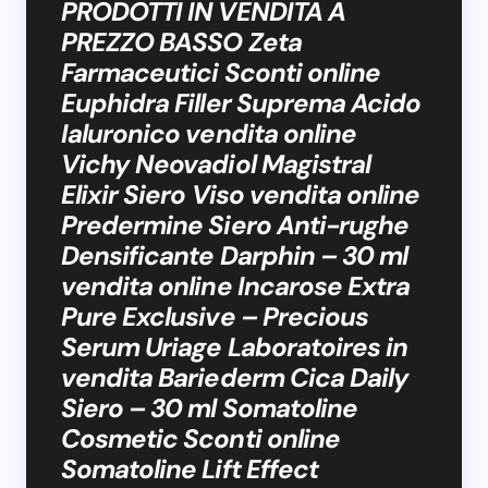
PRODOTTI IN VENDITA A
PREZZO BASSO Zeta
Farmaceutici Sconti online
Euphidra Filler Suprema Acido
Ialuronico vendita online
Vichy Neovadiol Magistral
Elixir Siero Viso vendita online
Predermine Siero Anti-rughe
Densificante Darphin – 30 ml
vendita online Incarose Extra
Pure Exclusive – Precious
Serum Uriage Laboratoires in
vendita Bariederm Cica Daily
Siero – 30 ml Somatoline
Cosmetic Sconti online
Somatoline Lift Effect