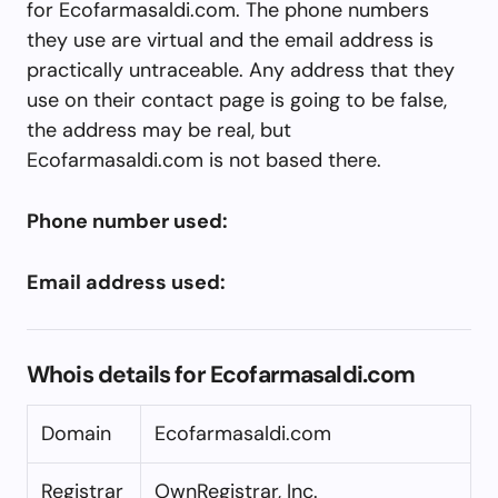
for Ecofarmasaldi.com. The phone numbers
they use are virtual and the email address is
practically untraceable. Any address that they
use on their contact page is going to be false,
the address may be real, but
Ecofarmasaldi.com is not based there.
Phone number used:
Email address used:
Whois details for Ecofarmasaldi.com
Domain
Ecofarmasaldi.com
Registrar
OwnRegistrar, Inc.