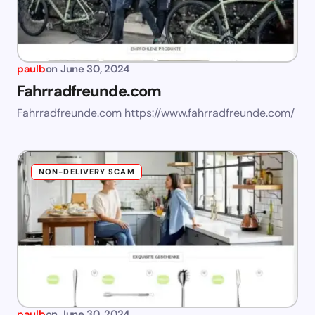
paulb
on
June 30, 2024
Fahrradfreunde.com
Fahrradfreunde.com https://www.fahrradfreunde.com/
NON-DELIVERY SCAM
paulb
on
June 30, 2024