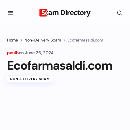
Home
Non-Delivery Scam
Ecofarmasaldi.com
paulb
on
June 26, 2024
Ecofarmasaldi.com
NON-DELIVERY SCAM