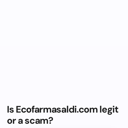
Is Ecofarmasaldi.com legit
or a scam?