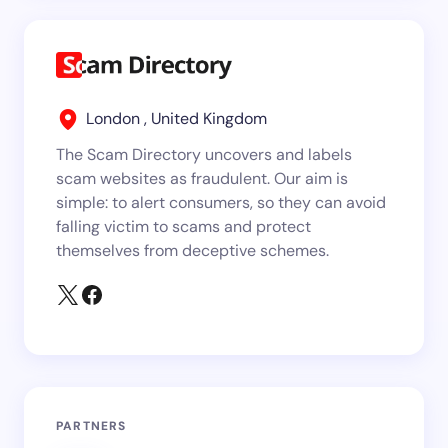
London , United Kingdom
The Scam Directory uncovers and labels
scam websites as fraudulent. Our aim is
simple: to alert consumers, so they can avoid
falling victim to scams and protect
themselves from deceptive schemes.
PARTNERS