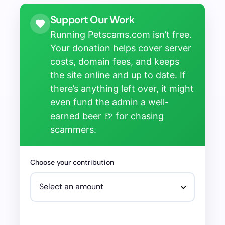
Support Our Work
Running Petscams.com isn’t free.
Your donation helps cover server
costs, domain fees, and keeps
the site online and up to date. If
there’s anything left over, it might
even fund the admin a well-
earned beer 🍺 for chasing
scammers.
Choose your contribution