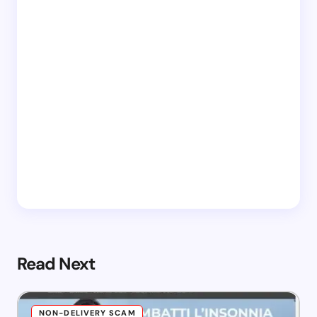
Read Next
NON-DELIVERY SCAM