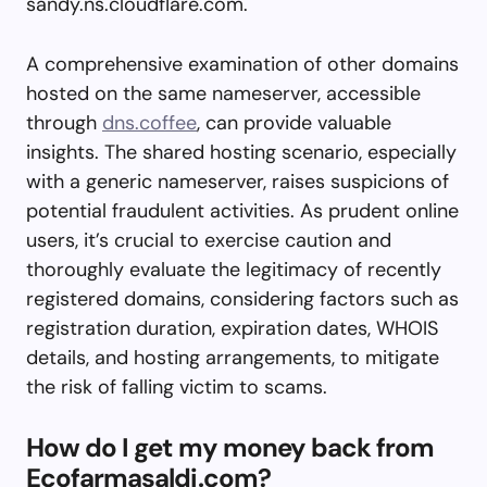
sandy.ns.cloudflare.com.
A comprehensive examination of other domains
hosted on the same nameserver, accessible
through
dns.coffee
, can provide valuable
insights. The shared hosting scenario, especially
with a generic nameserver, raises suspicions of
potential fraudulent activities. As prudent online
users, it’s crucial to exercise caution and
thoroughly evaluate the legitimacy of recently
registered domains, considering factors such as
registration duration, expiration dates, WHOIS
details, and hosting arrangements, to mitigate
the risk of falling victim to scams.
How do I get my money back from
Ecofarmasaldi.com?