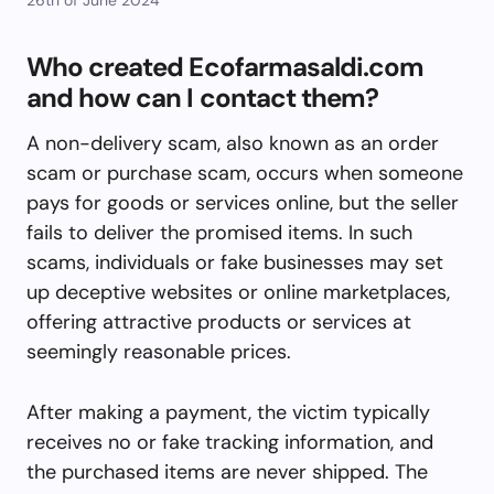
Who created Ecofarmasaldi.com
and how can I contact them?
A non-delivery scam, also known as an order
scam or purchase scam, occurs when someone
pays for goods or services online, but the seller
fails to deliver the promised items. In such
scams, individuals or fake businesses may set
up deceptive websites or online marketplaces,
offering attractive products or services at
seemingly reasonable prices.
After making a payment, the victim typically
receives no or fake tracking information, and
the purchased items are never shipped. The