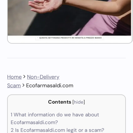
Home
Non-Delivery
Scam
Ecofarmasaldi.com
Contents
[
hide
]
1
What information do we have about
Ecofarmasaldi.com?
2
Is Ecofarmasaldi.com legit or a scam?