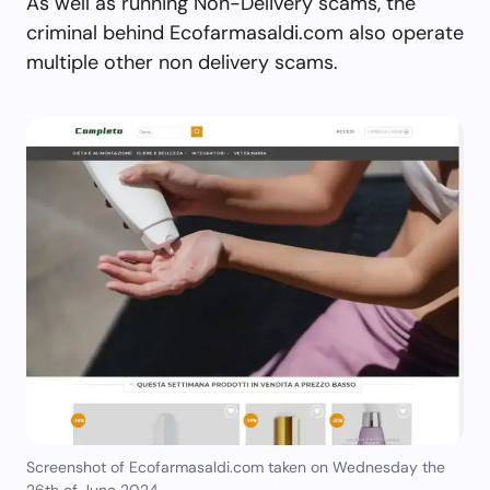
As well as running Non-Delivery scams, the
criminal behind Ecofarmasaldi.com also operate
multiple other non delivery scams.
Screenshot of Ecofarmasaldi.com taken on Wednesday the
26th of June 2024