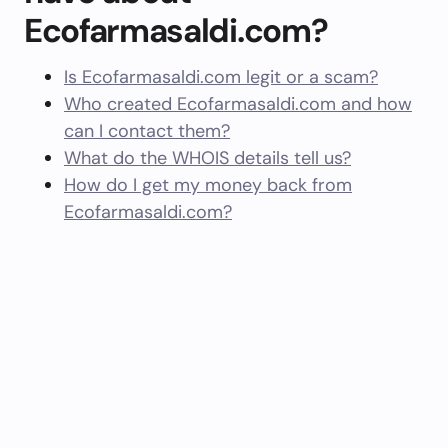
Ecofarmasaldi.com?
Is Ecofarmasaldi.com legit or a scam?
Who created Ecofarmasaldi.com and how
can I contact them?
What do the WHOIS details tell us?
How do I get my money back from
Ecofarmasaldi.com?