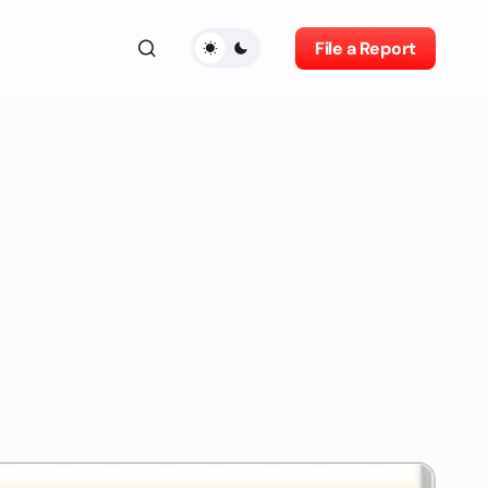
File a Report