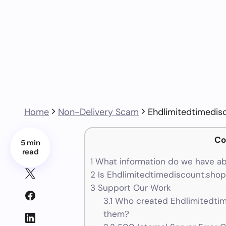
Home
Non-Delivery Scam
Ehdlimitedtimedis
Co
5 min
read
1
What information do we have ab
2
Is Ehdlimitedtimediscount.shop 
3
Support Our Work
3.1
Who created Ehdlimitedtim
them?