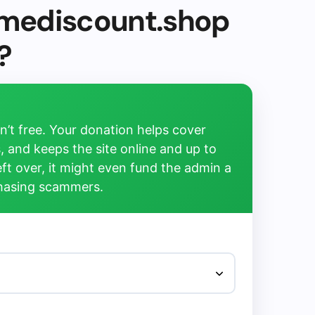
timediscount.shop
?
’t free. Your donation helps cover
, and keeps the site online and up to
left over, it might even fund the admin a
chasing scammers.