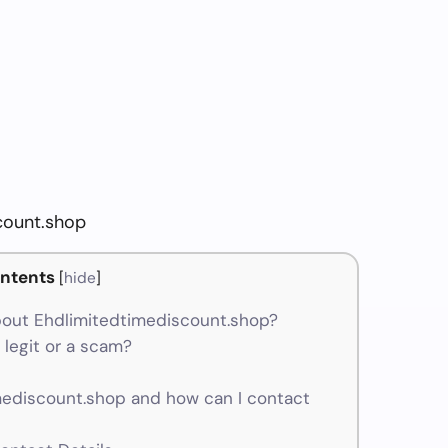
count.shop
ntents
[
hide
]
out Ehdlimitedtimediscount.shop?
legit or a scam?
ediscount.shop and how can I contact