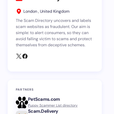
London , United Kingdom
The Scam Directory uncovers and labels
scam websites as fraudulent. Our aim is
simple: to alert consumers, so they can
avoid falling victim to scams and protect
themselves from deceptive schemes.
PARTNERS
PetScams.com
Puppy Scammer List directory
Scam.Delivery