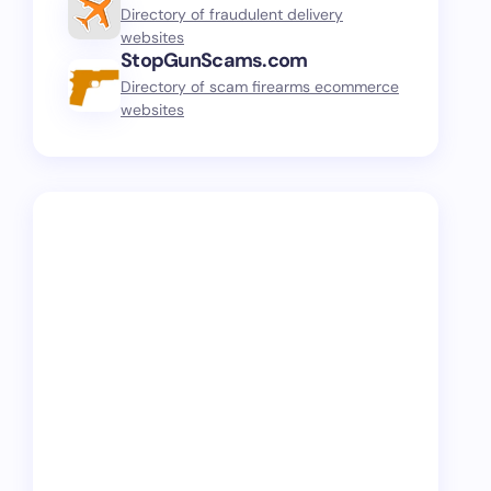
Directory of fraudulent delivery
websites
StopGunScams.com
Directory of scam firearms ecommerce
websites