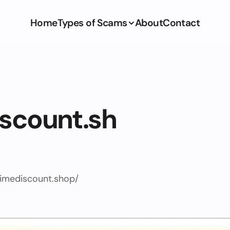
Home
Types of Scams
About
Contact
iscount.sh
timediscount.shop/