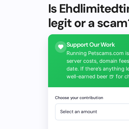
Is Ehdlimited
legit or a scam
Support Our Work
Running Petscams.com isn
server costs, domain fees
date. If there’s anything 
well-earned beer 🍺 for 
Choose your contribution