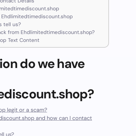
ontact Details
limitedtimediscount.shop
 Ehdlimitedtimediscount.shop
 tell us?
ck from Ehdlimitedtimediscount.shop?
op Text Content
ion do we have
ediscount.shop?
op legit or a scam?
iscount.shop and how can I contact
ll us?