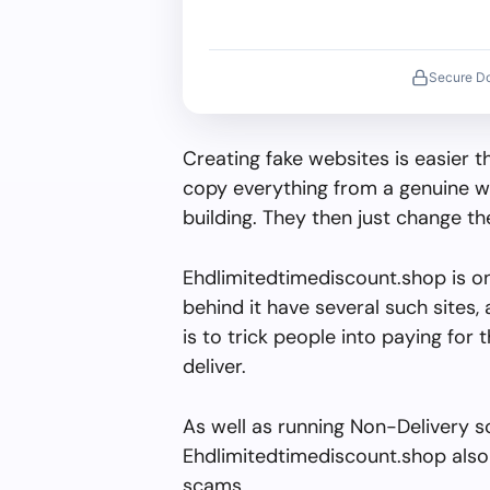
Secure D
Creating fake websites is easier 
copy everything from a genuine w
building. They then just change 
Ehdlimitedtimediscount.shop is o
behind it have several such sites, 
is to trick people into paying for 
deliver.
As well as running Non-Delivery s
Ehdlimitedtimediscount.shop also 
scams.