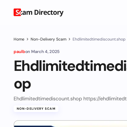
Home
Non-Delivery Scam
Ehdlimitedtimediscount.shop
paulb
on
March 4, 2025
Ehdlimitedtimed
op
Ehdlimitedtimediscount.shop https://ehdlimited
NON-DELIVERY SCAM