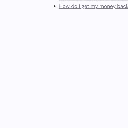
How do I get my money back