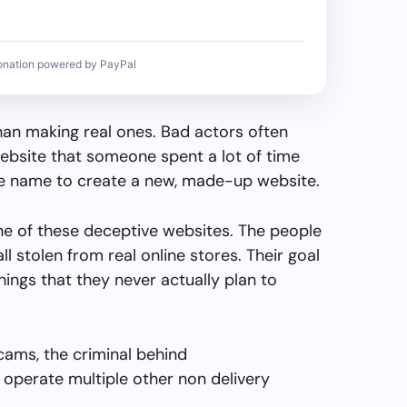
onation powered by PayPal
than making real ones. Bad actors often
ebsite that someone spent a lot of time
the name to create a new, made-up website.
ne of these deceptive websites. The people
all stolen from real online stores. Their goal
things that they never actually plan to
cams, the criminal behind
operate multiple other non delivery