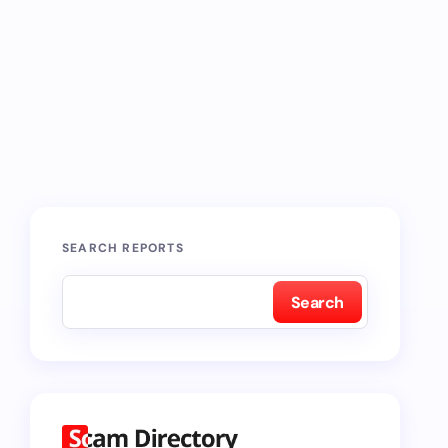
SEARCH REPORTS
Search