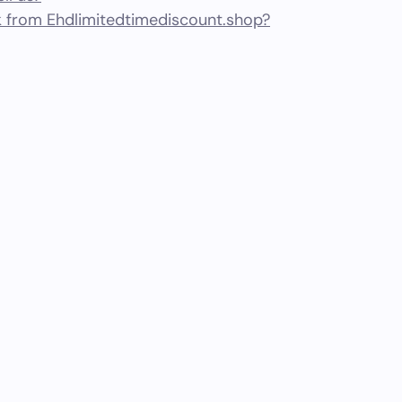
 from Ehdlimitedtimediscount.shop?