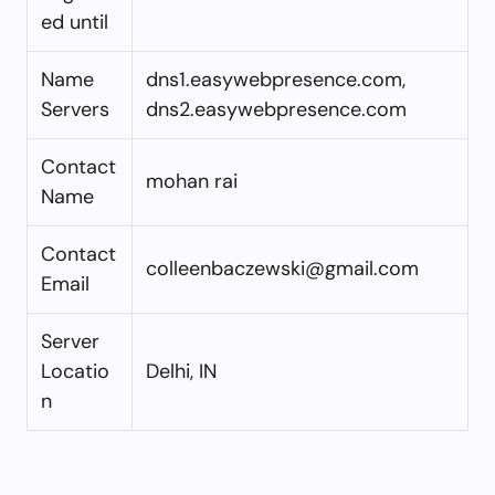
ed until
Name
dns1.easywebpresence.com,
Servers
dns2.easywebpresence.com
Contact
mohan rai
Name
Contact
colleenbaczewski@gmail.com
Email
Server
Locatio
Delhi, IN
n