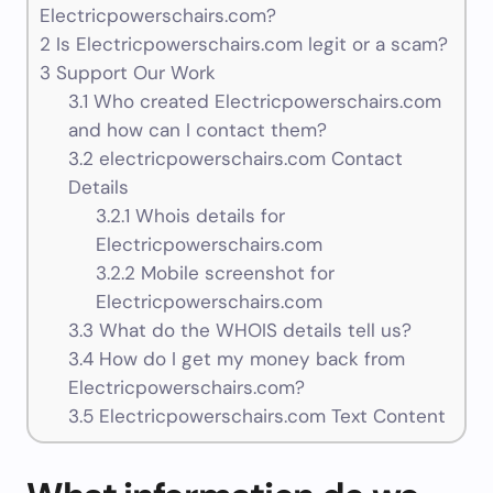
Electricpowerschairs.com?
2
Is Electricpowerschairs.com legit or a scam?
3
Support Our Work
3.1
Who created Electricpowerschairs.com
and how can I contact them?
3.2
electricpowerschairs.com Contact
Details
3.2.1
Whois details for
Electricpowerschairs.com
3.2.2
Mobile screenshot for
Electricpowerschairs.com
3.3
What do the WHOIS details tell us?
3.4
How do I get my money back from
Electricpowerschairs.com?
3.5
Electricpowerschairs.com Text Content