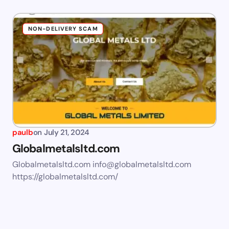
NON-DELIVERY SCAM
paulb
on
July 21, 2024
Globalmetalsltd.com
Globalmetalsltd.com
info@globalmetalsltd.com
https://globalmetalsltd.com/