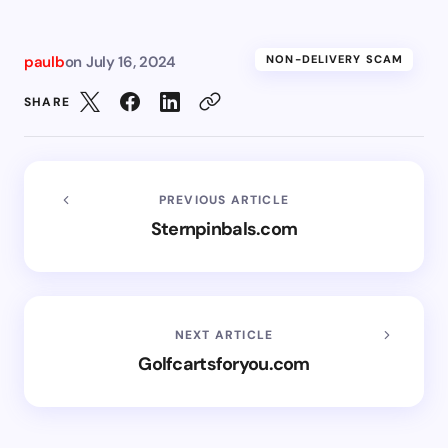
paulb
on
July 16, 2024
NON-DELIVERY SCAM
SHARE
PREVIOUS ARTICLE
Sternpinbals.com
NEXT ARTICLE
Golfcartsforyou.com