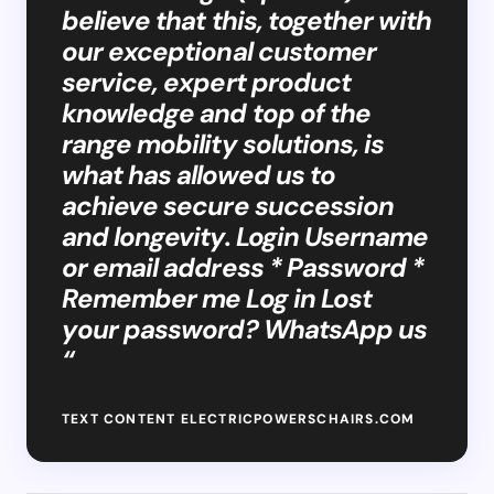
believe that this, together with
our exceptional customer
service, expert product
knowledge and top of the
range mobility solutions, is
what has allowed us to
achieve secure succession
and longevity. Login Username
or email address * Password *
Remember me Log in Lost
your password? WhatsApp us
“
TEXT CONTENT ELECTRICPOWERSCHAIRS.COM