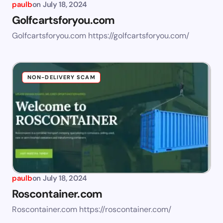
paulb
on
July 18, 2024
Golfcartsforyou.com
Golfcartsforyou.com https://golfcartsforyou.com/
NON-DELIVERY SCAM
paulb
on
July 18, 2024
Roscontainer.com
Roscontainer.com https://roscontainer.com/