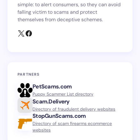
simple: to alert consumers, so they can avoid
falling victim to scams and protect
themselves from deceptive schemes.
PARTNERS
PetScams.com
Puppy Scammer List directory
Scam.Delivery
Directory of fraudulent delivery websites
StopGunScams.com
Directory of scam firearms ecommerce
websites