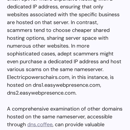
dedicated IP address, ensuring that only
websites associated with the specific business
are hosted on that server. In contrast,
scammers tend to choose cheaper shared
hosting options, sharing server space with
numerous other websites. In more
sophisticated cases, adept scammers might
even purchase a dedicated IP address and host
various scams on the same nameserver.
Electricpowerschairs.com, in this instance, is
hosted on dns1.easywebpresence.com,
dns2.easywebpresence.com.
A comprehensive examination of other domains
hosted on the same nameserver, accessible
through
dns.coffee
, can provide valuable