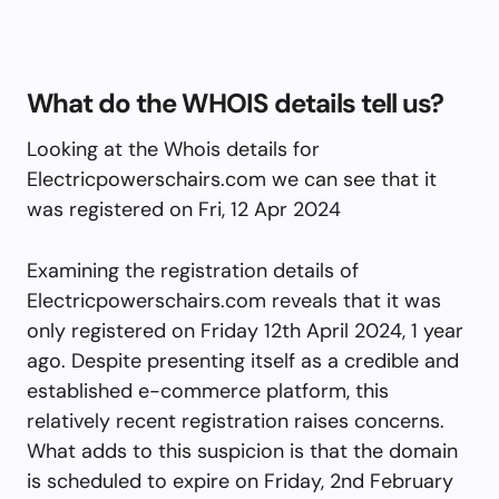
What do the WHOIS details tell us?
Looking at the Whois details for
Electricpowerschairs.com we can see that it
was registered on Fri, 12 Apr 2024
Examining the registration details of
Electricpowerschairs.com reveals that it was
only registered on Friday 12th April 2024, 1 year
ago. Despite presenting itself as a credible and
established e-commerce platform, this
relatively recent registration raises concerns.
What adds to this suspicion is that the domain
is scheduled to expire on Friday, 2nd February