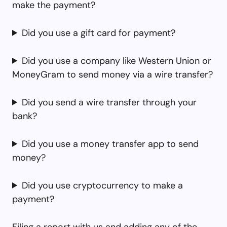
make the payment?
Did you use a gift card for payment?
Did you use a company like Western Union or
MoneyGram to send money via a wire transfer?
Did you send a wire transfer through your
bank?
Did you use a money transfer app to send
money?
Did you use cryptocurrency to make a
payment?
Filing a report with us and adding any of the