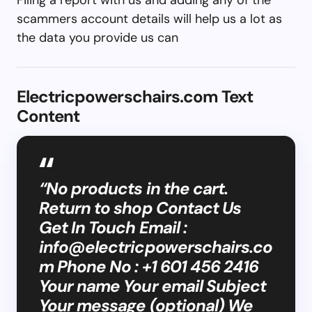
scammers account details will help us a lot as
the data you provide us can
Electricpowerschairs.com Text
Content
“No products in the cart.
Return to shop Contact Us
Get In Touch Email :
info@electricpowerschairs.co
m
Phone No : +1 601 456 2416
Your name Your email Subject
Your message (optional) We