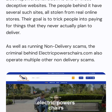
deceptive websites. The people behind it have
several such sites, all stolen from real online
stores. Their goal is to trick people into paying
for things that they never actually plan to
deliver.
As well as running Non-Delivery scams, the
criminal behind Electricpowerschairs.com also
operate multiple other non delivery scams.