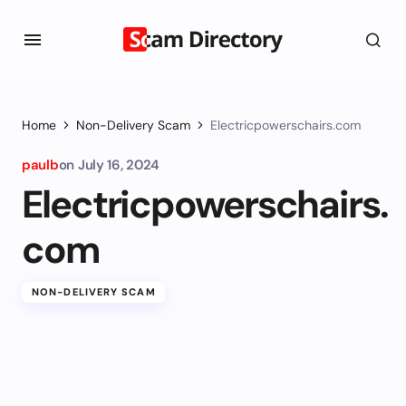
Home
Non-Delivery Scam
Electricpowerschairs.com
paulb
on
July 16, 2024
Electricpowerschairs.
com
NON-DELIVERY SCAM