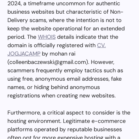
2024, a timeframe uncommon for authentic
business websites but characteristic of Non-
Delivery scams, where the intention is not to
keep the website operational for an extended
period. The
WHOIS
details indicate that the
domain is officially registered with
CV.
JOGJACAMP
by mohan rai
(
colleenbaczewski@gmail.com
). However,
scammers frequently employ tactics such as
using free, anonymous email addresses, fake
names, or hiding behind anonymous
registrations when creating new websites.
Furthermore, a critical aspect to consider is the
hosting environment. Legitimate e-commerce
platforms operated by reputable businesses
often opt for more expensive hosting with a