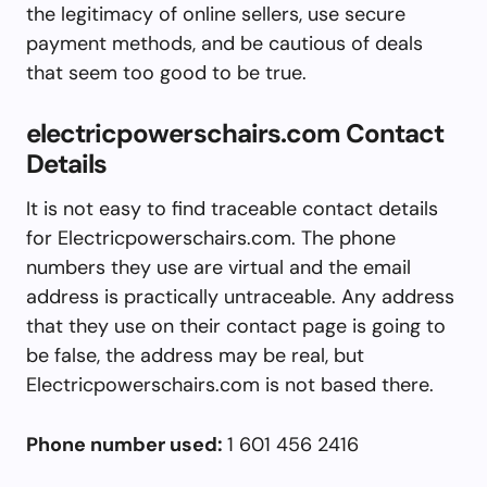
the legitimacy of online sellers, use secure
payment methods, and be cautious of deals
that seem too good to be true.
electricpowerschairs.com Contact
Details
It is not easy to find traceable contact details
for Electricpowerschairs.com. The phone
numbers they use are virtual and the email
address is practically untraceable. Any address
that they use on their contact page is going to
be false, the address may be real, but
Electricpowerschairs.com is not based there.
Phone number used:
1 601 456 2416