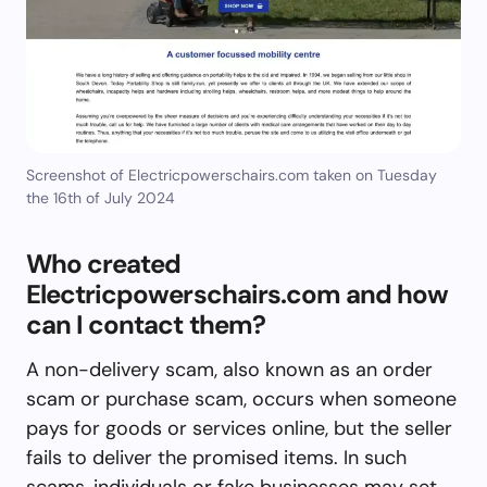
Screenshot of Electricpowerschairs.com taken on Tuesday
the 16th of July 2024
Who created
Electricpowerschairs.com and how
can I contact them?
A non-delivery scam, also known as an order
scam or purchase scam, occurs when someone
pays for goods or services online, but the seller
fails to deliver the promised items. In such
scams, individuals or fake businesses may set