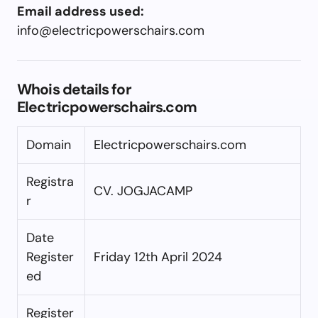
Email address used:
info@electricpowerschairs.com
Whois details for
Electricpowerschairs.com
Domain
Electricpowerschairs.com
Registra
CV. JOGJACAMP
r
Date
Register
Friday 12th April 2024
ed
Register