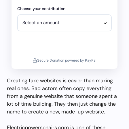
Choose your contribution
Secure Donation powered by PayPal
Creating fake websites is easier than making
real ones. Bad actors often copy everything
from a genuine website that someone spent a
lot of time building. They then just change the
name to create a new, made-up website.
Electricpowerschairs.com is one of these