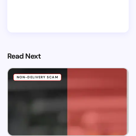
Read Next
NON-DELIVERY SCAM