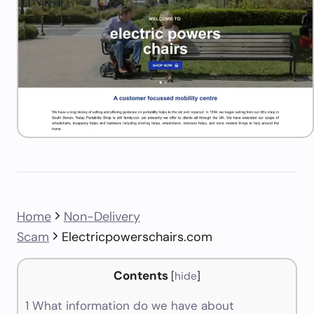
Home
Non-Delivery
Scam
Electricpowerschairs.com
Contents
[
hide
]
1
What information do we have about