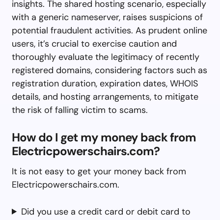
insights. The shared hosting scenario, especially
with a generic nameserver, raises suspicions of
potential fraudulent activities. As prudent online
users, it’s crucial to exercise caution and
thoroughly evaluate the legitimacy of recently
registered domains, considering factors such as
registration duration, expiration dates, WHOIS
details, and hosting arrangements, to mitigate
the risk of falling victim to scams.
How do I get my money back from
Electricpowerschairs.com?
It is not easy to get your money back from
Electricpowerschairs.com.
Did you use a credit card or debit card to