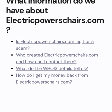
What information do we
have about
Electricpowerschairs.com
?
Is Electricpowerschairs.com legit or a
scam?
Who created Electricpowerschairs.com
and how can I contact them?
What do the WHOIS details tell us?
How do I get my money back from
Electricpowerschairs.com?