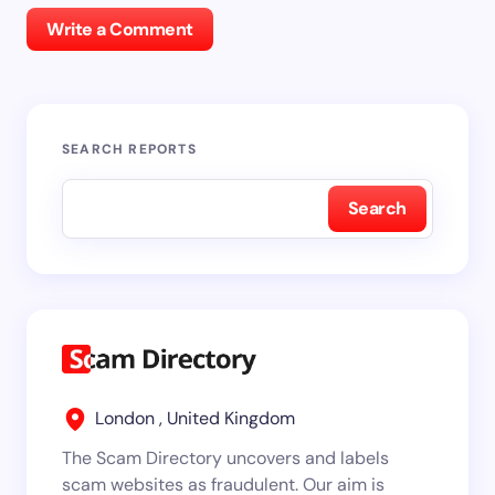
Write a Comment
SEARCH REPORTS
Search
London , United Kingdom
The Scam Directory uncovers and labels
scam websites as fraudulent. Our aim is