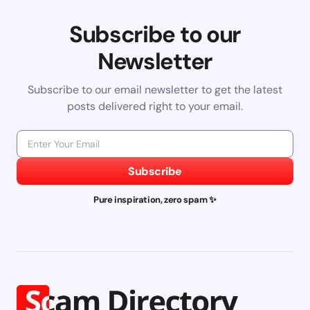
Subscribe to our
Newsletter
Subscribe to our email newsletter to get the latest
posts delivered right to your email.
Subscribe
Pure inspiration, zero spam ✨