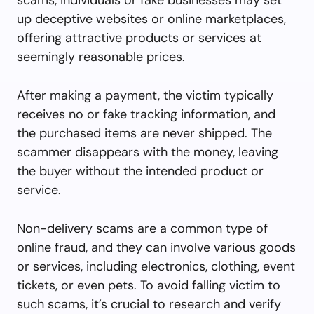
up deceptive websites or online marketplaces,
offering attractive products or services at
seemingly reasonable prices.
After making a payment, the victim typically
receives no or fake tracking information, and
the purchased items are never shipped. The
scammer disappears with the money, leaving
the buyer without the intended product or
service.
Non-delivery scams are a common type of
online fraud, and they can involve various goods
or services, including electronics, clothing, event
tickets, or even pets. To avoid falling victim to
such scams, it’s crucial to research and verify