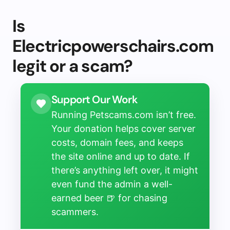
Is
Electricpowerschairs.com
legit or a scam?
Support Our Work
Running Petscams.com isn’t free.
Your donation helps cover server
costs, domain fees, and keeps
the site online and up to date. If
there’s anything left over, it might
even fund the admin a well-
earned beer 🍺 for chasing
scammers.