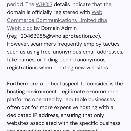
period. The
WHOIS
details indicate that the
domain is officially registered with
Web
Commerce Communications Limited dba
WebNic.cc
by Domain Admin
(
reg_20462985@whoisprotection.cc
).
However, scammers frequently employ tactics
such as using free, anonymous email addresses,
fake names, or hiding behind anonymous
registrations when creating new websites.
Furthermore, a critical aspect to consider is the
hosting environment. Legitimate e-commerce
platforms operated by reputable businesses
often opt for more expensive hosting with a
dedicated IP address, ensuring that only
websites associated with the specific business
are hosted on that server. In contrast,