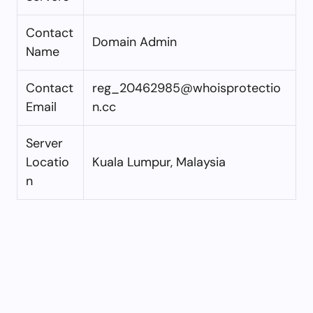
Contact
Domain Admin
Name
Contact
reg_20462985@whoisprotectio
Email
n.cc
Server
Locatio
Kuala Lumpur, Malaysia
n