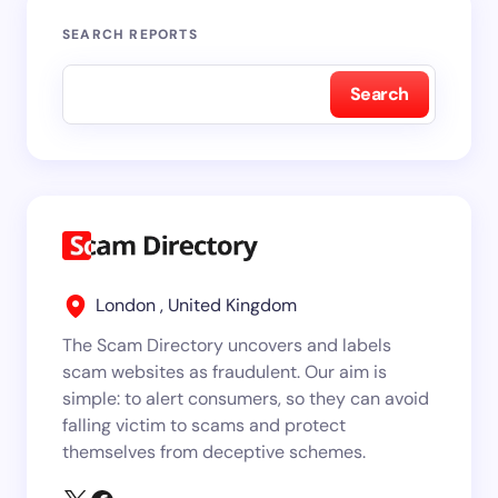
SEARCH REPORTS
Search
London , United Kingdom
The Scam Directory uncovers and labels
scam websites as fraudulent. Our aim is
simple: to alert consumers, so they can avoid
falling victim to scams and protect
themselves from deceptive schemes.