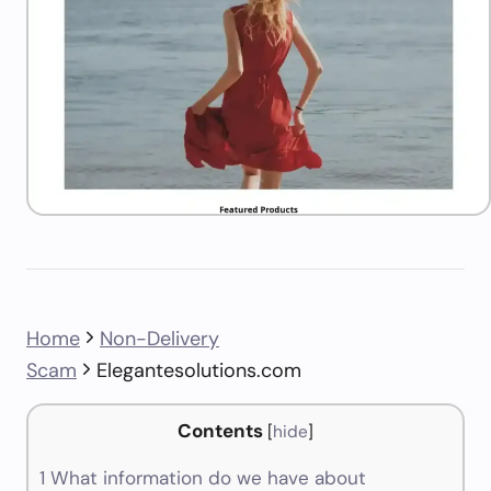
Home
Non-Delivery
Scam
Elegantesolutions.com
Contents
[
hide
]
1
What information do we have about