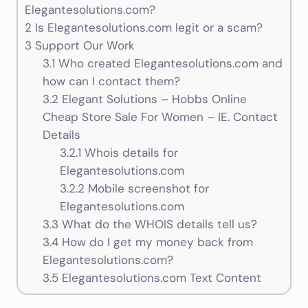
Elegantesolutions.com?
2
Is Elegantesolutions.com legit or a scam?
3
Support Our Work
3.1
Who created Elegantesolutions.com and
how can I contact them?
3.2
Elegant Solutions – Hobbs Online
Cheap Store Sale For Women – IE. Contact
Details
3.2.1
Whois details for
Elegantesolutions.com
3.2.2
Mobile screenshot for
Elegantesolutions.com
3.3
What do the WHOIS details tell us?
3.4
How do I get my money back from
Elegantesolutions.com?
3.5
Elegantesolutions.com Text Content