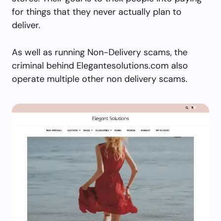
for things that they never actually plan to
deliver.
As well as running Non-Delivery scams, the
criminal behind Elegantesolutions.com also
operate multiple other non delivery scams.