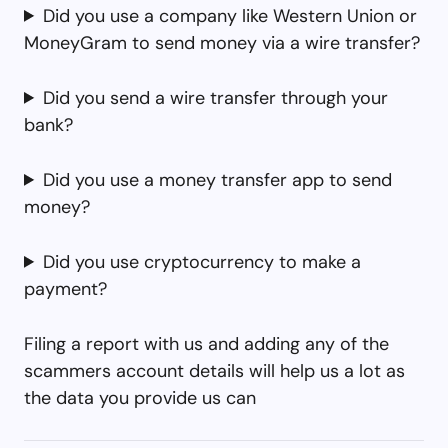
Did you use a company like Western Union or
MoneyGram to send money via a wire transfer?
Did you send a wire transfer through your
bank?
Did you use a money transfer app to send
money?
Did you use cryptocurrency to make a
payment?
Filing a report with us and adding any of the
scammers account details will help us a lot as
the data you provide us can