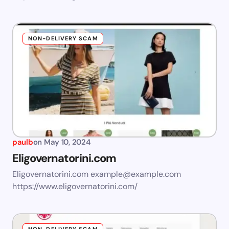
NON-DELIVERY SCAM
paulb
on
May 10, 2024
Eligovernatorini.com
Eligovernatorini.com
example@example.com
https://www.eligovernatorini.com/