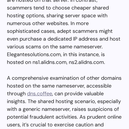
scammers tend to choose cheaper shared
hosting options, sharing server space with
numerous other websites. In more
sophisticated cases, adept scammers might
even purchase a dedicated IP address and host
various scams on the same nameserver.
Elegantesolutions.com, in this instance, is
hosted on ns1.alidns.com, ns2.alidns.com.
A comprehensive examination of other domains
hosted on the same nameserver, accessible
through
dns.coffee
, can provide valuable
insights. The shared hosting scenario, especially
with a generic nameserver, raises suspicions of
potential fraudulent activities. As prudent online
users, it’s crucial to exercise caution and