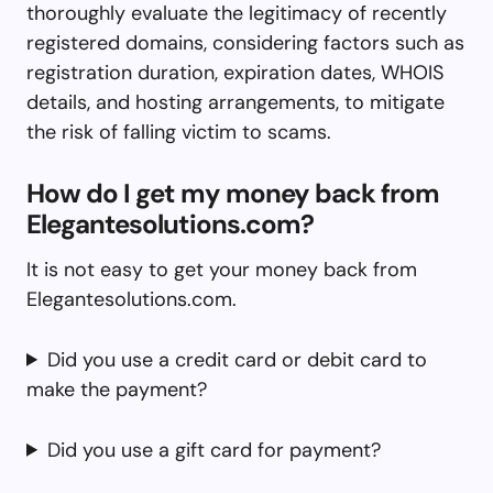
thoroughly evaluate the legitimacy of recently
registered domains, considering factors such as
registration duration, expiration dates, WHOIS
details, and hosting arrangements, to mitigate
the risk of falling victim to scams.
How do I get my money back from
Elegantesolutions.com?
It is not easy to get your money back from
Elegantesolutions.com.
Did you use a credit card or debit card to
make the payment?
Did you use a gift card for payment?