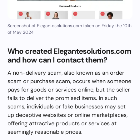
Screenshot of Elegantesolutions.com taken on Friday the 10th
of May 2024
Who created Elegantesolutions.com
and how can I contact them?
A non-delivery scam, also known as an order
scam or purchase scam, occurs when someone
pays for goods or services online, but the seller
fails to deliver the promised items. In such
scams, individuals or fake businesses may set
up deceptive websites or online marketplaces,
offering attractive products or services at
seemingly reasonable prices.