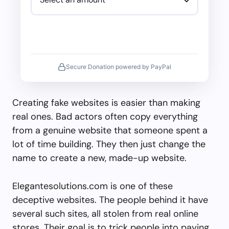
Secure Donation powered by PayPal
Creating fake websites is easier than making
real ones. Bad actors often copy everything
from a genuine website that someone spent a
lot of time building. They then just change the
name to create a new, made-up website.
Elegantesolutions.com is one of these
deceptive websites. The people behind it have
several such sites, all stolen from real online
stores. Their goal is to trick people into paying