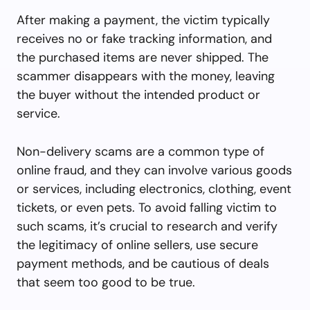
After making a payment, the victim typically
receives no or fake tracking information, and
the purchased items are never shipped. The
scammer disappears with the money, leaving
the buyer without the intended product or
service.
Non-delivery scams are a common type of
online fraud, and they can involve various goods
or services, including electronics, clothing, event
tickets, or even pets. To avoid falling victim to
such scams, it’s crucial to research and verify
the legitimacy of online sellers, use secure
payment methods, and be cautious of deals
that seem too good to be true.