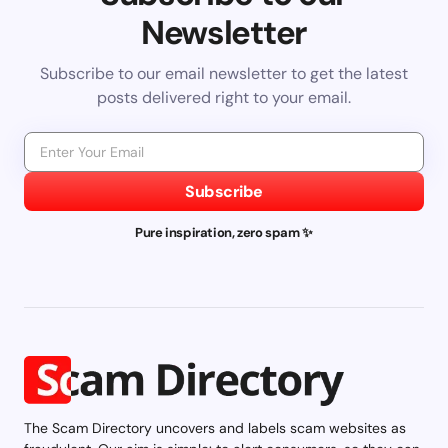
Newsletter
Subscribe to our email newsletter to get the latest
posts delivered right to your email.
Subscribe
Pure inspiration, zero spam ✨
The Scam Directory uncovers and labels scam websites as