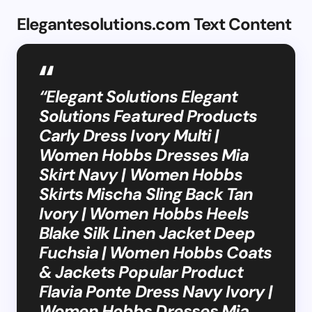
Elegantesolutions.com Text Content
“Elegant Solutions Elegant
Solutions Featured Products
Carly Dress Ivory Multi |
Women Hobbs Dresses Mia
Skirt Navy | Women Hobbs
Skirts Mischa Sling Back Tan
Ivory | Women Hobbs Heels
Blake Silk Linen Jacket Deep
Fuchsia | Women Hobbs Coats
& Jackets Popular Product
Flavia Ponte Dress Navy Ivory |
Women Hobbs Dresses Mia