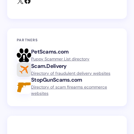
PARTNERS
PetScams.com
Puppy Scammer List directory
Scam.Delivery
Directory of fraudulent delivery websites
StopGunScams.com
Directory of scam firearms ecommerce
websites