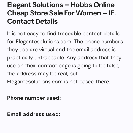
Elegant Solutions – Hobbs Online
Cheap Store Sale For Women – IE.
Contact Details
It is not easy to find traceable contact details
for Elegantesolutions.com. The phone numbers
they use are virtual and the email address is
practically untraceable. Any address that they
use on their contact page is going to be false,
the address may be real, but
Elegantesolutions.com is not based there.
Phone number used:
Email address used: