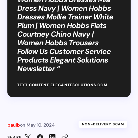
Dress Navy | Women Hobbs
Dresses Mollie Trainer White
Plum | Women Hobbs Flats
Courtney Chino Navy |
Women Hobbs Trousers
Follow Us Customer Service
Products Elegant Solutions
Newsletter “
TEXT CONTENT ELEGANTESOLUTIONS.COM
paulb
on
May 10, 2024
NON-DELIVERY SCAM
SHARE