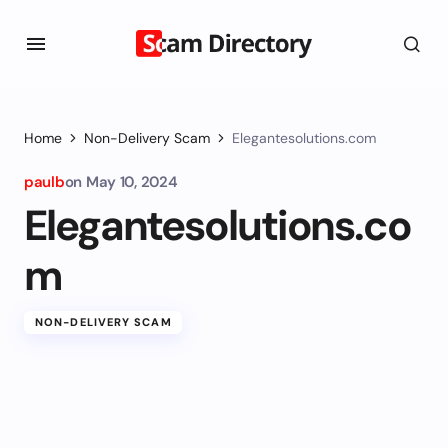
Home
Non-Delivery Scam
Elegantesolutions.com
paulb
on
May 10, 2024
Elegantesolutions.co
m
NON-DELIVERY SCAM