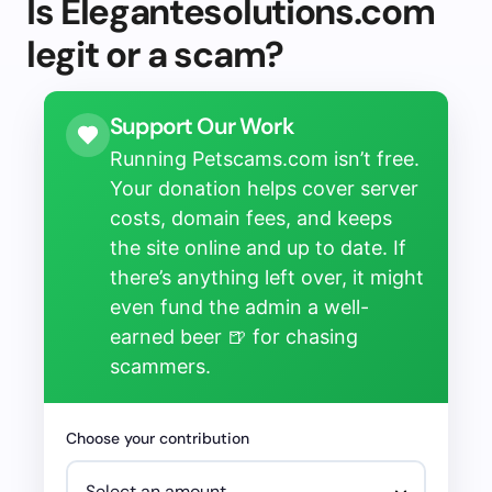
Is Elegantesolutions.com
legit or a scam?
Support Our Work
Running Petscams.com isn’t free.
Your donation helps cover server
costs, domain fees, and keeps
the site online and up to date. If
there’s anything left over, it might
even fund the admin a well-
earned beer 🍺 for chasing
scammers.
Choose your contribution