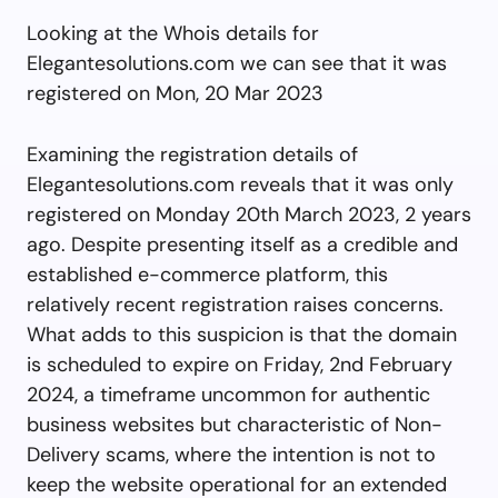
Looking at the Whois details for
Elegantesolutions.com we can see that it was
registered on Mon, 20 Mar 2023
Examining the registration details of
Elegantesolutions.com reveals that it was only
registered on Monday 20th March 2023, 2 years
ago. Despite presenting itself as a credible and
established e-commerce platform, this
relatively recent registration raises concerns.
What adds to this suspicion is that the domain
is scheduled to expire on Friday, 2nd February
2024, a timeframe uncommon for authentic
business websites but characteristic of Non-
Delivery scams, where the intention is not to
keep the website operational for an extended