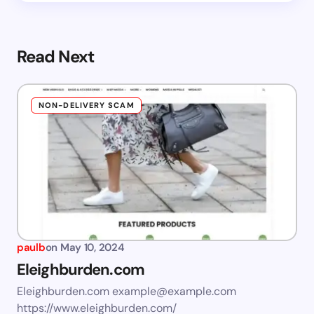
Read Next
NON-DELIVERY SCAM
paulb
on
May 10, 2024
Eleighburden.com
Eleighburden.com
example@example.com
https://www.eleighburden.com/