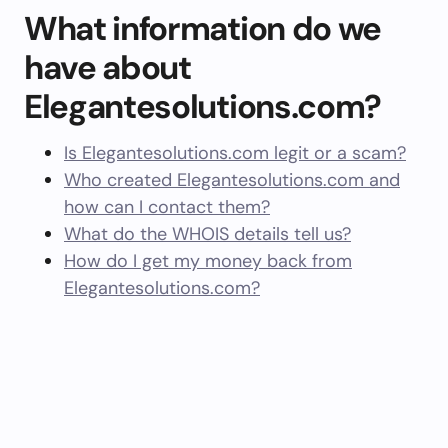
What information do we
have about
Elegantesolutions.com?
Is Elegantesolutions.com legit or a scam?
Who created Elegantesolutions.com and
how can I contact them?
What do the WHOIS details tell us?
How do I get my money back from
Elegantesolutions.com?