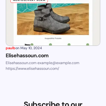
NON-DELIVERY SCAM
paulb
on
May 10, 2024
Elisehassoun.com
Elisehassoun.com
example@example.com
https://www.elisehassoun.com/
Subscribe to our