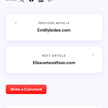
PREVIOUS ARTICLE
Emillyledee.com
NEXT ARTICLE
Elizavetavolfson.com
Write a Comment