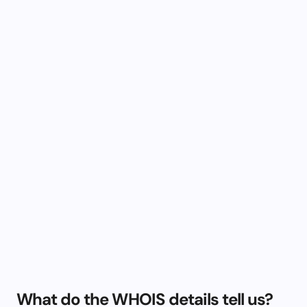
What do the WHOIS details tell us?