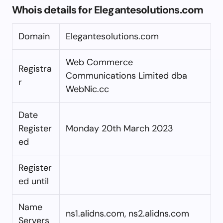
Whois details for Elegantesolutions.com
Domain
Elegantesolutions.com
Web Commerce
Registra
Communications Limited dba
r
WebNic.cc
Date
Register
Monday 20th March 2023
ed
Register
ed until
Name
ns1.alidns.com, ns2.alidns.com
Servers