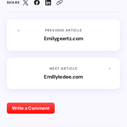
SHARE
PREVIOUS ARTICLE
Emilygeertz.com
NEXT ARTICLE
Emillyledee.com
Write a Comment