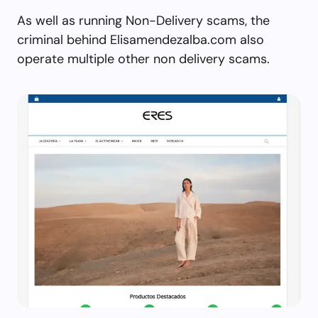
As well as running Non-Delivery scams, the
criminal behind Elisamendezalba.com also
operate multiple other non delivery scams.