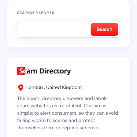
SEARCH REPORTS
Search
London , United Kingdom
The Scam Directory uncovers and labels
scam websites as fraudulent. Our aim is
simple: to alert consumers, so they can avoid
falling victim to scams and protect
themselves from deceptive schemes.