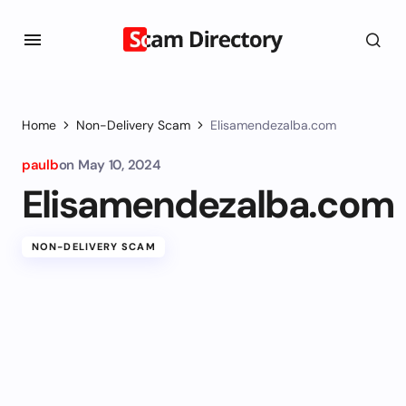
Home
Non-Delivery Scam
Elisamendezalba.com
paulb
on
May 10, 2024
Elisamendezalba.com
NON-DELIVERY SCAM