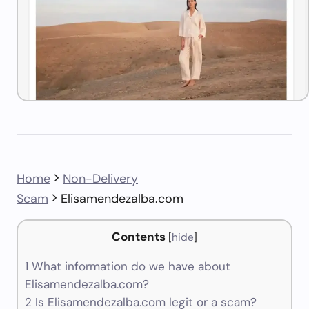
Home
Non-Delivery
Scam
Elisamendezalba.com
Contents
[
hide
]
1
What information do we have about
Elisamendezalba.com?
2
Is Elisamendezalba.com legit or a scam?