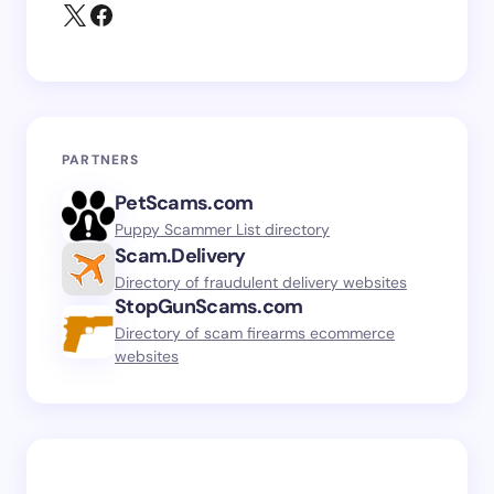
PARTNERS
PetScams.com
Puppy Scammer List directory
Scam.Delivery
Directory of fraudulent delivery websites
StopGunScams.com
Directory of scam firearms ecommerce
websites