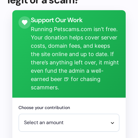
Support Our Work
Running Petscams.com isn’t free.
Your donation helps cover server
costs, domain fees, and keeps
the site online and up to date. If
there’s anything left over, it might
even fund the admin a well-
earned beer 🍺 for chasing
scammers.
Choose your contribution