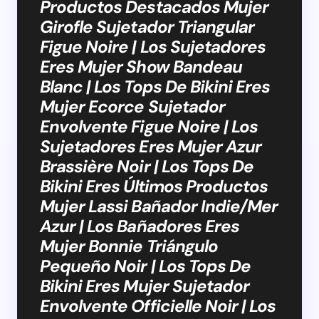
Productos Destacados Mujer
Girofle Sujetador Triangular
Figue Noire | Los Sujetadores
Eres Mujer Show Bandeau
Blanc | Los Tops De Bikini Eres
Mujer Ecorce Sujetador
Envolvente Figue Noire | Los
Sujetadores Eres Mujer Azur
Brassière Noir | Los Tops De
Bikini Eres Últimos Productos
Mujer Lassi Bañador Indie/Mer
Azur | Los Bañadores Eres
Mujer Bonnie Triángulo
Pequeño Noir | Los Tops De
Bikini Eres Mujer Sujetador
Envolvente Officielle Noir | Los