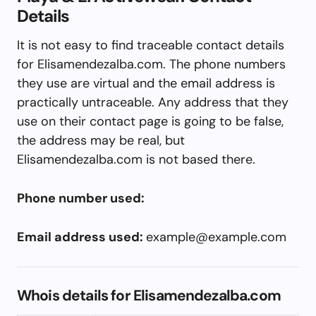
Details
It is not easy to find traceable contact details
for Elisamendezalba.com. The phone numbers
they use are virtual and the email address is
practically untraceable. Any address that they
use on their contact page is going to be false,
the address may be real, but
Elisamendezalba.com is not based there.
Phone number used:
Email address used:
example@example.com
Whois details for Elisamendezalba.com