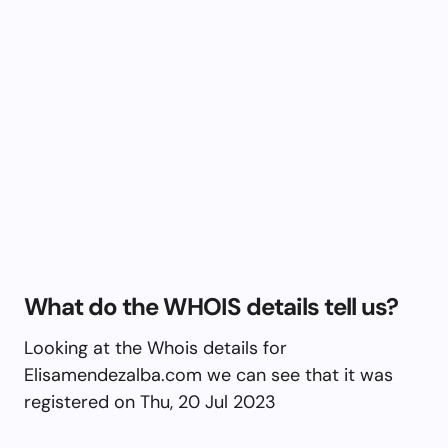
What do the WHOIS details tell us?
Looking at the Whois details for
Elisamendezalba.com we can see that it was
registered on Thu, 20 Jul 2023