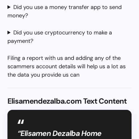
Did you use a money transfer app to send
money?
Did you use cryptocurrency to make a
payment?
Filing a report with us and adding any of the
scammers account details will help us a lot as
the data you provide us can
Elisamendezalba.com Text Content
“Elisamen Dezalba Home