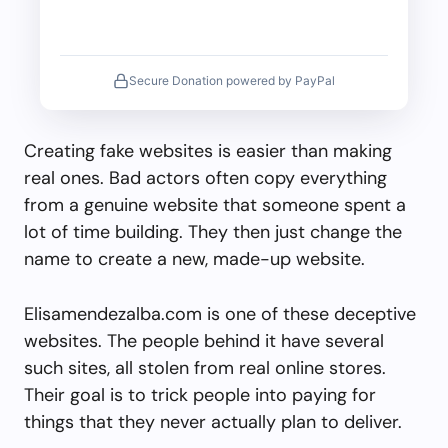
Secure Donation powered by PayPal
Creating fake websites is easier than making
real ones. Bad actors often copy everything
from a genuine website that someone spent a
lot of time building. They then just change the
name to create a new, made-up website.
Elisamendezalba.com is one of these deceptive
websites. The people behind it have several
such sites, all stolen from real online stores.
Their goal is to trick people into paying for
things that they never actually plan to deliver.