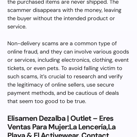
the purchased items are never shipped. The
scammer disappears with the money, leaving
the buyer without the intended product or
service.
Non-delivery scams are a common type of
online fraud, and they can involve various goods
or services, including electronics, clothing, event
tickets, or even pets. To avoid falling victim to
such scams, it’s crucial to research and verify
the legitimacy of online sellers, use secure
payment methods, and be cautious of deals
that seem too good to be true.
Elisamen Dezalba | Outlet – Eres
Ventas Para Mujer:La Lencería,La
Playa & El Activewear. Contact