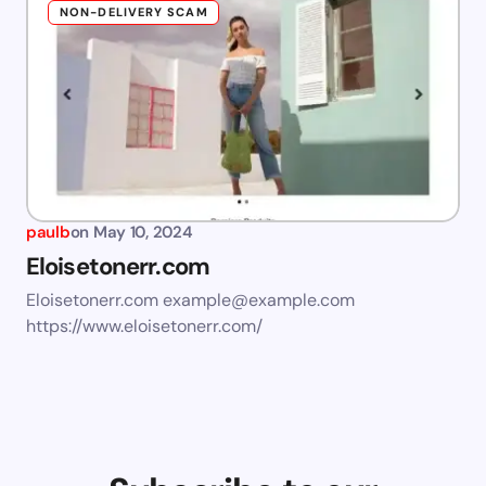
NON-DELIVERY SCAM
paulb
on
May 10, 2024
Eloisetonerr.com
Eloisetonerr.com
example@example.com
https://www.eloisetonerr.com/