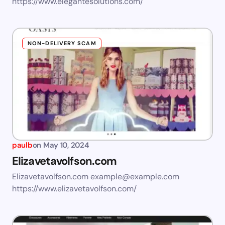
https://www.elegantesolutions.com/
NON-DELIVERY SCAM
paulb
on
May 10, 2024
Elizavetavolfson.com
Elizavetavolfson.com
example@example.com
https://www.elizavetavolfson.com/