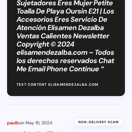
Sujetadores Eres Mujer Petite
Toalla De Playa Oursin E21 | Los
Accesorios Eres Servicio De
Atención Elisamen Dezalba
Ventas Calientes Newsletter
Copyright © 2024
elisamendezalba.com – Todos
los derechos reservados Chat
Me Email Phone Continue “
TEXT CONTENT ELISAMENDEZALBA.COM
paulb
on
May 10, 2024
NON-DELIVERY SCAM