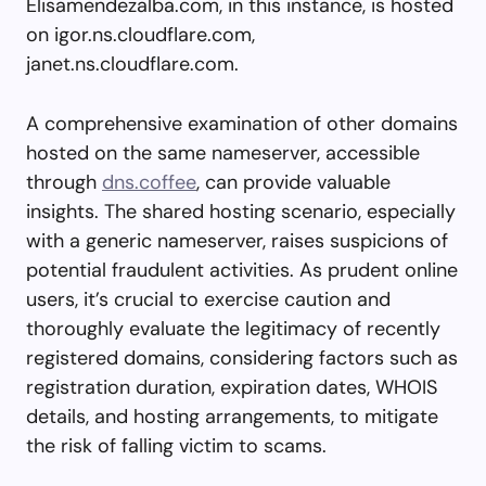
Elisamendezalba.com, in this instance, is hosted
on igor.ns.cloudflare.com,
janet.ns.cloudflare.com.
A comprehensive examination of other domains
hosted on the same nameserver, accessible
through
dns.coffee
, can provide valuable
insights. The shared hosting scenario, especially
with a generic nameserver, raises suspicions of
potential fraudulent activities. As prudent online
users, it’s crucial to exercise caution and
thoroughly evaluate the legitimacy of recently
registered domains, considering factors such as
registration duration, expiration dates, WHOIS
details, and hosting arrangements, to mitigate
the risk of falling victim to scams.