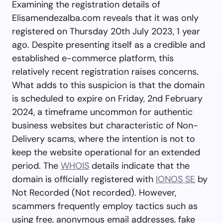
Examining the registration details of
Elisamendezalba.com reveals that it was only
registered on Thursday 20th July 2023, 1 year
ago. Despite presenting itself as a credible and
established e-commerce platform, this
relatively recent registration raises concerns.
What adds to this suspicion is that the domain
is scheduled to expire on Friday, 2nd February
2024, a timeframe uncommon for authentic
business websites but characteristic of Non-
Delivery scams, where the intention is not to
keep the website operational for an extended
period. The
WHOIS
details indicate that the
domain is officially registered with
IONOS SE
by
Not Recorded (Not recorded). However,
scammers frequently employ tactics such as
using free, anonymous email addresses, fake