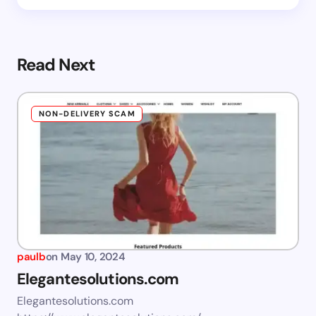
Read Next
NON-DELIVERY SCAM
paulb
on
May 10, 2024
Elegantesolutions.com
Elegantesolutions.com