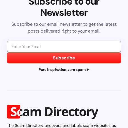
Subscribe to our
Newsletter
Subscribe to our email newsletter to get the latest
posts delivered right to your email.
Subscribe
Pure inspiration, zero spam ✨
The Scam Directory uncovers and labels scam websites as