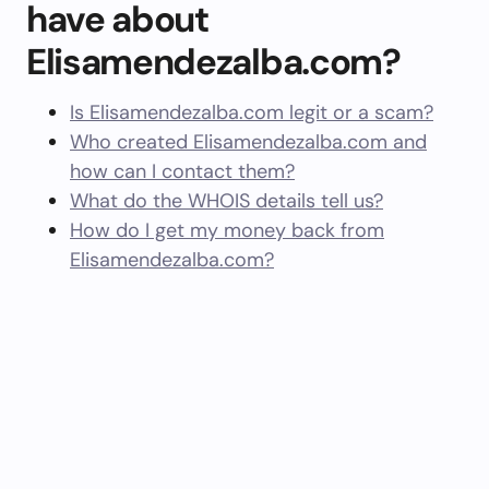
have about
Elisamendezalba.com?
Is Elisamendezalba.com legit or a scam?
Who created Elisamendezalba.com and
how can I contact them?
What do the WHOIS details tell us?
How do I get my money back from
Elisamendezalba.com?