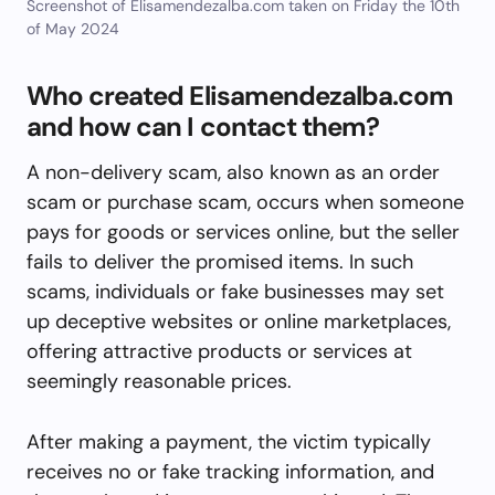
Screenshot of Elisamendezalba.com taken on Friday the 10th
of May 2024
Who created Elisamendezalba.com
and how can I contact them?
A non-delivery scam, also known as an order
scam or purchase scam, occurs when someone
pays for goods or services online, but the seller
fails to deliver the promised items. In such
scams, individuals or fake businesses may set
up deceptive websites or online marketplaces,
offering attractive products or services at
seemingly reasonable prices.
After making a payment, the victim typically
receives no or fake tracking information, and