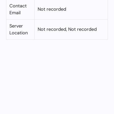
Contact
Not recorded
Email
Server
Not recorded, Not recorded
Location