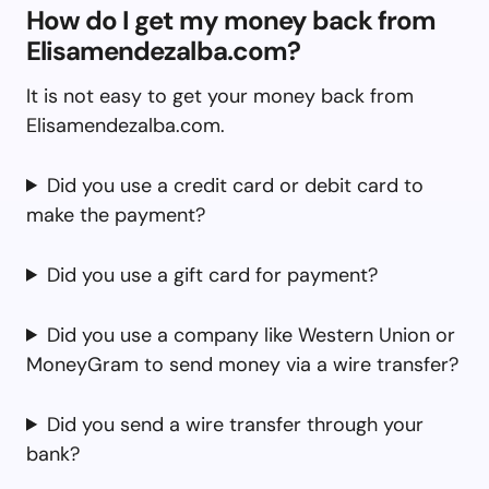
How do I get my money back from
Elisamendezalba.com?
It is not easy to get your money back from
Elisamendezalba.com.
Did you use a credit card or debit card to
make the payment?
Did you use a gift card for payment?
Did you use a company like Western Union or
MoneyGram to send money via a wire transfer?
Did you send a wire transfer through your
bank?