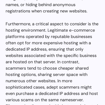
names, or hiding behind anonymous
registrations when creating new websites.
Furthermore, a critical aspect to consider is the
hosting environment. Legitimate e-commerce
platforms operated by reputable businesses
often opt for more expensive hosting with a
dedicated IP address, ensuring that only
websites associated with the specific business
are hosted on that server. In contrast,
scammers tend to choose cheaper shared
hosting options, sharing server space with
numerous other websites. In more
sophisticated cases, adept scammers might
even purchase a dedicated IP address and host
various scams on the same nameserver.