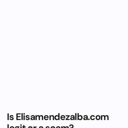
Is Elisamendezalba.com
legit or a scam?