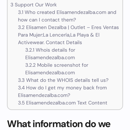
3
Support Our Work
3.1
Who created Elisamendezalba.com and
how can I contact them?
3.2
Elisamen Dezalba | Outlet – Eres Ventas
Para Mujer:La Lencería,La Playa & El
Activewear. Contact Details
3.2.1
Whois details for
Elisamendezalba.com
3.2.2
Mobile screenshot for
Elisamendezalba.com
3.3
What do the WHOIS details tell us?
3.4
How do I get my money back from
Elisamendezalba.com?
3.5
Elisamendezalba.com Text Content
What information do we