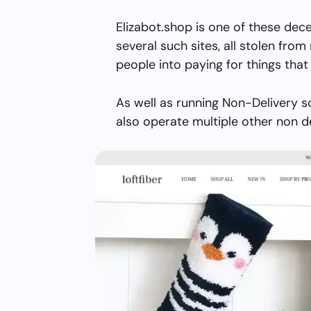
Elizabot.shop is one of these dec
several such sites, all stolen from 
people into paying for things that 
As well as running Non-Delivery s
also operate multiple other non d