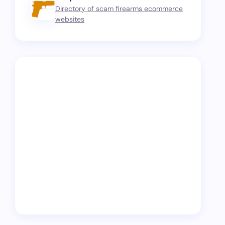
Directory of scam firearms ecommerce
websites