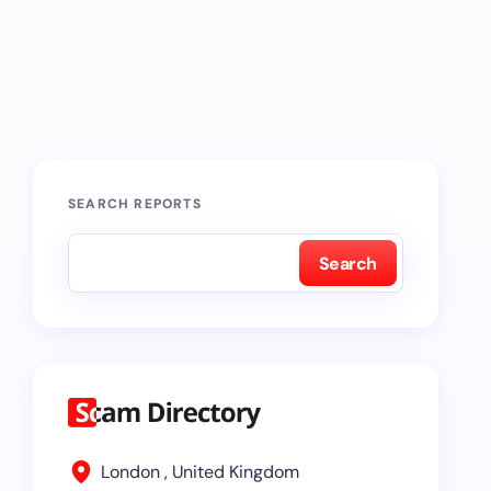
SEARCH REPORTS
Search
London , United Kingdom