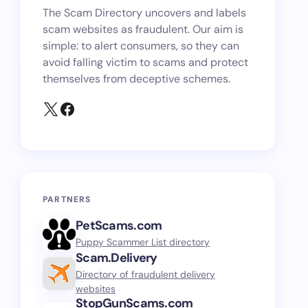
The Scam Directory uncovers and labels
scam websites as fraudulent. Our aim is
simple: to alert consumers, so they can
avoid falling victim to scams and protect
themselves from deceptive schemes.
PARTNERS
PetScams.com
Puppy Scammer List directory
Scam.Delivery
Directory of fraudulent delivery
websites
StopGunScams.com