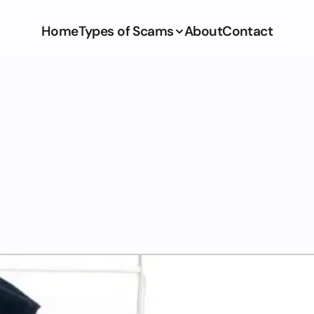
Home
Types of Scams
About
Contact