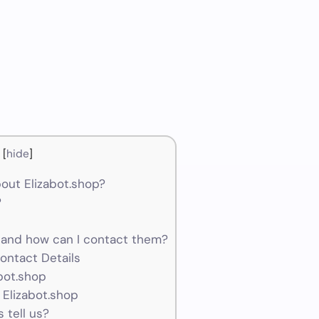
[
hide
]
out Elizabot.shop?
?
 and how can I contact them?
ontact Details
abot.shop
 Elizabot.shop
 tell us?