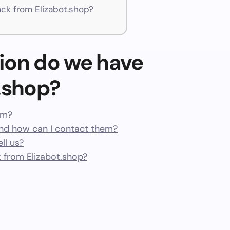
k from Elizabot.shop?
ion do we have
.shop?
am?
nd how can I contact them?
ll us?
 from Elizabot.shop?