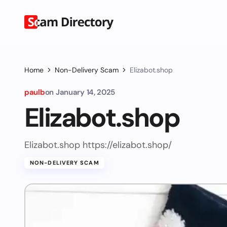
Home
Non-Delivery Scam
Elizabot.shop
paulb
on
January 14, 2025
Elizabot.shop
Elizabot.shop https://elizabot.shop/
NON-DELIVERY SCAM