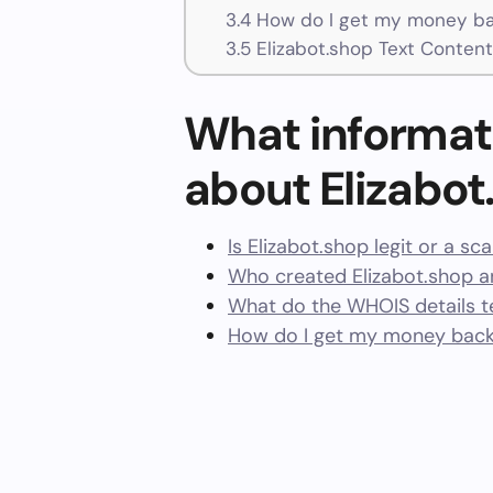
3.4
How do I get my money bac
3.5
Elizabot.shop Text Content
What informat
about Elizabot
Is Elizabot.shop legit or a sc
Who created Elizabot.shop a
What do the WHOIS details te
How do I get my money back