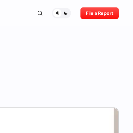
File a Report