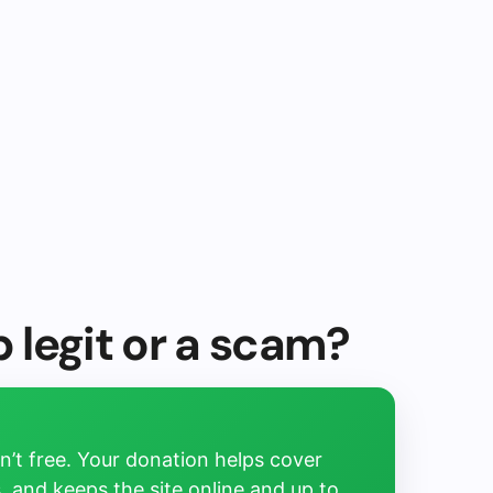
p legit or a scam?
’t free. Your donation helps cover
, and keeps the site online and up to