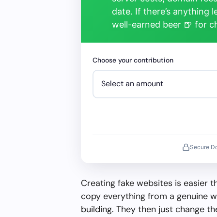
date. If there’s anything 
well-earned beer 🍺 for 
Choose your contribution
Secure D
Creating fake websites is easier 
copy everything from a genuine w
building. They then just change 