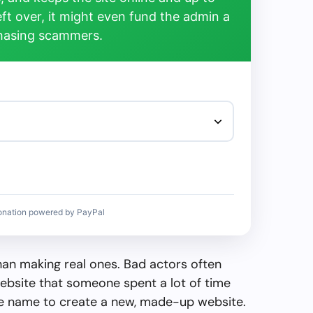
left over, it might even fund the admin a
chasing scammers.
onation powered by PayPal
than making real ones. Bad actors often
ebsite that someone spent a lot of time
the name to create a new, made-up website.