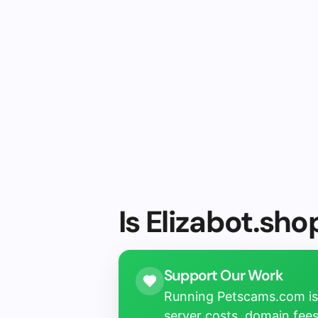
Is Elizabot.sho
Support Our Work
Running Petscams.com isn
server costs, domain fees