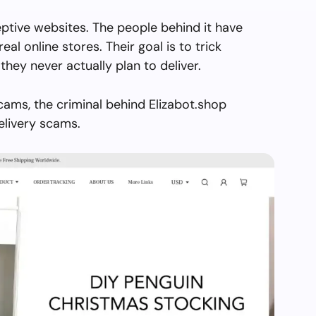
eptive websites. The people behind it have
real online stores. Their goal is to trick
they never actually plan to deliver.
cams, the criminal behind Elizabot.shop
elivery scams.