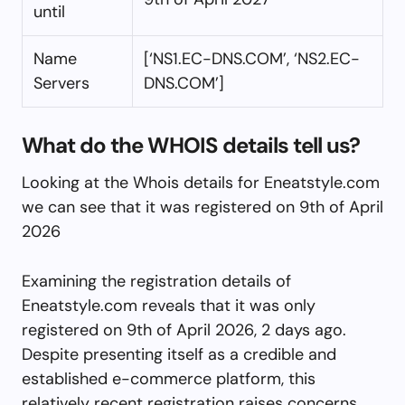
until
Name
[‘NS1.EC-DNS.COM’, ‘NS2.EC-
Servers
DNS.COM’]
What do the WHOIS details tell us?
Looking at the Whois details for Eneatstyle.com
we can see that it was registered on 9th of April
2026
Examining the registration details of
Eneatstyle.com reveals that it was only
registered on 9th of April 2026, 2 days ago.
Despite presenting itself as a credible and
established e-commerce platform, this
relatively recent registration raises concerns.