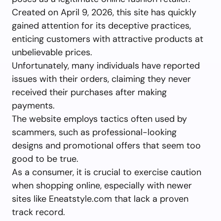
Created on April 9, 2026, this site has quickly
gained attention for its deceptive practices,
enticing customers with attractive products at
unbelievable prices.
Unfortunately, many individuals have reported
issues with their orders, claiming they never
received their purchases after making
payments.
The website employs tactics often used by
scammers, such as professional-looking
designs and promotional offers that seem too
good to be true.
As a consumer, it is crucial to exercise caution
when shopping online, especially with newer
sites like Eneatstyle.com that lack a proven
track record.