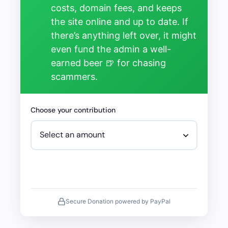
costs, domain fees, and keeps
the site online and up to date. If
there’s anything left over, it might
even fund the admin a well-
earned beer 🍺 for chasing
scammers.
Choose your contribution
Secure Donation powered by PayPal