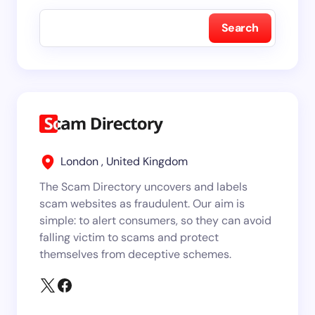
Search
London , United Kingdom
The Scam Directory uncovers and labels
scam websites as fraudulent. Our aim is
simple: to alert consumers, so they can avoid
falling victim to scams and protect
themselves from deceptive schemes.