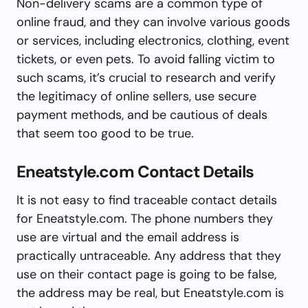
Non-delivery scams are a common type of
online fraud, and they can involve various goods
or services, including electronics, clothing, event
tickets, or even pets. To avoid falling victim to
such scams, it’s crucial to research and verify
the legitimacy of online sellers, use secure
payment methods, and be cautious of deals
that seem too good to be true.
Eneatstyle.com Contact Details
It is not easy to find traceable contact details
for Eneatstyle.com. The phone numbers they
use are virtual and the email address is
practically untraceable. Any address that they
use on their contact page is going to be false,
the address may be real, but Eneatstyle.com is