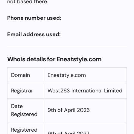
not based there.
Phone number used:
Email address used:
Whois details for Eneatstyle.com
Domain
Eneatstyle.com
Registrar
West263 International Limited
Date
9th of April 2026
Registered
Registered
9th of April 2027