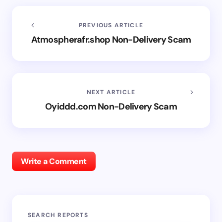
PREVIOUS ARTICLE
Atmospherafr.shop Non-Delivery Scam
NEXT ARTICLE
Oyiddd.com Non-Delivery Scam
Write a Comment
SEARCH REPORTS