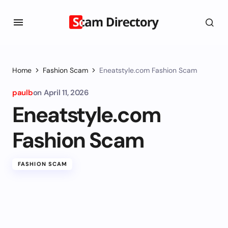
Home
Fashion Scam
Eneatstyle.com Fashion Scam
paulb
on
April 11, 2026
Eneatstyle.com
Fashion Scam
FASHION SCAM