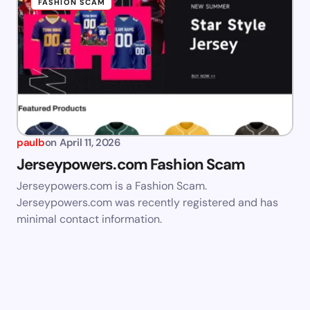
FASHION SCAM
paulb
on
April 11, 2026
Jerseypowers.com Fashion Scam
Jerseypowers.com is a Fashion Scam.
Jerseypowers.com was recently registered and has
minimal contact information.