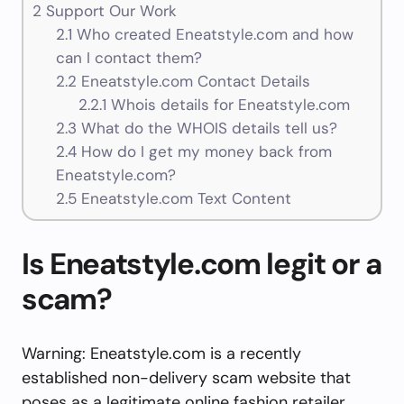
2
Support Our Work
2.1
Who created Eneatstyle.com and how
can I contact them?
2.2
Eneatstyle.com Contact Details
2.2.1
Whois details for Eneatstyle.com
2.3
What do the WHOIS details tell us?
2.4
How do I get my money back from
Eneatstyle.com?
2.5
Eneatstyle.com Text Content
Is Eneatstyle.com legit or a
scam?
Warning: Eneatstyle.com is a recently
established non-delivery scam website that
poses as a legitimate online fashion retailer.