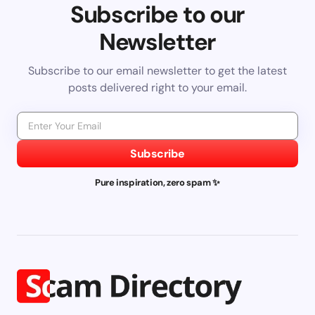
Subscribe to our
Newsletter
Subscribe to our email newsletter to get the latest
posts delivered right to your email.
Subscribe
Pure inspiration, zero spam ✨