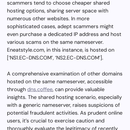
scammers tend to choose cheaper shared
hosting options, sharing server space with
numerous other websites. In more
sophisticated cases, adept scammers might
even purchase a dedicated IP address and host
various scams on the same nameserver.
Eneatstyle.com, in this instance, is hosted on
[‘NS1.EC-DNS.COM’, ‘NS2.EC-DNS.COM’].
A comprehensive examination of other domains
hosted on the same nameserver, accessible
through
dns.coffee
, can provide valuable
insights. The shared hosting scenario, especially
with a generic nameserver, raises suspicions of
potential fraudulent activities. As prudent online
users, it’s crucial to exercise caution and
thoroughly evaluate the legitimacy of recently