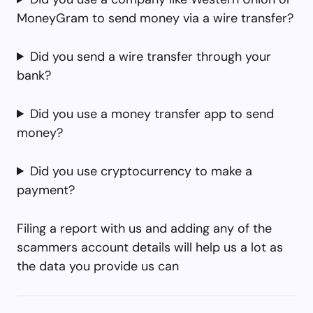
MoneyGram to send money via a wire transfer?
Did you send a wire transfer through your
bank?
Did you use a money transfer app to send
money?
Did you use cryptocurrency to make a
payment?
Filing a report with us and adding any of the
scammers account details will help us a lot as
the data you provide us can