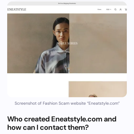
Screenshot of Fashion Scam website “Eneatstyle.com”
Who created Eneatstyle.com and
how can I contact them?