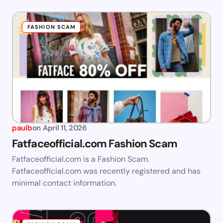
FASHION SCAM
paulb
on
April 11, 2026
Fatfaceofficial.com Fashion Scam
Fatfaceofficial.com is a Fashion Scam.
Fatfaceofficial.com was recently registered and has
minimal contact information.