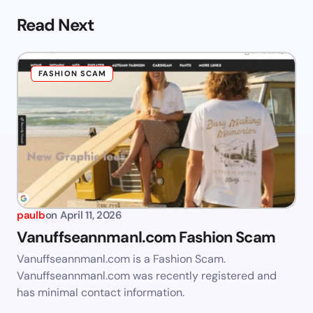
Read Next
FASHION SCAM
paulb
on
April 11, 2026
Vanuffseannmanl.com Fashion Scam
Vanuffseannmanl.com is a Fashion Scam.
Vanuffseannmanl.com was recently registered and
has minimal contact information.