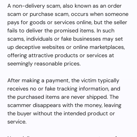
A non-delivery scam, also known as an order
scam or purchase scam, occurs when someone
pays for goods or services online, but the seller
fails to deliver the promised items. In such
scams, individuals or fake businesses may set
up deceptive websites or online marketplaces,
offering attractive products or services at
seemingly reasonable prices.
After making a payment, the victim typically
receives no or fake tracking information, and
the purchased items are never shipped. The
scammer disappears with the money, leaving
the buyer without the intended product or
service.