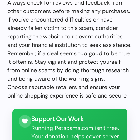
Always check for reviews and feedback from
other customers before making any purchases.
If you’ve encountered difficulties or have
already fallen victim to this scam, consider
reporting the website to relevant authorities
and your financial institution to seek assistance.
Remember, if a deal seems too good to be true,
it often is. Stay vigilant and protect yourself
from online scams by doing thorough research
and being aware of the warning signs.
Choose reputable retailers and ensure your
online shopping experience is safe and secure.
Support Our Work
Running Petscams.com isn’t free.
Your donation helps cover server