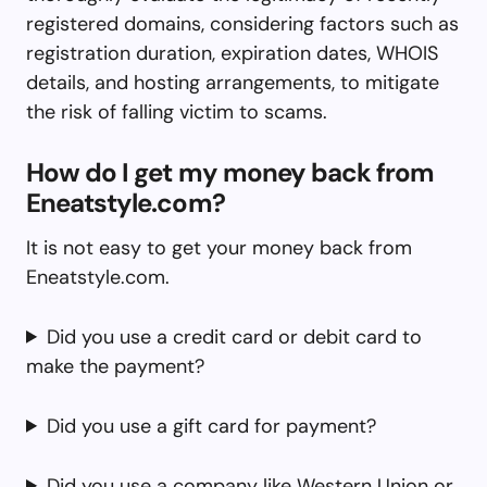
registered domains, considering factors such as
registration duration, expiration dates, WHOIS
details, and hosting arrangements, to mitigate
the risk of falling victim to scams.
How do I get my money back from
Eneatstyle.com?
It is not easy to get your money back from
Eneatstyle.com.
Did you use a credit card or debit card to
make the payment?
Did you use a gift card for payment?
Did you use a company like Western Union or