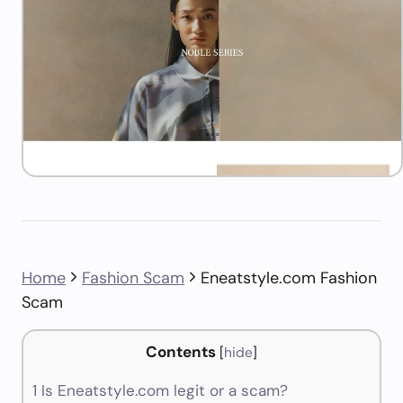
Home
Fashion Scam
Eneatstyle.com Fashion
Scam
Contents
[
hide
]
1
Is Eneatstyle.com legit or a scam?