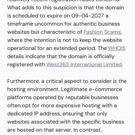
What adds to this suspicion is that the domain
is scheduled to expire on 09-04-2027 a
timeframe uncommon for authentic business
websites but characteristic of
Fashion Scams
,
where the intention is not to keep the website
operational for an extended period. The
WHOIS
details indicate that the domain is officially
registered with
West263 International Limited
.
Furthermore, a critical aspect to consider is the
hosting environment. Legitimate e-commerce
platforms operated by reputable businesses
often opt for more expensive hosting with a
dedicated IP address, ensuring that only
websites associated with the specific business
are hosted on that server. In contrast,