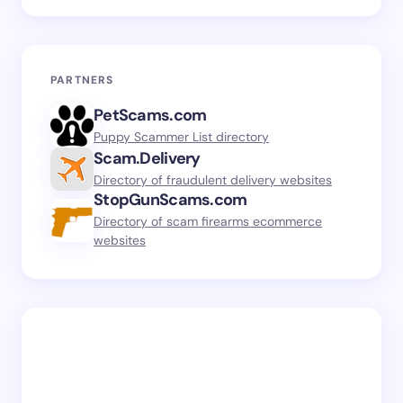
PARTNERS
PetScams.com
Puppy Scammer List directory
Scam.Delivery
Directory of fraudulent delivery websites
StopGunScams.com
Directory of scam firearms ecommerce
websites