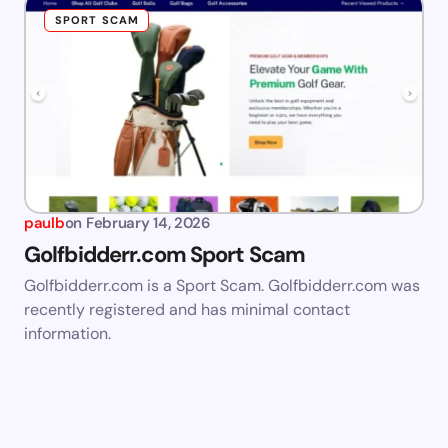
SPORT SCAM
paulb
on
February 14, 2026
Golfbidderr.com Sport Scam
Golfbidderr.com is a Sport Scam. Golfbidderr.com was
recently registered and has minimal contact
information.