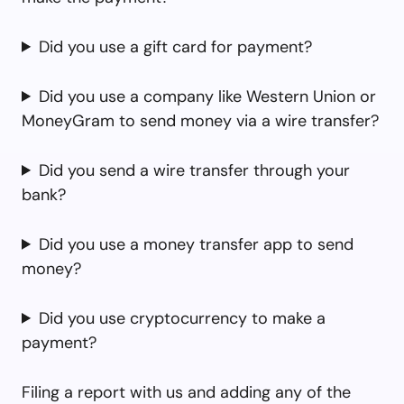
Did you use a gift card for payment?
Did you use a company like Western Union or
MoneyGram to send money via a wire transfer?
Did you send a wire transfer through your
bank?
Did you use a money transfer app to send
money?
Did you use cryptocurrency to make a
payment?
Filing a report with us and adding any of the