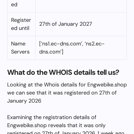
ed
Register
27th of January 2027
ed until
Name
[‘ns1.ec-dns.com’, ‘ns2.ec-
Servers
dns.com’]
What do the WHOIS details tell us?
Looking at the Whois details for Engwebike.shop
we can see that it was registered on 27th of
January 2026
Examining the registration details of
Engwebike.shop reveals that it was only
registered on 27th of January 2026, 1 week ago.