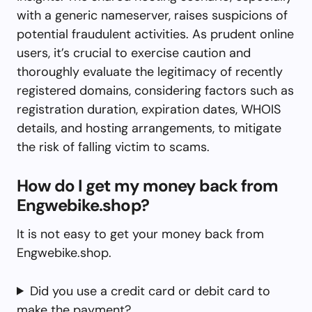
with a generic nameserver, raises suspicions of
potential fraudulent activities. As prudent online
users, it’s crucial to exercise caution and
thoroughly evaluate the legitimacy of recently
registered domains, considering factors such as
registration duration, expiration dates, WHOIS
details, and hosting arrangements, to mitigate
the risk of falling victim to scams.
How do I get my money back from
Engwebike.shop?
It is not easy to get your money back from
Engwebike.shop.
Did you use a credit card or debit card to
make the payment?