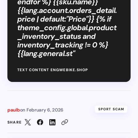
endfor %} {{sku.name}}
{{lang.account.orders_detail.
price | default:"Price"}} {% if
theme_config.global.product
_inventory_status and
inventory_tracking != 0 %}
{{lang.general.st"
TEXT CONTENT ENGWEBIKE.SHOP
paulb
on
February 6, 2026
SPORT SCAM
SHARE