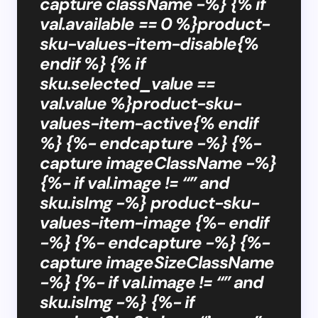
capture className -%} {% if
val.available == 0 %}product-
sku-values-item-disable{%
endif %} {% if
sku.selected_value ==
val.value %}product-sku-
values-item-active{% endif
%} {%- endcapture -%} {%-
capture imageClassName -%}
{%- if val.image != “” and
sku.isImg -%} product-sku-
values-item-image {%- endif
-%} {%- endcapture -%} {%-
capture imageSizeClassName
-%} {%- if val.image != “” and
sku.isImg -%} {%- if