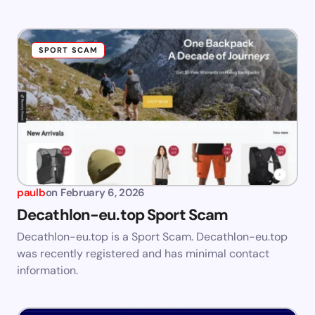
SPORT SCAM
paulb
on
February 6, 2026
Decathlon-eu.top Sport Scam
Decathlon-eu.top is a Sport Scam. Decathlon-eu.top
was recently registered and has minimal contact
information.