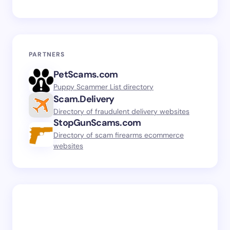
PARTNERS
PetScams.com
Puppy Scammer List directory
Scam.Delivery
Directory of fraudulent delivery websites
StopGunScams.com
Directory of scam firearms ecommerce
websites