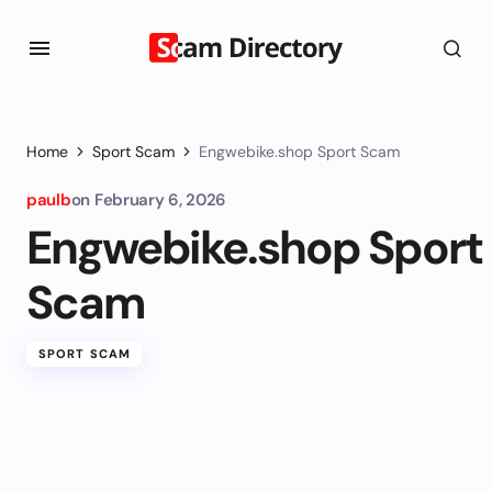
Home
Sport Scam
Engwebike.shop Sport Scam
paulb
on
February 6, 2026
Engwebike.shop Sport
Scam
SPORT SCAM