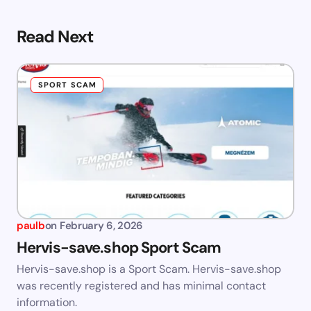
Read Next
SPORT SCAM
paulb
on
February 6, 2026
Hervis-save.shop Sport Scam
Hervis-save.shop is a Sport Scam. Hervis-save.shop
was recently registered and has minimal contact
information.