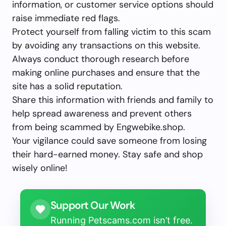
information, or customer service options should
raise immediate red flags.
Protect yourself from falling victim to this scam
by avoiding any transactions on this website.
Always conduct thorough research before
making online purchases and ensure that the
site has a solid reputation.
Share this information with friends and family to
help spread awareness and prevent others
from being scammed by Engwebike.shop.
Your vigilance could save someone from losing
their hard-earned money. Stay safe and shop
wisely online!
Support Our Work
Running Petscams.com isn’t free.