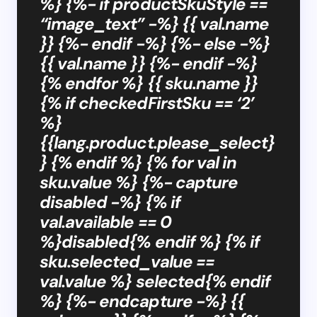
%} {%- if productSkuStyle ==
“image_text” -%} {{ val.name
}} {%- endif -%} {%- else -%}
{{ val.name }} {%- endif -%}
{% endfor %} {{ sku.name }}
{% if checkedFirstSku == ‘2’
%}
{{lang.product.please_select}
} {% endif %} {% for val in
sku.value %} {%- capture
disabled -%} {% if
val.available == 0
%}disabled{% endif %} {% if
sku.selected_value ==
val.value %} selected{% endif
%} {%- endcapture -%} {{