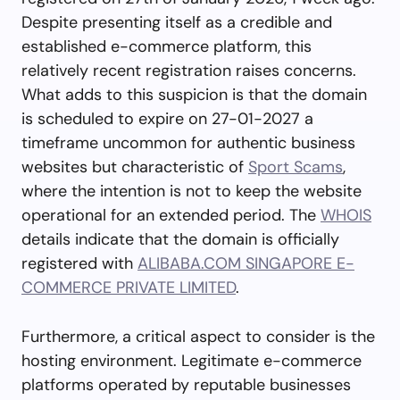
Despite presenting itself as a credible and
established e-commerce platform, this
relatively recent registration raises concerns.
What adds to this suspicion is that the domain
is scheduled to expire on 27-01-2027 a
timeframe uncommon for authentic business
websites but characteristic of
Sport Scams
,
where the intention is not to keep the website
operational for an extended period. The
WHOIS
details indicate that the domain is officially
registered with
ALIBABA.COM SINGAPORE E-
COMMERCE PRIVATE LIMITED
.
Furthermore, a critical aspect to consider is the
hosting environment. Legitimate e-commerce
platforms operated by reputable businesses