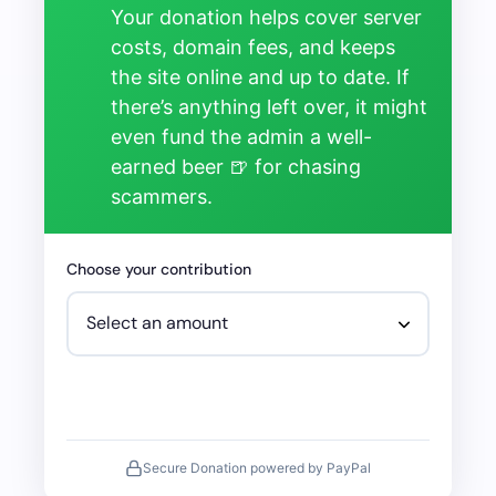
Your donation helps cover server
costs, domain fees, and keeps
the site online and up to date. If
there’s anything left over, it might
even fund the admin a well-
earned beer 🍺 for chasing
scammers.
Choose your contribution
Secure Donation powered by PayPal