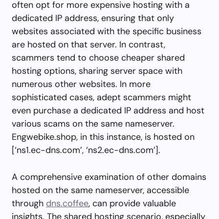
often opt for more expensive hosting with a
dedicated IP address, ensuring that only
websites associated with the specific business
are hosted on that server. In contrast,
scammers tend to choose cheaper shared
hosting options, sharing server space with
numerous other websites. In more
sophisticated cases, adept scammers might
even purchase a dedicated IP address and host
various scams on the same nameserver.
Engwebike.shop, in this instance, is hosted on
[‘ns1.ec-dns.com’, ‘ns2.ec-dns.com’].
A comprehensive examination of other domains
hosted on the same nameserver, accessible
through
dns.coffee
, can provide valuable
insights. The shared hosting scenario, especially