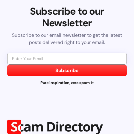
Subscribe to our
Newsletter
Subscribe to our email newsletter to get the latest
posts delivered right to your email.
Subscribe
Pure inspiration, zero spam ✨