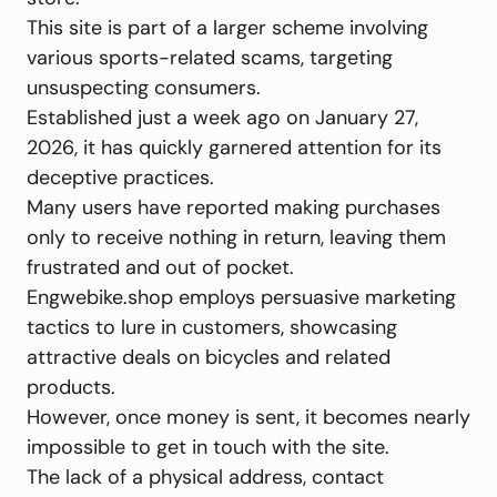
This site is part of a larger scheme involving
various sports-related scams, targeting
unsuspecting consumers.
Established just a week ago on January 27,
2026, it has quickly garnered attention for its
deceptive practices.
Many users have reported making purchases
only to receive nothing in return, leaving them
frustrated and out of pocket.
Engwebike.shop employs persuasive marketing
tactics to lure in customers, showcasing
attractive deals on bicycles and related
products.
However, once money is sent, it becomes nearly
impossible to get in touch with the site.
The lack of a physical address, contact