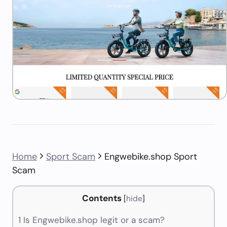
Home
Sport Scam
Engwebike.shop Sport
Scam
Contents
[
hide
]
1
Is Engwebike.shop legit or a scam?