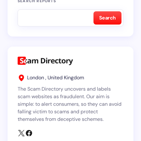
SEARCH REPORTS
Search
London , United Kingdom
The Scam Directory uncovers and labels
scam websites as fraudulent. Our aim is
simple: to alert consumers, so they can avoid
falling victim to scams and protect
themselves from deceptive schemes.