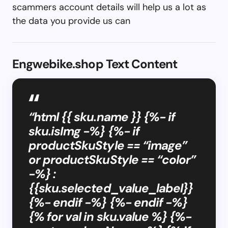
scammers account details will help us a lot as
the data you provide us can
Engwebike.shop Text Content
“html {{ sku.name }} {%- if
sku.isImg -%} {%- if
productSkuStyle == “image”
or productSkuStyle == “color”
-%} :
{{sku.selected_value_label}}
{%- endif -%} {%- endif -%}
{% for val in sku.value %} {%-