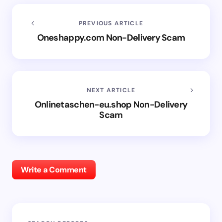
PREVIOUS ARTICLE
Oneshappy.com Non-Delivery Scam
NEXT ARTICLE
Onlinetaschen-eu.shop Non-Delivery
Scam
Write a Comment