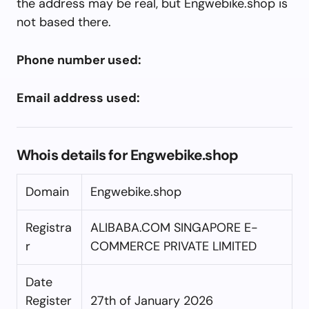
the address may be real, but Engwebike.shop is
not based there.
Phone number used:
Email address used:
Whois details for Engwebike.shop
Domain
Engwebike.shop
Registra
ALIBABA.COM SINGAPORE E-
r
COMMERCE PRIVATE LIMITED
Date
Register
27th of January 2026