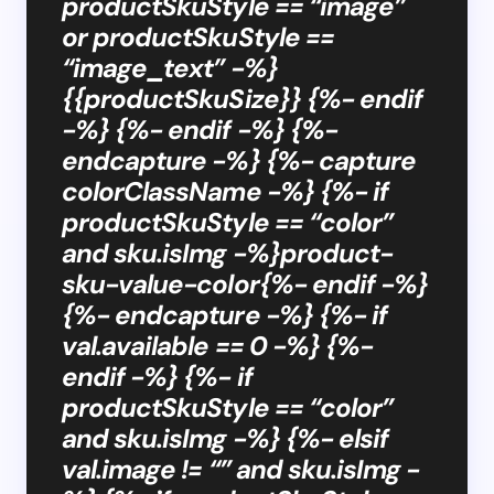
productSkuStyle == “image”
or productSkuStyle ==
“image_text” -%}
{{productSkuSize}} {%- endif
-%} {%- endif -%} {%-
endcapture -%} {%- capture
colorClassName -%} {%- if
productSkuStyle == “color”
and sku.isImg -%}product-
sku-value-color{%- endif -%}
{%- endcapture -%} {%- if
val.available == 0 -%} {%-
endif -%} {%- if
productSkuStyle == “color”
and sku.isImg -%} {%- elsif
val.image != “” and sku.isImg -