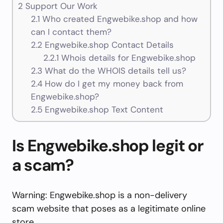
2
Support Our Work
2.1
Who created Engwebike.shop and how
can I contact them?
2.2
Engwebike.shop Contact Details
2.2.1
Whois details for Engwebike.shop
2.3
What do the WHOIS details tell us?
2.4
How do I get my money back from
Engwebike.shop?
2.5
Engwebike.shop Text Content
Is Engwebike.shop legit or
a scam?
Warning: Engwebike.shop is a non-delivery
scam website that poses as a legitimate online
store.