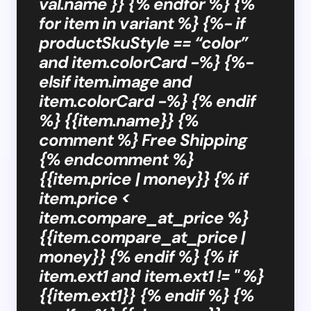
val.name }} {% endfor %} {%
for item in variant %} {%- if
productSkuStyle == “color”
and item.colorCard -%} {%-
elsif item.image and
item.colorCard -%} {% endif
%} {{item.name}} {%
comment %} Free Shipping
{% endcomment %}
{{item.price | money}} {% if
item.price <
item.compare_at_price %}
{{item.compare_at_price |
money}} {% endif %} {% if
item.ext1 and item.ext1 != '' %}
{{item.ext1}} {% endif %} {%