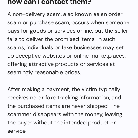
how can I contact them?
A non-delivery scam, also known as an order
scam or purchase scam, occurs when someone
pays for goods or services online, but the seller
fails to deliver the promised items. In such
scams, individuals or fake businesses may set
up deceptive websites or online marketplaces,
offering attractive products or services at
seemingly reasonable prices.
After making a payment, the victim typically
receives no or fake tracking information, and
the purchased items are never shipped. The
scammer disappears with the money, leaving
the buyer without the intended product or
service.