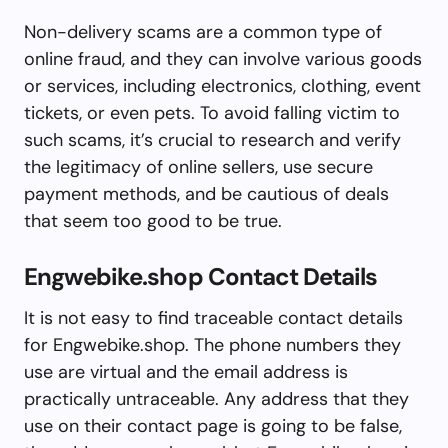
Non-delivery scams are a common type of
online fraud, and they can involve various goods
or services, including electronics, clothing, event
tickets, or even pets. To avoid falling victim to
such scams, it’s crucial to research and verify
the legitimacy of online sellers, use secure
payment methods, and be cautious of deals
that seem too good to be true.
Engwebike.shop Contact Details
It is not easy to find traceable contact details
for Engwebike.shop. The phone numbers they
use are virtual and the email address is
practically untraceable. Any address that they
use on their contact page is going to be false,