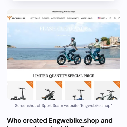
Screenshot of Sport Scam website “Engwebike.shop”
Who created Engwebike.shop and