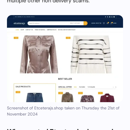
multiple other non delivery scams.
Screenshot of Etceterajs.shop taken on Thursday the 21st of
November 2024