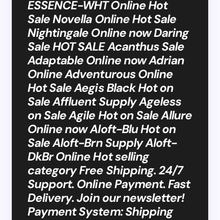
ESSENCE-WHT Online Hot
Sale Novella Online Hot Sale
Nightingale Online now Daring
Sale HOT SALE Acanthus Sale
Adaptable Online now Adrian
Online Adventurous Online
Hot Sale Aegis Black Hot on
Sale Affluent Supply Ageless
on Sale Agile Hot on Sale Allure
Online now Aloft-Blu Hot on
Sale Aloft-Brn Supply Aloft-
DkBr Online Hot selling
category Free Shipping. 24/7
Support. Online Payment. Fast
Delivery. Join our newsletter!
Payment System: Shipping