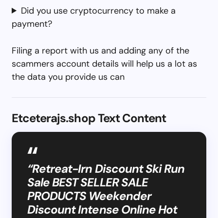
Did you use cryptocurrency to make a
payment?
Filing a report with us and adding any of the
scammers account details will help us a lot as
the data you provide us can
Etceterajs.shop Text Content
“Retreat-Irn Discount Ski Run
Sale BEST SELLER SALE
PRODUCTS Weekender
Discount Intense Online Hot