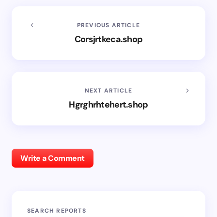
PREVIOUS ARTICLE
Corsjrtkeca.shop
NEXT ARTICLE
Hgrghrhtehert.shop
Write a Comment
SEARCH REPORTS