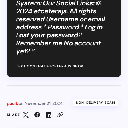
System: Our Social Links: ©
2024 etceterajs. All rights
reserved Username or email
address * Password * Log in
Lost your password?
Remember me No account
yet? “
TEXT CONTENT ETCETERAJS.SHOP
paulb
on
November 21, 2024
NON-DELIVERY SCAM
SHARE