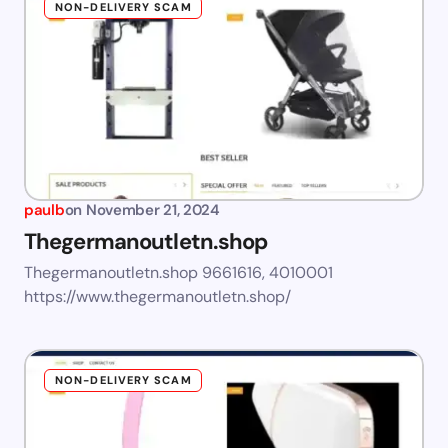
NON-DELIVERY SCAM
paulb
on
November 21, 2024
Thegermanoutletn.shop
Thegermanoutletn.shop 9661616, 4010001
https://www.thegermanoutletn.shop/
NON-DELIVERY SCAM