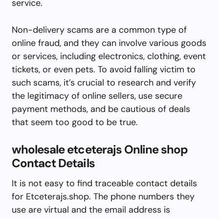
service.
Non-delivery scams are a common type of
online fraud, and they can involve various goods
or services, including electronics, clothing, event
tickets, or even pets. To avoid falling victim to
such scams, it’s crucial to research and verify
the legitimacy of online sellers, use secure
payment methods, and be cautious of deals
that seem too good to be true.
wholesale etceterajs Online shop
Contact Details
It is not easy to find traceable contact details
for Etceterajs.shop. The phone numbers they
use are virtual and the email address is