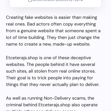
Creating fake websites is easier than making
real ones. Bad actors often copy everything
from a genuine website that someone spent a
lot of time building. They then just change the
name to create a new, made-up website.
Etceterajs.shop is one of these deceptive
websites. The people behind it have several
such sites, all stolen from real online stores.
Their goal is to trick people into paying for
things that they never actually plan to deliver.
As well as running Non-Delivery scams, the
criminal behind Etceterajs.shop also operate