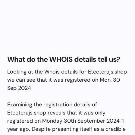
What do the WHOIS details tell us?
Looking at the Whois details for Etceterajs.shop
we can see that it was registered on Mon, 30
Sep 2024
Examining the registration details of
Etceterajs.shop reveals that it was only
registered on Monday 30th September 2024, 1
year ago. Despite presenting itself as a credible