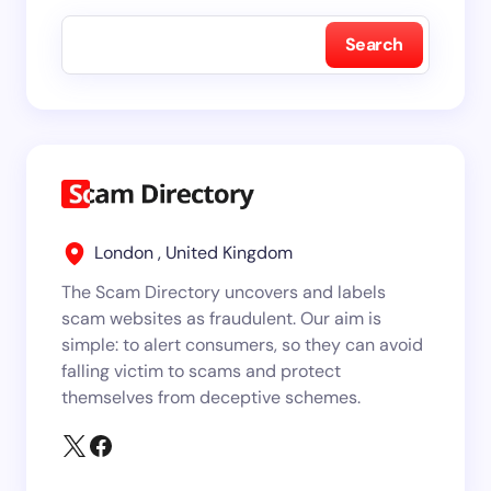
Search
London , United Kingdom
The Scam Directory uncovers and labels
scam websites as fraudulent. Our aim is
simple: to alert consumers, so they can avoid
falling victim to scams and protect
themselves from deceptive schemes.