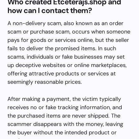
Who created Etceterajs.shop and
how can I contact them?
A non-delivery scam, also known as an order
scam or purchase scam, occurs when someone
pays for goods or services online, but the seller
fails to deliver the promised items. In such
scams, individuals or fake businesses may set
up deceptive websites or online marketplaces,
offering attractive products or services at
seemingly reasonable prices.
After making a payment, the victim typically
receives no or fake tracking information, and
the purchased items are never shipped. The
scammer disappears with the money, leaving
the buyer without the intended product or