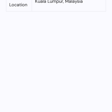
Kuala Lumpur, Malaysia
Location