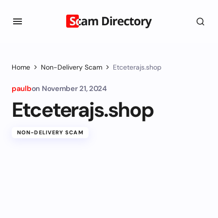
Home
Non-Delivery Scam
Etceterajs.shop
paulb
on
November 21, 2024
Etceterajs.shop
NON-DELIVERY SCAM