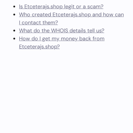
Is Etceterajs.shop legit or a scam?
Who created Etceterajs.shop and how can
I contact them?
What do the WHOIS details tell us?
How do I get my money back from
Etceterajs.shop?