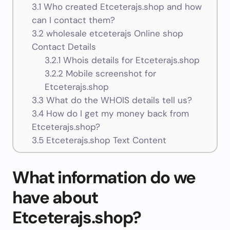
3.1
Who created Etceterajs.shop and how
can I contact them?
3.2
wholesale etceterajs Online shop
Contact Details
3.2.1
Whois details for Etceterajs.shop
3.2.2
Mobile screenshot for
Etceterajs.shop
3.3
What do the WHOIS details tell us?
3.4
How do I get my money back from
Etceterajs.shop?
3.5
Etceterajs.shop Text Content
What information do we
have about
Etceterajs.shop?