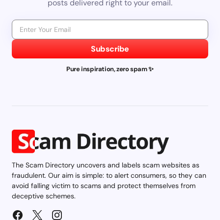
posts delivered right to your email.
Subscribe
Pure inspiration, zero spam ✨
The Scam Directory uncovers and labels scam websites as
fraudulent. Our aim is simple: to alert consumers, so they can
avoid falling victim to scams and protect themselves from
deceptive schemes.