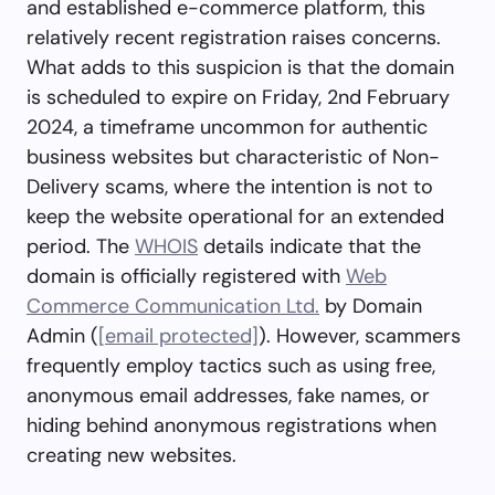
and established e-commerce platform, this
relatively recent registration raises concerns.
What adds to this suspicion is that the domain
is scheduled to expire on Friday, 2nd February
2024, a timeframe uncommon for authentic
business websites but characteristic of Non-
Delivery scams, where the intention is not to
keep the website operational for an extended
period. The
WHOIS
details indicate that the
domain is officially registered with
Web
Commerce Communication Ltd.
by Domain
Admin (
[email protected]
). However, scammers
frequently employ tactics such as using free,
anonymous email addresses, fake names, or
hiding behind anonymous registrations when
creating new websites.