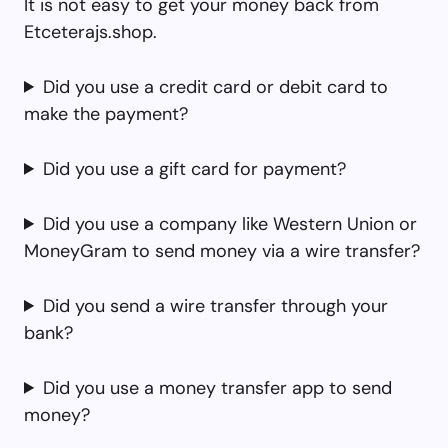
It is not easy to get your money back from
Etceterajs.shop.
Did you use a credit card or debit card to
make the payment?
Did you use a gift card for payment?
Did you use a company like Western Union or
MoneyGram to send money via a wire transfer?
Did you send a wire transfer through your
bank?
Did you use a money transfer app to send
money?