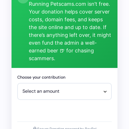
Running Petscams.com isn’t free.
Your donation helps cover server
costs, domain fees, and keeps
the site online and up to date. If
there’s anything left over, it might
even fund the admin a well-
earned beer 🍺 for chasing
scammers.
Choose your contribution
Secure Donation powered by PayPal