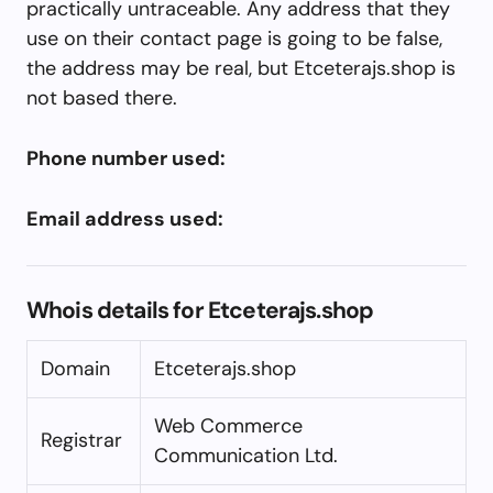
practically untraceable. Any address that they
use on their contact page is going to be false,
the address may be real, but Etceterajs.shop is
not based there.
Phone number used:
Email address used:
Whois details for Etceterajs.shop
Domain
Etceterajs.shop
Web Commerce
Registrar
Communication Ltd.