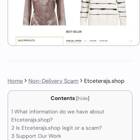
Home
Non-Delivery Scam
Etceterajs.shop
Contents
[
hide
]
1
What information do we have about
Etceterajs.shop?
2
Is Etceterajs.shop legit or a scam?
3
Support Our Work