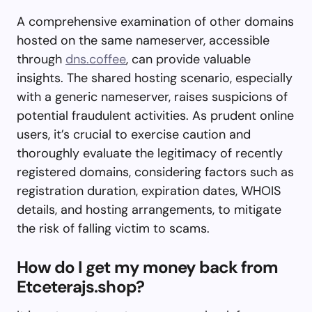
A comprehensive examination of other domains
hosted on the same nameserver, accessible
through
dns.coffee
, can provide valuable
insights. The shared hosting scenario, especially
with a generic nameserver, raises suspicions of
potential fraudulent activities. As prudent online
users, it’s crucial to exercise caution and
thoroughly evaluate the legitimacy of recently
registered domains, considering factors such as
registration duration, expiration dates, WHOIS
details, and hosting arrangements, to mitigate
the risk of falling victim to scams.
How do I get my money back from
Etceterajs.shop?