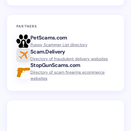
PARTNERS
PetScams.com
Puppy Scammer List directory
Scam.Delivery
Directory of fraudulent delivery websites
StopGunScams.com
Directory of scam firearms ecommerce
websites