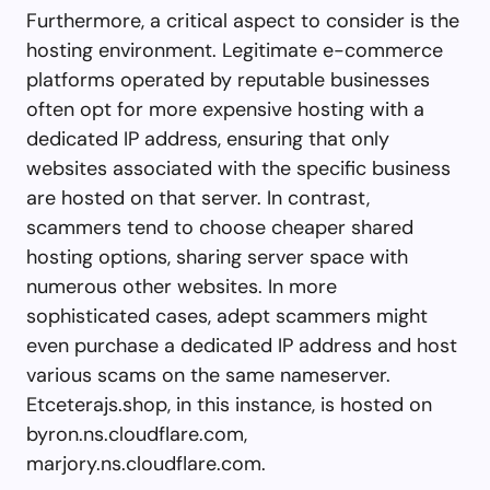
Furthermore, a critical aspect to consider is the
hosting environment. Legitimate e-commerce
platforms operated by reputable businesses
often opt for more expensive hosting with a
dedicated IP address, ensuring that only
websites associated with the specific business
are hosted on that server. In contrast,
scammers tend to choose cheaper shared
hosting options, sharing server space with
numerous other websites. In more
sophisticated cases, adept scammers might
even purchase a dedicated IP address and host
various scams on the same nameserver.
Etceterajs.shop, in this instance, is hosted on
byron.ns.cloudflare.com,
marjory.ns.cloudflare.com.