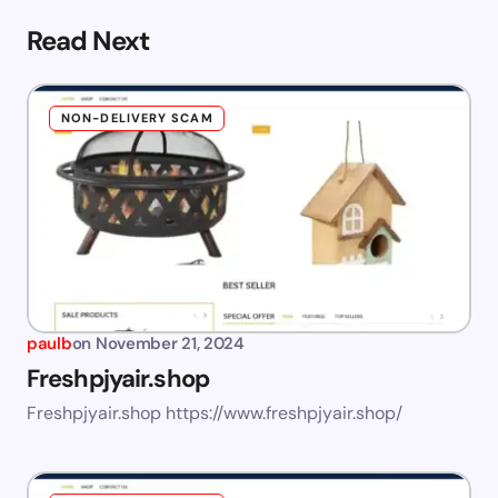
Read Next
NON-DELIVERY SCAM
paulb
on
November 21, 2024
Freshpjyair.shop
Freshpjyair.shop https://www.freshpjyair.shop/