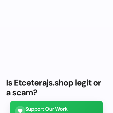
Is Etceterajs.shop legit or
a scam?
Support Our Work