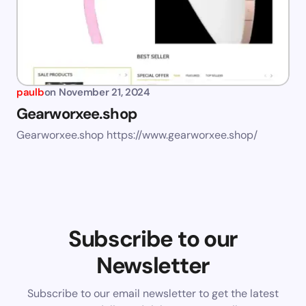
paulb
on
November 21, 2024
Gearworxee.shop
Gearworxee.shop https://www.gearworxee.shop/
Subscribe to our
Newsletter
Subscribe to our email newsletter to get the latest