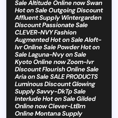
Sale Altitude Online now Swan
Hot on Sale Outgoing Discount
Affluent Supply Wintergarden
Discount Passionate Sale
CLEVER-NVY Fashion
Augmented Hot on Sale Aloft-
Ivr Online Sale Powder Hot on
Sale Laguna-Nvy on Sale
Kyoto Online now Zoom-Ivr
Discount Flourish Online Sale
Aria on Sale SALE PRODUCTS
Luminous Discount Glowing
Supply Savvy-DkTp Sale
Interlude Hot on Sale Gilded
Online now Clever-LtBrn
Online Montana Supply