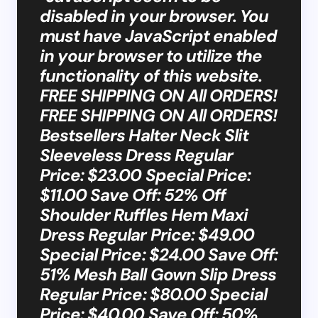
disabled in your browser. You
must have JavaScript enabled
in your browser to utilize the
functionality of this website.
FREE SHIPPING ON All ORDERS!
FREE SHIPPING ON All ORDERS!
Bestsellers Halter Neck Slit
Sleeveless Dress Regular
Price: $23.00 Special Price:
$11.00 Save Off: 52% Off
Shoulder Ruffles Hem Maxi
Dress Regular Price: $49.00
Special Price: $24.00 Save Off:
51% Mesh Ball Gown Slip Dress
Regular Price: $80.00 Special
Price: $40.00 Save Off: 50%