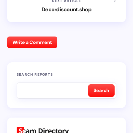
NEXT ARTICLE
Decordiscount.shop
Write a Comment
SEARCH REPORTS
Search