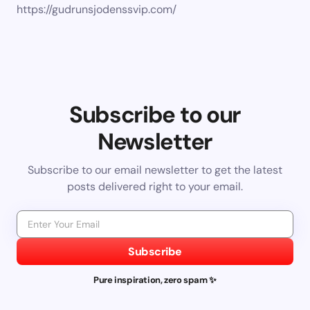
https://gudrunsjodenssvip.com/
Subscribe to our
Newsletter
Subscribe to our email newsletter to get the latest
posts delivered right to your email.
Subscribe
Pure inspiration, zero spam ✨