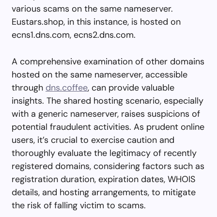
various scams on the same nameserver.
Eustars.shop, in this instance, is hosted on
ecns1.dns.com, ecns2.dns.com.
A comprehensive examination of other domains
hosted on the same nameserver, accessible
through
dns.coffee
, can provide valuable
insights. The shared hosting scenario, especially
with a generic nameserver, raises suspicions of
potential fraudulent activities. As prudent online
users, it’s crucial to exercise caution and
thoroughly evaluate the legitimacy of recently
registered domains, considering factors such as
registration duration, expiration dates, WHOIS
details, and hosting arrangements, to mitigate
the risk of falling victim to scams.