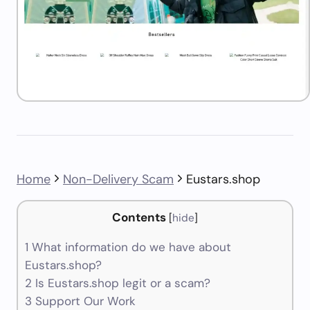
Home
Non-Delivery Scam
Eustars.shop
Contents
[
hide
]
1
What information do we have about
Eustars.shop?
2
Is Eustars.shop legit or a scam?
3
Support Our Work