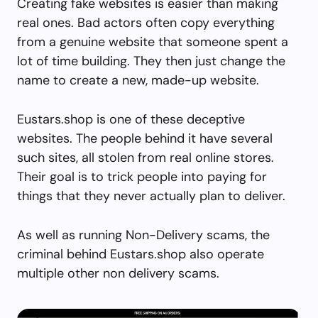
Creating fake websites is easier than making
real ones. Bad actors often copy everything
from a genuine website that someone spent a
lot of time building. They then just change the
name to create a new, made-up website.
Eustars.shop is one of these deceptive
websites. The people behind it have several
such sites, all stolen from real online stores.
Their goal is to trick people into paying for
things that they never actually plan to deliver.
As well as running Non-Delivery scams, the
criminal behind Eustars.shop also operate
multiple other non delivery scams.