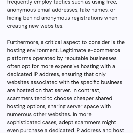
frequently employ tactics such as using free,
anonymous email addresses, fake names, or
hiding behind anonymous registrations when
creating new websites.
Furthermore, a critical aspect to consider is the
hosting environment. Legitimate e-commerce
platforms operated by reputable businesses
often opt for more expensive hosting with a
dedicated IP address, ensuring that only
websites associated with the specific business
are hosted on that server. In contrast,
scammers tend to choose cheaper shared
hosting options, sharing server space with
numerous other websites. In more
sophisticated cases, adept scammers might
even purchase a dedicated IP address and host