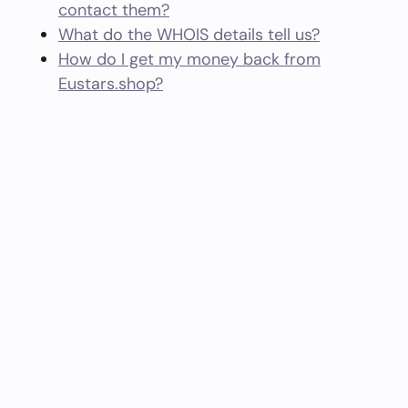
contact them?
What do the WHOIS details tell us?
How do I get my money back from
Eustars.shop?