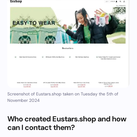
Screenshot of Eustars.shop taken on Tuesday the 5th of
November 2024
Who created Eustars.shop and how
can I contact them?