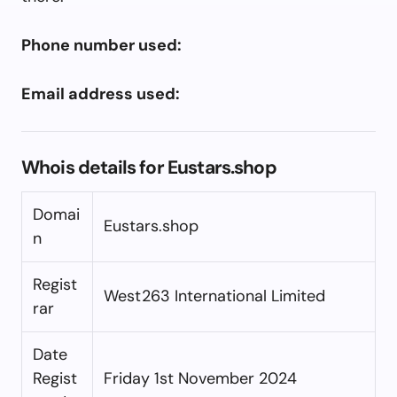
Phone number used:
Email address used:
Whois details for Eustars.shop
Domai
Eustars.shop
n
Regist
West263 International Limited
rar
Date
Regist
Friday 1st November 2024