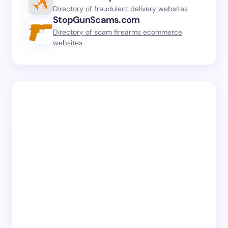
Directory of fraudulent delivery websites
StopGunScams.com
Directory of scam firearms ecommerce
websites