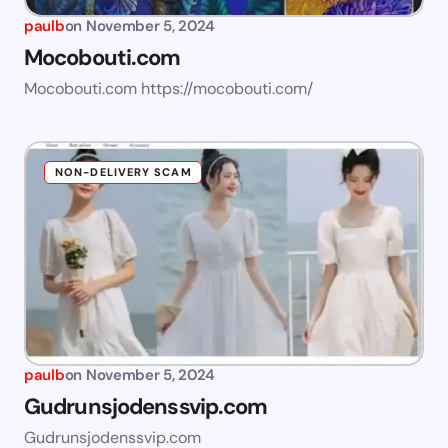
paulb
on
November 5, 2024
Mocobouti.com
Mocobouti.com https://mocobouti.com/
NON-DELIVERY SCAM
paulb
on
November 5, 2024
Gudrunsjodenssvip.com
Gudrunsjodenssvip.com