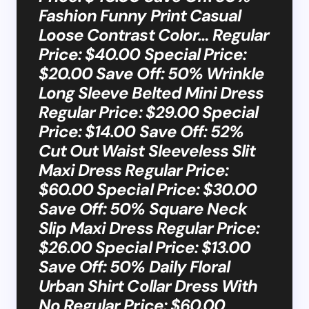
Fashion Funny Print Casual
Loose Contrast Color… Regular
Price: $40.00 Special Price:
$20.00 Save Off: 50% Wrinkle
Long Sleeve Belted Mini Dress
Regular Price: $29.00 Special
Price: $14.00 Save Off: 52%
Cut Out Waist Sleeveless Slit
Maxi Dress Regular Price:
$60.00 Special Price: $30.00
Save Off: 50% Square Neck
Slip Maxi Dress Regular Price:
$26.00 Special Price: $13.00
Save Off: 50% Daily Floral
Urban Shirt Collar Dress With
No Regular Price: $60.00