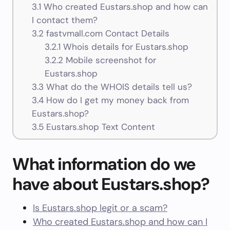
3.1
Who created Eustars.shop and how can
I contact them?
3.2
fastvmall.com Contact Details
3.2.1
Whois details for Eustars.shop
3.2.2
Mobile screenshot for
Eustars.shop
3.3
What do the WHOIS details tell us?
3.4
How do I get my money back from
Eustars.shop?
3.5
Eustars.shop Text Content
What information do we
have about Eustars.shop?
Is Eustars.shop legit or a scam?
Who created Eustars.shop and how can I