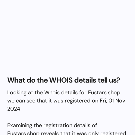
What do the WHOIS details tell us?
Looking at the Whois details for Eustars.shop
we can see that it was registered on Fri, 01 Nov
2024
Examining the registration details of
Eustars.shop reveals that it was only registered