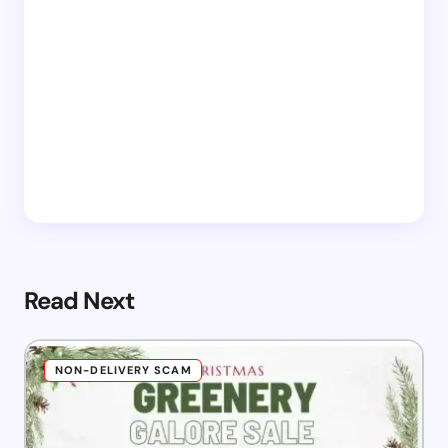
Read Next
NON-DELIVERY SCAM