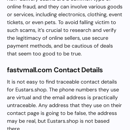
online fraud, and they can involve various goods
or services, including electronics, clothing, event
tickets, or even pets. To avoid falling victim to
such scams, it’s crucial to research and verify
the legitimacy of online sellers, use secure
payment methods, and be cautious of deals
that seem too good to be true.
fastvmall.com Contact Details
It is not easy to find traceable contact details
for Eustars.shop. The phone numbers they use
are virtual and the email address is practically
untraceable. Any address that they use on their
contact page is going to be false, the address
may be real, but Eustars.shop is not based
there.