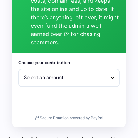
costs, domain fees, and keeps
the site online and up to date. If
there’s anything left over, it might
even fund the admin a well-
earned beer 🍺 for chasing
scammers.
Choose your contribution
Secure Donation powered by PayPal