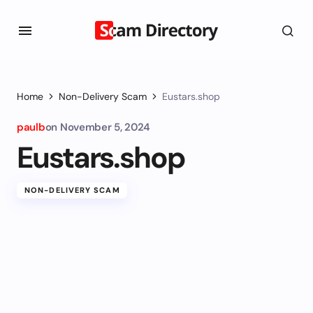
Home
Non-Delivery Scam
Eustars.shop
paulb
on
November 5, 2024
Eustars.shop
NON-DELIVERY SCAM