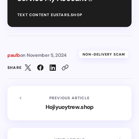
TEXT CONTENT EUSTARS.SHOP
paulb
on
November 5, 2024
NON-DELIVERY SCAM
SHARE
PREVIOUS ARTICLE
Hojiyuoytrew.shop