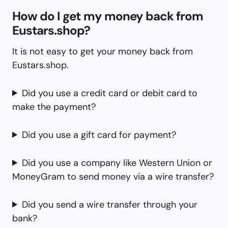
How do I get my money back from
Eustars.shop?
It is not easy to get your money back from
Eustars.shop.
Did you use a credit card or debit card to
make the payment?
Did you use a gift card for payment?
Did you use a company like Western Union or
MoneyGram to send money via a wire transfer?
Did you send a wire transfer through your
bank?