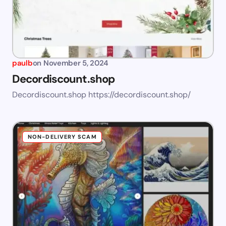
paulb
on
November 5, 2024
Decordiscount.shop
Decordiscount.shop https://decordiscount.shop/
NON-DELIVERY SCAM