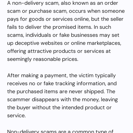
A non-delivery scam, also known as an order
scam or purchase scam, occurs when someone
pays for goods or services online, but the seller
fails to deliver the promised items. In such
scams, individuals or fake businesses may set
up deceptive websites or online marketplaces,
offering attractive products or services at
seemingly reasonable prices.
After making a payment, the victim typically
receives no or fake tracking information, and
the purchased items are never shipped. The
scammer disappears with the money, leaving
the buyer without the intended product or
service.
Non-delivery scams are a common type of