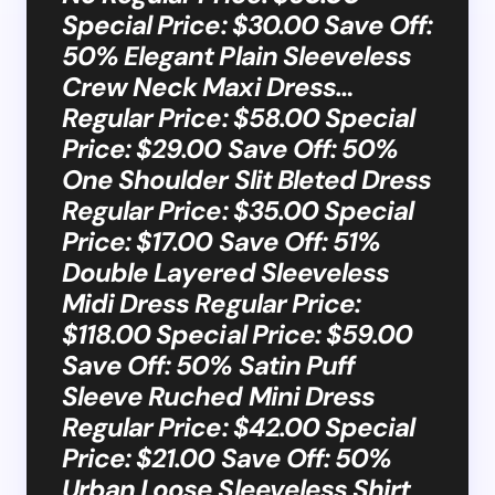
Special Price: $30.00 Save Off:
50% Elegant Plain Sleeveless
Crew Neck Maxi Dress…
Regular Price: $58.00 Special
Price: $29.00 Save Off: 50%
One Shoulder Slit Bleted Dress
Regular Price: $35.00 Special
Price: $17.00 Save Off: 51%
Double Layered Sleeveless
Midi Dress Regular Price:
$118.00 Special Price: $59.00
Save Off: 50% Satin Puff
Sleeve Ruched Mini Dress
Regular Price: $42.00 Special
Price: $21.00 Save Off: 50%
Urban Loose Sleeveless Shirt