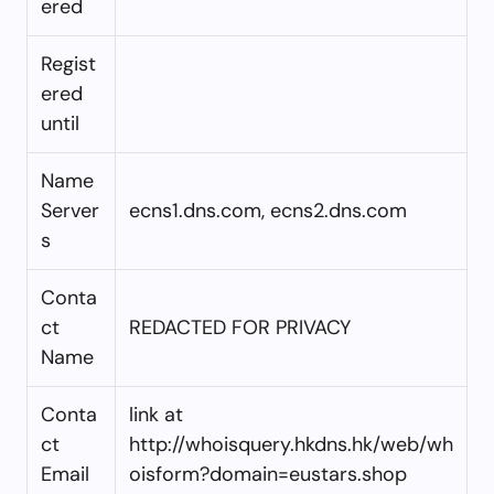
ered
Regist
ered
until
Name
Server
ecns1.dns.com, ecns2.dns.com
s
Conta
ct
REDACTED FOR PRIVACY
Name
Conta
link at
ct
http://whoisquery.hkdns.hk/web/wh
Email
oisform?domain=eustars.shop