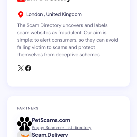
London , United Kingdom
The Scam Directory uncovers and labels
scam websites as fraudulent. Our aim is
simple: to alert consumers, so they can avoid
falling victim to scams and protect
themselves from deceptive schemes.
PARTNERS
PetScams.com
Puppy Scammer List directory
Scam.Delivery