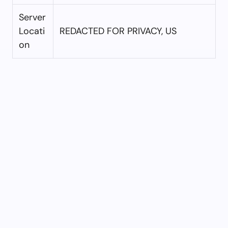
Server
Locati
REDACTED FOR PRIVACY, US
on