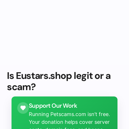
Is Eustars.shop legit or a
scam?
Support Our Work
Running Petscams.com isn’t free.
Your donation helps cover server