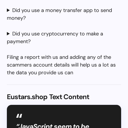
Did you use a money transfer app to send
money?
Did you use cryptocurrency to make a
payment?
Filing a report with us and adding any of the
scammers account details will help us a lot as
the data you provide us can
Eustars.shop Text Content
“JavaScript seem to be