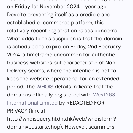
on Friday 1st November 2024, 1 year ago.
Despite presenting itself as a credible and
established e-commerce platform, this
relatively recent registration raises concerns.
What adds to this suspicion is that the domain
is scheduled to expire on Friday, 2nd February
2024, a timeframe uncommon for authentic
business websites but characteristic of Non-
Delivery scams, where the intention is not to
keep the website operational for an extended
period. The
WHOIS
details indicate that the
domain is officially registered with
West263
International Limited
by REDACTED FOR
PRIVACY (link at
http://whoisquery.hkdns.hk/web/whoisform?
domain=eustars.shop). However, scammers