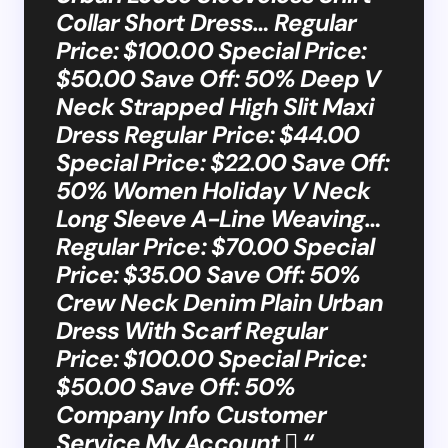
Collar Short Dress… Regular
Price: $100.00 Special Price:
$50.00 Save Off: 50% Deep V
Neck Strapped High Slit Maxi
Dress Regular Price: $44.00
Special Price: $22.00 Save Off:
50% Women Holiday V Neck
Long Sleeve A-Line Weaving…
Regular Price: $70.00 Special
Price: $35.00 Save Off: 50%
Crew Neck Denim Plain Urban
Dress With Scarf Regular
Price: $100.00 Special Price:
$50.00 Save Off: 50%
Company Info Customer
Service My Account  “