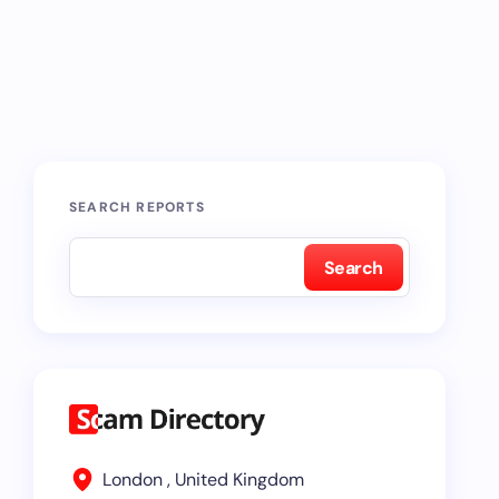
SEARCH REPORTS
Search
London , United Kingdom