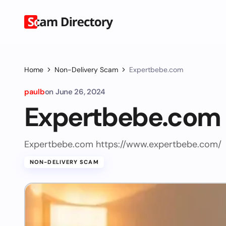
Home
Non-Delivery Scam
Expertbebe.com
paulb
on
June 26, 2024
Expertbebe.com
Expertbebe.com https://www.expertbebe.com/
NON-DELIVERY SCAM