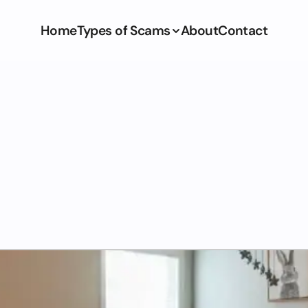
Home
Types of Scams
About
Contact