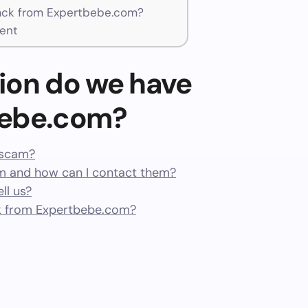
ck from Expertbebe.com?
ent
ion do we have
bebe.com?
 scam?
 and how can I contact them?
ll us?
k from Expertbebe.com?