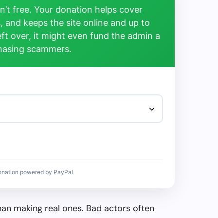
’t free. Your donation helps cover
, and keeps the site online and up to
left over, it might even fund the admin a
chasing scammers.
onation powered by PayPal
than making real ones. Bad actors often