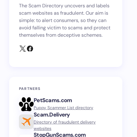
The Scam Directory uncovers and labels
scam websites as fraudulent. Our aim is
simple: to alert consumers, so they can
avoid falling victim to scams and protect
themselves from deceptive schemes.
PARTNERS
PetScams.com
Puppy Scammer List directory
Scam.Delivery
Directory of fraudulent delivery
websites
StopGunScams.com