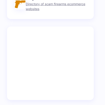
Directory of scam firearms ecommerce
websites