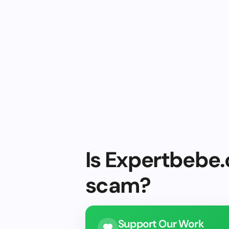
Is Expertbebe.
scam?
Support Our Work