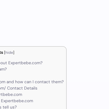
ts
[
hide
]
bout Expertbebe.com?
cam?
om and how can I contact them?
m/ Contact Details
ertbebe.com
r Expertbebe.com
 tell us?