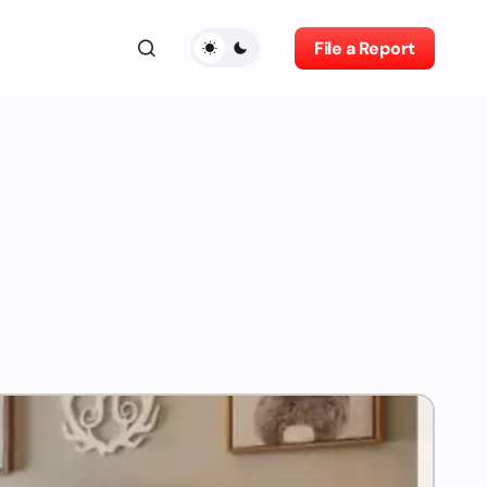
File a Report