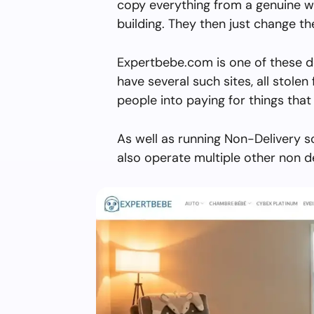
copy everything from a genuine w
building. They then just change 
Expertbebe.com is one of these d
have several such sites, all stolen 
people into paying for things that 
As well as running Non-Delivery 
also operate multiple other non d