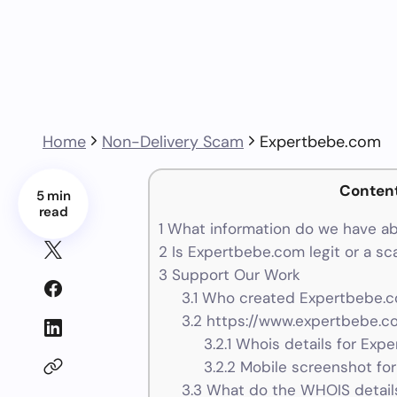
Home
Non-Delivery Scam
Expertbebe.com
Conten
5 min
read
1
What information do we have a
2
Is Expertbebe.com legit or a s
3
Support Our Work
3.1
Who created Expertbebe.c
3.2
https://www.expertbebe.co
3.2.1
Whois details for Exp
3.2.2
Mobile screenshot fo
3.3
What do the WHOIS details