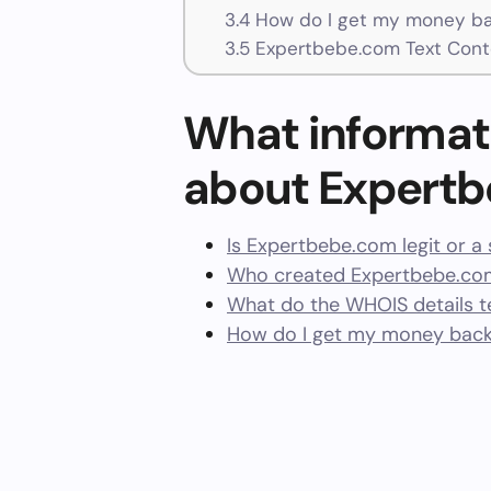
3.4
How do I get my money ba
3.5
Expertbebe.com Text Cont
What informat
about Expert
Is Expertbebe.com legit or a
Who created Expertbebe.com
What do the WHOIS details te
How do I get my money bac