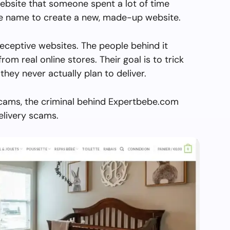
ebsite that someone spent a lot of time
the name to create a new, made-up website.
eceptive websites. The people behind it
from real online stores. Their goal is to trick
they never actually plan to deliver.
scams, the criminal behind Expertbebe.com
elivery scams.