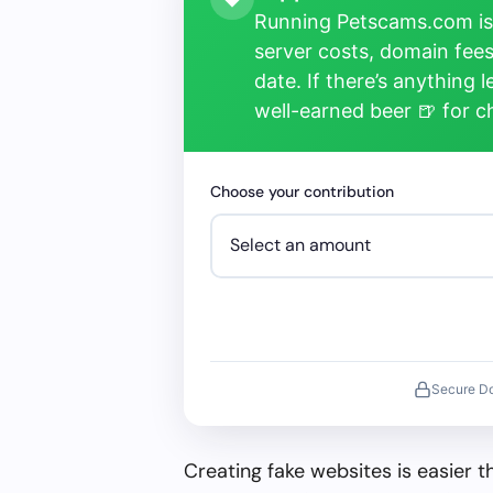
Running Petscams.com isn
server costs, domain fees
date. If there’s anything 
well-earned beer 🍺 for 
Choose your contribution
Secure D
Creating fake websites is easier 