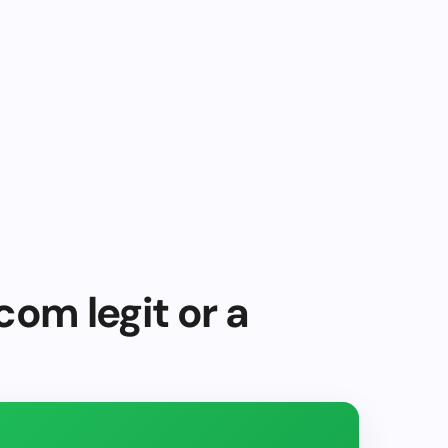
com legit or a