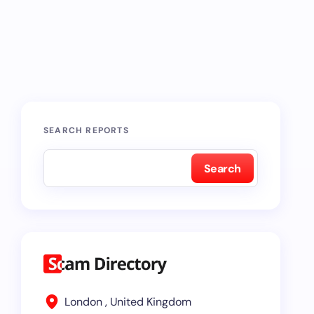
SEARCH REPORTS
Search
London , United Kingdom