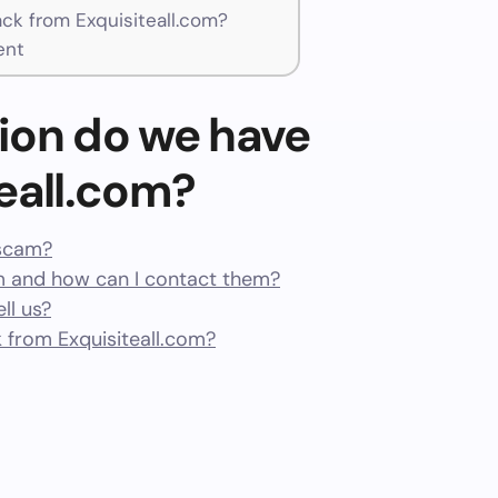
k from Exquisiteall.com?
ent
ion do we have
eall.com?
 scam?
m and how can I contact them?
ll us?
from Exquisiteall.com?