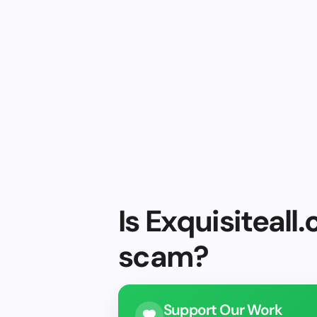
Is Exquisiteall.
scam?
Support Our Work