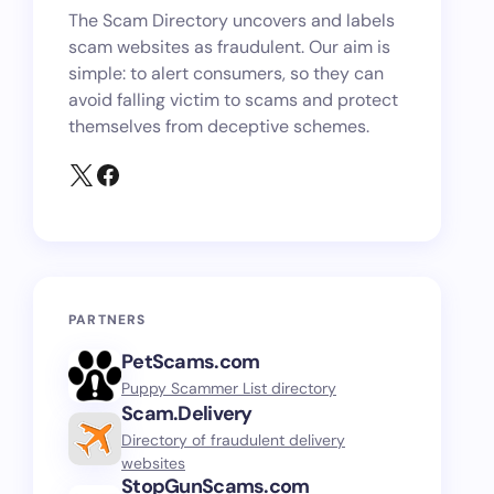
The Scam Directory uncovers and labels
scam websites as fraudulent. Our aim is
simple: to alert consumers, so they can
avoid falling victim to scams and protect
themselves from deceptive schemes.
PARTNERS
PetScams.com
Puppy Scammer List directory
Scam.Delivery
Directory of fraudulent delivery
websites
StopGunScams.com