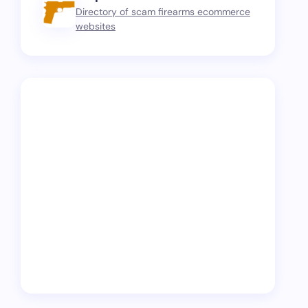
Directory of scam firearms ecommerce
websites