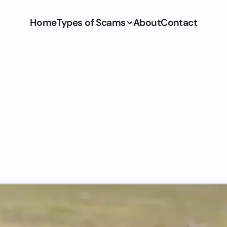
Home
Types of Scams
About
Contact