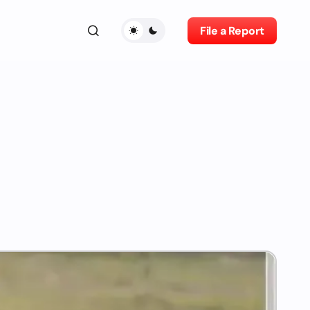
File a Report