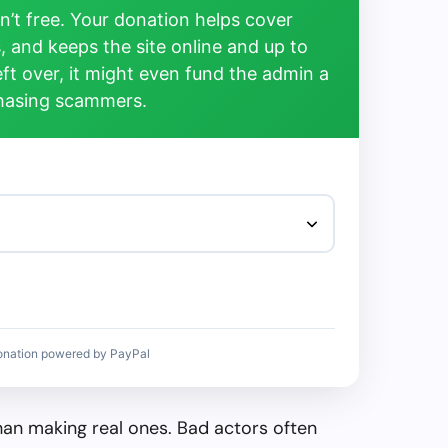
’t free. Your donation helps cover
, and keeps the site online and up to
left over, it might even fund the admin a
chasing scammers.
onation powered by PayPal
than making real ones. Bad actors often