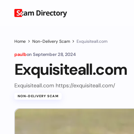
Home
Non-Delivery Scam
Exquisiteall.com
paulb
on
September 28, 2024
Exquisiteall.com
Exquisiteall.com https://exquisiteall.com/
NON-DELIVERY SCAM