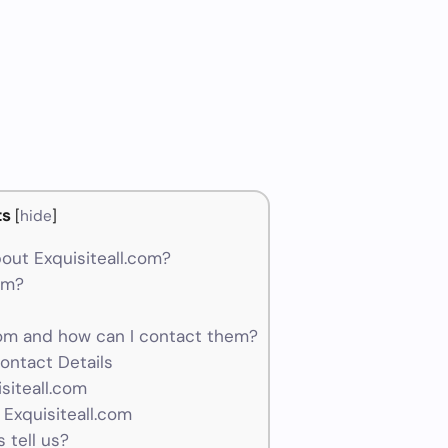
ts
[
hide
]
out Exquisiteall.com?
cam?
om and how can I contact them?
ontact Details
siteall.com
 Exquisiteall.com
 tell us?