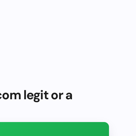
com legit or a