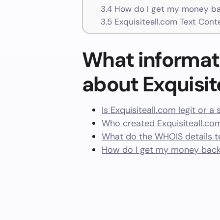
3.4
How do I get my money bac
3.5
Exquisiteall.com Text Cont
What informat
about Exquisit
Is Exquisiteall.com legit or a
Who created Exquisiteall.co
What do the WHOIS details te
How do I get my money back 