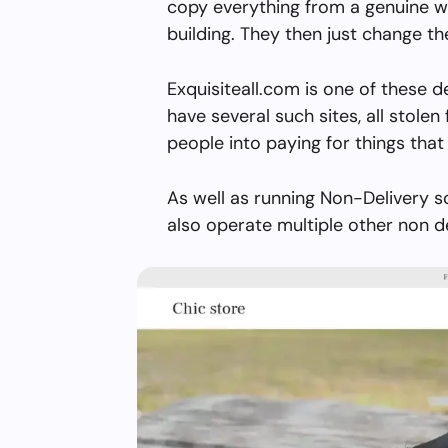
copy everything from a genuine w
building. They then just change 
Exquisiteall.com is one of these 
have several such sites, all stolen 
people into paying for things that 
As well as running Non-Delivery s
also operate multiple other non d