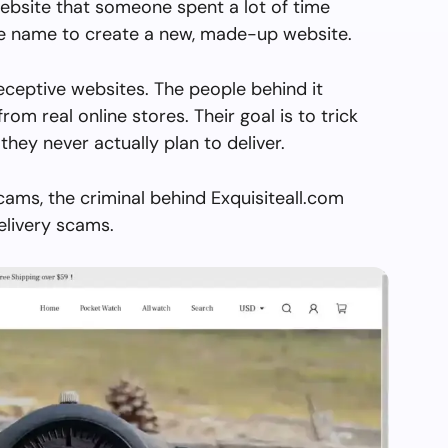
ebsite that someone spent a lot of time
the name to create a new, made-up website.
deceptive websites. The people behind it
from real online stores. Their goal is to trick
they never actually plan to deliver.
cams, the criminal behind Exquisiteall.com
elivery scams.