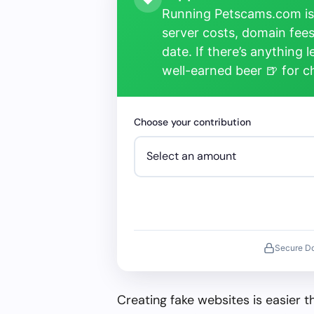
Running Petscams.com isn
server costs, domain fees
date. If there’s anything 
well-earned beer 🍺 for 
Choose your contribution
Secure D
Creating fake websites is easier 