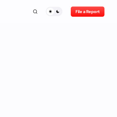
File a Report