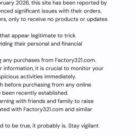
bruary 2026, this site has been reported by
ed significant issues with their orders.
rs, only to receive no products or updates
hat appear legitimate to trick
ding their personal and financial
ng any purchases from Factory321.com.
 information, it is crucial to monitor your
icious activities immediately.
h before purchasing from any online
ve been recently established.
arning with friends and family to raise
ated with Factory321.com and similar
to be true, it probably is. Stay vigilant