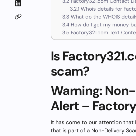
3.2
Factory321.com Contact De
3.2.1
Whois details for Fact
3.3
What do the WHOIS details
3.4
How do I get my money ba
3.5
Factory321.com Text Conte
Is Factory321.c
scam?
Warning: Non-
Alert – Factor
It has come to our attention that
that is part of a Non-Delivery Sc