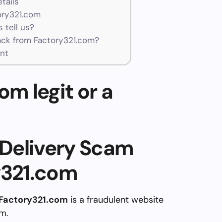
tails
ory321.com
 tell us?
ck from Factory321.com?
nt
om legit or a
Delivery Scam
y321.com
Factory321.com
is a fraudulent website
am.