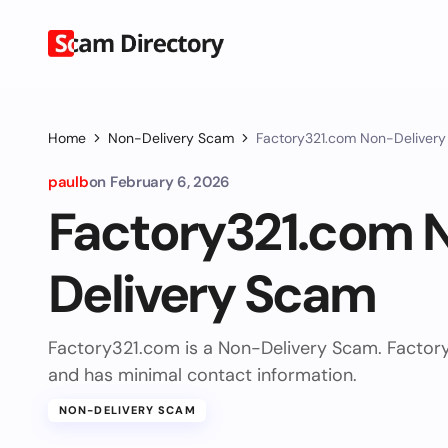
Home
Non-Delivery Scam
Factory321.com Non-Deliver
paulb
on
February 6, 2026
Factory321.com 
Delivery Scam
Factory321.com is a Non-Delivery Scam. Factor
and has minimal contact information.
NON-DELIVERY SCAM