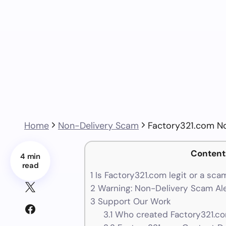
Home
Non-Delivery Scam
Factory321.com N
Content
4 min
read
1
Is Factory321.com legit or a sca
2
Warning: Non-Delivery Scam Ale
3
Support Our Work
3.1
Who created Factory321.co