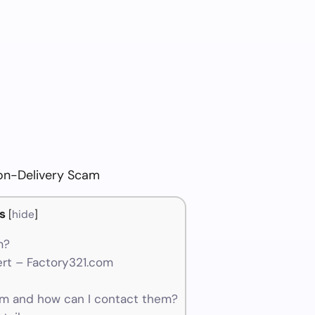
on-Delivery Scam
s
[
hide
]
m?
rt – Factory321.com
m and how can I contact them?