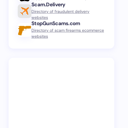
Scam.Delivery
Directory of fraudulent delivery
websites
StopGunScams.com
Directory of scam firearms ecommerce
websites