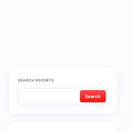
SEARCH REPORTS
Search