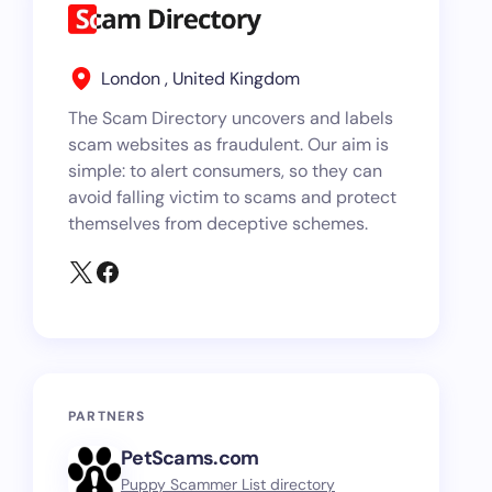
London , United Kingdom
The Scam Directory uncovers and labels
scam websites as fraudulent. Our aim is
simple: to alert consumers, so they can
avoid falling victim to scams and protect
themselves from deceptive schemes.
PARTNERS
PetScams.com
Puppy Scammer List directory