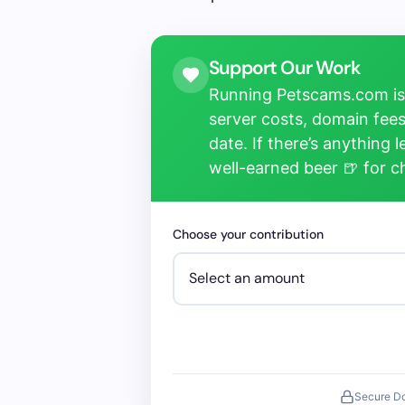
Support Our Work
Running Petscams.com isn
server costs, domain fees
date. If there’s anything 
well-earned beer 🍺 for 
Choose your contribution
Secure D