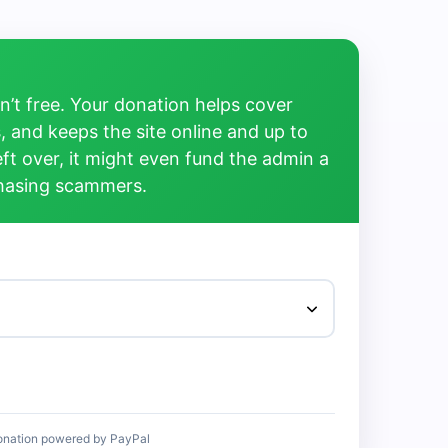
’t free. Your donation helps cover
, and keeps the site online and up to
left over, it might even fund the admin a
chasing scammers.
onation powered by PayPal