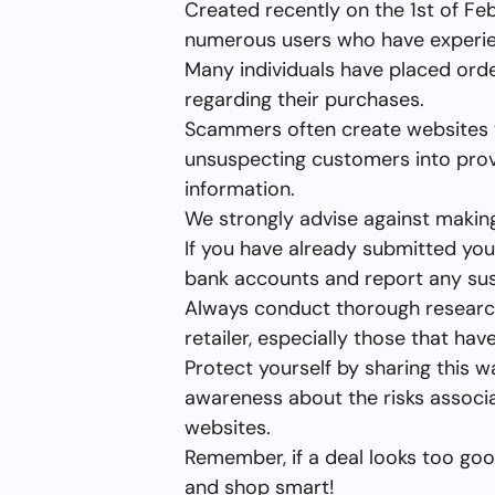
Created recently on the 1st of Fe
numerous users who have experienc
Many individuals have placed orde
regarding their purchases.
Scammers often create websites t
unsuspecting customers into provi
information.
We strongly advise against maki
If you have already submitted your
bank accounts and report any susp
Always conduct thorough researc
retailer, especially those that ha
Protect yourself by sharing this w
awareness about the risks associ
websites.
Remember, if a deal looks too good 
and shop smart!