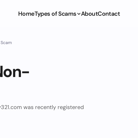
Home
Types of Scams
About
Contact
y Scam
Non-
y321.com was recently registered