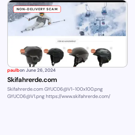
NON-DELIVERY SCAM
paulb
on
June 26, 2024
Skifahrerde.com
Skifahrerde.com
GYUC06@V1-100x100.png
GYUC06@V1.png
https://www.skifahrerde.com/