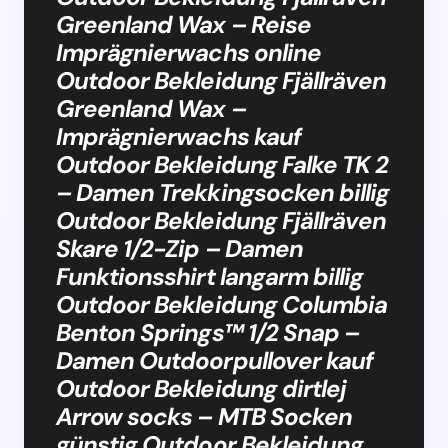
Greenland Wax – Reise
Imprägnierwachs online
Outdoor Bekleidung Fjällräven
Greenland Wax –
Imprägnierwachs kauf
Outdoor Bekleidung Falke TK 2
– Damen Trekkingsocken billig
Outdoor Bekleidung Fjällräven
Skare 1/2-Zip – Damen
Funktionsshirt langarm billig
Outdoor Bekleidung Columbia
Benton Springs™ 1/2 Snap –
Damen Outdoorpullover kauf
Outdoor Bekleidung dirtlej
Arrow socks – MTB Socken
günstig Outdoor Bekleidung