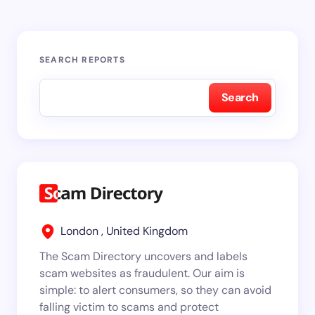
SEARCH REPORTS
Search
London , United Kingdom
The Scam Directory uncovers and labels
scam websites as fraudulent. Our aim is
simple: to alert consumers, so they can avoid
falling victim to scams and protect