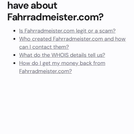
have about
Fahrradmeister.com?
Is Fahrradmeister.com legit or a scam?
Who created Fahrradmeister.com and how
can I contact them?
What do the WHOIS details tell us?
How do I get my money back from
Fahrradmeister.com?