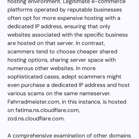
hosting environment. Legitimate e-commerce
platforms operated by reputable businesses
often opt for more expensive hosting with a
dedicated IP address, ensuring that only
websites associated with the specific business
are hosted on that server. In contrast,
scammers tend to choose cheaper shared
hosting options, sharing server space with
numerous other websites. In more
sophisticated cases, adept scammers might
even purchase a dedicated IP address and host
various scams on the same nameserver.
Fahrradmeister.com, in this instance, is hosted
on fatima.ns.cloudflare.com,
zod.ns.cloudflare.com.
A comprehensive examination of other domains