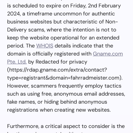
is scheduled to expire on Friday, 2nd February
2024, a timeframe uncommon for authentic
business websites but characteristic of Non-
Delivery scams, where the intention is not to
keep the website operational for an extended
period. The
WHOIS
details indicate that the
domain is officially registered with
Gname.com
Pte. Ltd.
by Redacted for privacy
(https://rdap.gname.com/extra/contact?
type=registrant&domain=fahrradmeister.com).
However, scammers frequently employ tactics
such as using free, anonymous email addresses,
fake names, or hiding behind anonymous
registrations when creating new websites.
Furthermore, a critical aspect to consider is the