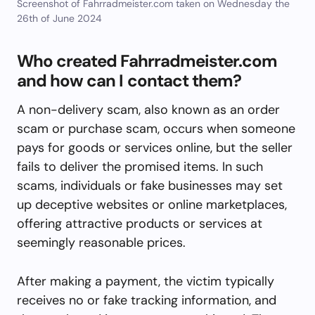
Screenshot of Fahrradmeister.com taken on Wednesday the
26th of June 2024
Who created Fahrradmeister.com
and how can I contact them?
A non-delivery scam, also known as an order
scam or purchase scam, occurs when someone
pays for goods or services online, but the seller
fails to deliver the promised items. In such
scams, individuals or fake businesses may set
up deceptive websites or online marketplaces,
offering attractive products or services at
seemingly reasonable prices.
After making a payment, the victim typically
receives no or fake tracking information, and