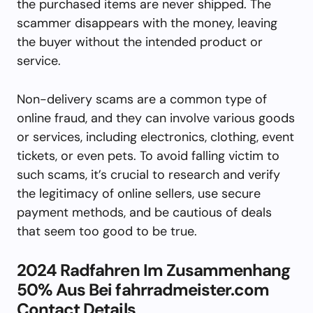
the purchased items are never shipped. The
scammer disappears with the money, leaving
the buyer without the intended product or
service.
Non-delivery scams are a common type of
online fraud, and they can involve various goods
or services, including electronics, clothing, event
tickets, or even pets. To avoid falling victim to
such scams, it’s crucial to research and verify
the legitimacy of online sellers, use secure
payment methods, and be cautious of deals
that seem too good to be true.
2024 Radfahren Im Zusammenhang
50% Aus Bei fahrradmeister.com
Contact Details