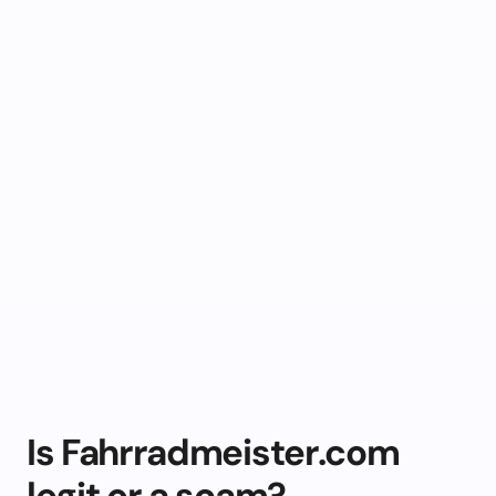
Is Fahrradmeister.com
legit or a scam?