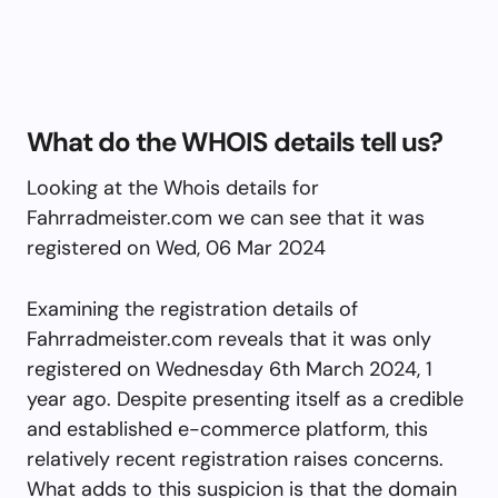
What do the WHOIS details tell us?
Looking at the Whois details for
Fahrradmeister.com we can see that it was
registered on Wed, 06 Mar 2024
Examining the registration details of
Fahrradmeister.com reveals that it was only
registered on Wednesday 6th March 2024, 1
year ago. Despite presenting itself as a credible
and established e-commerce platform, this
relatively recent registration raises concerns.
What adds to this suspicion is that the domain