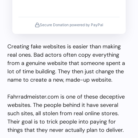
Secure Donation powered by PayPal
Creating fake websites is easier than making
real ones. Bad actors often copy everything
from a genuine website that someone spent a
lot of time building. They then just change the
name to create a new, made-up website.
Fahrradmeister.com is one of these deceptive
websites. The people behind it have several
such sites, all stolen from real online stores.
Their goal is to trick people into paying for
things that they never actually plan to deliver.