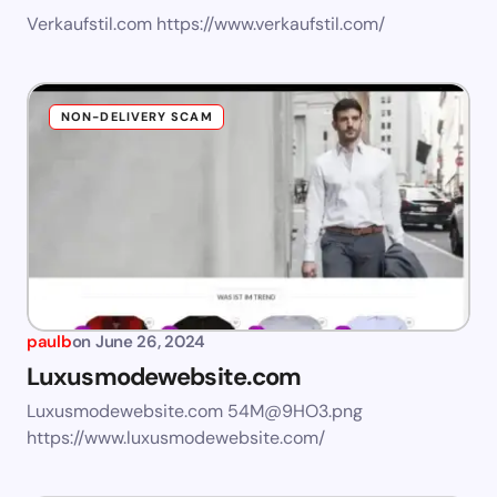
Verkaufstil.com https://www.verkaufstil.com/
NON-DELIVERY SCAM
paulb
on
June 26, 2024
Luxusmodewebsite.com
Luxusmodewebsite.com
54M@9HO3.png
https://www.luxusmodewebsite.com/