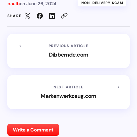
paulb
on
June 26, 2024
NON-DELIVERY SCAM
SHARE
PREVIOUS ARTICLE
Dibbernde.com
NEXT ARTICLE
Markenwerkzeug.com
Write a Comment