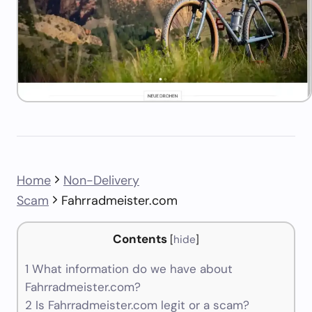
Home
Non-Delivery
Scam
Fahrradmeister.com
Contents
[
hide
]
1
What information do we have about
Fahrradmeister.com?
2
Is Fahrradmeister.com legit or a scam?