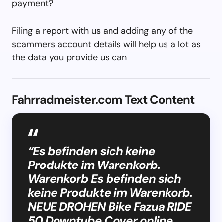
payment?
Filing a report with us and adding any of the
scammers account details will help us a lot as
the data you provide us can
Fahrradmeister.com Text Content
“Es befinden sich keine
Produkte im Warenkorb.
Warenkorb Es befinden sich
keine Produkte im Warenkorb.
NEUE DROHEN Bike Fazua RIDE
50 Downtube Cover online