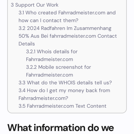
3
Support Our Work
3.1
Who created Fahrradmeister.com and
how can I contact them?
3.2
2024 Radfahren Im Zusammenhang
50% Aus Bei fahrradmeister.com Contact
Details
3.2.1
Whois details for
Fahrradmeister.com
3.2.2
Mobile screenshot for
Fahrradmeister.com
3.3
What do the WHOIS details tell us?
3.4
How do I get my money back from
Fahrradmeister.com?
3.5
Fahrradmeister.com Text Content
What information do we