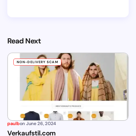
Read Next
NON-DELIVERY SCAM
paulb
on
June 26, 2024
Verkaufstil.com