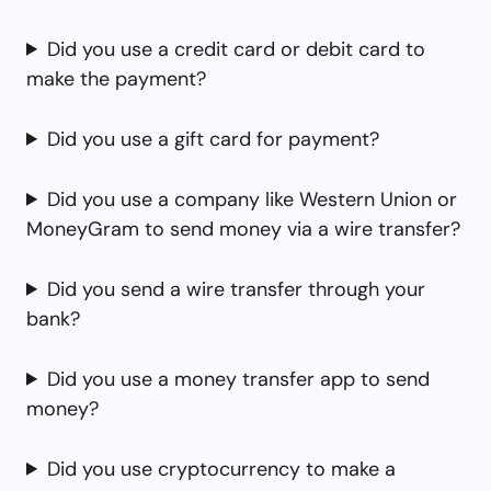
Did you use a credit card or debit card to
make the payment?
Did you use a gift card for payment?
Did you use a company like Western Union or
MoneyGram to send money via a wire transfer?
Did you send a wire transfer through your
bank?
Did you use a money transfer app to send
money?
Did you use cryptocurrency to make a