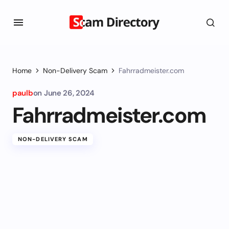
Home
Non-Delivery Scam
Fahrradmeister.com
paulb
on
June 26, 2024
Fahrradmeister.com
NON-DELIVERY SCAM