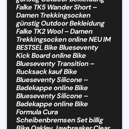
Falke TK5 Wander Short –
Damen Trekkingsocken
günstig Outdoor Bekleidung
Falke TK2 Wool – Damen
Trekkingsocken online NEU IM
BESTSEL Bike Blueseventy
Kick Board online Bike
Blueseventy Transition –
Rucksack kauf Bike
Blueseventy Silicone –
Badekappe online Bike
Blueseventy Silicone –
Badekappe online Bike
Formula Cura
Scheibenbremsen Set billig
Bike Oakley Jawbreaker Clear