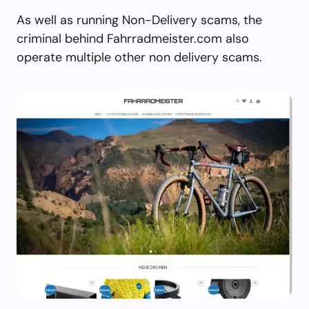
As well as running Non-Delivery scams, the
criminal behind Fahrradmeister.com also
operate multiple other non delivery scams.