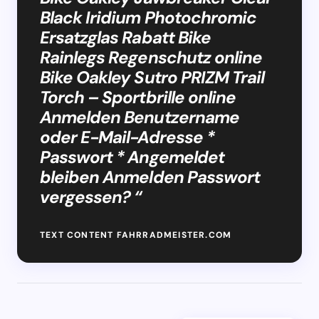
Black Iridium Photochromic
Ersatzglas Rabatt Bike
Rainlegs Regenschutz online
Bike Oakley Sutro PRIZM Trail
Torch – Sportbrille online
Anmelden Benutzername
oder E-Mail-Adresse *
Passwort * Angemeldet
bleiben Anmelden Passwort
vergessen? “
TEXT CONTENT FAHRRADMEISTER.COM