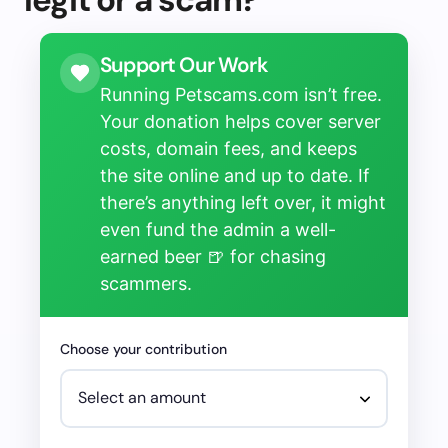
Support Our Work
Running Petscams.com isn’t free.
Your donation helps cover server
costs, domain fees, and keeps
the site online and up to date. If
there’s anything left over, it might
even fund the admin a well-
earned beer 🍺 for chasing
scammers.
Choose your contribution