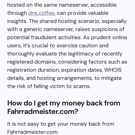
hosted on the same nameserver, accessible
through
dns.coffee
, can provide valuable
insights. The shared hosting scenario, especially
with a generic nameserver, raises suspicions of
potential fraudulent activities. As prudent online
users, it’s crucial to exercise caution and
thoroughly evaluate the legitimacy of recently
registered domains, considering factors such as
registration duration, expiration dates, WHOIS
details, and hosting arrangements, to mitigate
the risk of falling victim to scams.
How do I get my money back from
Fahrradmeister.com?
It is not easy to get your money back from
Fahrradmeister.com.