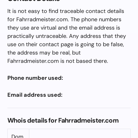
It is not easy to find traceable contact details
for Fahrradmeister.com. The phone numbers
they use are virtual and the email address is
practically untraceable. Any address that they
use on their contact page is going to be false,
the address may be real, but
Fahrradmeister.com is not based there.
Phone number used:
Email address used:
Whois details for Fahrradmeister.com
Dom