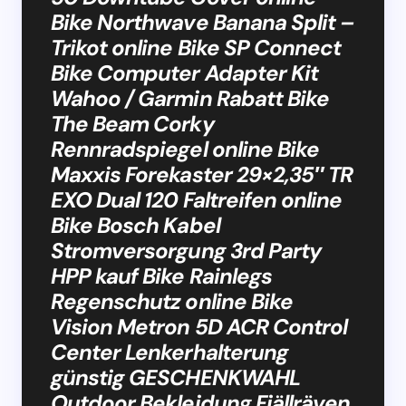
Bike Northwave Banana Split –
Trikot online Bike SP Connect
Bike Computer Adapter Kit
Wahoo / Garmin Rabatt Bike
The Beam Corky
Rennradspiegel online Bike
Maxxis Forekaster 29×2,35″ TR
EXO Dual 120 Faltreifen online
Bike Bosch Kabel
Stromversorgung 3rd Party
HPP kauf Bike Rainlegs
Regenschutz online Bike
Vision Metron 5D ACR Control
Center Lenkerhalterung
günstig GESCHENKWAHL
Outdoor Bekleidung Fjällräven