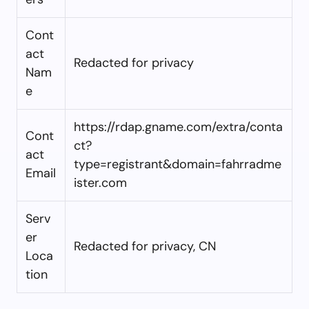
Cont
act
Redacted for privacy
Nam
e
https://rdap.gname.com/extra/conta
Cont
ct?
act
type=registrant&domain=fahrradme
Email
ister.com
Serv
er
Redacted for privacy, CN
Loca
tion