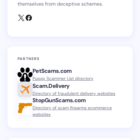
themselves from deceptive schemes.
PARTNERS
PetScams.com
Puppy Scammer List directory
Scam.Delivery
Directory of fraudulent delivery websites
StopGunScams.com
Directory of scam firearms ecommerce
websites