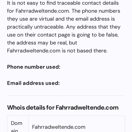
It is not easy to find traceable contact details
for Fahrradweltende.com. The phone numbers
they use are virtual and the email address is
practically untraceable. Any address that they
use on their contact page is going to be false,
the address may be real, but
Fahrradweltende.com is not based there.
Phone number used:
Email address used:
Whois details for Fahrradweltende.com
Dom
Fahrradweltende.com
ain