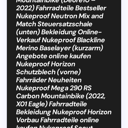
2022) Fahrradteile Bestseller
Nukeproof Neutron Mix and
Match Steuersatzschale
(unten) Bekleidung Online-
Verkauf Nukeproof Blackline
Merino Baselayer (kurzarm)
Angebote online kaufen
Nukeproof Horizon
Schutzblech (vorne)
Fahrräder Neuheiten
Nukeproof Mega 290 RS
Carbon Mountainbike (2022,
X01 Eagle) Fahrradteile
Bekleidung Nukeproof Horizon
Vorbau Fahrradteile online
kaufen Nukeproof Scout