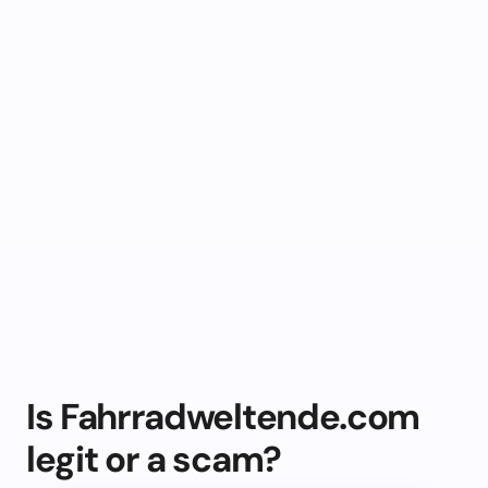
Is Fahrradweltende.com
legit or a scam?