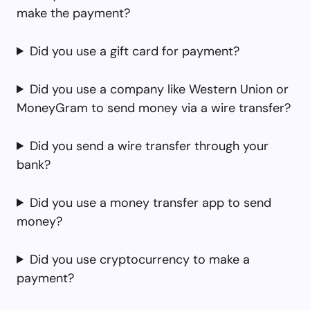
make the payment?
Did you use a gift card for payment?
Did you use a company like Western Union or
MoneyGram to send money via a wire transfer?
Did you send a wire transfer through your
bank?
Did you use a money transfer app to send
money?
Did you use cryptocurrency to make a
payment?