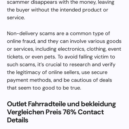
scammer disappears with the money, leaving
the buyer without the intended product or
service.
Non-delivery scams are a common type of
online fraud, and they can involve various goods
or services, including electronics, clothing, event
tickets, or even pets. To avoid falling victim to
such scams, it’s crucial to research and verify
the legitimacy of online sellers, use secure
payment methods, and be cautious of deals
that seem too good to be true.
Outlet Fahrradteile und bekleidung
Vergleichen Preis 76% Contact
Details