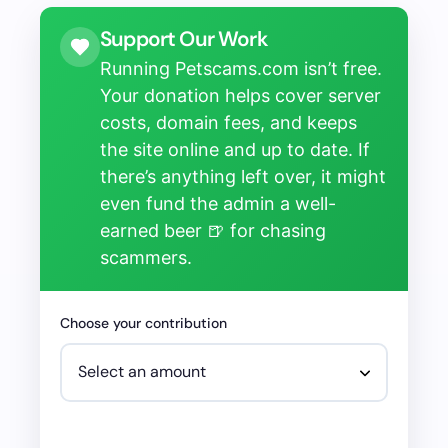
Support Our Work
Running Petscams.com isn’t free.
Your donation helps cover server
costs, domain fees, and keeps
the site online and up to date. If
there’s anything left over, it might
even fund the admin a well-
earned beer 🍺 for chasing
scammers.
Choose your contribution