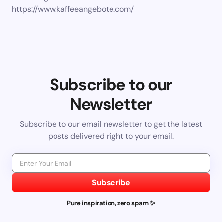
https://www.kaffeeangebote.com/
Subscribe to our
Newsletter
Subscribe to our email newsletter to get the latest
posts delivered right to your email.
Subscribe
Pure inspiration, zero spam ✨