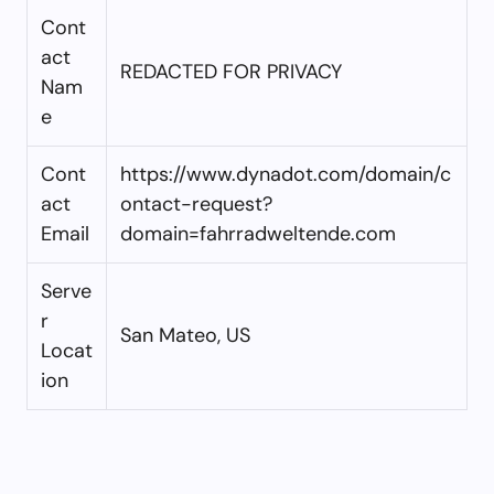
Cont
act
REDACTED FOR PRIVACY
Nam
e
Cont
https://www.dynadot.com/domain/c
act
ontact-request?
Email
domain=fahrradweltende.com
Serve
r
San Mateo, US
Locat
ion