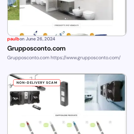
paulb
on
June 26, 2024
Grupposconto.com
Grupposconto.com https://www.grupposconto.com/
NON-DELIVERY SCAM