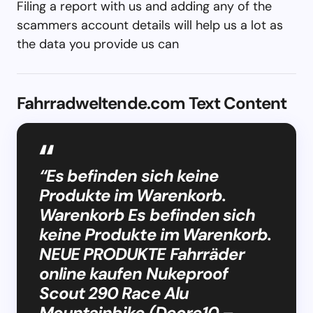
Filing a report with us and adding any of the
scammers account details will help us a lot as
the data you provide us can
Fahrradweltende.com Text Content
“Es befinden sich keine
Produkte im Warenkorb.
Warenkorb Es befinden sich
keine Produkte im Warenkorb.
NEUE PRODUKTE Fahrräder
online kaufen Nukeproof
Scout 290 Race Alu
Mountainbike (Deore10 –