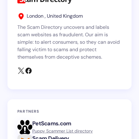
London , United Kingdom
The Scam Directory uncovers and labels
scam websites as fraudulent. Our aim is
simple: to alert consumers, so they can avoid
falling victim to scams and protect
themselves from deceptive schemes.
PARTNERS
PetScams.com
Puppy Scammer List directory
Scam.Delivery