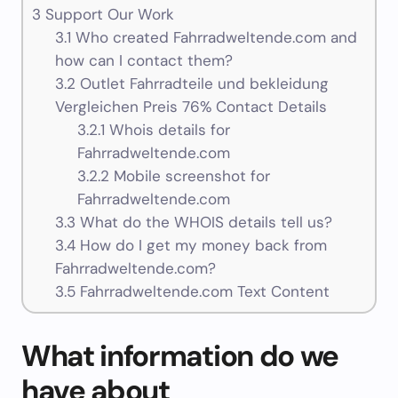
3
Support Our Work
3.1
Who created Fahrradweltende.com and
how can I contact them?
3.2
Outlet Fahrradteile und bekleidung
Vergleichen Preis 76% Contact Details
3.2.1
Whois details for
Fahrradweltende.com
3.2.2
Mobile screenshot for
Fahrradweltende.com
3.3
What do the WHOIS details tell us?
3.4
How do I get my money back from
Fahrradweltende.com?
3.5
Fahrradweltende.com Text Content
What information do we
have about