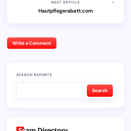
NEXT ARTICLE
Hautpflegerabatt.com
Write a Comment
SEARCH REPORTS
Search