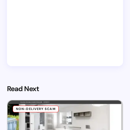
Read Next
NON-DELIVERY SCAM