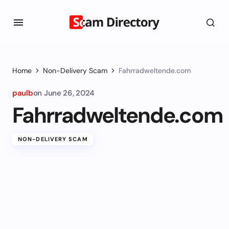
Home
Non-Delivery Scam
Fahrradweltende.com
paulb
on
June 26, 2024
Fahrradweltende.com
NON-DELIVERY SCAM