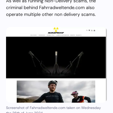
As well as running Non-Delivery scams, the
criminal behind Fahrradweltende.com also
operate multiple other non delivery scams.
Screenshot of Fahrradweltende.com taken on Wednesday
the 26th of June 2024