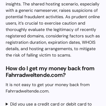
insights. The shared hosting scenario, especially
with a generic nameserver, raises suspicions of
potential fraudulent activities. As prudent online
users, it’s crucial to exercise caution and
thoroughly evaluate the legitimacy of recently
registered domains, considering factors such as
registration duration, expiration dates, WHOIS
details, and hosting arrangements, to mitigate
the risk of falling victim to scams.
How do I get my money back from
Fahrradweltende.com?
It is not easy to get your money back from
Fahrradweltende.com.
Did you use a credit card or debit card to