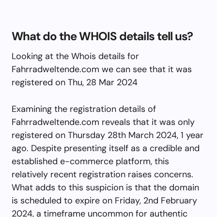
What do the WHOIS details tell us?
Looking at the Whois details for
Fahrradweltende.com we can see that it was
registered on Thu, 28 Mar 2024
Examining the registration details of
Fahrradweltende.com reveals that it was only
registered on Thursday 28th March 2024, 1 year
ago. Despite presenting itself as a credible and
established e-commerce platform, this
relatively recent registration raises concerns.
What adds to this suspicion is that the domain
is scheduled to expire on Friday, 2nd February
2024, a timeframe uncommon for authentic