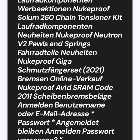
Werbeaktionen Nukeproof
Solum 260 Chain Tensioner Kit
Laufradkomponenten
Neuheiten Nukeproof Neutron
V2 Pawls and Springs
Fahrradteile Neuheiten
Nukeproof Giga
Schmutzfängerset (2021)
Bremsen Online-Verkauf
Nukeproof Avid SRAM Code
2011 Scheibenbremsbeläge
Anmelden Benutzername
oder E-Mail-Adresse *
Passwort * Angemeldet
bleiben Anmelden Passwort
vergessen? “