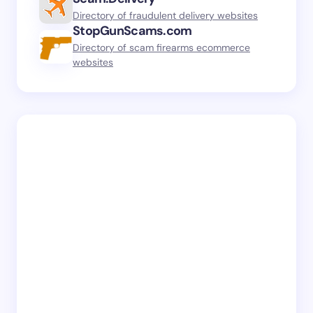
Directory of fraudulent delivery websites
StopGunScams.com
Directory of scam firearms ecommerce
websites