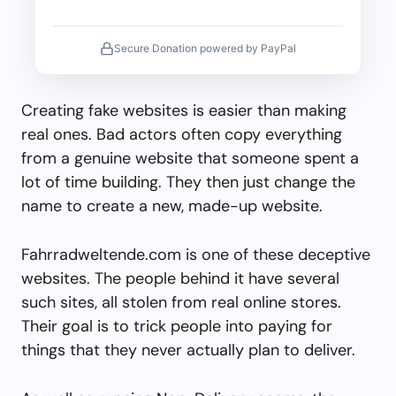
Secure Donation powered by PayPal
Creating fake websites is easier than making
real ones. Bad actors often copy everything
from a genuine website that someone spent a
lot of time building. They then just change the
name to create a new, made-up website.
Fahrradweltende.com is one of these deceptive
websites. The people behind it have several
such sites, all stolen from real online stores.
Their goal is to trick people into paying for
things that they never actually plan to deliver.