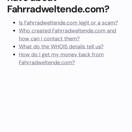
Fahrradweltende.com?
Is Fahrradweltende.com legit or a scam?
Who created Fahrradweltende.com and
how can I contact them?
What do the WHOIS details tell us?
How do I get my money back from
Fahrradweltende.com?