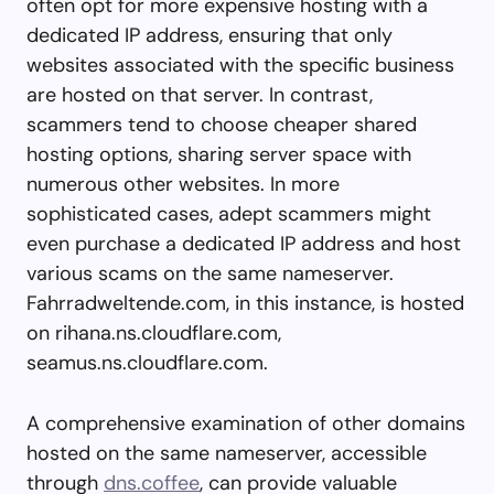
often opt for more expensive hosting with a
dedicated IP address, ensuring that only
websites associated with the specific business
are hosted on that server. In contrast,
scammers tend to choose cheaper shared
hosting options, sharing server space with
numerous other websites. In more
sophisticated cases, adept scammers might
even purchase a dedicated IP address and host
various scams on the same nameserver.
Fahrradweltende.com, in this instance, is hosted
on rihana.ns.cloudflare.com,
seamus.ns.cloudflare.com.
A comprehensive examination of other domains
hosted on the same nameserver, accessible
through
dns.coffee
, can provide valuable