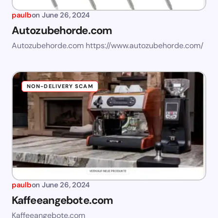
paulb
on
June 26, 2024
Autozubehorde.com
Autozubehorde.com https://www.autozubehorde.com/
NON-DELIVERY SCAM
paulb
on
June 26, 2024
Kaffeeangebote.com
Kaffeeangebote.com