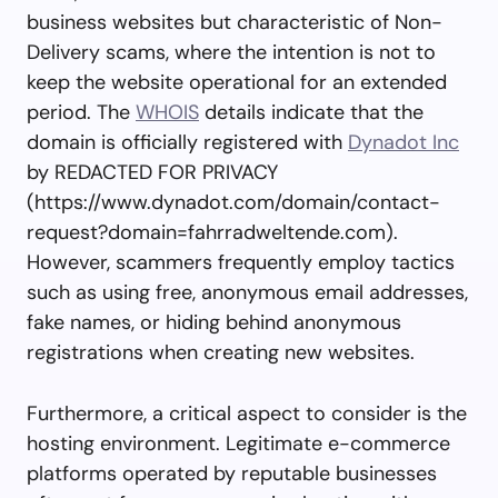
business websites but characteristic of Non-
Delivery scams, where the intention is not to
keep the website operational for an extended
period. The
WHOIS
details indicate that the
domain is officially registered with
Dynadot Inc
by REDACTED FOR PRIVACY
(https://www.dynadot.com/domain/contact-
request?domain=fahrradweltende.com).
However, scammers frequently employ tactics
such as using free, anonymous email addresses,
fake names, or hiding behind anonymous
registrations when creating new websites.
Furthermore, a critical aspect to consider is the
hosting environment. Legitimate e-commerce
platforms operated by reputable businesses