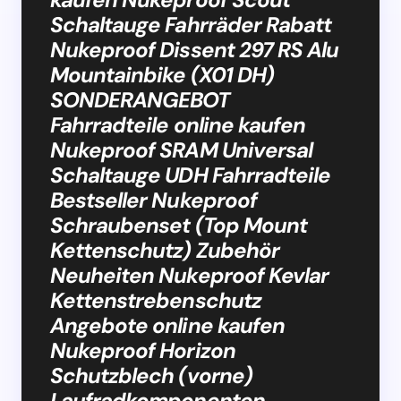
Schaltauge Fahrräder Rabatt
Nukeproof Dissent 297 RS Alu
Mountainbike (X01 DH)
SONDERANGEBOT
Fahrradteile online kaufen
Nukeproof SRAM Universal
Schaltauge UDH Fahrradteile
Bestseller Nukeproof
Schraubenset (Top Mount
Kettenschutz) Zubehör
Neuheiten Nukeproof Kevlar
Kettenstrebenschutz
Angebote online kaufen
Nukeproof Horizon
Schutzblech (vorne)
Laufradkomponenten