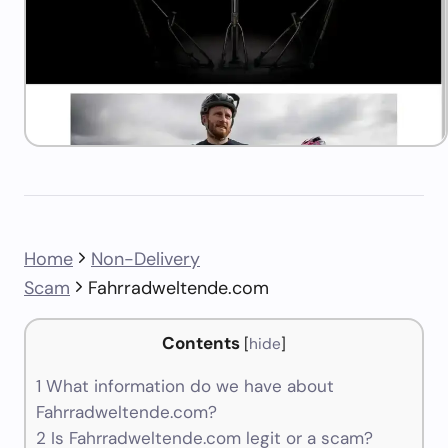
Home
Non-Delivery
Scam
Fahrradweltende.com
Contents
[
hide
]
1
What information do we have about
Fahrradweltende.com?
2
Is Fahrradweltende.com legit or a scam?