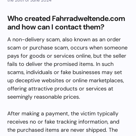
Who created Fahrradweltende.com
and how can I contact them?
A non-delivery scam, also known as an order
scam or purchase scam, occurs when someone
pays for goods or services online, but the seller
fails to deliver the promised items. In such
scams, individuals or fake businesses may set
up deceptive websites or online marketplaces,
offering attractive products or services at
seemingly reasonable prices.
After making a payment, the victim typically
receives no or fake tracking information, and
the purchased items are never shipped. The