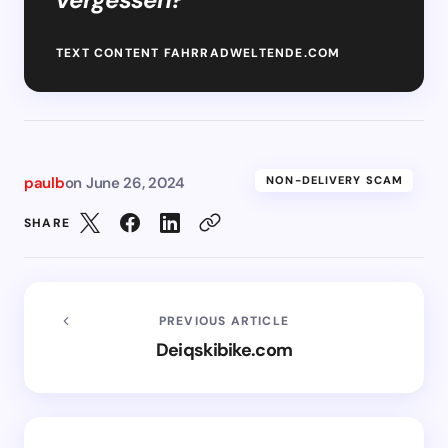
TEXT CONTENT FAHRRADWELTENDE.COM
paulb
on
June 26, 2024
NON-DELIVERY SCAM
SHARE
PREVIOUS ARTICLE
Deiqskibike.com