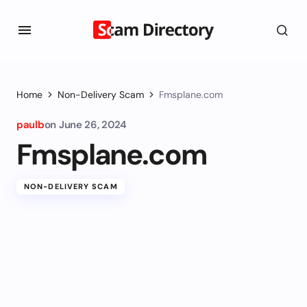
Home
Non-Delivery Scam
Fmsplane.com
paulb
on
June 26, 2024
Fmsplane.com
NON-DELIVERY SCAM