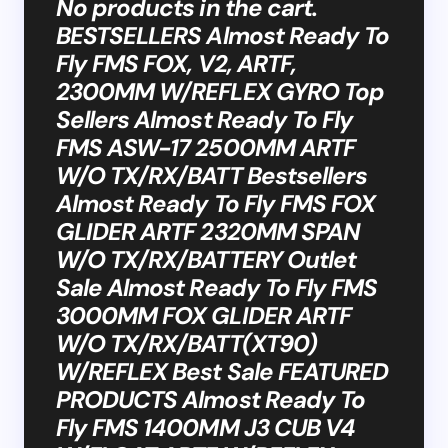
No products in the cart.
BESTSELLERS Almost Ready To
Fly FMS FOX, V2, ARTF,
2300MM W/REFLEX GYRO Top
Sellers Almost Ready To Fly
FMS ASW-17 2500MM ARTF
W/O TX/RX/BATT Bestsellers
Almost Ready To Fly FMS FOX
GLIDER ARTF 2320MM SPAN
W/O TX/RX/BATTERY Outlet
Sale Almost Ready To Fly FMS
3000MM FOX GLIDER ARTF
W/O TX/RX/BATT(XT90)
W/REFLEX Best Sale FEATURED
PRODUCTS Almost Ready To
Fly FMS 1400MM J3 CUB V4