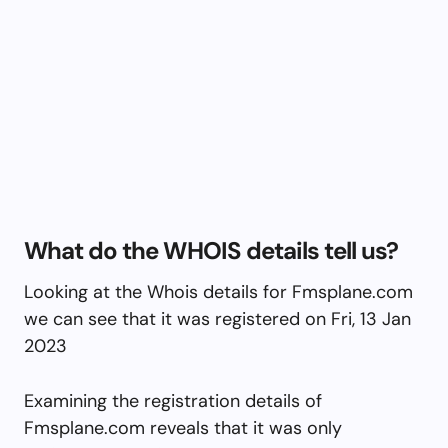
What do the WHOIS details tell us?
Looking at the Whois details for Fmsplane.com
we can see that it was registered on Fri, 13 Jan
2023
Examining the registration details of
Fmsplane.com reveals that it was only