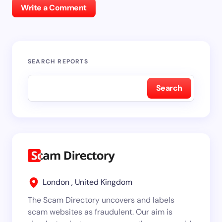
Write a Comment
SEARCH REPORTS
Search
London , United Kingdom
The Scam Directory uncovers and labels
scam websites as fraudulent. Our aim is