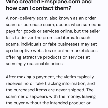
Who created Fmsplane.com and
how can I contact them?
A non-delivery scam, also known as an order
scam or purchase scam, occurs when someone
pays for goods or services online, but the seller
fails to deliver the promised items. In such
scams, individuals or fake businesses may set
up deceptive websites or online marketplaces,
offering attractive products or services at
seemingly reasonable prices.
After making a payment, the victim typically
receives no or fake tracking information, and
the purchased items are never shipped. The
scammer disappears with the money, leaving
the buyer without the intended product or