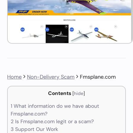
Home
Non-Delivery Scam
Fmsplane.com
Contents
[
hide
]
1
What information do we have about
Fmsplane.com?
2
Is Fmsplane.com legit or a scam?
3
Support Our Work