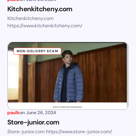
Kitchenkitcheny.com
Kitchenkitcheny.com
https://www.kitchenkitcheny.com/
NON-DELIVERY SCAM
paulb
on
June 26, 2024
Store-junior.com
Store-junior.com https://www.store-junior.com/