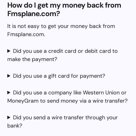
How do I get my money back from
Fmsplane.com?
It is not easy to get your money back from
Fmsplane.com.
Did you use a credit card or debit card to
make the payment?
Did you use a gift card for payment?
Did you use a company like Western Union or
MoneyGram to send money via a wire transfer?
Did you send a wire transfer through your
bank?