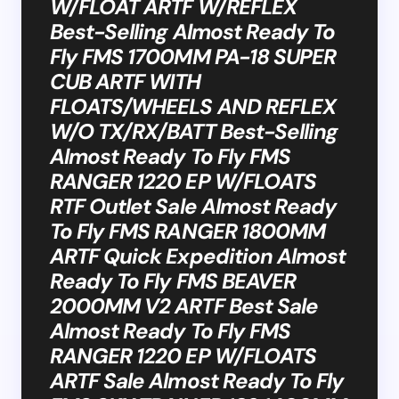
W/FLOAT ARTF W/REFLEX
Best-Selling Almost Ready To
Fly FMS 1700MM PA-18 SUPER
CUB ARTF WITH
FLOATS/WHEELS AND REFLEX
W/O TX/RX/BATT Best-Selling
Almost Ready To Fly FMS
RANGER 1220 EP W/FLOATS
RTF Outlet Sale Almost Ready
To Fly FMS RANGER 1800MM
ARTF Quick Expedition Almost
Ready To Fly FMS BEAVER
2000MM V2 ARTF Best Sale
Almost Ready To Fly FMS
RANGER 1220 EP W/FLOATS
ARTF Sale Almost Ready To Fly