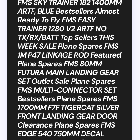
FMS SKY TRAINER 182 1400MM
ARTF, BLUE Bestsellers Almost
Ready To Fly FMS EASY
TRAINER 1280 V2 ARTF NO
TX/RX/BATT Top Sellers THIS
WEEK SALE Plane Spares FMS
1M P47 LINKAGE ROD Featured
Plane Spares FMS 80MM
FUTURA MAIN LANDING GEAR
SET Outlet Sale Plane Spares
FMS MULTI-CONNECTOR SET
Bestsellers Plane Spares FMS
1700MM F7F TIGERCAT SILVER
FRONT LANDING GEAR DOOR
Clearance Plane Spares FMS
EDGE 540 750MM DECAL