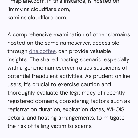
Fmsplane.com, in this instance, is hosted on
jimmy.ns.cloudflare.com,
kami.ns.cloudflare.com.
A comprehensive examination of other domains
hosted on the same nameserver, accessible
through
dns.coffee
, can provide valuable
insights. The shared hosting scenario, especially
with a generic nameserver, raises suspicions of
potential fraudulent activities. As prudent online
users, it’s crucial to exercise caution and
thoroughly evaluate the legitimacy of recently
registered domains, considering factors such as
registration duration, expiration dates, WHOIS
details, and hosting arrangements, to mitigate
the risk of falling victim to scams.