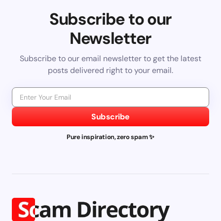
Subscribe to our
Newsletter
Subscribe to our email newsletter to get the latest
posts delivered right to your email.
Subscribe
Pure inspiration, zero spam ✨