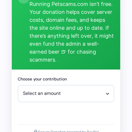
Running Petscams.com isn’t free.
Your donation helps cover server
costs, domain fees, and keeps
the site online and up to date. If
there’s anything left over, it might
even fund the admin a well-
earned beer 🍺 for chasing
scammers.
Choose your contribution
Secure Donation powered by PayPal