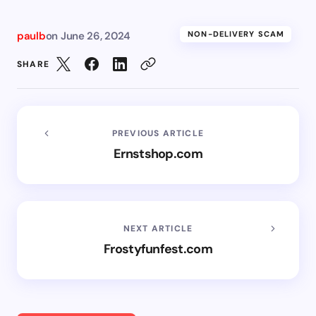
paulb
on
June 26, 2024
NON-DELIVERY SCAM
SHARE
PREVIOUS ARTICLE
Ernstshop.com
NEXT ARTICLE
Frostyfunfest.com