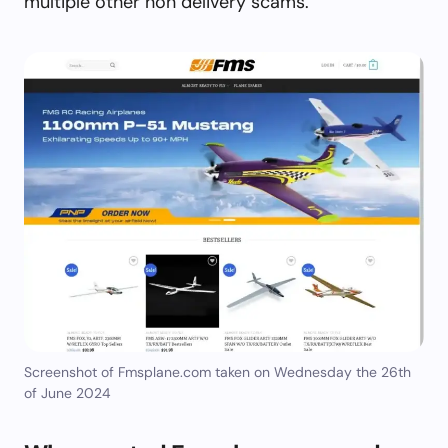
multiple other non delivery scams.
Screenshot of Fmsplane.com taken on Wednesday the 26th
of June 2024