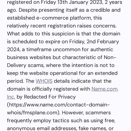
registered on Friday 13th January 2023, 2 years
ago. Despite presenting itself as a credible and
established e-commerce platform, this
relatively recent registration raises concerns.
What adds to this suspicion is that the domain
is scheduled to expire on Friday, 2nd February
2024, a timeframe uncommon for authentic
business websites but characteristic of Non-
Delivery scams, where the intention is not to
keep the website operational for an extended
period. The
WHOIS
details indicate that the
domain is officially registered with
Name.com,
Inc.
by Redacted For Privacy
(https://www.name.com/contact-domain-
whois/fmsplane.com). However, scammers
frequently employ tactics such as using free,
anonymous email addresses, fake names, or