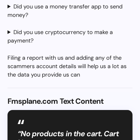
Did you use a money transfer app to send
money?
Did you use cryptocurrency to make a
payment?
Filing a report with us and adding any of the
scammers account details will help us a lot as
the data you provide us can
Fmsplane.com Text Content
“No products in the cart. Cart