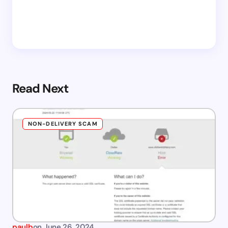
Read Next
NON-DELIVERY SCAM
paulb
on
June 26, 2024