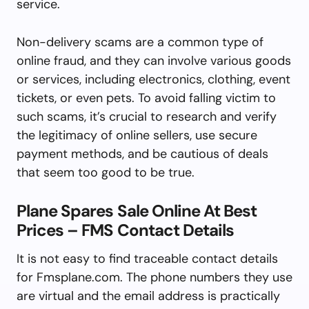
service.
Non-delivery scams are a common type of
online fraud, and they can involve various goods
or services, including electronics, clothing, event
tickets, or even pets. To avoid falling victim to
such scams, it’s crucial to research and verify
the legitimacy of online sellers, use secure
payment methods, and be cautious of deals
that seem too good to be true.
Plane Spares Sale Online At Best
Prices – FMS Contact Details
It is not easy to find traceable contact details
for Fmsplane.com. The phone numbers they use
are virtual and the email address is practically