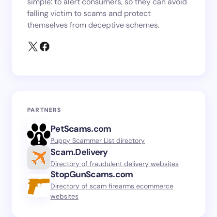
simple: to alert consumers, so they can avoid
falling victim to scams and protect
themselves from deceptive schemes.
PARTNERS
PetScams.com
Puppy Scammer List directory
Scam.Delivery
Directory of fraudulent delivery websites
StopGunScams.com
Directory of scam firearms ecommerce
websites