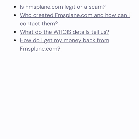
Is Fmsplane.com legit or a scam?
Who created Fmsplane.com and how can I
contact them?
What do the WHOIS details tell us?
How do I get my money back from
Fmsplane.com?