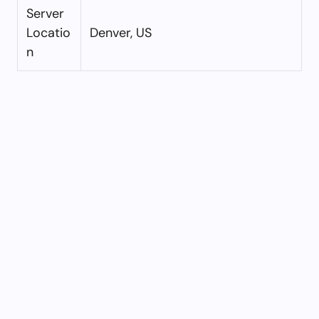
Server
Locatio
Denver, US
n