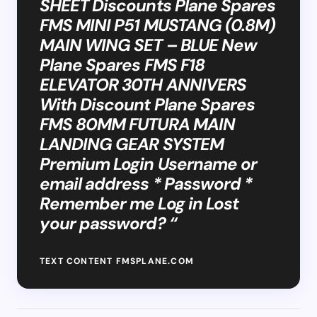
SHEET Discounts Plane Spares
FMS MINI P51 MUSTANG (0.8M)
MAIN WING SET – BLUE New
Plane Spares FMS F18
ELEVATOR 30TH ANNIVERS
With Discount Plane Spares
FMS 80MM FUTURA MAIN
LANDING GEAR SYSTEM
Premium Login Username or
email address * Password *
Remember me Log in Lost
your password? “
TEXT CONTENT FMSPLANE.COM