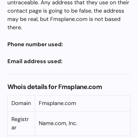
untraceable. Any address that they use on their
contact page is going to be false, the address
may be real, but Fmsplane.com is not based
there.
Phone number used:
Email address used:
Whois details for Fmsplane.com
Domain
Fmsplane.com
Registr
Name.com, Inc.
ar