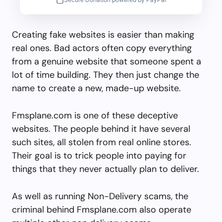
Creating fake websites is easier than making
real ones. Bad actors often copy everything
from a genuine website that someone spent a
lot of time building. They then just change the
name to create a new, made-up website.
Fmsplane.com is one of these deceptive
websites. The people behind it have several
such sites, all stolen from real online stores.
Their goal is to trick people into paying for
things that they never actually plan to deliver.
As well as running Non-Delivery scams, the
criminal behind Fmsplane.com also operate