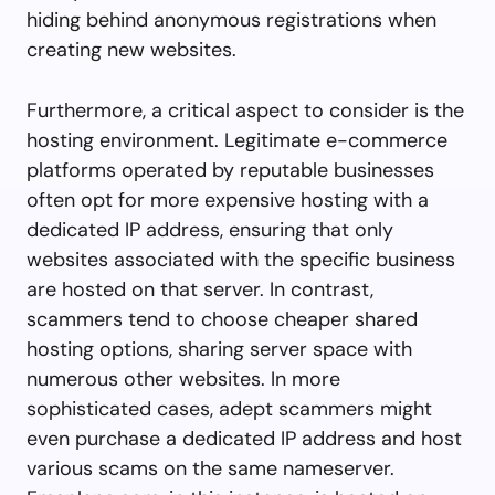
hiding behind anonymous registrations when
creating new websites.
Furthermore, a critical aspect to consider is the
hosting environment. Legitimate e-commerce
platforms operated by reputable businesses
often opt for more expensive hosting with a
dedicated IP address, ensuring that only
websites associated with the specific business
are hosted on that server. In contrast,
scammers tend to choose cheaper shared
hosting options, sharing server space with
numerous other websites. In more
sophisticated cases, adept scammers might
even purchase a dedicated IP address and host
various scams on the same nameserver.