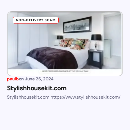
NON-DELIVERY SCAM
paulb
on
June 26, 2024
Stylishhousekit.com
Stylishhousekit.com https://www.stylishhousekit.com/