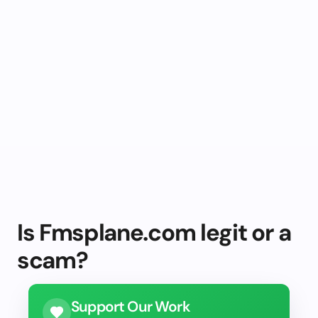
Is Fmsplane.com legit or a
scam?
Support Our Work