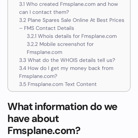
3.1
Who created Fmsplane.com and how
can I contact them?
3.2
Plane Spares Sale Online At Best Prices
– FMS Contact Details
3.2.1
Whois details for Fmsplane.com
3.2.2
Mobile screenshot for
Fmsplane.com
3.3
What do the WHOIS details tell us?
3.4
How do I get my money back from
Fmsplane.com?
3.5
Fmsplane.com Text Content
What information do we
have about
Fmsplane.com?