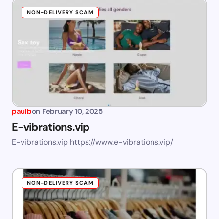
NON-DELIVERY SCAM
paulb
on
February 10, 2025
E-vibrations.vip
E-vibrations.vip https://www.e-vibrations.vip/
NON-DELIVERY SCAM