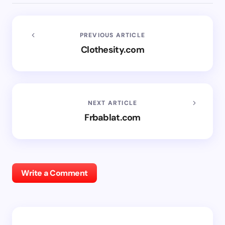
PREVIOUS ARTICLE
Clothesity.com
NEXT ARTICLE
Frbablat.com
Write a Comment