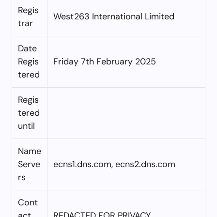
Regis
West263 International Limited
trar
Date
Regis
Friday 7th February 2025
tered
Regis
tered
until
Name
Serve
ecns1.dns.com, ecns2.dns.com
rs
Cont
act
REDACTED FOR PRIVACY