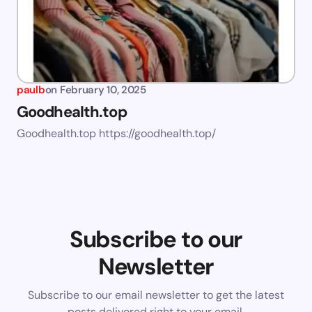
paulb
on
February 10, 2025
Goodhealth.top
Goodhealth.top https://goodhealth.top/
Subscribe to our
Newsletter
Subscribe to our email newsletter to get the latest
posts delivered right to your email.