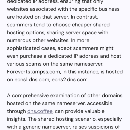
dedicated IP address, ensuring that only
websites associated with the specific business
are hosted on that server. In contrast,
scammers tend to choose cheaper shared
hosting options, sharing server space with
numerous other websites. In more
sophisticated cases, adept scammers might
even purchase a dedicated IP address and host
various scams on the same nameserver.
Forevertstampss.com, in this instance, is hosted
on ecns1.dns.com, ecns2.dns.com.
A comprehensive examination of other domains
hosted on the same nameserver, accessible
through
dns.coffee
, can provide valuable
insights. The shared hosting scenario, especially
with a generic nameserver, raises suspicions of