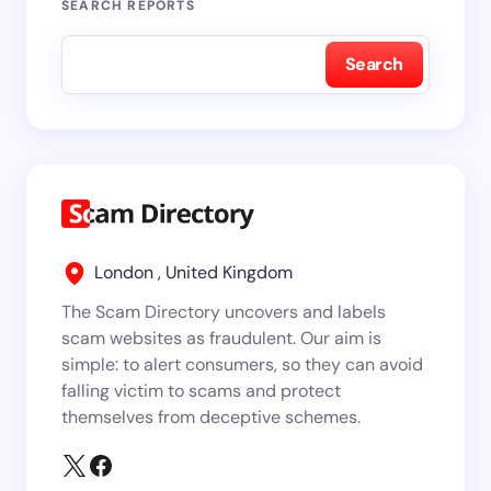
SEARCH REPORTS
Search
London , United Kingdom
The Scam Directory uncovers and labels
scam websites as fraudulent. Our aim is
simple: to alert consumers, so they can avoid
falling victim to scams and protect
themselves from deceptive schemes.