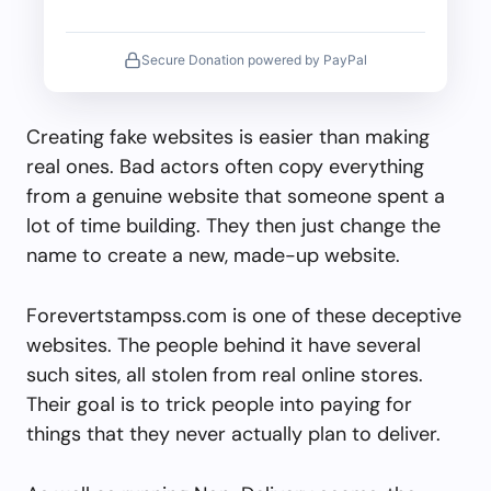
Secure Donation powered by PayPal
Creating fake websites is easier than making
real ones. Bad actors often copy everything
from a genuine website that someone spent a
lot of time building. They then just change the
name to create a new, made-up website.
Forevertstampss.com is one of these deceptive
websites. The people behind it have several
such sites, all stolen from real online stores.
Their goal is to trick people into paying for
things that they never actually plan to deliver.