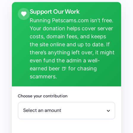
Support Our Work
Running Petscams.com isn’t free.
Your donation helps cover server
costs, domain fees, and keeps
the site online and up to date. If
there’s anything left over, it might
even fund the admin a well-
earned beer 🍺 for chasing
scammers.
Choose your contribution