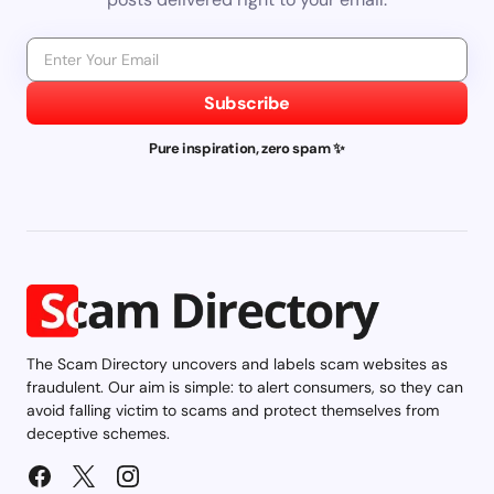
Subscribe
Pure inspiration, zero spam ✨
The Scam Directory uncovers and labels scam websites as
fraudulent. Our aim is simple: to alert consumers, so they can
avoid falling victim to scams and protect themselves from
deceptive schemes.