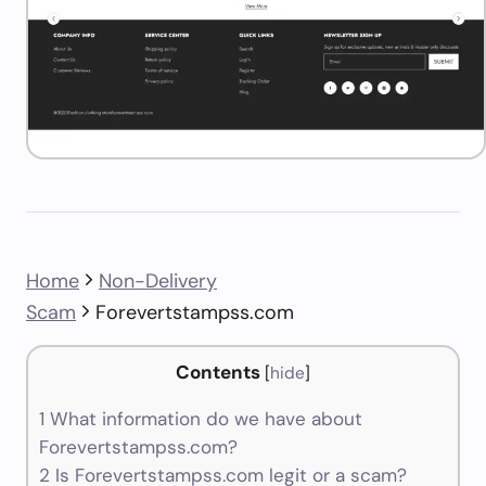
Home
Non-Delivery
Scam
Forevertstampss.com
Contents
[
hide
]
1
What information do we have about
Forevertstampss.com?
2
Is Forevertstampss.com legit or a scam?