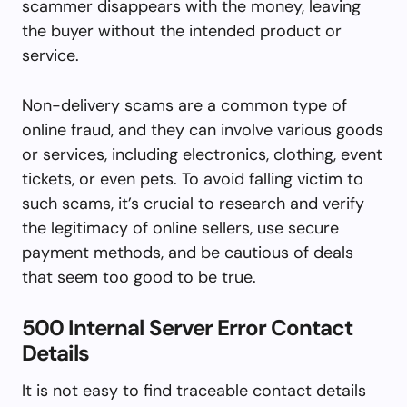
scammer disappears with the money, leaving
the buyer without the intended product or
service.
Non-delivery scams are a common type of
online fraud, and they can involve various goods
or services, including electronics, clothing, event
tickets, or even pets. To avoid falling victim to
such scams, it’s crucial to research and verify
the legitimacy of online sellers, use secure
payment methods, and be cautious of deals
that seem too good to be true.
500 Internal Server Error Contact
Details
It is not easy to find traceable contact details