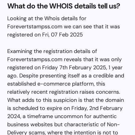
What do the WHOIS details tell us?
Looking at the Whois details for
Forevertstampss.com we can see that it was
registered on Fri, 07 Feb 2025
Examining the registration details of
Forevertstampss.com reveals that it was only
registered on Friday 7th February 2025, 1 year
ago. Despite presenting itself as a credible and
established e-commerce platform, this
relatively recent registration raises concerns.
What adds to this suspicion is that the domain
is scheduled to expire on Friday, 2nd February
2024, a timeframe uncommon for authentic
business websites but characteristic of Non-
Delivery scams, where the intention is not to