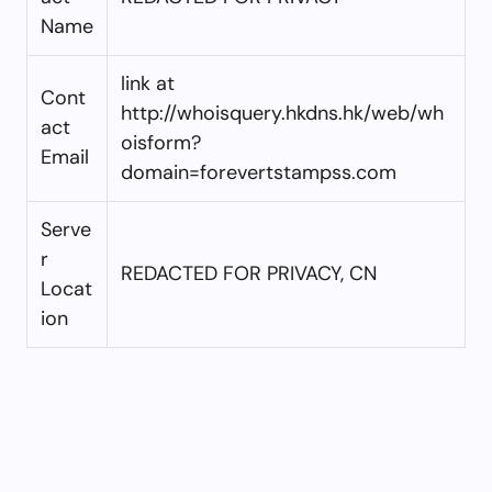
Name
link at
Cont
http://whoisquery.hkdns.hk/web/wh
act
oisform?
Email
domain=forevertstampss.com
Serve
r
REDACTED FOR PRIVACY, CN
Locat
ion