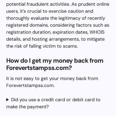
potential fraudulent activities. As prudent online
users, it’s crucial to exercise caution and
thoroughly evaluate the legitimacy of recently
registered domains, considering factors such as
registration duration, expiration dates, WHOIS
details, and hosting arrangements, to mitigate
the risk of falling victim to scams.
How do I get my money back from
Forevertstampss.com?
It is not easy to get your money back from
Forevertstampss.com.
Did you use a credit card or debit card to
make the payment?