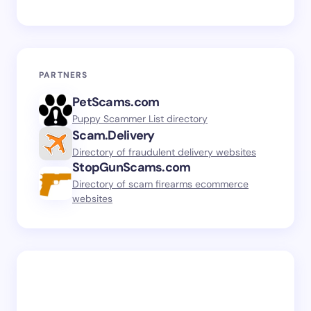
PARTNERS
PetScams.com
Puppy Scammer List directory
Scam.Delivery
Directory of fraudulent delivery websites
StopGunScams.com
Directory of scam firearms ecommerce
websites