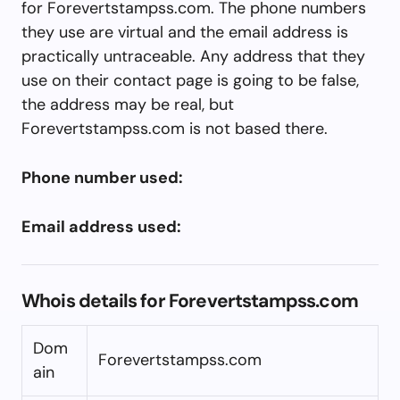
for Forevertstampss.com. The phone numbers
they use are virtual and the email address is
practically untraceable. Any address that they
use on their contact page is going to be false,
the address may be real, but
Forevertstampss.com is not based there.
Phone number used:
Email address used:
Whois details for Forevertstampss.com
Dom
Forevertstampss.com
ain