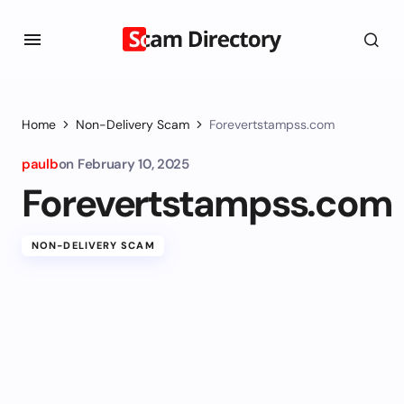
Home
Non-Delivery Scam
Forevertstampss.com
paulb
on
February 10, 2025
Forevertstampss.com
NON-DELIVERY SCAM