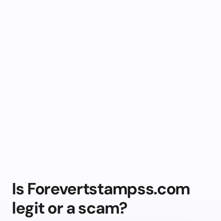
Is Forevertstampss.com
legit or a scam?