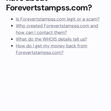
Forevertstampss.com?
Is Forevertstampss.com legit or a scam?
Who created Forevertstampss.com and
how can I contact them?
What do the WHOIS details tell us?
How do I get my money back from
Forevertstampss.com?