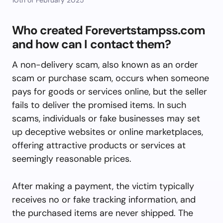
Who created Forevertstampss.com
and how can I contact them?
A non-delivery scam, also known as an order
scam or purchase scam, occurs when someone
pays for goods or services online, but the seller
fails to deliver the promised items. In such
scams, individuals or fake businesses may set
up deceptive websites or online marketplaces,
offering attractive products or services at
seemingly reasonable prices.
After making a payment, the victim typically
receives no or fake tracking information, and
the purchased items are never shipped. The