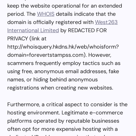
keep the website operational for an extended
period. The
WHOIS
details indicate that the
domain is officially registered with
West263
International Limited
by REDACTED FOR
PRIVACY (link at
http://whoisquery.hkdns.hk/web/whoisform?
domain=forevertstampss.com). However,
scammers frequently employ tactics such as
using free, anonymous email addresses, fake
names, or hiding behind anonymous
registrations when creating new websites.
Furthermore, a critical aspect to consider is the
hosting environment. Legitimate e-commerce
platforms operated by reputable businesses
often opt for more expensive hosting with a