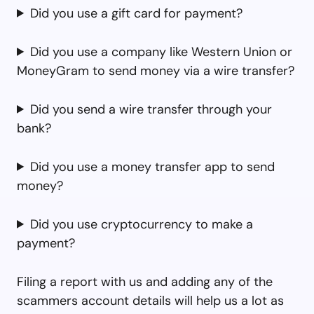
Did you use a gift card for payment?
Did you use a company like Western Union or
MoneyGram to send money via a wire transfer?
Did you send a wire transfer through your
bank?
Did you use a money transfer app to send
money?
Did you use cryptocurrency to make a
payment?
Filing a report with us and adding any of the
scammers account details will help us a lot as