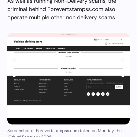
As well as running Non-Delivery scams, the
criminal behind Forevertstampss.com also
operate multiple other non delivery scams.
Screenshot of Forevertstampss.com taken on Monday the
10th of February 2025