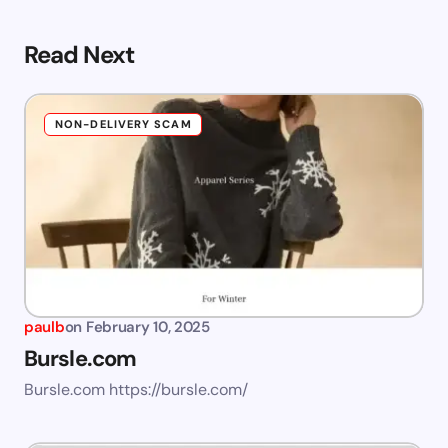
Read Next
NON-DELIVERY SCAM
paulb
on
February 10, 2025
Bursle.com
Bursle.com https://bursle.com/