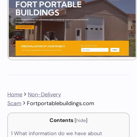
Home
Non-Delivery
Scam
Fortportablebuildings.com
Contents
[
hide
]
1
What information do we have about