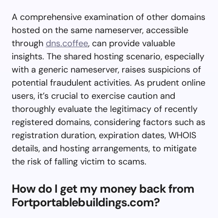
A comprehensive examination of other domains
hosted on the same nameserver, accessible
through
dns.coffee
, can provide valuable
insights. The shared hosting scenario, especially
with a generic nameserver, raises suspicions of
potential fraudulent activities. As prudent online
users, it’s crucial to exercise caution and
thoroughly evaluate the legitimacy of recently
registered domains, considering factors such as
registration duration, expiration dates, WHOIS
details, and hosting arrangements, to mitigate
the risk of falling victim to scams.
How do I get my money back from
Fortportablebuildings.com?