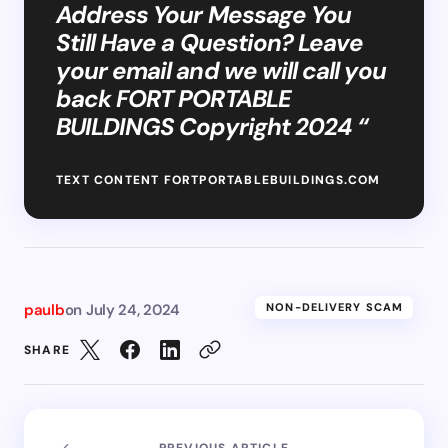
Address Your Message You
Still Have a Question? Leave
your email and we will call you
back FORT PORTABLE
BUILDINGS Copyright 2024 “
TEXT CONTENT FORTPORTABLEBUILDINGS.COM
paulb
on
July 24, 2024
NON-DELIVERY SCAM
SHARE
PREVIOUS ARTICLE