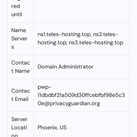
red
until
Name
ns1.teles-hosting.top, ns2.teles-
Server
hosting.top, ns3.teles-hosting.top
s
Contac
Domain Administrator
t Name
pwp-
Contac
11dbdbf21a509d30ffcebfbf98e5c3
t Email
0e@privacyguardian.org
Server
Locati
Phoenix, US
on