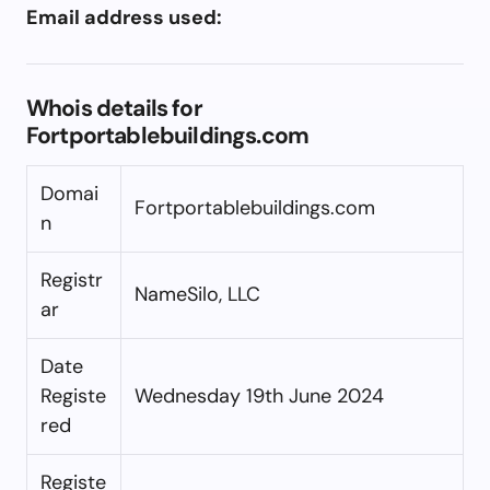
Email address used:
Whois details for
Fortportablebuildings.com
Domai
Fortportablebuildings.com
n
Registr
NameSilo, LLC
ar
Date
Registe
Wednesday 19th June 2024
red
Registe