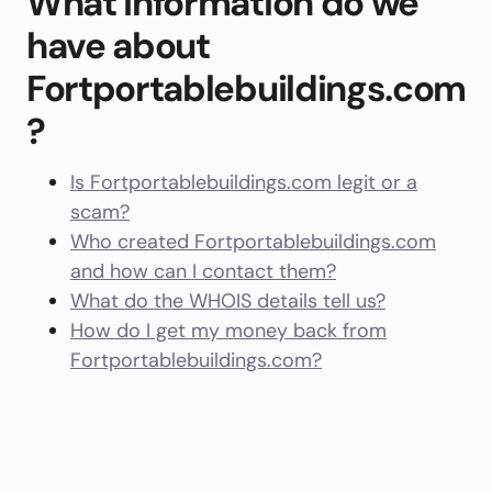
What information do we
have about
Fortportablebuildings.com
?
Is Fortportablebuildings.com legit or a
scam?
Who created Fortportablebuildings.com
and how can I contact them?
What do the WHOIS details tell us?
How do I get my money back from
Fortportablebuildings.com?