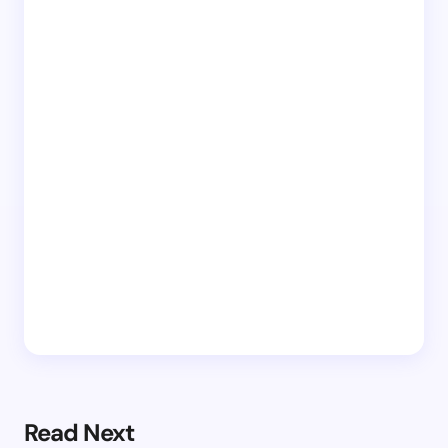
Read Next