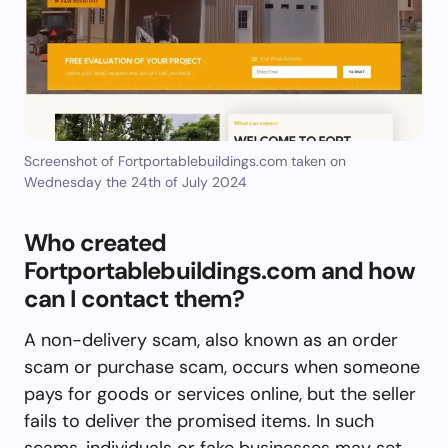
Screenshot of Fortportablebuildings.com taken on
Wednesday the 24th of July 2024
Who created
Fortportablebuildings.com and how
can I contact them?
A non-delivery scam, also known as an order
scam or purchase scam, occurs when someone
pays for goods or services online, but the seller
fails to deliver the promised items. In such
scams, individuals or fake businesses may set