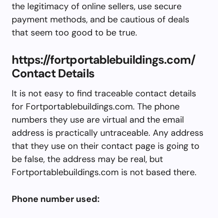
the legitimacy of online sellers, use secure
payment methods, and be cautious of deals
that seem too good to be true.
https://fortportablebuildings.com/
Contact Details
It is not easy to find traceable contact details
for Fortportablebuildings.com. The phone
numbers they use are virtual and the email
address is practically untraceable. Any address
that they use on their contact page is going to
be false, the address may be real, but
Fortportablebuildings.com is not based there.
Phone number used: