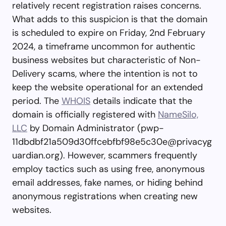
relatively recent registration raises concerns.
What adds to this suspicion is that the domain
is scheduled to expire on Friday, 2nd February
2024, a timeframe uncommon for authentic
business websites but characteristic of Non-
Delivery scams, where the intention is not to
keep the website operational for an extended
period. The
WHOIS
details indicate that the
domain is officially registered with
NameSilo,
LLC
by Domain Administrator (
pwp-
11dbdbf21a509d30ffcebfbf98e5c30e@privacyg
uardian.org
). However, scammers frequently
employ tactics such as using free, anonymous
email addresses, fake names, or hiding behind
anonymous registrations when creating new
websites.