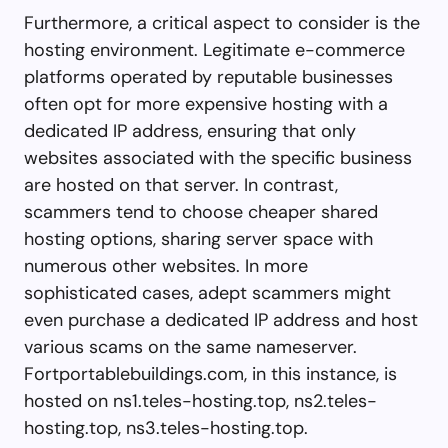
Furthermore, a critical aspect to consider is the
hosting environment. Legitimate e-commerce
platforms operated by reputable businesses
often opt for more expensive hosting with a
dedicated IP address, ensuring that only
websites associated with the specific business
are hosted on that server. In contrast,
scammers tend to choose cheaper shared
hosting options, sharing server space with
numerous other websites. In more
sophisticated cases, adept scammers might
even purchase a dedicated IP address and host
various scams on the same nameserver.
Fortportablebuildings.com, in this instance, is
hosted on ns1.teles-hosting.top, ns2.teles-
hosting.top, ns3.teles-hosting.top.