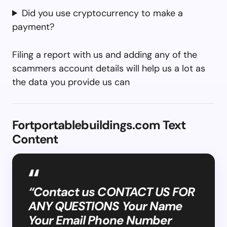
Did you use cryptocurrency to make a
payment?
Filing a report with us and adding any of the
scammers account details will help us a lot as
the data you provide us can
Fortportablebuildings.com Text
Content
“Contact us CONTACT US FOR
ANY QUESTIONS Your Name
Your Email Phone Number