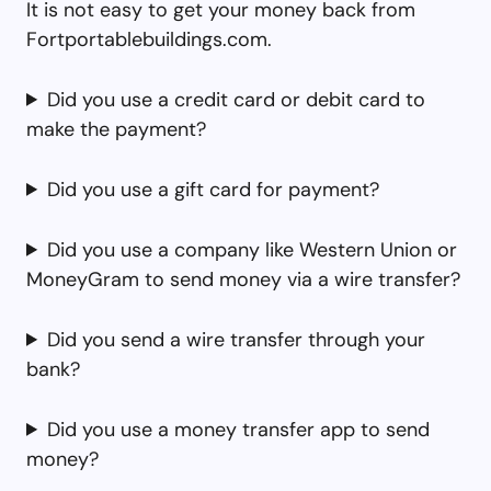
It is not easy to get your money back from
Fortportablebuildings.com.
Did you use a credit card or debit card to
make the payment?
Did you use a gift card for payment?
Did you use a company like Western Union or
MoneyGram to send money via a wire transfer?
Did you send a wire transfer through your
bank?
Did you use a money transfer app to send
money?