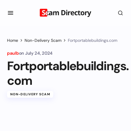
Home
Non-Delivery Scam
Fortportablebuildings.com
paulb
on
July 24, 2024
Fortportablebuildings.
com
NON-DELIVERY SCAM