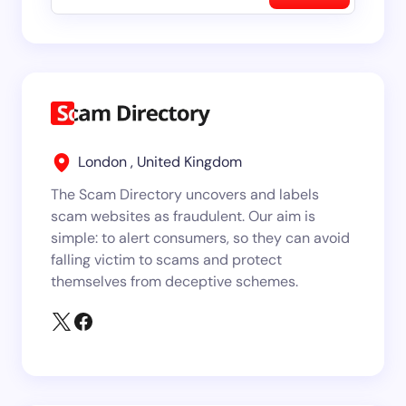
London , United Kingdom
The Scam Directory uncovers and labels
scam websites as fraudulent. Our aim is
simple: to alert consumers, so they can avoid
falling victim to scams and protect
themselves from deceptive schemes.