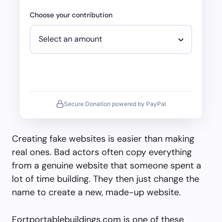
Choose your contribution
Secure Donation powered by PayPal
Creating fake websites is easier than making
real ones. Bad actors often copy everything
from a genuine website that someone spent a
lot of time building. They then just change the
name to create a new, made-up website.
Fortportablebuildings.com is one of these