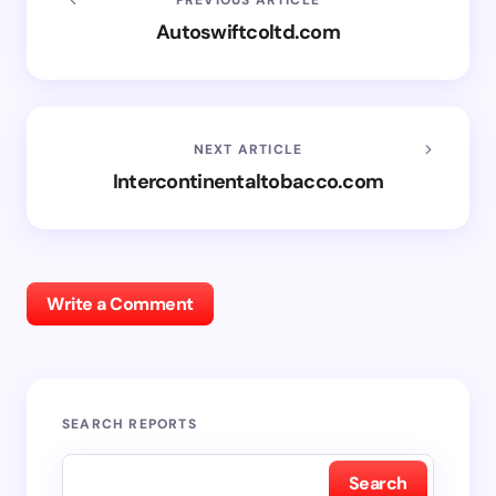
Autoswiftcoltd.com
NEXT ARTICLE
Intercontinentaltobacco.com
Write a Comment
SEARCH REPORTS
Search