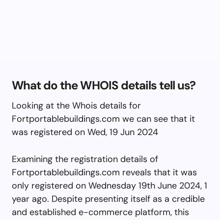
What do the WHOIS details tell us?
Looking at the Whois details for
Fortportablebuildings.com we can see that it
was registered on Wed, 19 Jun 2024
Examining the registration details of
Fortportablebuildings.com reveals that it was
only registered on Wednesday 19th June 2024, 1
year ago. Despite presenting itself as a credible
and established e-commerce platform, this