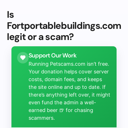
Is
Fortportablebuildings.com
legit or a scam?
Support Our Work
Running Petscams.com isn’t free.
Your donation helps cover server
costs, domain fees, and keeps
the site online and up to date. If
there’s anything left over, it might
even fund the admin a well-
earned beer 🍺 for chasing
scammers.