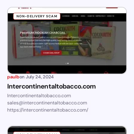
NON-DELIVERY SCAM
paulb
on
July 24, 2024
Intercontinentaltobacco.com
Intercontinentaltobacco.com
sales@intercontinentaltobacco.com
https://intercontinentaltobacco.com/