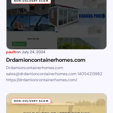
NON-DELIVERY SCAM
paulb
on
July 24, 2024
Drdamioncontainerhomes.com
Drdamioncontainerhomes.com
sales@drdamioncontainerhomes.com
14054213982
https://drdamioncontainerhomes.com/
NON-DELIVERY SCAM