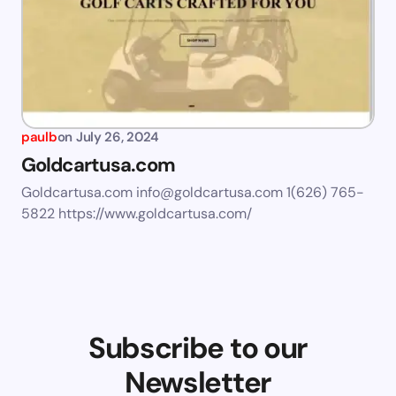
paulb
on
July 26, 2024
Goldcartusa.com
Goldcartusa.com
info@goldcartusa.com
1(626) 765-
5822 https://www.goldcartusa.com/
Subscribe to our
Newsletter