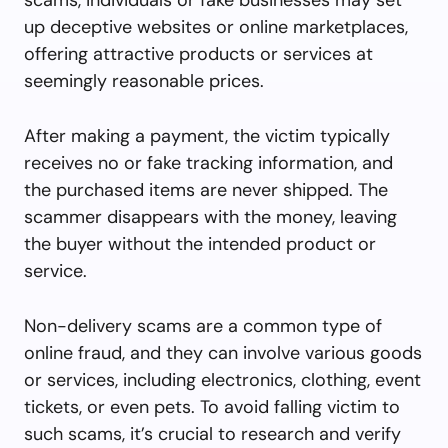
up deceptive websites or online marketplaces,
offering attractive products or services at
seemingly reasonable prices.
After making a payment, the victim typically
receives no or fake tracking information, and
the purchased items are never shipped. The
scammer disappears with the money, leaving
the buyer without the intended product or
service.
Non-delivery scams are a common type of
online fraud, and they can involve various goods
or services, including electronics, clothing, event
tickets, or even pets. To avoid falling victim to
such scams, it’s crucial to research and verify