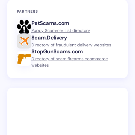
PARTNERS
PetScams.com
Puppy Scammer List directory
Scam.Delivery
Directory of fraudulent delivery websites
StopGunScams.com
Directory of scam firearms ecommerce
websites