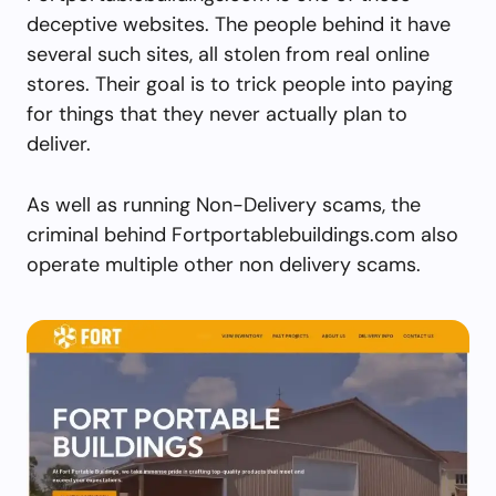
deceptive websites. The people behind it have
several such sites, all stolen from real online
stores. Their goal is to trick people into paying
for things that they never actually plan to
deliver.
As well as running Non-Delivery scams, the
criminal behind Fortportablebuildings.com also
operate multiple other non delivery scams.