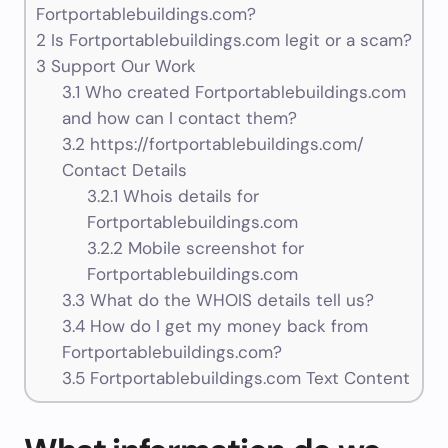
Fortportablebuildings.com?
2
Is Fortportablebuildings.com legit or a scam?
3
Support Our Work
3.1
Who created Fortportablebuildings.com
and how can I contact them?
3.2
https://fortportablebuildings.com/
Contact Details
3.2.1
Whois details for
Fortportablebuildings.com
3.2.2
Mobile screenshot for
Fortportablebuildings.com
3.3
What do the WHOIS details tell us?
3.4
How do I get my money back from
Fortportablebuildings.com?
3.5
Fortportablebuildings.com Text Content