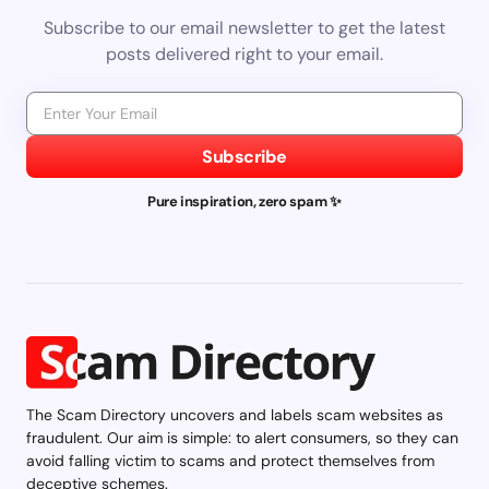
Subscribe to our email newsletter to get the latest
posts delivered right to your email.
Subscribe
Pure inspiration, zero spam ✨
The Scam Directory uncovers and labels scam websites as
fraudulent. Our aim is simple: to alert consumers, so they can
avoid falling victim to scams and protect themselves from
deceptive schemes.