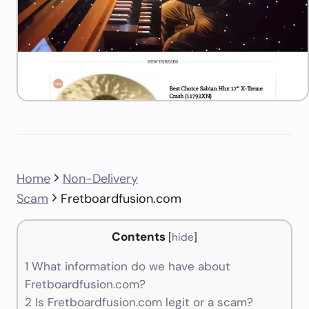
Home
Non-Delivery
Scam
Fretboardfusion.com
Contents
[
hide
]
1
What information do we have about
Fretboardfusion.com?
2
Is Fretboardfusion.com legit or a scam?