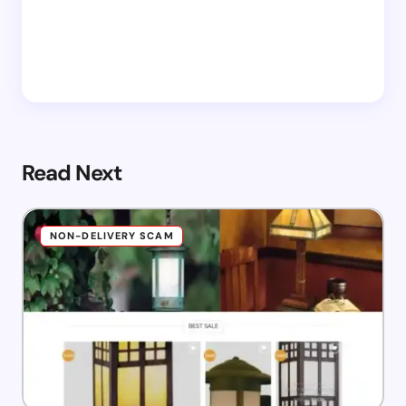
Read Next
NON-DELIVERY SCAM