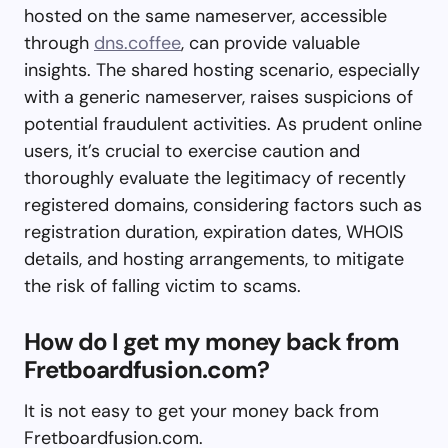
hosted on the same nameserver, accessible
through
dns.coffee
, can provide valuable
insights. The shared hosting scenario, especially
with a generic nameserver, raises suspicions of
potential fraudulent activities. As prudent online
users, it’s crucial to exercise caution and
thoroughly evaluate the legitimacy of recently
registered domains, considering factors such as
registration duration, expiration dates, WHOIS
details, and hosting arrangements, to mitigate
the risk of falling victim to scams.
How do I get my money back from
Fretboardfusion.com?
It is not easy to get your money back from
Fretboardfusion.com.