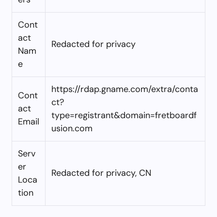
Cont
act
Redacted for privacy
Nam
e
https://rdap.gname.com/extra/conta
Cont
ct?
act
type=registrant&domain=fretboardf
Email
usion.com
Serv
er
Redacted for privacy, CN
Loca
tion