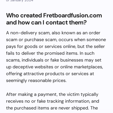
Who created Fretboardfusion.com
and how can I contact them?
A non-delivery scam, also known as an order
scam or purchase scam, occurs when someone
pays for goods or services online, but the seller
fails to deliver the promised items. In such
scams, individuals or fake businesses may set
up deceptive websites or online marketplaces,
offering attractive products or services at
seemingly reasonable prices.
After making a payment, the victim typically
receives no or fake tracking information, and
the purchased items are never shipped. The