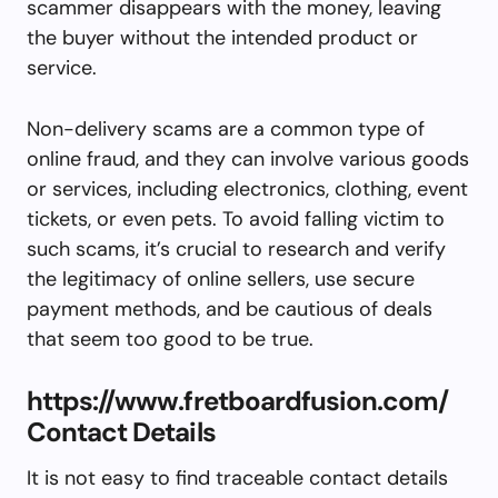
scammer disappears with the money, leaving
the buyer without the intended product or
service.
Non-delivery scams are a common type of
online fraud, and they can involve various goods
or services, including electronics, clothing, event
tickets, or even pets. To avoid falling victim to
such scams, it’s crucial to research and verify
the legitimacy of online sellers, use secure
payment methods, and be cautious of deals
that seem too good to be true.
https://www.fretboardfusion.com/
Contact Details
It is not easy to find traceable contact details