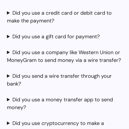
Did you use a credit card or debit card to
make the payment?
Did you use a gift card for payment?
Did you use a company like Western Union or
MoneyGram to send money via a wire transfer?
Did you send a wire transfer through your
bank?
Did you use a money transfer app to send
money?
Did you use cryptocurrency to make a