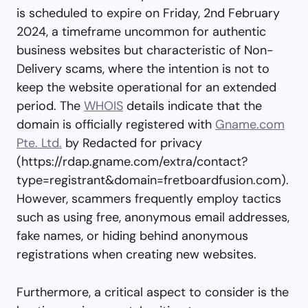
is scheduled to expire on Friday, 2nd February
2024, a timeframe uncommon for authentic
business websites but characteristic of Non-
Delivery scams, where the intention is not to
keep the website operational for an extended
period. The
WHOIS
details indicate that the
domain is officially registered with
Gname.com
Pte. Ltd.
by Redacted for privacy
(https://rdap.gname.com/extra/contact?
type=registrant&domain=fretboardfusion.com).
However, scammers frequently employ tactics
such as using free, anonymous email addresses,
fake names, or hiding behind anonymous
registrations when creating new websites.
Furthermore, a critical aspect to consider is the