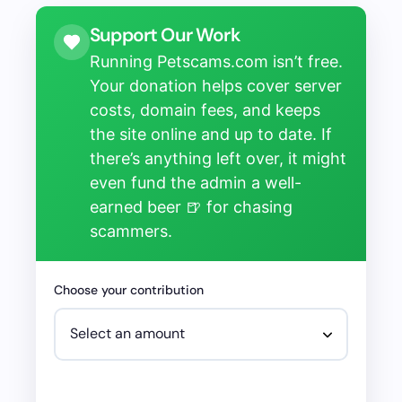
Support Our Work
Running Petscams.com isn’t free.
Your donation helps cover server
costs, domain fees, and keeps
the site online and up to date. If
there’s anything left over, it might
even fund the admin a well-
earned beer 🍺 for chasing
scammers.
Choose your contribution