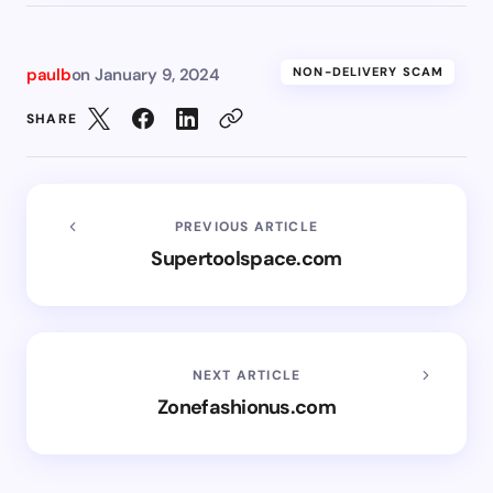
paulb
on
January 9, 2024
NON-DELIVERY SCAM
SHARE
PREVIOUS ARTICLE
Supertoolspace.com
NEXT ARTICLE
Zonefashionus.com