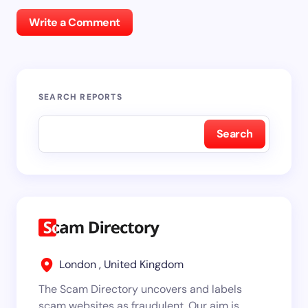
Write a Comment
SEARCH REPORTS
Search
London , United Kingdom
The Scam Directory uncovers and labels
scam websites as fraudulent. Our aim is