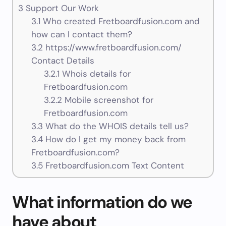
3
Support Our Work
3.1
Who created Fretboardfusion.com and
how can I contact them?
3.2
https://www.fretboardfusion.com/
Contact Details
3.2.1
Whois details for
Fretboardfusion.com
3.2.2
Mobile screenshot for
Fretboardfusion.com
3.3
What do the WHOIS details tell us?
3.4
How do I get my money back from
Fretboardfusion.com?
3.5
Fretboardfusion.com Text Content
What information do we
have about