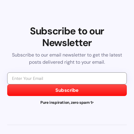
Subscribe to our
Newsletter
Subscribe to our email newsletter to get the latest
posts delivered right to your email.
Subscribe
Pure inspiration, zero spam ✨