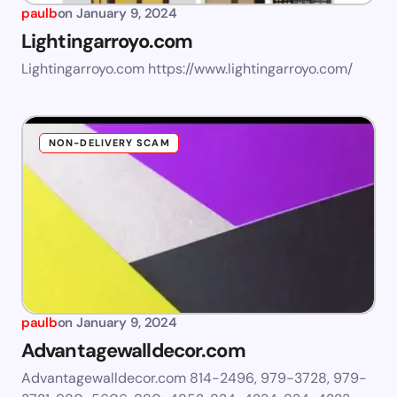
paulb
on
January 9, 2024
Lightingarroyo.com
Lightingarroyo.com https://www.lightingarroyo.com/
NON-DELIVERY SCAM
paulb
on
January 9, 2024
Advantagewalldecor.com
Advantagewalldecor.com 814-2496, 979-3728, 979-