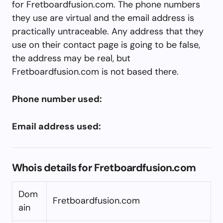
for Fretboardfusion.com. The phone numbers
they use are virtual and the email address is
practically untraceable. Any address that they
use on their contact page is going to be false,
the address may be real, but
Fretboardfusion.com is not based there.
Phone number used:
Email address used:
Whois details for Fretboardfusion.com
Dom
Fretboardfusion.com
ain