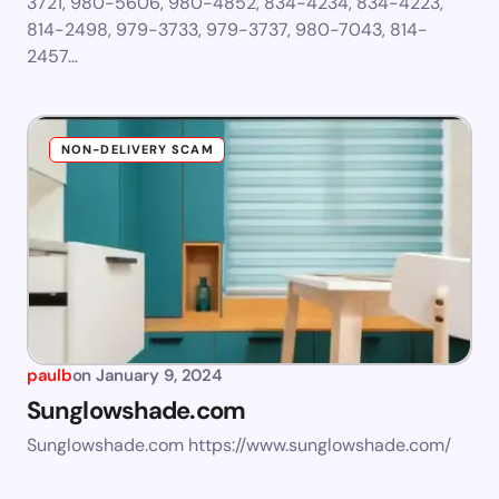
3721, 980-5606, 980-4852, 834-4234, 834-4223,
814-2498, 979-3733, 979-3737, 980-7043, 814-
2457…
NON-DELIVERY SCAM
paulb
on
January 9, 2024
Sunglowshade.com
Sunglowshade.com https://www.sunglowshade.com/