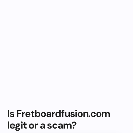
Is Fretboardfusion.com
legit or a scam?