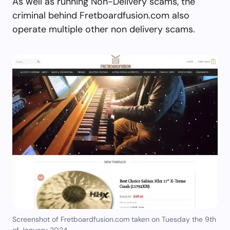
As well as running Non-Delivery scams, the
criminal behind Fretboardfusion.com also
operate multiple other non delivery scams.
Screenshot of Fretboardfusion.com taken on Tuesday the 9th
of January 2024