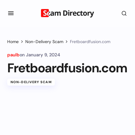
Home
Non-Delivery Scam
Fretboardfusion.com
paulb
on
January 9, 2024
Fretboardfusion.com
NON-DELIVERY SCAM