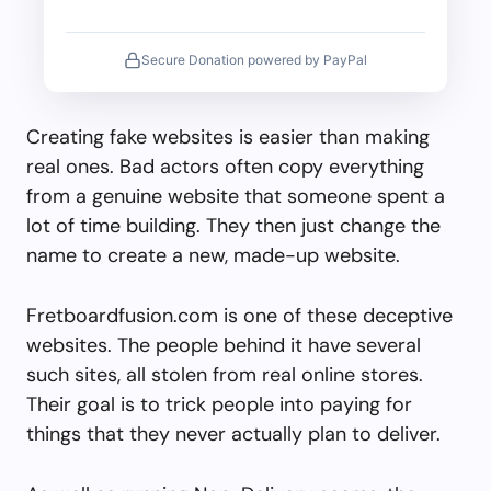
Secure Donation powered by PayPal
Creating fake websites is easier than making
real ones. Bad actors often copy everything
from a genuine website that someone spent a
lot of time building. They then just change the
name to create a new, made-up website.
Fretboardfusion.com is one of these deceptive
websites. The people behind it have several
such sites, all stolen from real online stores.
Their goal is to trick people into paying for
things that they never actually plan to deliver.