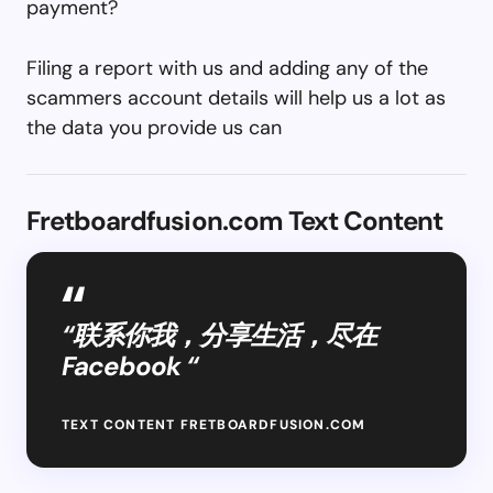
payment?
Filing a report with us and adding any of the
scammers account details will help us a lot as
the data you provide us can
Fretboardfusion.com Text Content
“联系你我，分享生活，尽在
Facebook “
TEXT CONTENT FRETBOARDFUSION.COM