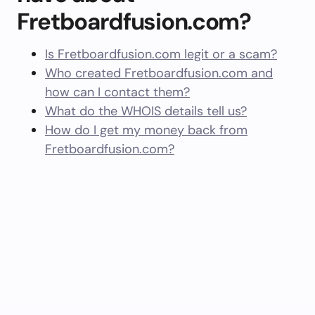
Fretboardfusion.com?
Is Fretboardfusion.com legit or a scam?
Who created Fretboardfusion.com and
how can I contact them?
What do the WHOIS details tell us?
How do I get my money back from
Fretboardfusion.com?