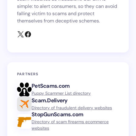
simple: to alert consumers, so they can avoid
falling victim to scams and protect
themselves from deceptive schemes.
PARTNERS
PetScams.com
Puppy Scammer List directory
Scam.Delivery
Directory of fraudulent delivery websites
StopGunScams.com
Directory of scam firearms ecommerce
websites