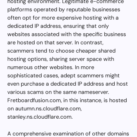
hosting environment. Legitimate e-commerce
platforms operated by reputable businesses
often opt for more expensive hosting with a
dedicated IP address, ensuring that only
websites associated with the specific business
are hosted on that server. In contrast,
scammers tend to choose cheaper shared
hosting options, sharing server space with
numerous other websites. In more
sophisticated cases, adept scammers might
even purchase a dedicated IP address and host
various scams on the same nameserver.
Fretboardfusion.com, in this instance, is hosted
on autumn.ns.cloudflare.com,
stanley.ns.cloudflare.com.
A comprehensive examination of other domains