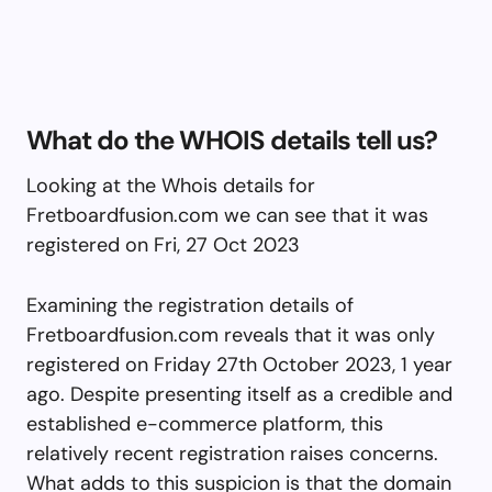
What do the WHOIS details tell us?
Looking at the Whois details for
Fretboardfusion.com we can see that it was
registered on Fri, 27 Oct 2023
Examining the registration details of
Fretboardfusion.com reveals that it was only
registered on Friday 27th October 2023, 1 year
ago. Despite presenting itself as a credible and
established e-commerce platform, this
relatively recent registration raises concerns.
What adds to this suspicion is that the domain