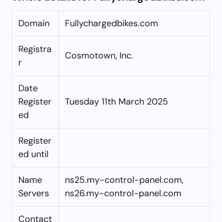
Domain
Fullychargedbikes.com
Registra
Cosmotown, Inc.
r
Date
Register
Tuesday 11th March 2025
ed
Register
ed until
Name
ns25.my-control-panel.com,
Servers
ns26.my-control-panel.com
Contact