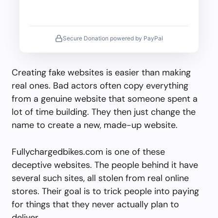
Secure Donation powered by PayPal
Creating fake websites is easier than making
real ones. Bad actors often copy everything
from a genuine website that someone spent a
lot of time building. They then just change the
name to create a new, made-up website.
Fullychargedbikes.com is one of these
deceptive websites. The people behind it have
several such sites, all stolen from real online
stores. Their goal is to trick people into paying
for things that they never actually plan to
deliver.