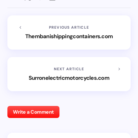
PREVIOUS ARTICLE
Thembanishippingcontainers.com
NEXT ARTICLE
Surronelectricmotorcycles.com
Write a Comment