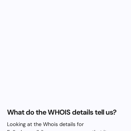
What do the WHOIS details tell us?
Looking at the Whois details for