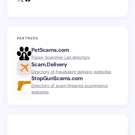
PARTNERS
PetScams.com
Puppy Scammer List directory
Scam.Delivery
Directory of fraudulent delivery websites
StopGunScams.com
Directory of scam firearms ecommerce
websites