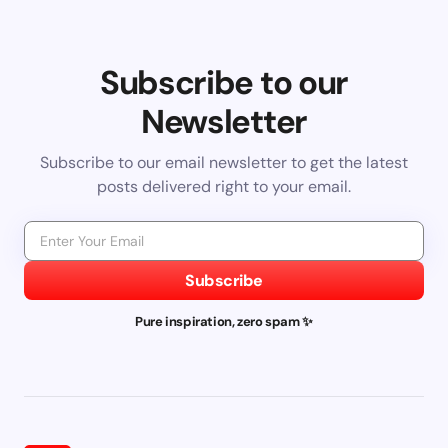
Subscribe to our
Newsletter
Subscribe to our email newsletter to get the latest
posts delivered right to your email.
Subscribe
Pure inspiration, zero spam ✨