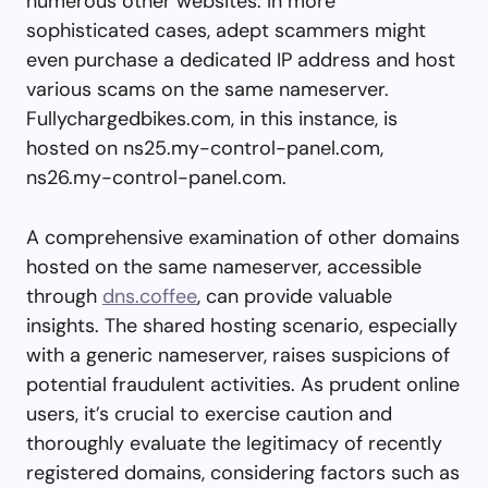
numerous other websites. In more
sophisticated cases, adept scammers might
even purchase a dedicated IP address and host
various scams on the same nameserver.
Fullychargedbikes.com, in this instance, is
hosted on ns25.my-control-panel.com,
ns26.my-control-panel.com.
A comprehensive examination of other domains
hosted on the same nameserver, accessible
through
dns.coffee
, can provide valuable
insights. The shared hosting scenario, especially
with a generic nameserver, raises suspicions of
potential fraudulent activities. As prudent online
users, it’s crucial to exercise caution and
thoroughly evaluate the legitimacy of recently
registered domains, considering factors such as