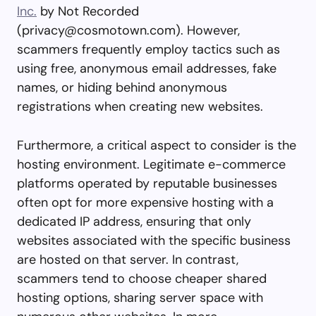
Inc.
by Not Recorded
(
privacy@cosmotown.com
). However,
scammers frequently employ tactics such as
using free, anonymous email addresses, fake
names, or hiding behind anonymous
registrations when creating new websites.
Furthermore, a critical aspect to consider is the
hosting environment. Legitimate e-commerce
platforms operated by reputable businesses
often opt for more expensive hosting with a
dedicated IP address, ensuring that only
websites associated with the specific business
are hosted on that server. In contrast,
scammers tend to choose cheaper shared
hosting options, sharing server space with