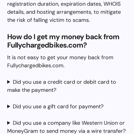
registration duration, expiration dates, WHOIS
details, and hosting arrangements, to mitigate
the risk of falling victim to scams.
How do I get my money back from
Fullychargedbikes.com?
It is not easy to get your money back from
Fullychargedbikes.com.
Did you use a credit card or debit card to
make the payment?
Did you use a gift card for payment?
Did you use a company like Western Union or
MoneyGram to send money via a wire transfer?