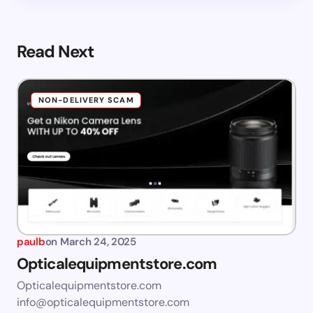
Read Next
NON-DELIVERY SCAM
paulb
on
March 24, 2025
Opticalequipmentstore.com
Opticalequipmentstore.com
info@opticalequipmentstore.com