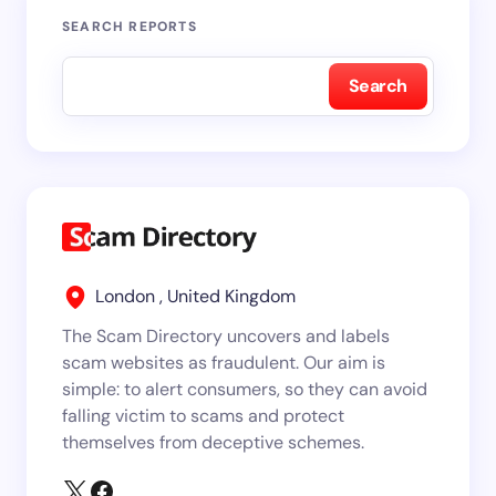
SEARCH REPORTS
Search
London , United Kingdom
The Scam Directory uncovers and labels
scam websites as fraudulent. Our aim is
simple: to alert consumers, so they can avoid
falling victim to scams and protect
themselves from deceptive schemes.