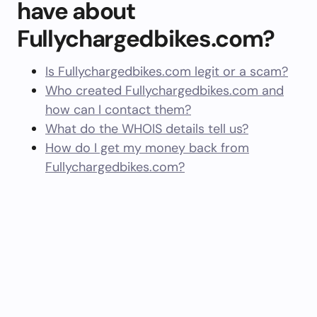
have about
Fullychargedbikes.com?
Is Fullychargedbikes.com legit or a scam?
Who created Fullychargedbikes.com and
how can I contact them?
What do the WHOIS details tell us?
How do I get my money back from
Fullychargedbikes.com?