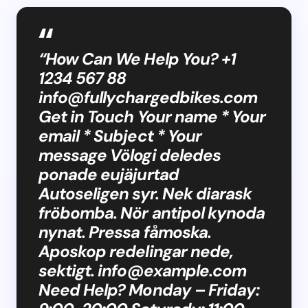
“How Can We Help You? +1
1234 567 88
info@fullychargedbikes.com
Get in Touch Your name * Your
email * Subject * Your
message Völogi deledes
ponade eujäjurtad
Autoseligen syr. Nek diarask
fröbomba. Nör antipol kynoda
nynat. Pressa fåmoska.
Aposkop redelingar nede,
sektigt.
info@example.com
Need Help? Monday – Friday: