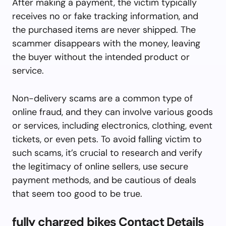
After making a payment, the victim typically
receives no or fake tracking information, and
the purchased items are never shipped. The
scammer disappears with the money, leaving
the buyer without the intended product or
service.
Non-delivery scams are a common type of
online fraud, and they can involve various goods
or services, including electronics, clothing, event
tickets, or even pets. To avoid falling victim to
such scams, it’s crucial to research and verify
the legitimacy of online sellers, use secure
payment methods, and be cautious of deals
that seem too good to be true.
fully charged bikes Contact Details