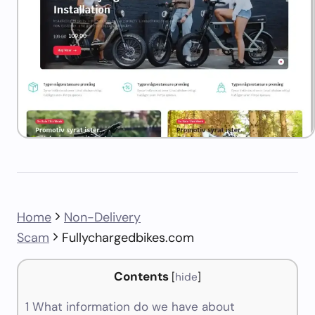
Home
Non-Delivery
Scam
Fullychargedbikes.com
Contents
[
hide
]
1
What information do we have about