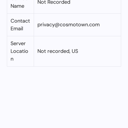
Not Recorded
Name
Contact
privacy@cosmotown.com
Email
Server
Locatio
Not recorded, US
n