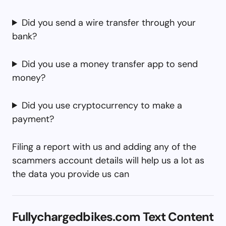
Did you send a wire transfer through your
bank?
Did you use a money transfer app to send
money?
Did you use cryptocurrency to make a
payment?
Filing a report with us and adding any of the
scammers account details will help us a lot as
the data you provide us can
Fullychargedbikes.com Text Content