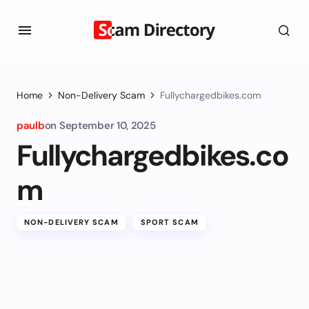
Home
Non-Delivery Scam
Fullychargedbikes.com
paulb
on
September 10, 2025
Fullychargedbikes.co
m
NON-DELIVERY SCAM
SPORT SCAM