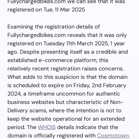
Fullychargedbikes.com we can see that it was
registered on Tue, 11 Mar 2025
Examining the registration details of
Fullychargedbikes.com reveals that it was only
registered on Tuesday 11th March 2025, 1 year
ago. Despite presenting itself as a credible and
established e-commerce platform, this
relatively recent registration raises concerns.
What adds to this suspicion is that the domain
is scheduled to expire on Friday, 2nd February
2024, a timeframe uncommon for authentic
business websites but characteristic of Non-
Delivery scams, where the intention is not to
keep the website operational for an extended
period. The
WHOIS
details indicate that the
domain is officially registered with
Cosmotown,