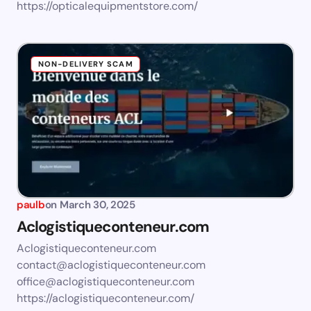
https://opticalequipmentstore.com/
NON-DELIVERY SCAM
paulb
on
March 30, 2025
Aclogistiqueconteneur.com
Aclogistiqueconteneur.com
contact@aclogistiqueconteneur.com
office@aclogistiqueconteneur.com
https://aclogistiqueconteneur.com/