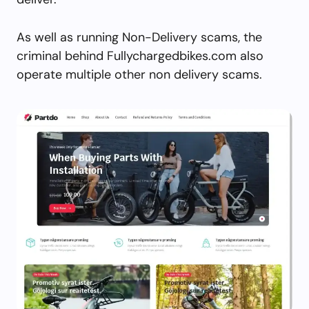
As well as running Non-Delivery scams, the
criminal behind Fullychargedbikes.com also
operate multiple other non delivery scams.