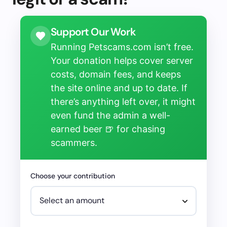
Support Our Work
Running Petscams.com isn’t free.
Your donation helps cover server
costs, domain fees, and keeps
the site online and up to date. If
there’s anything left over, it might
even fund the admin a well-
earned beer 🍺 for chasing
scammers.
Choose your contribution