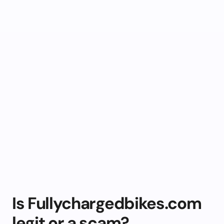
Is Fullychargedbikes.com
legit or a scam?