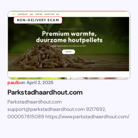
NON-DELIVERY SCAM
paulb
on
April 2, 2025
Parkstadhaardhout.com
Parkstadhaardhout.com
support@parkstadhaardhout.com
9217692,
000057815089 https://www.parkstadhaardhout.com/