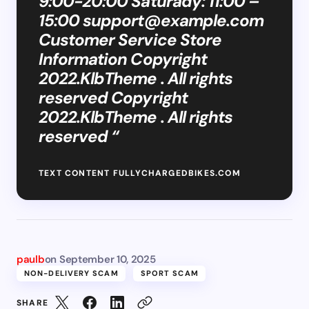
9:00-20:00 Saturady: 11:00 –
15:00
support@example.com
Customer Service Store
Information Copyright
2022.KlbTheme . All rights
reserved Copyright
2022.KlbTheme . All rights
reserved “
TEXT CONTENT FULLYCHARGEDBIKES.COM
paulb
on
September 10, 2025
NON-DELIVERY SCAM
SPORT SCAM
SHARE