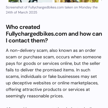
Screenshot of Fullychargedbikes.com taken on Monday the
24th of March 2025
Who created
Fullychargedbikes.com and how can
I contact them?
A non-delivery scam, also known as an order
scam or purchase scam, occurs when someone
pays for goods or services online, but the seller
fails to deliver the promised items. In such
scams, individuals or fake businesses may set
up deceptive websites or online marketplaces,
offering attractive products or services at
seemingly reasonable prices.