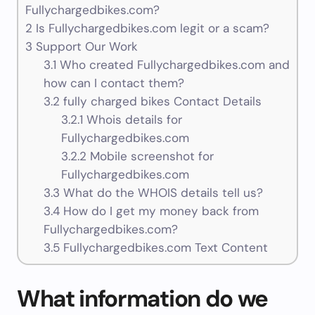
Fullychargedbikes.com?
2
Is Fullychargedbikes.com legit or a scam?
3
Support Our Work
3.1
Who created Fullychargedbikes.com and
how can I contact them?
3.2
fully charged bikes Contact Details
3.2.1
Whois details for
Fullychargedbikes.com
3.2.2
Mobile screenshot for
Fullychargedbikes.com
3.3
What do the WHOIS details tell us?
3.4
How do I get my money back from
Fullychargedbikes.com?
3.5
Fullychargedbikes.com Text Content
What information do we