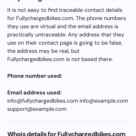
It is not easy to find traceable contact details
for Fullychargedbikes.com. The phone numbers
they use are virtual and the email address is
practically untraceable. Any address that they
use on their contact page is going to be false,
the address may be real, but
Fullychargedbikes.com is not based there.
Phone number used:
Email address used:
info@fullychargedbikes.com
info@example.com
support@example.com
Whois details for Fullychargedbikes.com