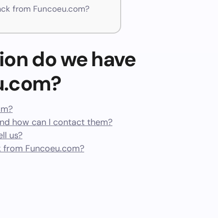
ack from Funcoeu.com?
t
ion do we have
u.com?
cam?
d how can I contact them?
ll us?
k from Funcoeu.com?