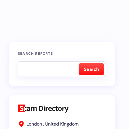
SEARCH REPORTS
Search
London , United Kingdom