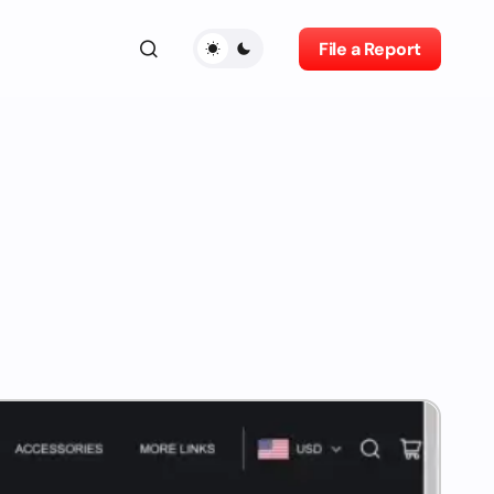
File a Report