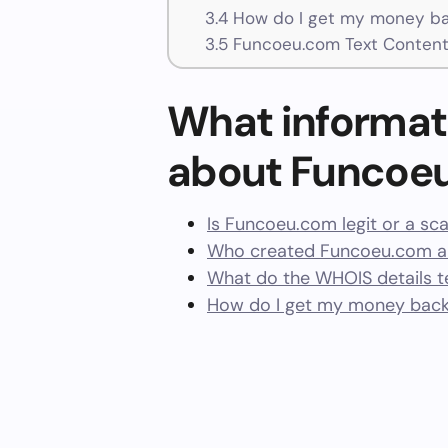
3.4
How do I get my money b
3.5
Funcoeu.com Text Conten
What informat
about Funcoe
Is Funcoeu.com legit or a s
Who created Funcoeu.com an
What do the WHOIS details te
How do I get my money bac