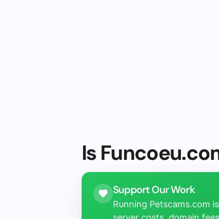
Is Funcoeu.com
Support Our Work
Running Petscams.com isn
server costs, domain fees