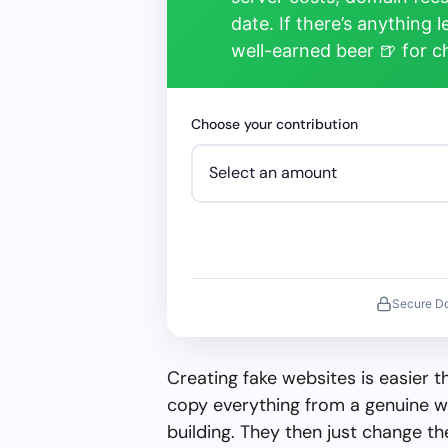
date. If there’s anything 
well-earned beer 🍺 for 
Choose your contribution
Secure D
Creating fake websites is easier 
copy everything from a genuine w
building. They then just change 