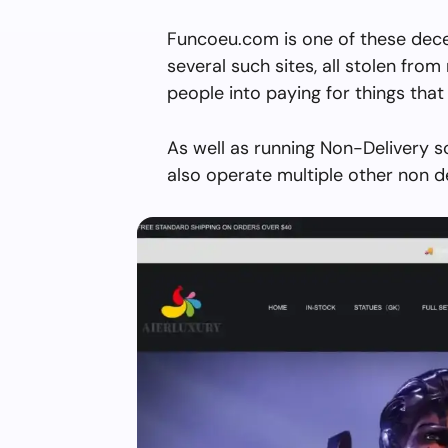
Funcoeu.com is one of these dece
several such sites, all stolen from 
people into paying for things that 
As well as running Non-Delivery 
also operate multiple other non d