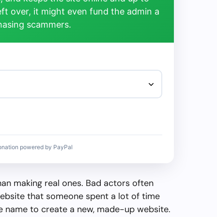
left over, it might even fund the admin a
chasing scammers.
onation powered by PayPal
than making real ones. Bad actors often
ebsite that someone spent a lot of time
the name to create a new, made-up website.