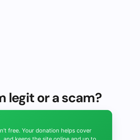
 legit or a scam?
’t free. Your donation helps cover
, and keeps the site online and up to