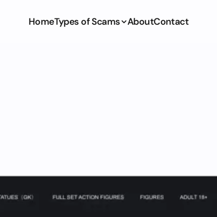
Home
Types of Scams
About
Contact