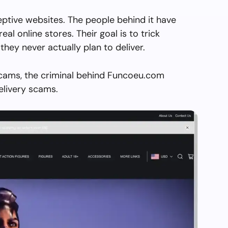
ptive websites. The people behind it have
real online stores. Their goal is to trick
they never actually plan to deliver.
scams, the criminal behind Funcoeu.com
elivery scams.