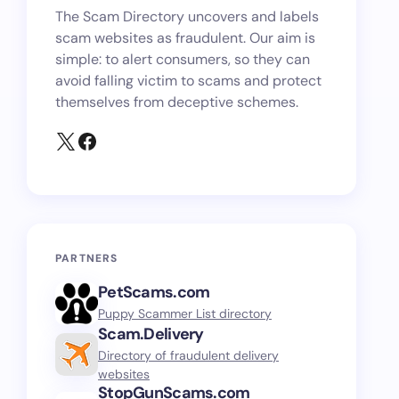
The Scam Directory uncovers and labels
scam websites as fraudulent. Our aim is
simple: to alert consumers, so they can
avoid falling victim to scams and protect
themselves from deceptive schemes.
PARTNERS
PetScams.com
Puppy Scammer List directory
Scam.Delivery
Directory of fraudulent delivery
websites
StopGunScams.com