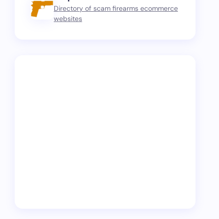
Directory of scam firearms ecommerce
websites