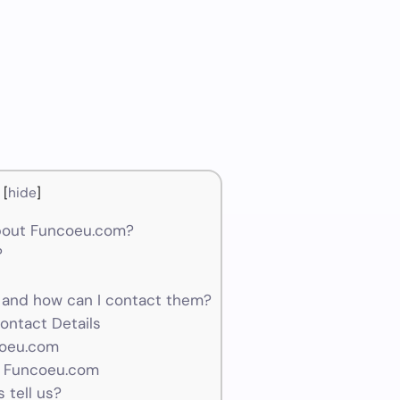
[
hide
]
bout Funcoeu.com?
?
and how can I contact them?
ontact Details
coeu.com
r Funcoeu.com
 tell us?