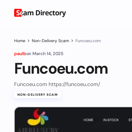
Home
Non-Delivery Scam
Funcoeu.com
paulb
on
March 14, 2025
Funcoeu.com
Funcoeu.com https://funcoeu.com/
NON-DELIVERY SCAM