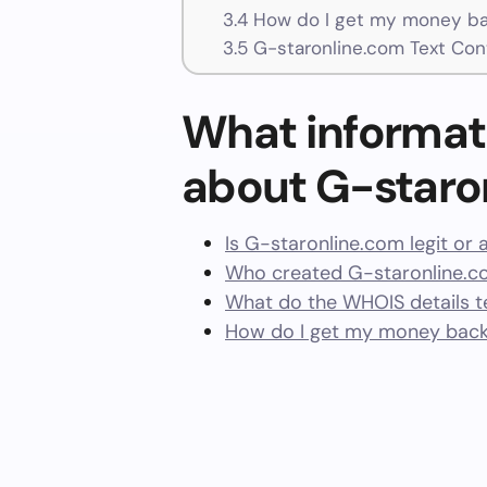
3.4
How do I get my money ba
3.5
G-staronline.com Text Con
What informat
about G-staro
Is G-staronline.com legit or
Who created G-staronline.c
What do the WHOIS details te
How do I get my money back