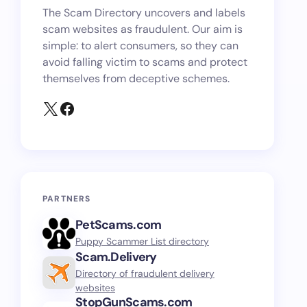
The Scam Directory uncovers and labels
scam websites as fraudulent. Our aim is
simple: to alert consumers, so they can
avoid falling victim to scams and protect
themselves from deceptive schemes.
PARTNERS
PetScams.com
Puppy Scammer List directory
Scam.Delivery
Directory of fraudulent delivery
websites
StopGunScams.com