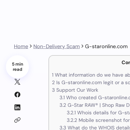
Home
Non-Delivery Scam
G-staronline.com
Co
5 min
read
1
What information do we have ab
2
Is G-staronline.com legit or a 
3
Support Our Work
3.1
Who created G-staronline.
3.2
G-Star RAW® | Shop Raw D
3.2.1
Whois details for G-st
3.2.2
Mobile screenshot for
3.3
What do the WHOIS details