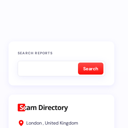
SEARCH REPORTS
Search
London , United Kingdom