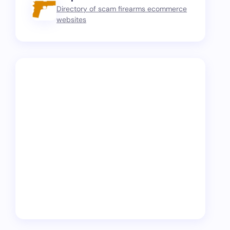
Directory of scam firearms ecommerce
websites