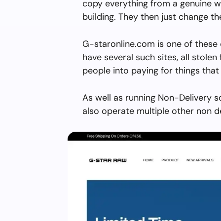
copy everything from a genuine w
building. They then just change 
G-staronline.com is one of these 
have several such sites, all stolen 
people into paying for things that 
As well as running Non-Delivery 
also operate multiple other non d