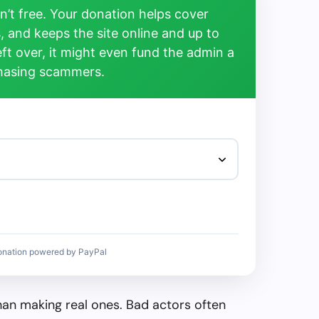
’t free. Your donation helps cover
, and keeps the site online and up to
left over, it might even fund the admin a
chasing scammers.
onation powered by PayPal
than making real ones. Bad actors often