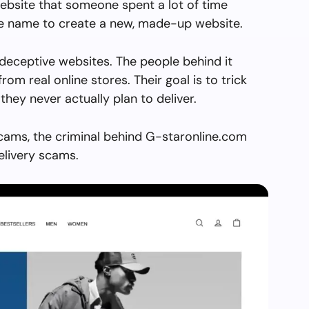
ebsite that someone spent a lot of time
the name to create a new, made-up website.
deceptive websites. The people behind it
from real online stores. Their goal is to trick
they never actually plan to deliver.
scams, the criminal behind G-staronline.com
elivery scams.