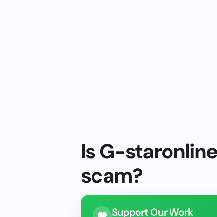
Is G-staronline
scam?
Support Our Work