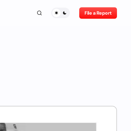
File a Report