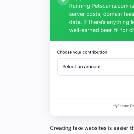
Running Petscams.com isn
server costs, domain fees
date. If there’s anything 
well-earned beer 🍺 for 
Choose your contribution
Secure D
Creating fake websites is easier 