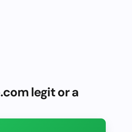
.com legit or a