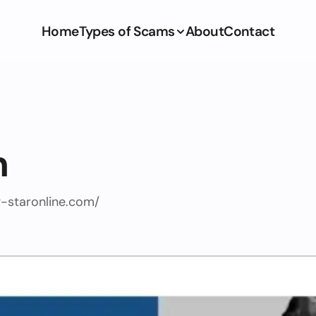
Home
Types of Scams
About
Contact
m
g-staronline.com/