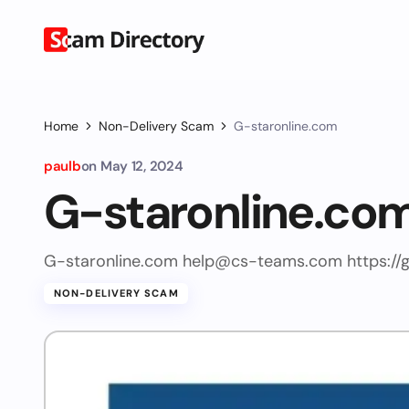
Home
Non-Delivery Scam
G-staronline.com
paulb
on
May 12, 2024
G-staronline.co
G-staronline.com
help@cs-teams.com
https://
NON-DELIVERY SCAM