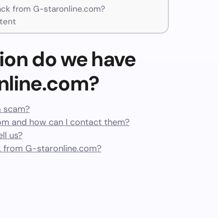
ck from G-staronline.com?
tent
ion do we have
nline.com?
 a scam?
om and how can I contact them?
ll us?
 from G-staronline.com?