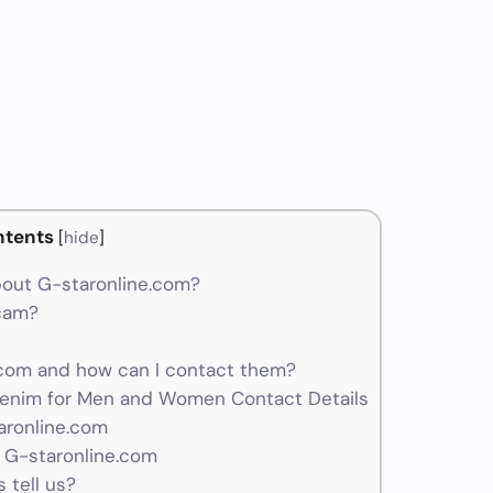
ntents
[
hide
]
out G-staronline.com?
scam?
com and how can I contact them?
enim for Men and Women Contact Details
aronline.com
 G-staronline.com
 tell us?