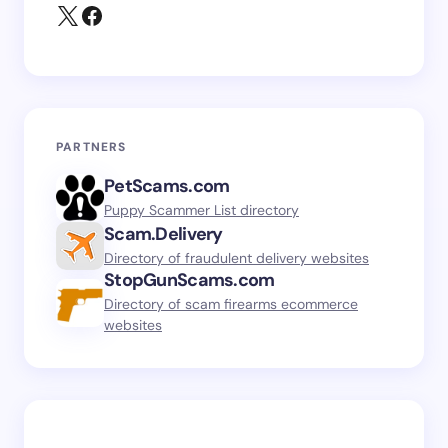
PARTNERS
PetScams.com
Puppy Scammer List directory
Scam.Delivery
Directory of fraudulent delivery websites
StopGunScams.com
Directory of scam firearms ecommerce
websites