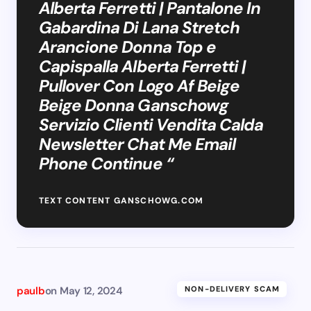
Alberta Ferretti | Pantalone In
Gabardina Di Lana Stretch
Arancione Donna Top e
Capispalla Alberta Ferretti |
Pullover Con Logo Af Beige
Beige Donna Ganschowg
Servizio Clienti Vendita Calda
Newsletter Chat Me Email
Phone Continue “
TEXT CONTENT GANSCHOWG.COM
paulb
on
May 12, 2024
NON-DELIVERY SCAM