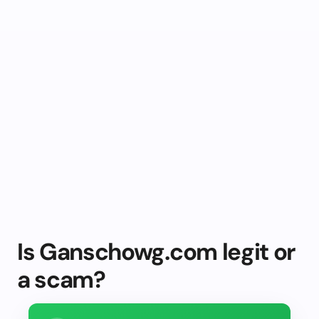
Is Ganschowg.com legit or
a scam?