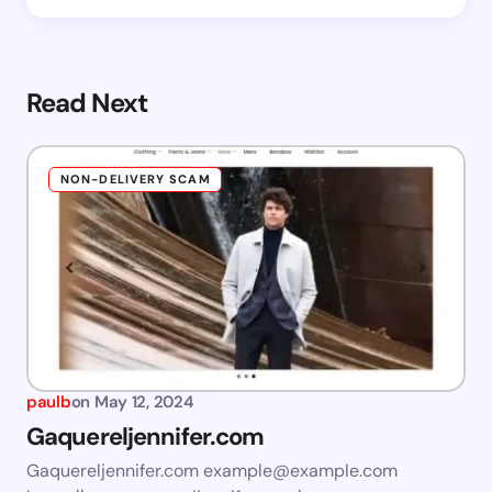
Read Next
NON-DELIVERY SCAM
paulb
on
May 12, 2024
Gaquereljennifer.com
Gaquereljennifer.com
example@example.com