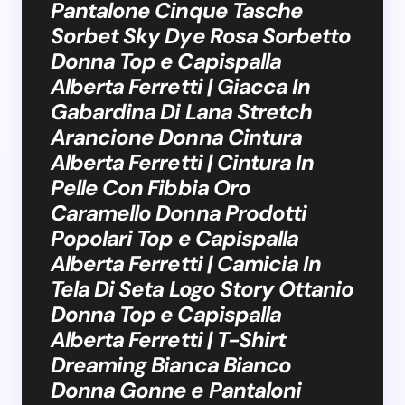
Pantalone Cinque Tasche
Sorbet Sky Dye Rosa Sorbetto
Donna Top e Capispalla
Alberta Ferretti | Giacca In
Gabardina Di Lana Stretch
Arancione Donna Cintura
Alberta Ferretti | Cintura In
Pelle Con Fibbia Oro
Caramello Donna Prodotti
Popolari Top e Capispalla
Alberta Ferretti | Camicia In
Tela Di Seta Logo Story Ottanio
Donna Top e Capispalla
Alberta Ferretti | T-Shirt
Dreaming Bianca Bianco
Donna Gonne e Pantaloni