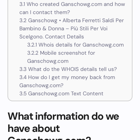
3.1
Who created Ganschowg.com and how
can I contact them?
3.2
Ganschowg • Alberta Ferretti Saldi Per
Bambino & Donna – Più Stili Per Voi
Scelgono. Contact Details
3.2.1
Whois details for Ganschowg.com
3.2.2
Mobile screenshot for
Ganschowg.com
3.3
What do the WHOIS details tell us?
3.4
How do I get my money back from
Ganschowg.com?
3.5
Ganschowg.com Text Content
What information do we
have about