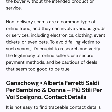
the buyer without the intended product or
service.
Non-delivery scams are a common type of
online fraud, and they can involve various goods
or services, including electronics, clothing, event
tickets, or even pets. To avoid falling victim to
such scams, it’s crucial to research and verify
the legitimacy of online sellers, use secure
payment methods, and be cautious of deals
that seem too good to be true.
Ganschowg • Alberta Ferretti Saldi
Per Bambino & Donna – Più Stili Per
Voi Scelgono. Contact Details
It is not easy to find traceable contact details