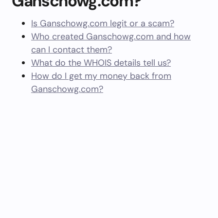
Ganschowg.com?
Is Ganschowg.com legit or a scam?
Who created Ganschowg.com and how
can I contact them?
What do the WHOIS details tell us?
How do I get my money back from
Ganschowg.com?