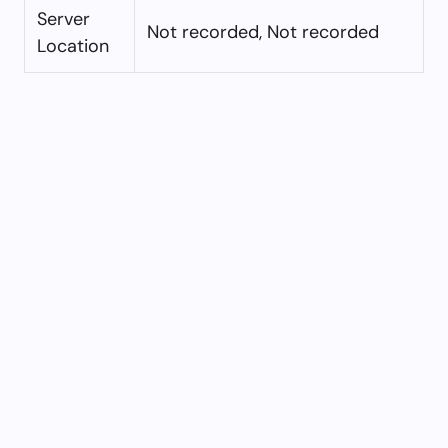
Server
Not recorded, Not recorded
Location