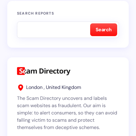
SEARCH REPORTS
Search
London , United Kingdom
The Scam Directory uncovers and labels
scam websites as fraudulent. Our aim is
simple: to alert consumers, so they can avoid
falling victim to scams and protect
themselves from deceptive schemes.