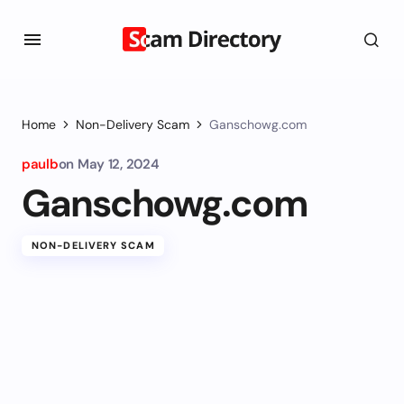
Home
Non-Delivery Scam
Ganschowg.com
paulb
on
May 12, 2024
Ganschowg.com
NON-DELIVERY SCAM