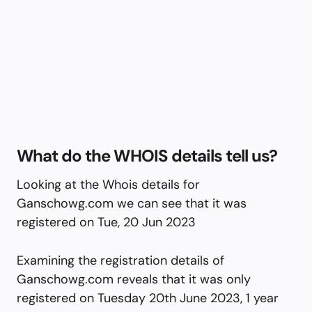
What do the WHOIS details tell us?
Looking at the Whois details for
Ganschowg.com we can see that it was
registered on Tue, 20 Jun 2023
Examining the registration details of
Ganschowg.com reveals that it was only
registered on Tuesday 20th June 2023, 1 year