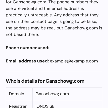
for Ganschowg.com. The phone numbers they
use are virtual and the email address is
practically untraceable. Any address that they
use on their contact page is going to be false,
the address may be real, but Ganschowg.com is
not based there.
Phone number used:
Email address used:
example@example.com
Whois details for Ganschowg.com
Domain
Ganschowg.com
Registrar
IONOS SE