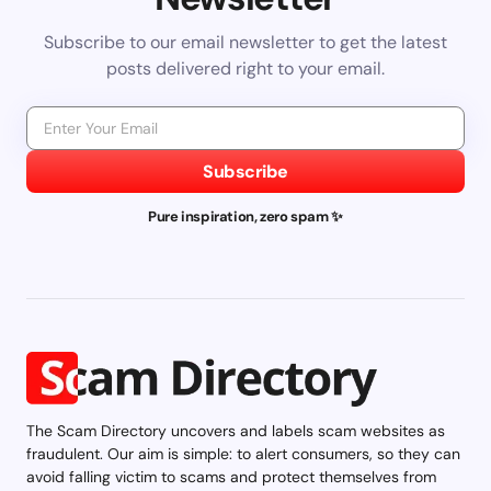
Subscribe to our email newsletter to get the latest
posts delivered right to your email.
Subscribe
Pure inspiration, zero spam ✨
The Scam Directory uncovers and labels scam websites as
fraudulent. Our aim is simple: to alert consumers, so they can
avoid falling victim to scams and protect themselves from