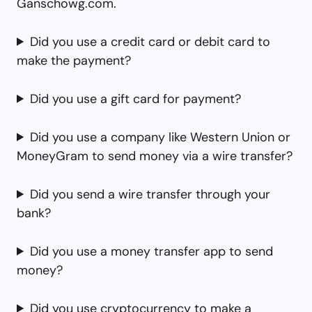
Ganschowg.com.
Did you use a credit card or debit card to
make the payment?
Did you use a gift card for payment?
Did you use a company like Western Union or
MoneyGram to send money via a wire transfer?
Did you send a wire transfer through your
bank?
Did you use a money transfer app to send
money?
Did you use cryptocurrency to make a