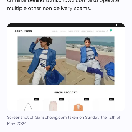
criminal behind Ganschowg.com also operate
multiple other non delivery scams.
Screenshot of Ganschowg.com taken on Sunday the 12th of
May 2024