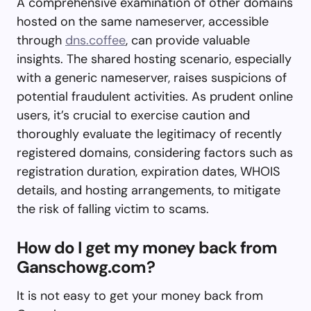
A comprehensive examination of other domains
hosted on the same nameserver, accessible
through
dns.coffee
, can provide valuable
insights. The shared hosting scenario, especially
with a generic nameserver, raises suspicions of
potential fraudulent activities. As prudent online
users, it’s crucial to exercise caution and
thoroughly evaluate the legitimacy of recently
registered domains, considering factors such as
registration duration, expiration dates, WHOIS
details, and hosting arrangements, to mitigate
the risk of falling victim to scams.
How do I get my money back from
Ganschowg.com?
It is not easy to get your money back from