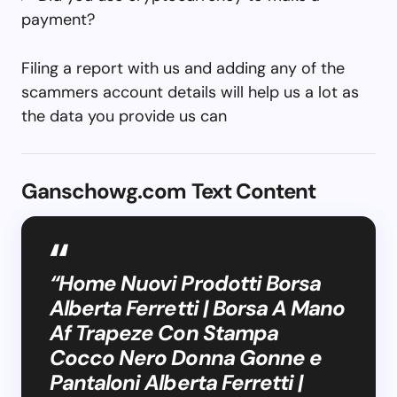
payment?
Filing a report with us and adding any of the
scammers account details will help us a lot as
the data you provide us can
Ganschowg.com Text Content
“Home Nuovi Prodotti Borsa
Alberta Ferretti | Borsa A Mano
Af Trapeze Con Stampa
Cocco Nero Donna Gonne e
Pantaloni Alberta Ferretti |