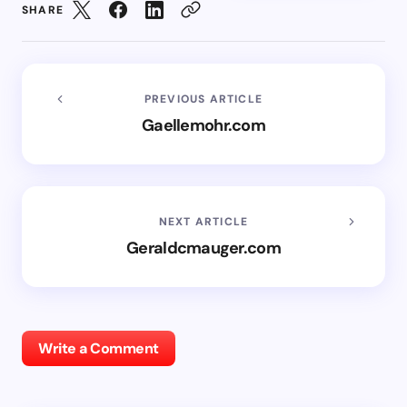
SHARE
PREVIOUS ARTICLE
Gaellemohr.com
NEXT ARTICLE
Geraldcmauger.com
Write a Comment