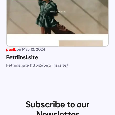
paulb
on
May 12, 2024
Petriinsi.site
Petriinsi.site https://petriinsi.site/
Subscribe to our
Newsletter