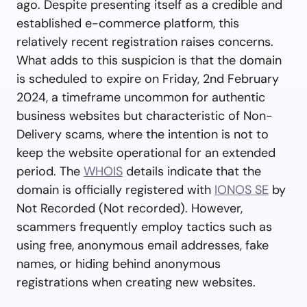
ago. Despite presenting itself as a credible and
established e-commerce platform, this
relatively recent registration raises concerns.
What adds to this suspicion is that the domain
is scheduled to expire on Friday, 2nd February
2024, a timeframe uncommon for authentic
business websites but characteristic of Non-
Delivery scams, where the intention is not to
keep the website operational for an extended
period. The
WHOIS
details indicate that the
domain is officially registered with
IONOS SE
by
Not Recorded (Not recorded). However,
scammers frequently employ tactics such as
using free, anonymous email addresses, fake
names, or hiding behind anonymous
registrations when creating new websites.