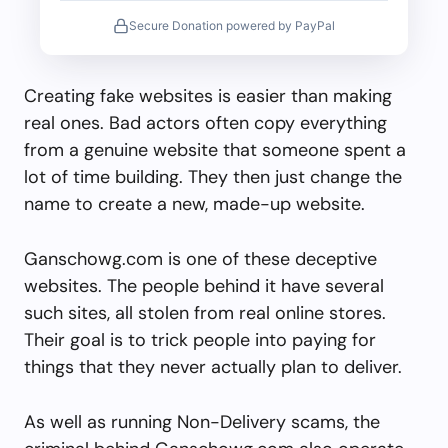
Secure Donation powered by PayPal
Creating fake websites is easier than making
real ones. Bad actors often copy everything
from a genuine website that someone spent a
lot of time building. They then just change the
name to create a new, made-up website.
Ganschowg.com is one of these deceptive
websites. The people behind it have several
such sites, all stolen from real online stores.
Their goal is to trick people into paying for
things that they never actually plan to deliver.
As well as running Non-Delivery scams, the