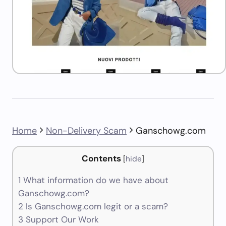
Home
Non-Delivery Scam
Ganschowg.com
Contents
[
hide
]
1
What information do we have about
Ganschowg.com?
2
Is Ganschowg.com legit or a scam?
3
Support Our Work