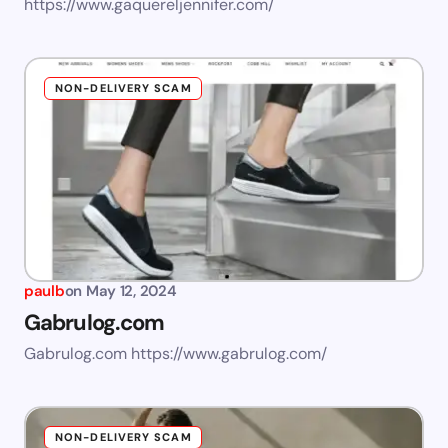
https://www.gaquereljennifer.com/
NON-DELIVERY SCAM
paulb
on
May 12, 2024
Gabrulog.com
Gabrulog.com https://www.gabrulog.com/
NON-DELIVERY SCAM