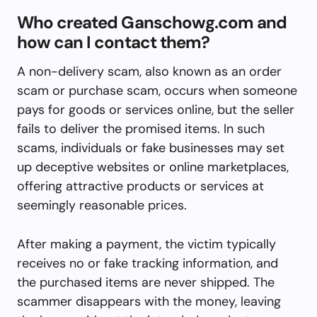
Who created Ganschowg.com and
how can I contact them?
A non-delivery scam, also known as an order
scam or purchase scam, occurs when someone
pays for goods or services online, but the seller
fails to deliver the promised items. In such
scams, individuals or fake businesses may set
up deceptive websites or online marketplaces,
offering attractive products or services at
seemingly reasonable prices.
After making a payment, the victim typically
receives no or fake tracking information, and
the purchased items are never shipped. The
scammer disappears with the money, leaving