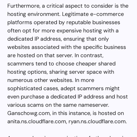
Furthermore, a critical aspect to consider is the
hosting environment. Legitimate e-commerce
platforms operated by reputable businesses
often opt for more expensive hosting with a
dedicated IP address, ensuring that only
websites associated with the specific business
are hosted on that server. In contrast,
scammers tend to choose cheaper shared
hosting options, sharing server space with
numerous other websites. In more
sophisticated cases, adept scammers might
even purchase a dedicated IP address and host
various scams on the same nameserver.
Ganschowg.com, in this instance, is hosted on
anita.ns.cloudflare.com, ryan.ns.cloudflare.com.