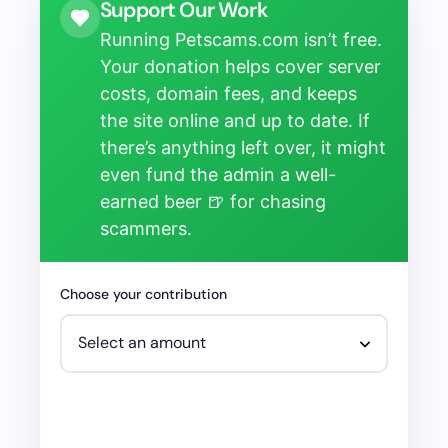
Support Our Work
Running Petscams.com isn’t free.
Your donation helps cover server
costs, domain fees, and keeps
the site online and up to date. If
there’s anything left over, it might
even fund the admin a well-
earned beer 🍺 for chasing
scammers.
Choose your contribution