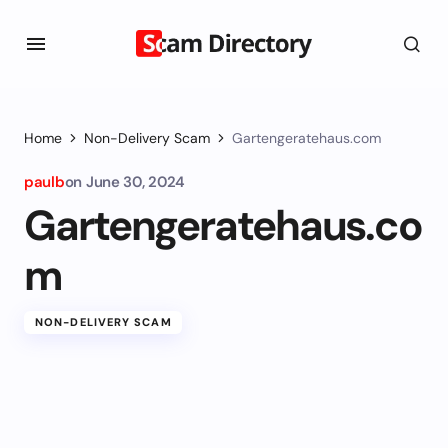
Home
Non-Delivery Scam
Gartengeratehaus.com
paulb
on
June 30, 2024
Gartengeratehaus.co
m
NON-DELIVERY SCAM