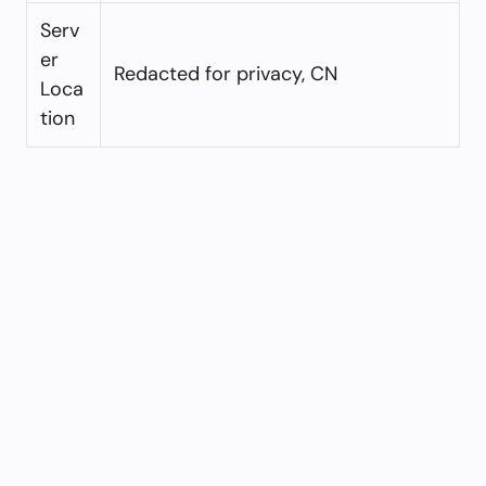
Serv
er
Redacted for privacy, CN
Loca
tion