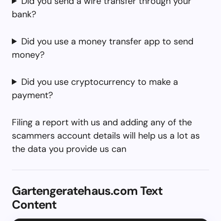
Did you send a wire transfer through your
bank?
Did you use a money transfer app to send
money?
Did you use cryptocurrency to make a
payment?
Filing a report with us and adding any of the
scammers account details will help us a lot as
the data you provide us can
Gartengeratehaus.com Text
Content