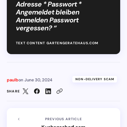
Adresse * Passwort *
Angemeldet bleiben
Anmelden Passwort
vergessen? “
TEXT CONTENT GARTENGERATEHAUS.COM
paulb
on
June 30, 2024
NON-DELIVERY SCAM
SHARE
PREVIOUS ARTICLE