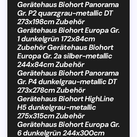
Gerätehaus Biohort Panorama
Gr. P2 quarzgrau-metallic DT
273x198cm Zubehör
Gerätehaus Biohort Europa Gr.
1 dunkelgrün 172x84cm
Zubehör Gerätehaus Biohort
Europa Gr. 2a silber-metallic
244x84cm Zubehör
Gerätehaus Biohort Panorama
Gr. P4 dunkelgrau-metallic DT
273x278cm Zubehör
Gerätehaus Biohort HighLine
H5 dunkelgrau-metallic
275x315cm Zubehör
Gerätehaus Biohort Europa Gr.
6 dunkelgrün 244x300cm