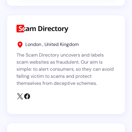
London , United Kingdom
The Scam Directory uncovers and labels
scam websites as fraudulent. Our aim is
simple: to alert consumers, so they can avoid
falling victim to scams and protect
themselves from deceptive schemes.