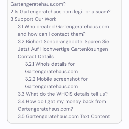
Gartengeratehaus.com?
2
Is Gartengeratehaus.com legit or a scam?
3
Support Our Work
3.1
Who created Gartengeratehaus.com
and how can I contact them?
3.2
Biohort Sonderangebote: Sparen Sie
Jetzt Auf Hochwertige Gartenlösungen
Contact Details
3.2.1
Whois details for
Gartengeratehaus.com
3.2.2
Mobile screenshot for
Gartengeratehaus.com
3.3
What do the WHOIS details tell us?
3.4
How do I get my money back from
Gartengeratehaus.com?
3.5
Gartengeratehaus.com Text Content