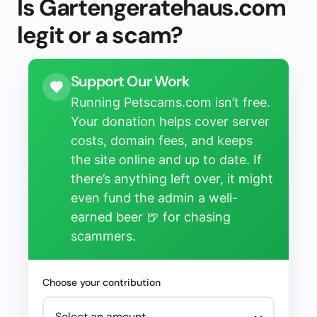
Is Gartengeratehaus.com
legit or a scam?
Support Our Work
Running Petscams.com isn’t free.
Your donation helps cover server
costs, domain fees, and keeps
the site online and up to date. If
there’s anything left over, it might
even fund the admin a well-
earned beer 🍺 for chasing
scammers.
Choose your contribution