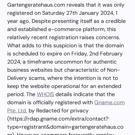
Gartengeratehaus.com reveals that it was only
registered on Saturday 27th January 2024, 1
year ago. Despite presenting itself as a credible
and established e-commerce platform, this
relatively recent registration raises concerns.
What adds to this suspicion is that the domain
is scheduled to expire on Friday, 2nd February
2024, a timeframe uncommon for authentic
business websites but characteristic of Non-
Delivery scams, where the intention is not to
keep the website operational for an extended
period. The
WHOIS
details indicate that the
domain is officially registered with
Gname.com
Pte. Ltd.
by Redacted for privacy
(https://rdap.gname.com/extra/contact?
type=registrant&domain=gartengeratehaus.co
m). However, scammers frequently employ