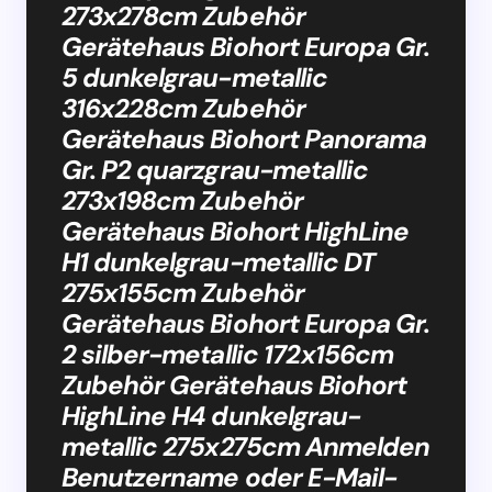
273x278cm Zubehör
Gerätehaus Biohort Europa Gr.
5 dunkelgrau-metallic
316x228cm Zubehör
Gerätehaus Biohort Panorama
Gr. P2 quarzgrau-metallic
273x198cm Zubehör
Gerätehaus Biohort HighLine
H1 dunkelgrau-metallic DT
275x155cm Zubehör
Gerätehaus Biohort Europa Gr.
2 silber-metallic 172x156cm
Zubehör Gerätehaus Biohort
HighLine H4 dunkelgrau-
metallic 275x275cm Anmelden
Benutzername oder E-Mail-