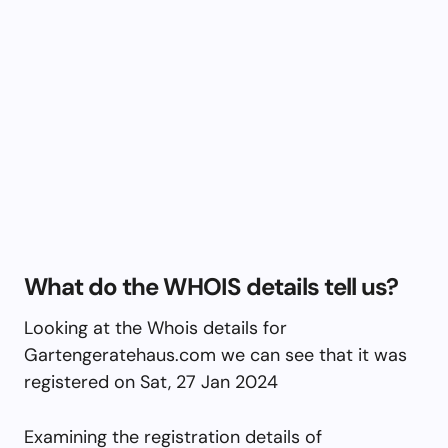
What do the WHOIS details tell us?
Looking at the Whois details for
Gartengeratehaus.com we can see that it was
registered on Sat, 27 Jan 2024
Examining the registration details of