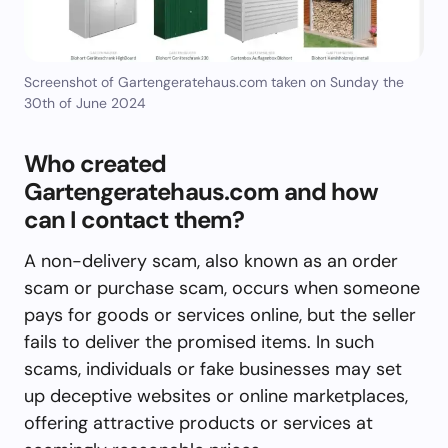
Screenshot of Gartengeratehaus.com taken on Sunday the
30th of June 2024
Who created
Gartengeratehaus.com and how
can I contact them?
A non-delivery scam, also known as an order
scam or purchase scam, occurs when someone
pays for goods or services online, but the seller
fails to deliver the promised items. In such
scams, individuals or fake businesses may set
up deceptive websites or online marketplaces,
offering attractive products or services at