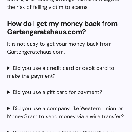
the risk of falling victim to scams.
How do I get my money back from
Gartengeratehaus.com?
It is not easy to get your money back from
Gartengeratehaus.com.
Did you use a credit card or debit card to
make the payment?
Did you use a gift card for payment?
Did you use a company like Western Union or
MoneyGram to send money via a wire transfer?