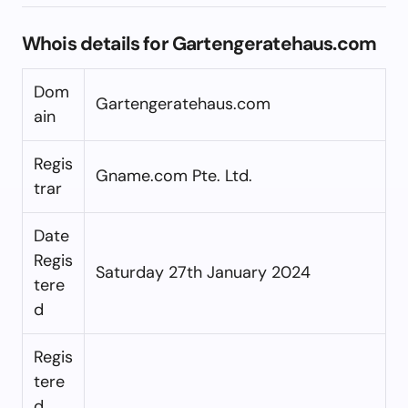
Whois details for Gartengeratehaus.com
Dom
Gartengeratehaus.com
ain
Regis
Gname.com Pte. Ltd.
trar
Date
Regis
Saturday 27th January 2024
tere
d
Regis
tere
d