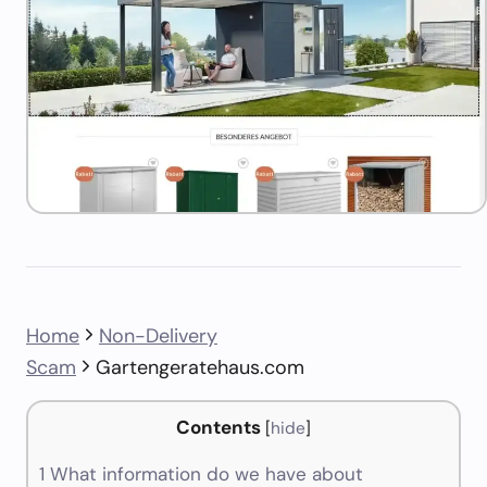
Home
Non-Delivery
Scam
Gartengeratehaus.com
Contents
[
hide
]
1
What information do we have about