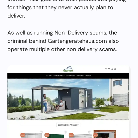
for things that they never actually plan to
deliver.
As well as running Non-Delivery scams, the
criminal behind Gartengeratehaus.com also
operate multiple other non delivery scams.