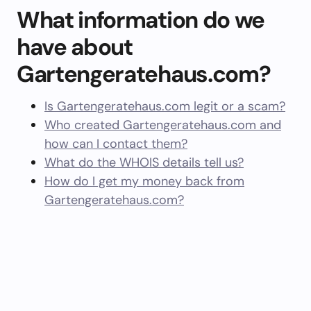
What information do we
have about
Gartengeratehaus.com?
Is Gartengeratehaus.com legit or a scam?
Who created Gartengeratehaus.com and
how can I contact them?
What do the WHOIS details tell us?
How do I get my money back from
Gartengeratehaus.com?