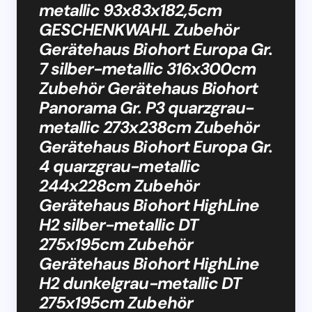
metallic 93x83x182,5cm
GESCHENKWAHL Zubehör
Gerätehaus Biohort Europa Gr.
7 silber-metallic 316x300cm
Zubehör Gerätehaus Biohort
Panorama Gr. P3 quarzgrau-
metallic 273x238cm Zubehör
Gerätehaus Biohort Europa Gr.
4 quarzgrau-metallic
244x228cm Zubehör
Gerätehaus Biohort HighLine
H2 silber-metallic DT
275x195cm Zubehör
Gerätehaus Biohort HighLine
H2 dunkelgrau-metallic DT
275x195cm Zubehör