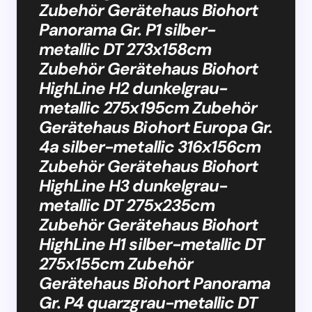
Zubehör Gerätehaus Biohort
Panorama Gr. P1 silber-
metallic DT 273x158cm
Zubehör Gerätehaus Biohort
HighLine H2 dunkelgrau-
metallic 275x195cm Zubehör
Gerätehaus Biohort Europa Gr.
4a silber-metallic 316x156cm
Zubehör Gerätehaus Biohort
HighLine H3 dunkelgrau-
metallic DT 275x235cm
Zubehör Gerätehaus Biohort
HighLine H1 silber-metallic DT
275x155cm Zubehör
Gerätehaus Biohort Panorama
Gr. P4 quarzgrau-metallic DT