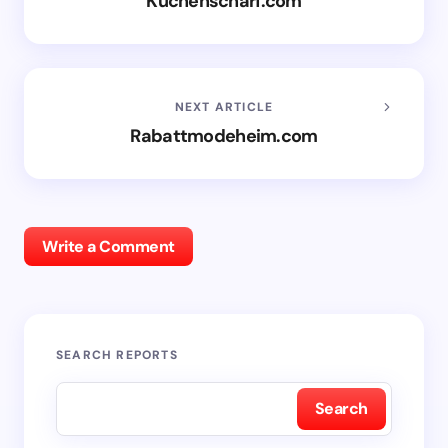
Kuchenscharf.com
NEXT ARTICLE
Rabattmodeheim.com
Write a Comment
SEARCH REPORTS
Search