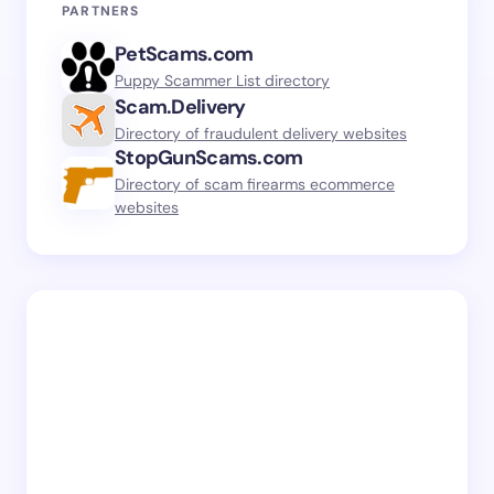
PARTNERS
PetScams.com
Puppy Scammer List directory
Scam.Delivery
Directory of fraudulent delivery websites
StopGunScams.com
Directory of scam firearms ecommerce
websites