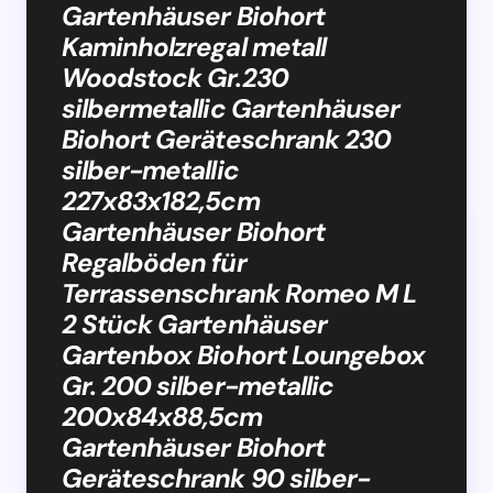
Gartenhäuser Biohort
Kaminholzregal metall
Woodstock Gr.230
silbermetallic Gartenhäuser
Biohort Geräteschrank 230
silber-metallic
227x83x182,5cm
Gartenhäuser Biohort
Regalböden für
Terrassenschrank Romeo M L
2 Stück Gartenhäuser
Gartenbox Biohort Loungebox
Gr. 200 silber-metallic
200x84x88,5cm
Gartenhäuser Biohort
Geräteschrank 90 silber-