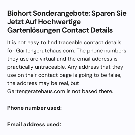
Biohort Sonderangebote: Sparen Sie
Jetzt Auf Hochwertige
Gartenlösungen Contact Details
It is not easy to find traceable contact details
for Gartengeratehaus.com. The phone numbers
they use are virtual and the email address is
practically untraceable. Any address that they
use on their contact page is going to be false,
the address may be real, but
Gartengeratehaus.com is not based there.
Phone number used:
Email address used: