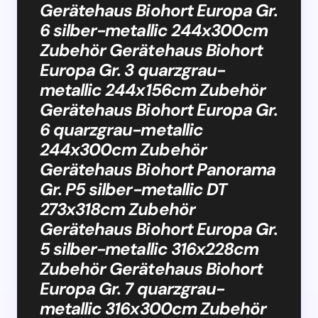
Gerätehaus Biohort Europa Gr.
6 silber-metallic 244x300cm
Zubehör Gerätehaus Biohort
Europa Gr. 3 quarzgrau-
metallic 244x156cm Zubehör
Gerätehaus Biohort Europa Gr.
6 quarzgrau-metallic
244x300cm Zubehör
Gerätehaus Biohort Panorama
Gr. P5 silber-metallic DT
273x318cm Zubehör
Gerätehaus Biohort Europa Gr.
5 silber-metallic 316x228cm
Zubehör Gerätehaus Biohort
Europa Gr. 7 quarzgrau-
metallic 316x300cm Zubehör