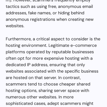
tactics such as using free, anonymous email
addresses, fake names, or hiding behind
anonymous registrations when creating new
websites.
Furthermore, a critical aspect to consider is the
hosting environment. Legitimate e-commerce
platforms operated by reputable businesses
often opt for more expensive hosting with a
dedicated IP address, ensuring that only
websites associated with the specific business
are hosted on that server. In contrast,
scammers tend to choose cheaper shared
hosting options, sharing server space with
numerous other websites. In more
sophisticated cases, adept scammers might