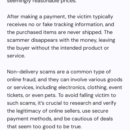
seemingly reasonable prices.
After making a payment, the victim typically
receives no or fake tracking information, and
the purchased items are never shipped. The
scammer disappears with the money, leaving
the buyer without the intended product or
service.
Non-delivery scams are a common type of
online fraud, and they can involve various goods
or services, including electronics, clothing, event
tickets, or even pets. To avoid falling victim to
such scams, it’s crucial to research and verify
the legitimacy of online sellers, use secure
payment methods, and be cautious of deals
that seem too good to be true.