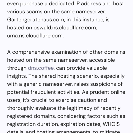
even purchase a dedicated IP address and host
various scams on the same nameserver.
Gartengeratehaus.com, in this instance, is
hosted on oswald.ns.cloudflare.com,
uma.ns.cloudflare.com.
A comprehensive examination of other domains
hosted on the same nameserver, accessible
through
dns.coffee
, can provide valuable
insights. The shared hosting scenario, especially
with a generic nameserver, raises suspicions of
potential fraudulent activities. As prudent online
users, it’s crucial to exercise caution and
thoroughly evaluate the legitimacy of recently
registered domains, considering factors such as
registration duration, expiration dates, WHOIS
details, and hosting arrangements, to mitigate