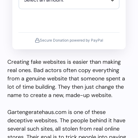
Secure Donation powered by PayPal
Creating fake websites is easier than making
real ones. Bad actors often copy everything
from a genuine website that someone spent a
lot of time building. They then just change the
name to create a new, made-up website.
Gartengeratehaus.com is one of these
deceptive websites. The people behind it have
several such sites, all stolen from real online
stores. Their goal is to trick people into paying