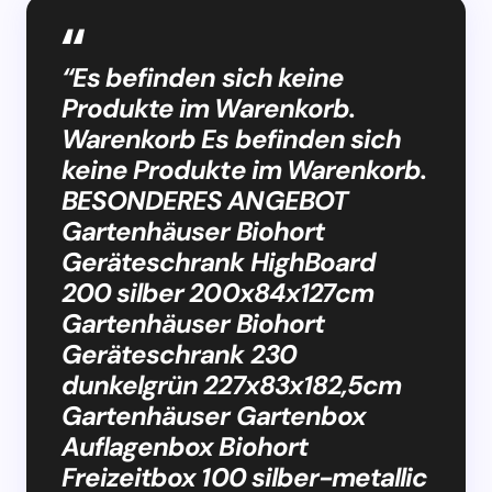
“Es befinden sich keine
Produkte im Warenkorb.
Warenkorb Es befinden sich
keine Produkte im Warenkorb.
BESONDERES ANGEBOT
Gartenhäuser Biohort
Geräteschrank HighBoard
200 silber 200x84x127cm
Gartenhäuser Biohort
Geräteschrank 230
dunkelgrün 227x83x182,5cm
Gartenhäuser Gartenbox
Auflagenbox Biohort
Freizeitbox 100 silber-metallic