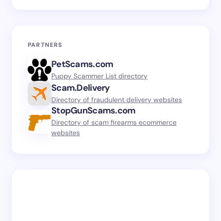
PARTNERS
PetScams.com
Puppy Scammer List directory
Scam.Delivery
Directory of fraudulent delivery websites
StopGunScams.com
Directory of scam firearms ecommerce
websites