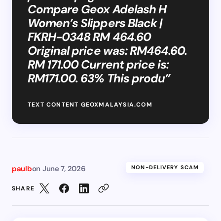
Compare Geox Adelash H
Women’s Slippers Black |
FKRH-0348 RM 464.60
Original price was: RM464.60.
RM 171.00 Current price is:
RM171.00. 63% This produ”
TEXT CONTENT GEOXMALAYSIA.COM
paulb
on
June 7, 2026
NON-DELIVERY SCAM
SHARE