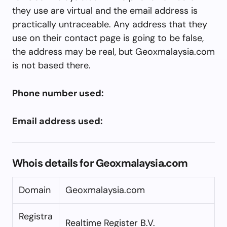
they use are virtual and the email address is
practically untraceable. Any address that they
use on their contact page is going to be false,
the address may be real, but Geoxmalaysia.com
is not based there.
Phone number used:
Email address used:
Whois details for Geoxmalaysia.com
Domain
Geoxmalaysia.com
Registra
Realtime Register B.V.