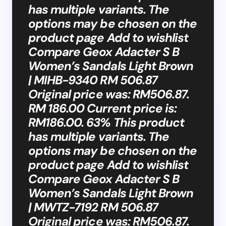
has multiple variants. The
options may be chosen on the
product page Add to wishlist
Compare Geox Adacter S B
Women’s Sandals Light Brown
| MIHB-9340 RM 506.87
Original price was: RM506.87.
RM 186.00 Current price is:
RM186.00. 63% This product
has multiple variants. The
options may be chosen on the
product page Add to wishlist
Compare Geox Adacter S B
Women’s Sandals Light Brown
| MWTZ-7192 RM 506.87
Original price was: RM506.87.