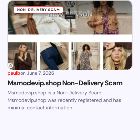
NON-DELIVERY SCAM
paulb
on
June 7, 2026
Msmodevip.shop Non-Delivery Scam
Msmodevip.shop is a Non-Delivery Scam.
Msmodevip.shop was recently registered and has
minimal contact information.