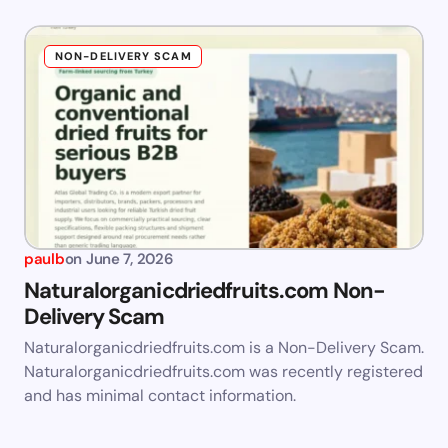
NON-DELIVERY SCAM
paulb
on
June 7, 2026
Naturalorganicdriedfruits.com Non-
Delivery Scam
Naturalorganicdriedfruits.com is a Non-Delivery Scam.
Naturalorganicdriedfruits.com was recently registered
and has minimal contact information.