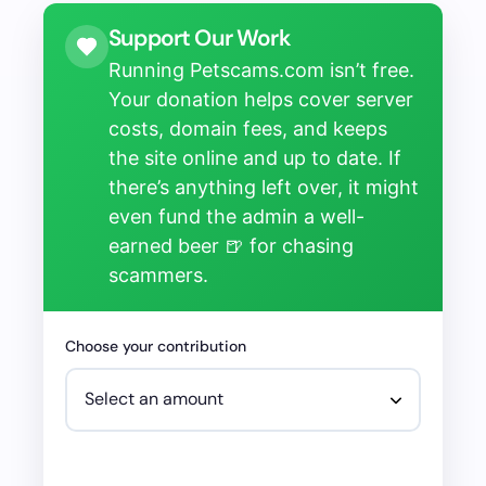
Support Our Work
Running Petscams.com isn’t free.
Your donation helps cover server
costs, domain fees, and keeps
the site online and up to date. If
there’s anything left over, it might
even fund the admin a well-
earned beer 🍺 for chasing
scammers.
Choose your contribution