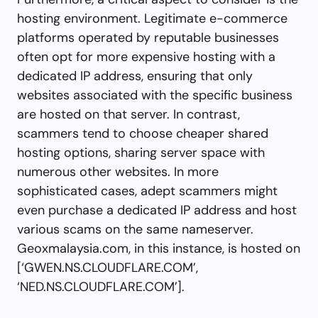
hosting environment. Legitimate e-commerce
platforms operated by reputable businesses
often opt for more expensive hosting with a
dedicated IP address, ensuring that only
websites associated with the specific business
are hosted on that server. In contrast,
scammers tend to choose cheaper shared
hosting options, sharing server space with
numerous other websites. In more
sophisticated cases, adept scammers might
even purchase a dedicated IP address and host
various scams on the same nameserver.
Geoxmalaysia.com, in this instance, is hosted on
[‘GWEN.NS.CLOUDFLARE.COM’,
‘NED.NS.CLOUDFLARE.COM’].