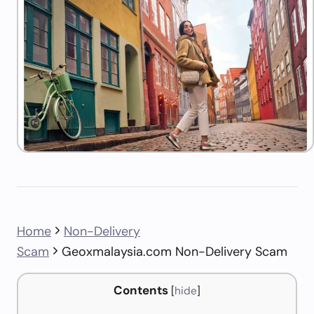
Home
Non-Delivery
Scam
Geoxmalaysia.com Non-Delivery Scam
Contents
[
hide
]