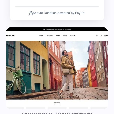
Secure Donation powered by PayPal
Screenshot of Non-Delivery Scam website