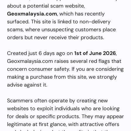
about a potential scam website,
Geoxmalaysia.com
, which has recently
surfaced. This site is linked to non-delivery
scams, where unsuspecting customers place
orders but never receive their products.
Created just 6 days ago on
1st of June 2026
,
Geoxmalaysia.com raises several red flags that
concern consumer safety. If you are considering
making a purchase from this site, we strongly
advise against it.
Scammers often operate by creating new
websites to exploit individuals who are looking
for deals or specific products. They may appear
legitimate at first glance, with attractive offers