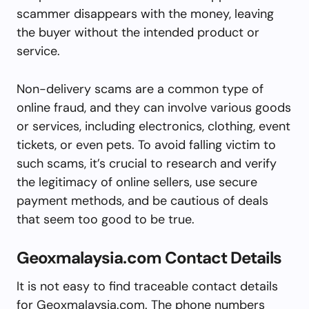
scammer disappears with the money, leaving
the buyer without the intended product or
service.
Non-delivery scams are a common type of
online fraud, and they can involve various goods
or services, including electronics, clothing, event
tickets, or even pets. To avoid falling victim to
such scams, it’s crucial to research and verify
the legitimacy of online sellers, use secure
payment methods, and be cautious of deals
that seem too good to be true.
Geoxmalaysia.com Contact Details
It is not easy to find traceable contact details
for Geoxmalaysia.com. The phone numbers