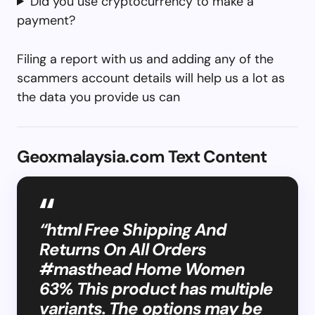
Did you use cryptocurrency to make a
payment?
Filing a report with us and adding any of the
scammers account details will help us a lot as
the data you provide us can
Geoxmalaysia.com Text Content
“html Free Shipping And
Returns On All Orders
#masthead Home Women
63% This product has multiple
variants. The options may be