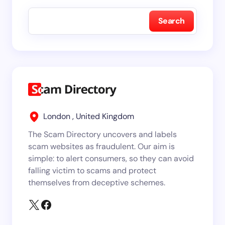
Search
London , United Kingdom
The Scam Directory uncovers and labels
scam websites as fraudulent. Our aim is
simple: to alert consumers, so they can avoid
falling victim to scams and protect
themselves from deceptive schemes.