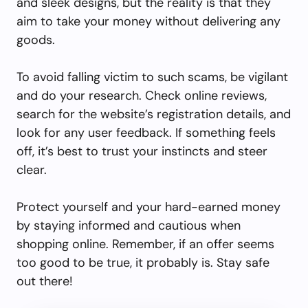
and sleek designs, but the reality is that they
aim to take your money without delivering any
goods.
To avoid falling victim to such scams, be vigilant
and do your research. Check online reviews,
search for the website’s registration details, and
look for any user feedback. If something feels
off, it’s best to trust your instincts and steer
clear.
Protect yourself and your hard-earned money
by staying informed and cautious when
shopping online. Remember, if an offer seems
too good to be true, it probably is. Stay safe
out there!