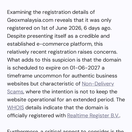
Examining the registration details of
Geoxmalaysia.com reveals that it was only
registered on 1st of June 2026, 6 days ago.
Despite presenting itself as a credible and
established e-commerce platform, this
relatively recent registration raises concerns.
What adds to this suspicion is that the domain
is scheduled to expire on 01-06-2027 a
timeframe uncommon for authentic business
websites but characteristic of
Non-Delivery
Scams
, where the intention is not to keep the
website operational for an extended period. The
WHOIS
details indicate that the domain is
officially registered with
Realtime Register B.V.
.
Furthermore, a critical aspect to consider is the