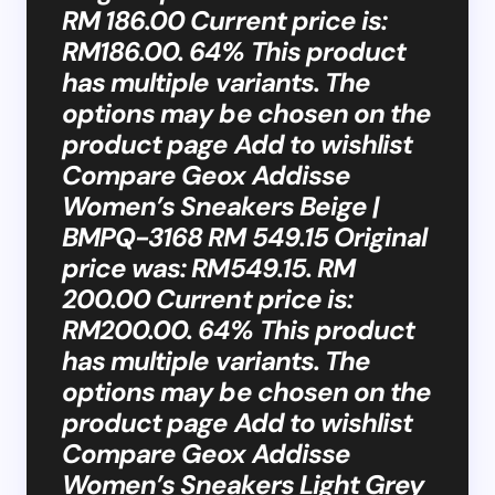
RM 186.00 Current price is:
RM186.00. 64% This product
has multiple variants. The
options may be chosen on the
product page Add to wishlist
Compare Geox Addisse
Women’s Sneakers Beige |
BMPQ-3168 RM 549.15 Original
price was: RM549.15. RM
200.00 Current price is:
RM200.00. 64% This product
has multiple variants. The
options may be chosen on the
product page Add to wishlist
Compare Geox Addisse
Women’s Sneakers Light Grey