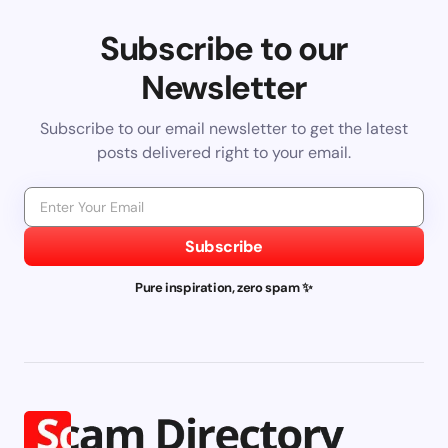
Subscribe to our
Newsletter
Subscribe to our email newsletter to get the latest
posts delivered right to your email.
Subscribe
Pure inspiration, zero spam ✨