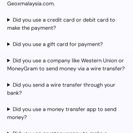
Geoxmalaysia.com.
Did you use a credit card or debit card to
make the payment?
Did you use a gift card for payment?
Did you use a company like Western Union or
MoneyGram to send money via a wire transfer?
Did you send a wire transfer through your
bank?
Did you use a money transfer app to send
money?