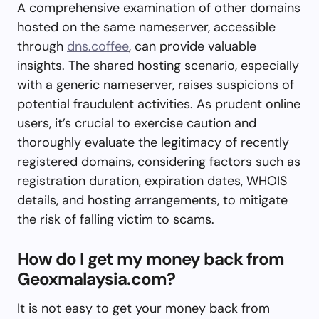
A comprehensive examination of other domains
hosted on the same nameserver, accessible
through
dns.coffee
, can provide valuable
insights. The shared hosting scenario, especially
with a generic nameserver, raises suspicions of
potential fraudulent activities. As prudent online
users, it’s crucial to exercise caution and
thoroughly evaluate the legitimacy of recently
registered domains, considering factors such as
registration duration, expiration dates, WHOIS
details, and hosting arrangements, to mitigate
the risk of falling victim to scams.
How do I get my money back from
Geoxmalaysia.com?
It is not easy to get your money back from