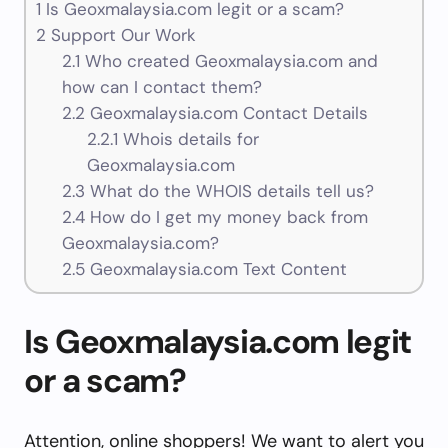
1
Is Geoxmalaysia.com legit or a scam?
2
Support Our Work
2.1
Who created Geoxmalaysia.com and
how can I contact them?
2.2
Geoxmalaysia.com Contact Details
2.2.1
Whois details for
Geoxmalaysia.com
2.3
What do the WHOIS details tell us?
2.4
How do I get my money back from
Geoxmalaysia.com?
2.5
Geoxmalaysia.com Text Content
Is Geoxmalaysia.com legit
or a scam?
Attention, online shoppers! We want to alert you