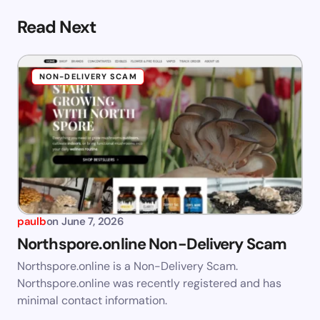
Read Next
NON-DELIVERY SCAM
paulb
on
June 7, 2026
Northspore.online Non-Delivery Scam
Northspore.online is a Non-Delivery Scam.
Northspore.online was recently registered and has
minimal contact information.