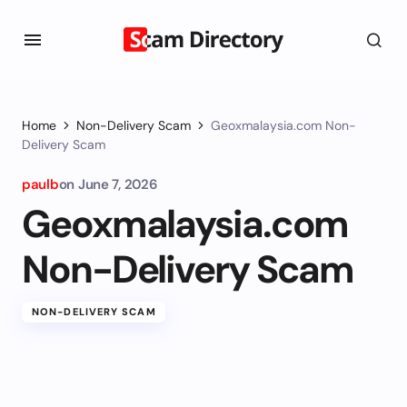
Home
Non-Delivery Scam
Geoxmalaysia.com Non-
Delivery Scam
paulb
on
June 7, 2026
Geoxmalaysia.com
Non-Delivery Scam
NON-DELIVERY SCAM