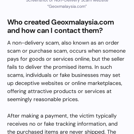
“Geoxmalaysia.com”
Who created Geoxmalaysia.com
and how can I contact them?
A non-delivery scam, also known as an order
scam or purchase scam, occurs when someone
pays for goods or services online, but the seller
fails to deliver the promised items. In such
scams, individuals or fake businesses may set
up deceptive websites or online marketplaces,
offering attractive products or services at
seemingly reasonable prices.
After making a payment, the victim typically
receives no or fake tracking information, and
the purchased items are never shipped. The