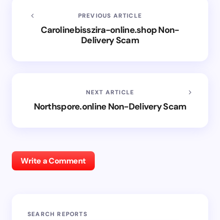
PREVIOUS ARTICLE
Carolinebisszira-online.shop Non-
Delivery Scam
NEXT ARTICLE
Northspore.online Non-Delivery Scam
Write a Comment
SEARCH REPORTS