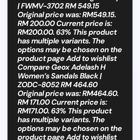
| FWMV-3702 RM 549.15
Original price was: RM549.15.
RM 200.00 Current price is:
RM200.00. 63% This product
has multiple variants. The
options may be chosen on the
product page Add to wishlist
Compare Geox Adelash H
Women’s Sandals Black |
ZODC-8052 RM 464.60
Original price was: RM464.60.
RM 171.00 Current price is:
RM171.00. 63% This product
has multiple variants. The
options may be chosen on the
product page Add to wishlist