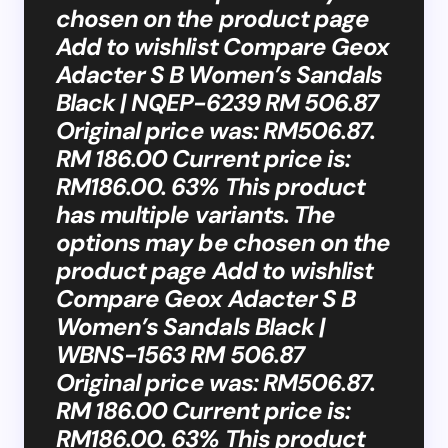
chosen on the product page
Add to wishlist Compare Geox
Adacter S B Women’s Sandals
Black | NQEP-6239 RM 506.87
Original price was: RM506.87.
RM 186.00 Current price is:
RM186.00. 63% This product
has multiple variants. The
options may be chosen on the
product page Add to wishlist
Compare Geox Adacter S B
Women’s Sandals Black |
WBNS-1563 RM 506.87
Original price was: RM506.87.
RM 186.00 Current price is:
RM186.00. 63% This product