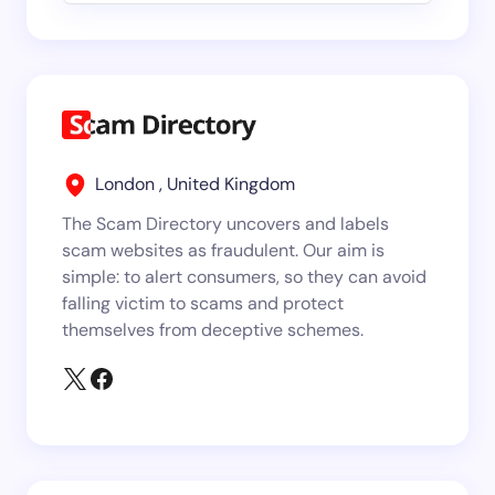
London , United Kingdom
The Scam Directory uncovers and labels
scam websites as fraudulent. Our aim is
simple: to alert consumers, so they can avoid
falling victim to scams and protect
themselves from deceptive schemes.