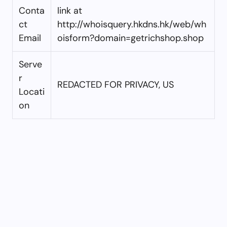
Conta
link at
ct
http://whoisquery.hkdns.hk/web/wh
Email
oisform?domain=getrichshop.shop
Serve
r
REDACTED FOR PRIVACY, US
Locati
on