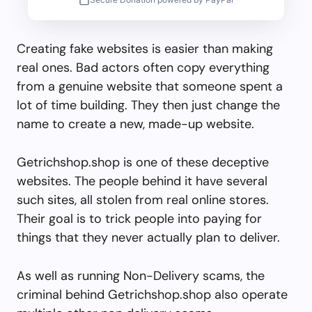
Creating fake websites is easier than making
real ones. Bad actors often copy everything
from a genuine website that someone spent a
lot of time building. They then just change the
name to create a new, made-up website.
Getrichshop.shop is one of these deceptive
websites. The people behind it have several
such sites, all stolen from real online stores.
Their goal is to trick people into paying for
things that they never actually plan to deliver.
As well as running Non-Delivery scams, the
criminal behind Getrichshop.shop also operate