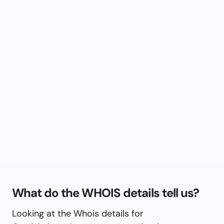
What do the WHOIS details tell us?
Looking at the Whois details for