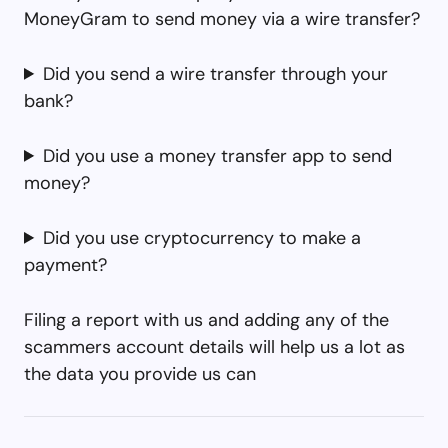
MoneyGram to send money via a wire transfer?
Did you send a wire transfer through your
bank?
Did you use a money transfer app to send
money?
Did you use cryptocurrency to make a
payment?
Filing a report with us and adding any of the
scammers account details will help us a lot as
the data you provide us can