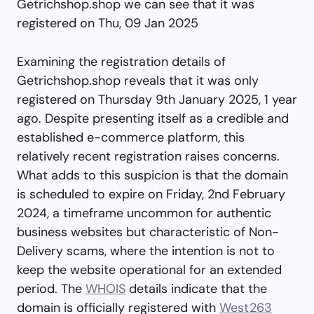
Getrichshop.shop we can see that it was
registered on Thu, 09 Jan 2025
Examining the registration details of
Getrichshop.shop reveals that it was only
registered on Thursday 9th January 2025, 1 year
ago. Despite presenting itself as a credible and
established e-commerce platform, this
relatively recent registration raises concerns.
What adds to this suspicion is that the domain
is scheduled to expire on Friday, 2nd February
2024, a timeframe uncommon for authentic
business websites but characteristic of Non-
Delivery scams, where the intention is not to
keep the website operational for an extended
period. The
WHOIS
details indicate that the
domain is officially registered with
West263