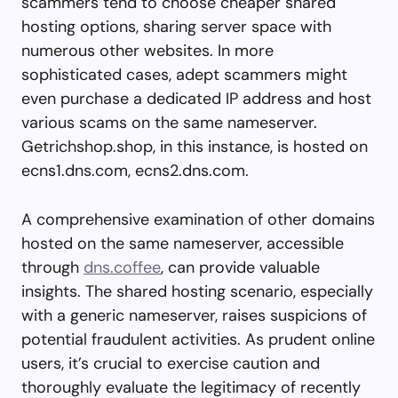
scammers tend to choose cheaper shared
hosting options, sharing server space with
numerous other websites. In more
sophisticated cases, adept scammers might
even purchase a dedicated IP address and host
various scams on the same nameserver.
Getrichshop.shop, in this instance, is hosted on
ecns1.dns.com, ecns2.dns.com.
A comprehensive examination of other domains
hosted on the same nameserver, accessible
through
dns.coffee
, can provide valuable
insights. The shared hosting scenario, especially
with a generic nameserver, raises suspicions of
potential fraudulent activities. As prudent online
users, it’s crucial to exercise caution and
thoroughly evaluate the legitimacy of recently