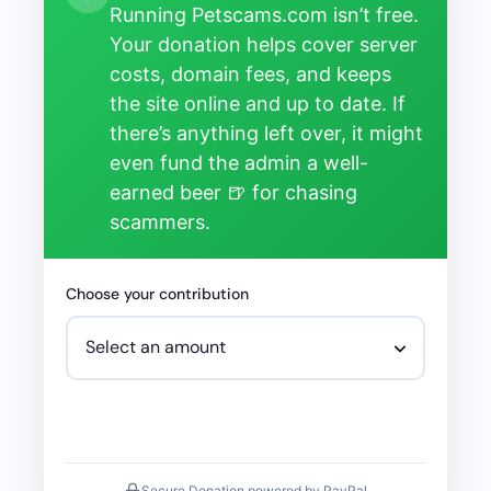
Running Petscams.com isn’t free.
Your donation helps cover server
costs, domain fees, and keeps
the site online and up to date. If
there’s anything left over, it might
even fund the admin a well-
earned beer 🍺 for chasing
scammers.
Choose your contribution
Secure Donation powered by PayPal