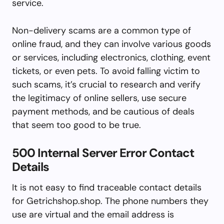
service.
Non-delivery scams are a common type of
online fraud, and they can involve various goods
or services, including electronics, clothing, event
tickets, or even pets. To avoid falling victim to
such scams, it’s crucial to research and verify
the legitimacy of online sellers, use secure
payment methods, and be cautious of deals
that seem too good to be true.
500 Internal Server Error Contact
Details
It is not easy to find traceable contact details
for Getrichshop.shop. The phone numbers they
use are virtual and the email address is