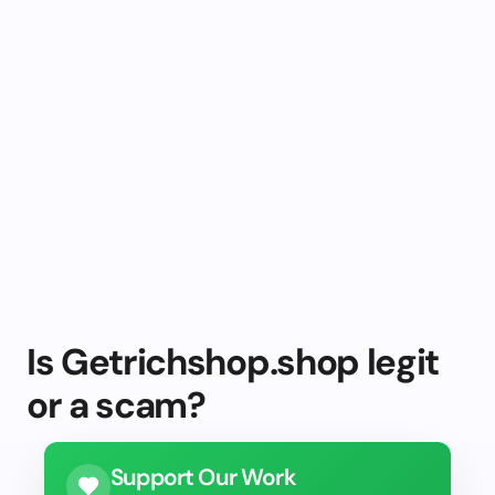
Is Getrichshop.shop legit
or a scam?
Support Our Work