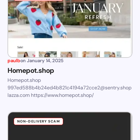
paulb
on
January 14, 2025
Homepot.shop
Homepot.shop
997ed588b4b24ed4b821c4194a72cce2@sentry.shop
lazza.com
https://www.homepot.shop/
NON-DELIVERY SCAM