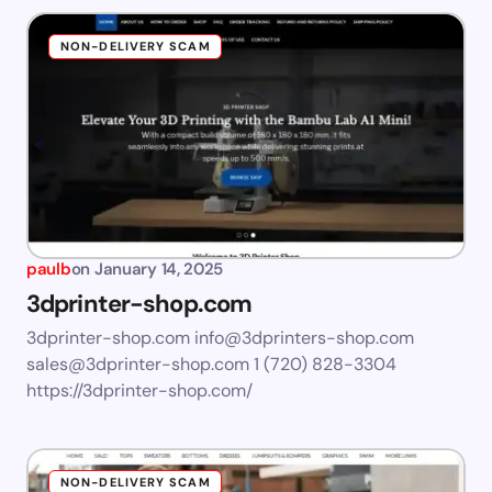
NON-DELIVERY SCAM
paulb
on
January 14, 2025
3dprinter-shop.com
3dprinter-shop.com
info@3dprinters-shop.com
sales@3dprinter-shop.com
1 (720) 828-3304
https://3dprinter-shop.com/
NON-DELIVERY SCAM