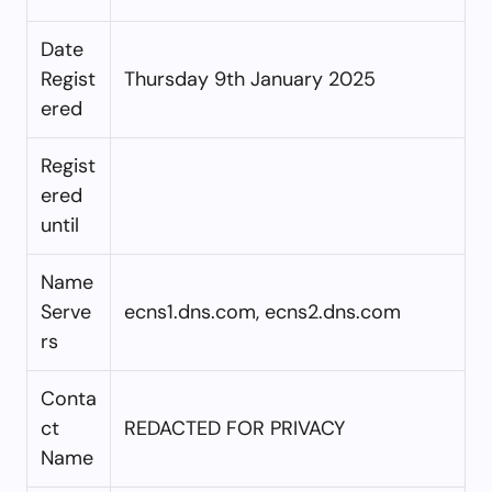
Date
Regist
Thursday 9th January 2025
ered
Regist
ered
until
Name
Serve
ecns1.dns.com, ecns2.dns.com
rs
Conta
ct
REDACTED FOR PRIVACY
Name