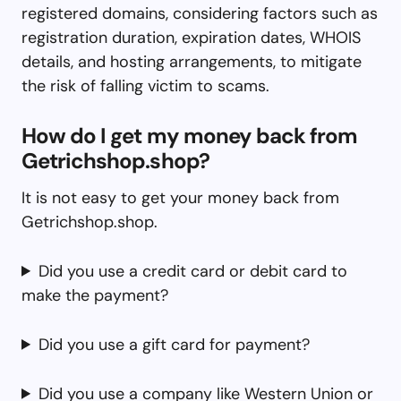
registered domains, considering factors such as
registration duration, expiration dates, WHOIS
details, and hosting arrangements, to mitigate
the risk of falling victim to scams.
How do I get my money back from
Getrichshop.shop?
It is not easy to get your money back from
Getrichshop.shop.
Did you use a credit card or debit card to
make the payment?
Did you use a gift card for payment?
Did you use a company like Western Union or