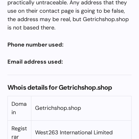
practically untraceable. Any address that they
use on their contact page is going to be false,
the address may be real, but Getrichshop.shop
is not based there.
Phone number used:
Email address used:
Whois details for Getrichshop.shop
Doma
Getrichshop.shop
in
Regist
West263 International Limited
rar