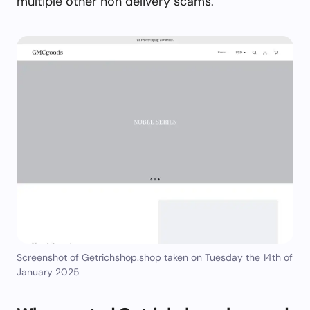
multiple other non delivery scams.
Screenshot of Getrichshop.shop taken on Tuesday the 14th of
January 2025