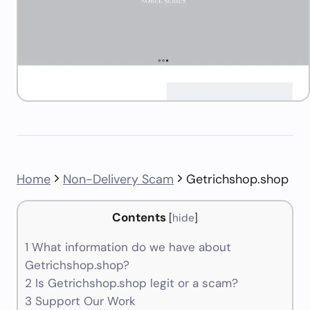
Home
Non-Delivery Scam
Getrichshop.shop
Contents
[
hide
]
1
What information do we have about
Getrichshop.shop?
2
Is Getrichshop.shop legit or a scam?
3
Support Our Work