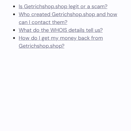
Is Getrichshop.shop legit or a scam?
Who created Getrichshop.shop and how
can I contact them?
What do the WHOIS details tell us?
How do I get my money back from
Getrichshop.shop?