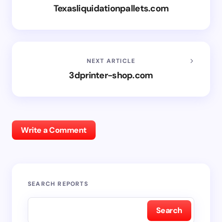
Texasliquidationpallets.com
NEXT ARTICLE
3dprinter-shop.com
Write a Comment
SEARCH REPORTS
Search