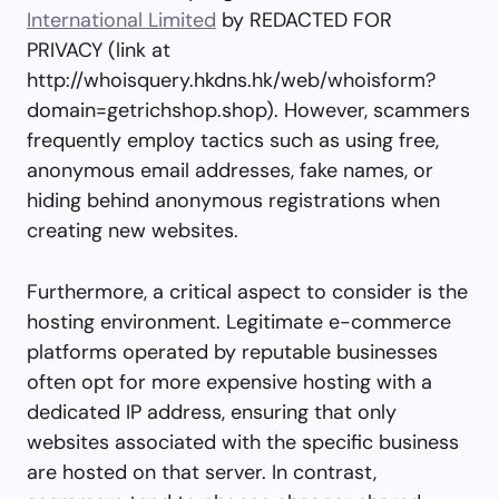
International Limited
by REDACTED FOR
PRIVACY (link at
http://whoisquery.hkdns.hk/web/whoisform?
domain=getrichshop.shop). However, scammers
frequently employ tactics such as using free,
anonymous email addresses, fake names, or
hiding behind anonymous registrations when
creating new websites.
Furthermore, a critical aspect to consider is the
hosting environment. Legitimate e-commerce
platforms operated by reputable businesses
often opt for more expensive hosting with a
dedicated IP address, ensuring that only
websites associated with the specific business
are hosted on that server. In contrast,