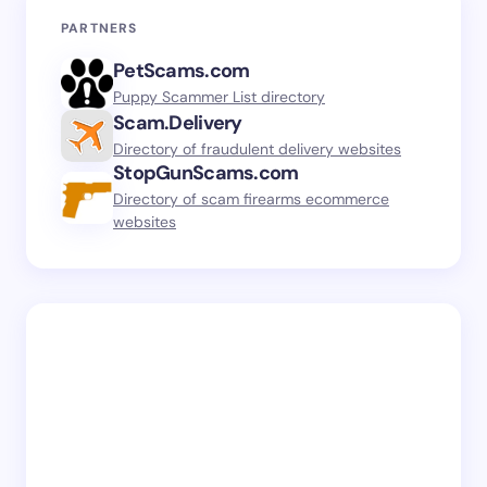
PARTNERS
PetScams.com
Puppy Scammer List directory
Scam.Delivery
Directory of fraudulent delivery websites
StopGunScams.com
Directory of scam firearms ecommerce
websites