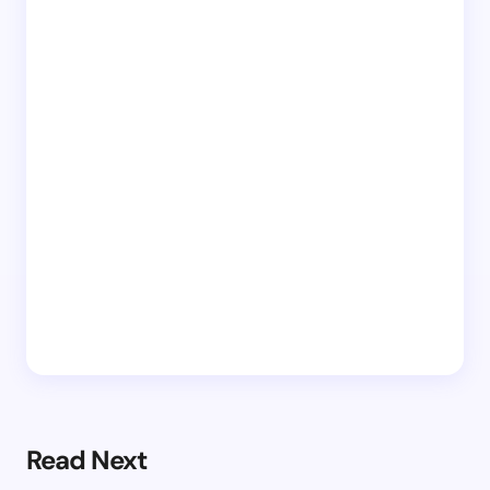
Read Next