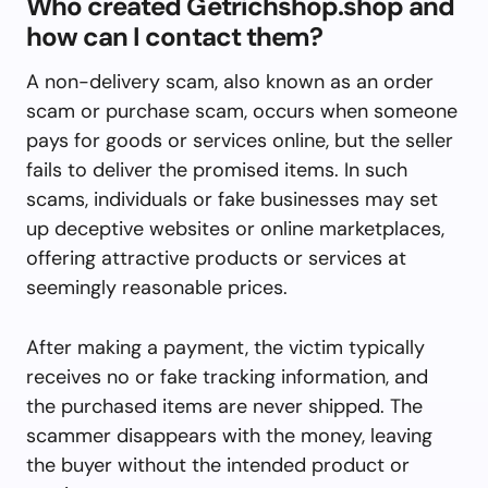
Who created Getrichshop.shop and
how can I contact them?
A non-delivery scam, also known as an order
scam or purchase scam, occurs when someone
pays for goods or services online, but the seller
fails to deliver the promised items. In such
scams, individuals or fake businesses may set
up deceptive websites or online marketplaces,
offering attractive products or services at
seemingly reasonable prices.
After making a payment, the victim typically
receives no or fake tracking information, and
the purchased items are never shipped. The
scammer disappears with the money, leaving
the buyer without the intended product or