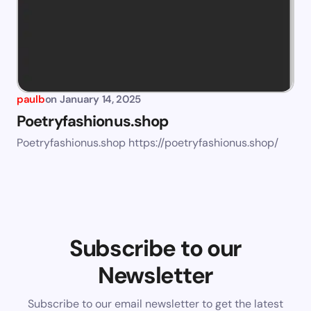
paulb
on
January 14, 2025
Poetryfashionus.shop
Poetryfashionus.shop https://poetryfashionus.shop/
Subscribe to our
Newsletter
Subscribe to our email newsletter to get the latest