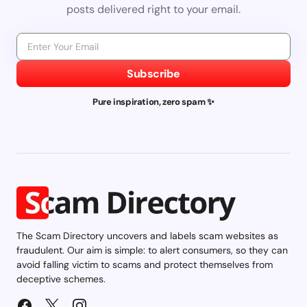
posts delivered right to your email.
Subscribe
Pure inspiration, zero spam ✨
The Scam Directory uncovers and labels scam websites as
fraudulent. Our aim is simple: to alert consumers, so they can
avoid falling victim to scams and protect themselves from
deceptive schemes.