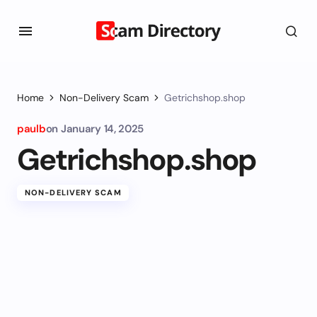
Home
Non-Delivery Scam
Getrichshop.shop
paulb
on
January 14, 2025
Getrichshop.shop
NON-DELIVERY SCAM