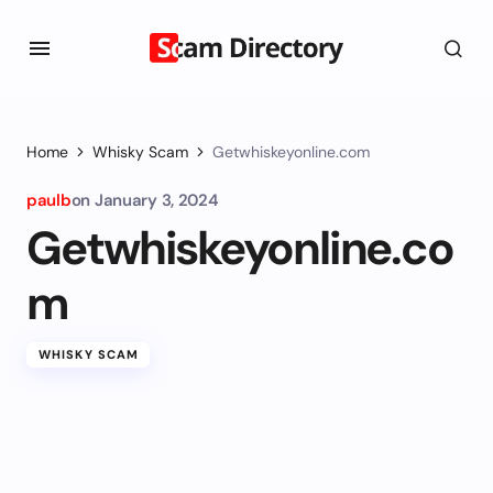
Home
Whisky Scam
Getwhiskeyonline.com
paulb
on
January 3, 2024
Getwhiskeyonline.co
m
WHISKY SCAM