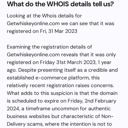
What do the WHOIS details tell us?
Looking at the Whois details for
Getwhiskeyonline.com we can see that it was
registered on Fri, 31 Mar 2023
Examining the registration details of
Getwhiskeyonline.com reveals that it was only
registered on Friday 31st March 2023, 1 year
ago. Despite presenting itself as a credible and
established e-commerce platform, this
relatively recent registration raises concerns.
What adds to this suspicion is that the domain
is scheduled to expire on Friday, 2nd February
2024, a timeframe uncommon for authentic
business websites but characteristic of Non-
Delivery scams, where the intention is not to