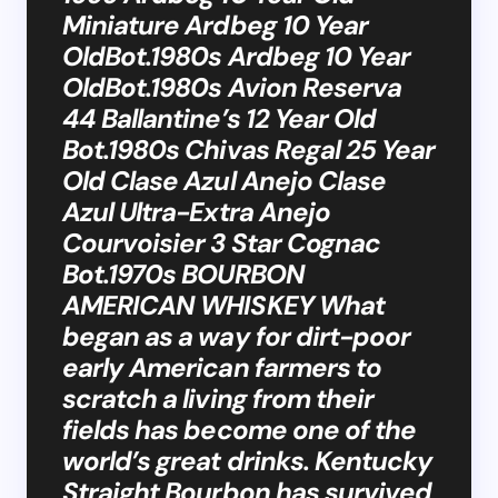
Miniature Ardbeg 10 Year
OldBot.1980s Ardbeg 10 Year
OldBot.1980s Avion Reserva
44 Ballantine’s 12 Year Old
Bot.1980s Chivas Regal 25 Year
Old Clase Azul Anejo Clase
Azul Ultra-Extra Anejo
Courvoisier 3 Star Cognac
Bot.1970s BOURBON
AMERICAN WHISKEY What
began as a way for dirt-poor
early American farmers to
scratch a living from their
fields has become one of the
world’s great drinks. Kentucky
Straight Bourbon has survived