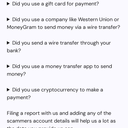
Did you use a gift card for payment?
Did you use a company like Western Union or
MoneyGram to send money via a wire transfer?
Did you send a wire transfer through your
bank?
Did you use a money transfer app to send
money?
Did you use cryptocurrency to make a
payment?
Filing a report with us and adding any of the
scammers account details will help us a lot as