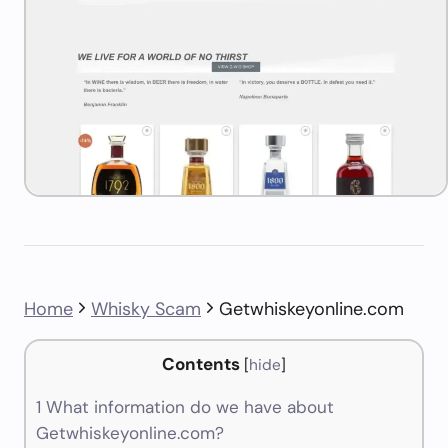
Home
Whisky Scam
Getwhiskeyonline.com
Contents
[
hide
]
1
What information do we have about
Getwhiskeyonline.com?