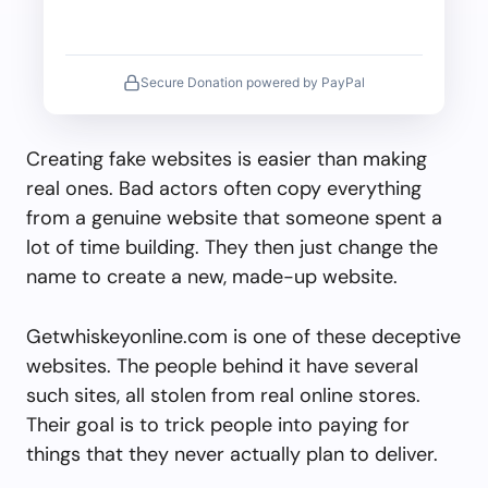
Secure Donation powered by PayPal
Creating fake websites is easier than making
real ones. Bad actors often copy everything
from a genuine website that someone spent a
lot of time building. They then just change the
name to create a new, made-up website.
Getwhiskeyonline.com is one of these deceptive
websites. The people behind it have several
such sites, all stolen from real online stores.
Their goal is to trick people into paying for
things that they never actually plan to deliver.