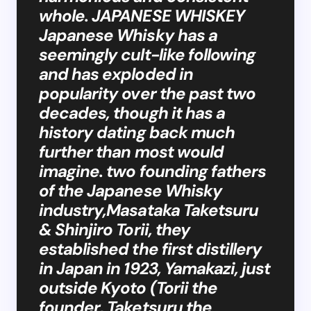
whole. JAPANESE WHISKEY
Japanese Whisky has a
seemingly cult-like following
and has exploded in
popularity over the past two
decades, though it has a
history dating back much
further than most would
imagine. two founding fathers
of the Japanese Whisky
industry,Masataka Taketsuru
& Shinjiro Torii, they
established the first distillery
in Japan in 1923, Yamakazi, just
outside Kyoto (Torii the
founder, Taketsuru the