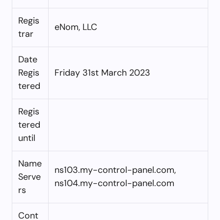
Regis
eNom, LLC
trar
Date
Regis
Friday 31st March 2023
tered
Regis
tered
until
Name
ns103.my-control-panel.com,
Serve
ns104.my-control-panel.com
rs
Cont