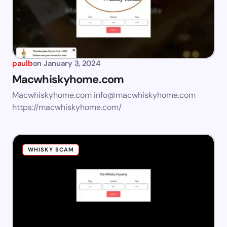
paulb
on
January 3, 2024
Macwhiskyhome.com
Macwhiskyhome.com
info@macwhiskyhome.com
https://macwhiskyhome.com/
WHISKY SCAM