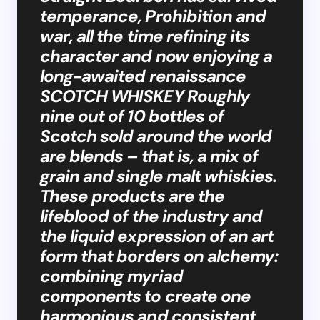
temperance, Prohibition and
war, all the time refining its
character and now enjoying a
long-awaited renaissance
SCOTCH WHISKEY Roughly
nine out of 10 bottles of
Scotch sold around the world
are blends – that is, a mix of
grain and single malt whiskies.
These products are the
lifeblood of the industry and
the liquid expression of an art
form that borders on alchemy:
combining myriad
components to create one
harmonious and consistent