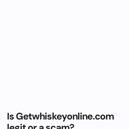
Is Getwhiskeyonline.com
legit or a scam?