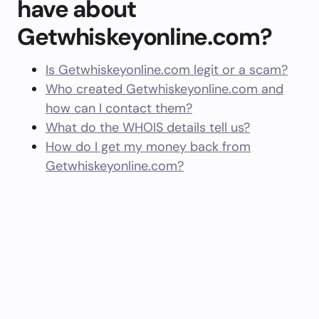
have about
Getwhiskeyonline.com?
Is Getwhiskeyonline.com legit or a scam?
Who created Getwhiskeyonline.com and
how can I contact them?
What do the WHOIS details tell us?
How do I get my money back from
Getwhiskeyonline.com?