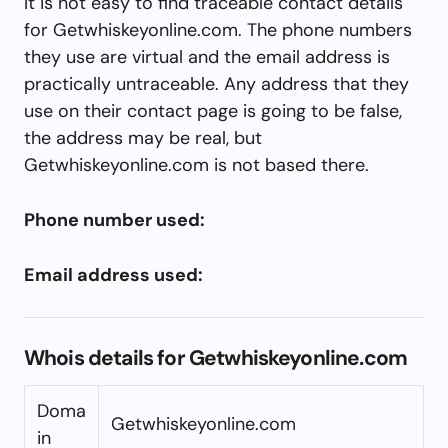
It is not easy to find traceable contact details
for Getwhiskeyonline.com. The phone numbers
they use are virtual and the email address is
practically untraceable. Any address that they
use on their contact page is going to be false,
the address may be real, but
Getwhiskeyonline.com is not based there.
Phone number used:
Email address used:
Whois details for Getwhiskeyonline.com
Doma
Getwhiskeyonline.com
in