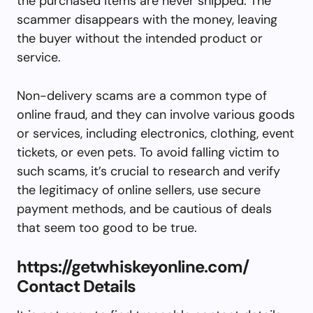
the purchased items are never shipped. The
scammer disappears with the money, leaving
the buyer without the intended product or
service.
Non-delivery scams are a common type of
online fraud, and they can involve various goods
or services, including electronics, clothing, event
tickets, or even pets. To avoid falling victim to
such scams, it’s crucial to research and verify
the legitimacy of online sellers, use secure
payment methods, and be cautious of deals
that seem too good to be true.
https://getwhiskeyonline.com/
Contact Details