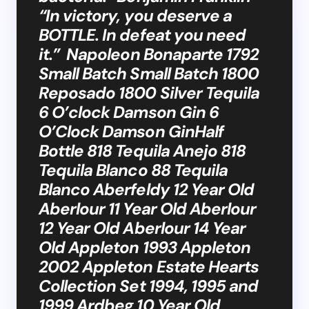
“In victory, you deserve a
BOTTLE. In defeat you need
it.” Napoleon Bonaparte 1792
Small Batch Small Batch 1800
Reposado 1800 Silver Tequila
6 O’clock Damson Gin 6
O’Clock Damson GinHalf
Bottle 818 Tequila Anejo 818
Tequila Blanco 88 Tequila
Blanco Aberfeldy 12 Year Old
Aberlour 11 Year Old Aberlour
12 Year Old Aberlour 14 Year
Old Appleton 1993 Appleton
2002 Appleton Estate Hearts
Collection Set 1994, 1995 and
1999 Ardbeg 10 Year Old