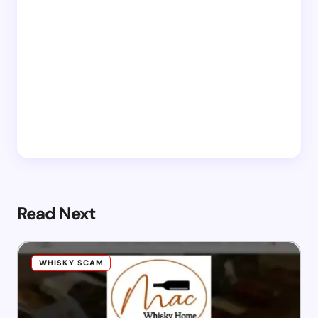
Read Next
WHISKY SCAM