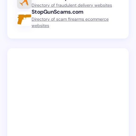
Directory of fraudulent delivery websites
StopGunScams.com
Directory of scam firearms ecommerce
websites