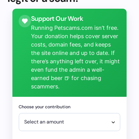
Support Our Work
Running Petscams.com isn’t free.
Your donation helps cover server
costs, domain fees, and keeps
the site online and up to date. If
there’s anything left over, it might
even fund the admin a well-
earned beer 🍺 for chasing
scammers.
Choose your contribution