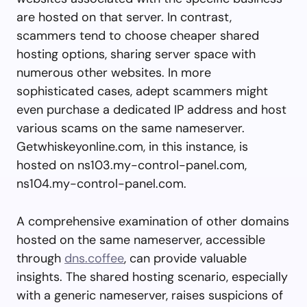
are hosted on that server. In contrast,
scammers tend to choose cheaper shared
hosting options, sharing server space with
numerous other websites. In more
sophisticated cases, adept scammers might
even purchase a dedicated IP address and host
various scams on the same nameserver.
Getwhiskeyonline.com, in this instance, is
hosted on ns103.my-control-panel.com,
ns104.my-control-panel.com.
A comprehensive examination of other domains
hosted on the same nameserver, accessible
through
dns.coffee
, can provide valuable
insights. The shared hosting scenario, especially
with a generic nameserver, raises suspicions of