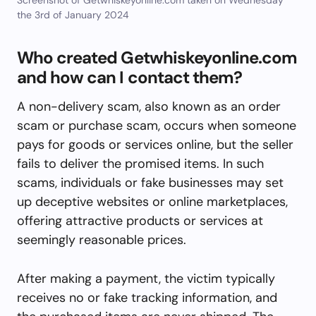
the 3rd of January 2024
Who created Getwhiskeyonline.com
and how can I contact them?
A non-delivery scam, also known as an order
scam or purchase scam, occurs when someone
pays for goods or services online, but the seller
fails to deliver the promised items. In such
scams, individuals or fake businesses may set
up deceptive websites or online marketplaces,
offering attractive products or services at
seemingly reasonable prices.
After making a payment, the victim typically
receives no or fake tracking information, and