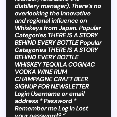
distillery manager). There’s no
overlooking the innovative
and regional influence on
Whiskeys from Japan. Popular
Categories THERE IS A STORY
BEHIND EVERY BOTTLE Popular
Categories THERE IS A STORY
BEHIND EVERY BOTTLE
WHISKEY TEQUILA COGNAC
VODKA WINE RUM
CHAMPAGNE CRAFT BEER
SIGNUP FOR NEWSLETTER
Login Username or email
address * Password *
Remember me Log in Lost
your password? “