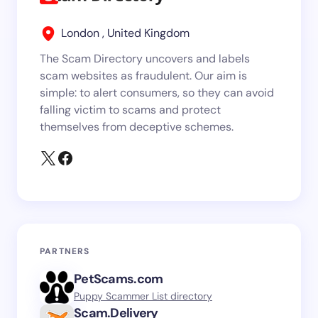
London , United Kingdom
The Scam Directory uncovers and labels
scam websites as fraudulent. Our aim is
simple: to alert consumers, so they can avoid
falling victim to scams and protect
themselves from deceptive schemes.
PARTNERS
PetScams.com
Puppy Scammer List directory
Scam.Delivery