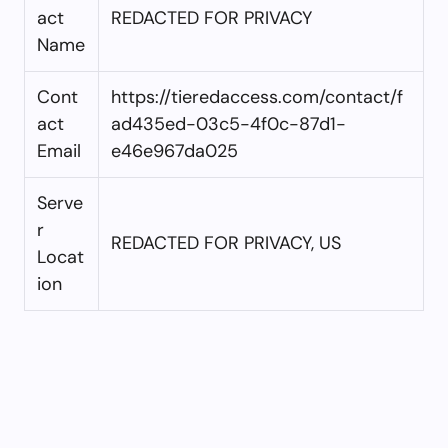
act
REDACTED FOR PRIVACY
Name
Cont
https://tieredaccess.com/contact/f
act
ad435ed-03c5-4f0c-87d1-
Email
e46e967da025
Serve
r
REDACTED FOR PRIVACY, US
Locat
ion