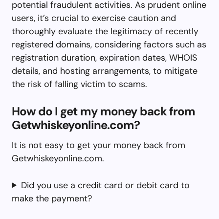
potential fraudulent activities. As prudent online
users, it’s crucial to exercise caution and
thoroughly evaluate the legitimacy of recently
registered domains, considering factors such as
registration duration, expiration dates, WHOIS
details, and hosting arrangements, to mitigate
the risk of falling victim to scams.
How do I get my money back from
Getwhiskeyonline.com?
It is not easy to get your money back from
Getwhiskeyonline.com.
Did you use a credit card or debit card to
make the payment?