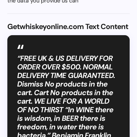
the data you provide us can
Getwhiskeyonline.com Text Content
“FREE UK & US DELIVERY FOR
ORDER OVER $500. NORMAL
DELIVERY TIME GUARANTEED.
Dismiss No products in the
cart. Cart No products in the
cart. WE LIVE FOR A WORLD
OF NO THIRST “In WINE there
is wisdom, in BEER there is
freedom, in water there is
bacteria.” Benjamin Franklin