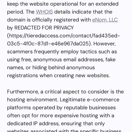
keep the website operational for an extended
period. The
WHOIS
details indicate that the
domain is officially registered with
eNom, LLC
by REDACTED FOR PRIVACY
(https://tieredaccess.com/contact/fad435ed-
03c5-4f0c-87d1-e46e967da025). However,
scammers frequently employ tactics such as
using free, anonymous email addresses, fake
names, or hiding behind anonymous
registrations when creating new websites.
Furthermore, a critical aspect to consider is the
hosting environment. Legitimate e-commerce
platforms operated by reputable businesses
often opt for more expensive hosting with a
dedicated IP address, ensuring that only
websites associated with the specific business