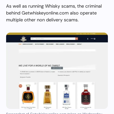
As well as running Whisky scams, the criminal
behind Getwhiskeyonline.com also operate
multiple other non delivery scams.
Screenshot of Getwhiskeyonline.com taken on Wednesday