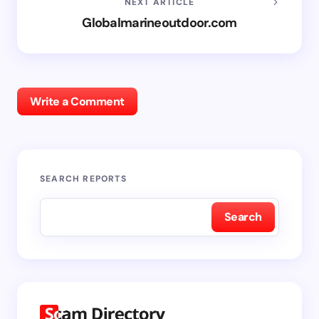
NEXT ARTICLE
Globalmarineoutdoor.com
Write a Comment
SEARCH REPORTS
Search