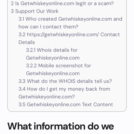
2
Is Getwhiskeyonline.com legit or a scam?
3
Support Our Work
3.1
Who created Getwhiskeyonline.com and
how can I contact them?
3.2
https://getwhiskeyonline.com/ Contact
Details
3.2.1
Whois details for
Getwhiskeyonline.com
3.2.2
Mobile screenshot for
Getwhiskeyonline.com
3.3
What do the WHOIS details tell us?
3.4
How do I get my money back from
Getwhiskeyonline.com?
3.5
Getwhiskeyonline.com Text Content
What information do we