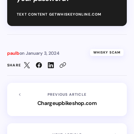
TEXT CONTENT GETWHISKEYONLINE.COM
paulb
on
January 3, 2024
WHISKY SCAM
SHARE
PREVIOUS ARTICLE
Chargeupbikeshop.com