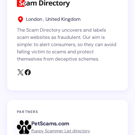
London , United Kingdom
The Scam Directory uncovers and labels
scam websites as fraudulent. Our aim is
simple: to alert consumers, so they can avoid
falling victim to scams and protect
themselves from deceptive schemes.
PARTNERS
PetScams.com
Puppy Scammer List directory