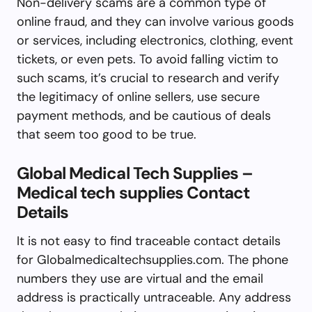
Non-delivery scams are a common type of
online fraud, and they can involve various goods
or services, including electronics, clothing, event
tickets, or even pets. To avoid falling victim to
such scams, it’s crucial to research and verify
the legitimacy of online sellers, use secure
payment methods, and be cautious of deals
that seem too good to be true.
Global Medical Tech Supplies –
Medical tech supplies Contact
Details
It is not easy to find traceable contact details
for Globalmedicaltechsupplies.com. The phone
numbers they use are virtual and the email
address is practically untraceable. Any address