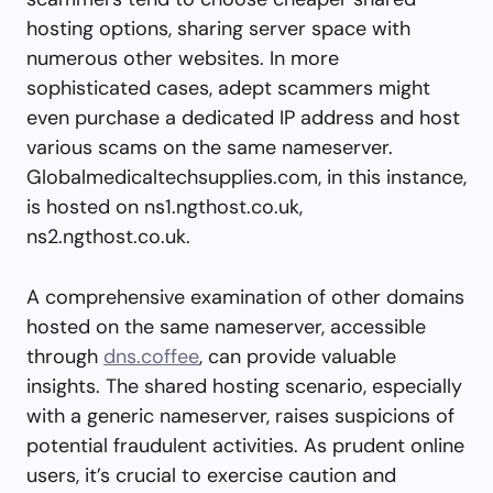
hosting options, sharing server space with
numerous other websites. In more
sophisticated cases, adept scammers might
even purchase a dedicated IP address and host
various scams on the same nameserver.
Globalmedicaltechsupplies.com, in this instance,
is hosted on ns1.ngthost.co.uk,
ns2.ngthost.co.uk.
A comprehensive examination of other domains
hosted on the same nameserver, accessible
through
dns.coffee
, can provide valuable
insights. The shared hosting scenario, especially
with a generic nameserver, raises suspicions of
potential fraudulent activities. As prudent online
users, it’s crucial to exercise caution and