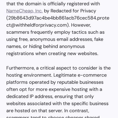
that the domain is officially registered with
NameCheap, Inc.
by Redacted for Privacy
(
29b8643d97ac4be4bb861acb76cec584.prote
ct@withheldforprivacy.com
). However,
scammers frequently employ tactics such as
using free, anonymous email addresses, fake
names, or hiding behind anonymous
registrations when creating new websites.
Furthermore, a critical aspect to consider is the
hosting environment. Legitimate e-commerce
platforms operated by reputable businesses
often opt for more expensive hosting with a
dedicated IP address, ensuring that only
websites associated with the specific business
are hosted on that server. In contrast,
scammers tend to choose cheaper shared