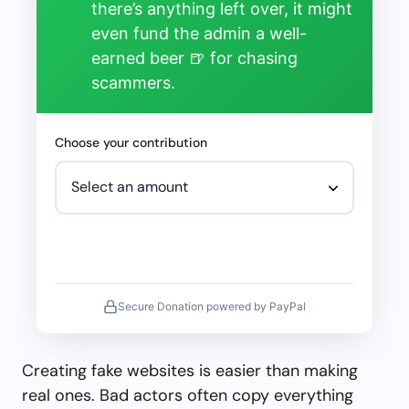
there’s anything left over, it might
even fund the admin a well-
earned beer 🍺 for chasing
scammers.
Choose your contribution
Secure Donation powered by PayPal
Creating fake websites is easier than making
real ones. Bad actors often copy everything