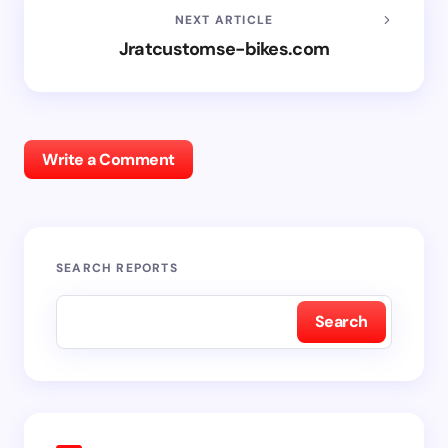
NEXT ARTICLE
Jratcustomse-bikes.com
Write a Comment
SEARCH REPORTS
Search