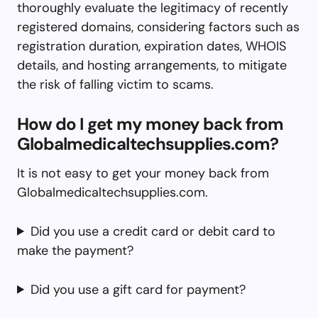
thoroughly evaluate the legitimacy of recently
registered domains, considering factors such as
registration duration, expiration dates, WHOIS
details, and hosting arrangements, to mitigate
the risk of falling victim to scams.
How do I get my money back from
Globalmedicaltechsupplies.com?
It is not easy to get your money back from
Globalmedicaltechsupplies.com.
Did you use a credit card or debit card to
make the payment?
Did you use a gift card for payment?