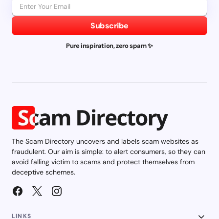
Subscribe
Pure inspiration, zero spam ✨
The Scam Directory uncovers and labels scam websites as
fraudulent. Our aim is simple: to alert consumers, so they can
avoid falling victim to scams and protect themselves from
deceptive schemes.
LINKS