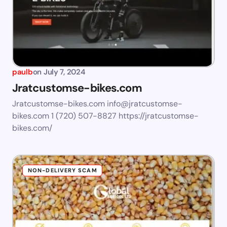
paulb
on
July 7, 2024
Jratcustomse-bikes.com
Jratcustomse-bikes.com
info@jratcustomse-
bikes.com
1 (720) 507-8827 https://jratcustomse-
bikes.com/
NON-DELIVERY SCAM