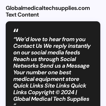
Globalmedicaltechsupplies.com
Text Content
“We’d love to hear from you
Contact Us We reply instantly
on our social media feeds
Reach us through Social
Networks Send us a Message
Your number one best
medical equipment store
Quick Links Site Links Quick
Links Copyright © 2024 |
Global Medical Tech Supplies
“