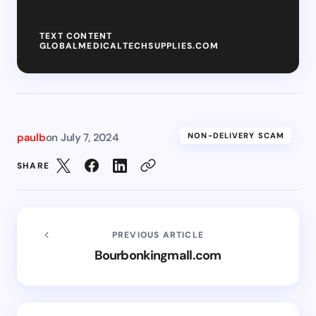
TEXT CONTENT
GLOBALMEDICALTECHSUPPLIES.COM
paulb
on
July 7, 2024
NON-DELIVERY SCAM
SHARE
PREVIOUS ARTICLE
Bourbonkingmall.com