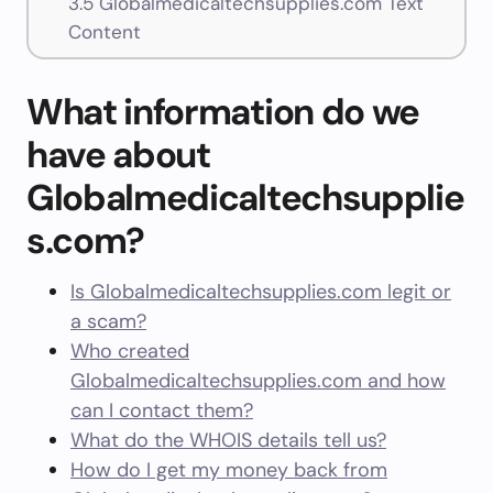
3.5
Globalmedicaltechsupplies.com Text
Content
What information do we
have about
Globalmedicaltechsupplie
s.com?
Is Globalmedicaltechsupplies.com legit or
a scam?
Who created
Globalmedicaltechsupplies.com and how
can I contact them?
What do the WHOIS details tell us?
How do I get my money back from