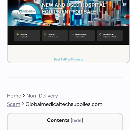
Home
Non-Delivery
Scam
Globalmedicaltechsupplies.com
Contents
[
hide
]