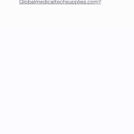
Globalmedicaltechsupplies.com?