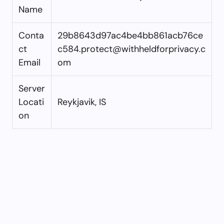
Name
Conta
29b8643d97ac4be4bb861acb76ce
ct
c584.protect@withheldforprivacy.c
Email
om
Server
Locati
Reykjavik, IS
on