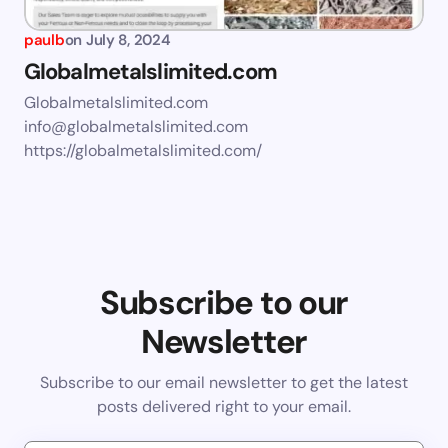
paulb
on
July 8, 2024
Globalmetalslimited.com
Globalmetalslimited.com
info@globalmetalslimited.com
https://globalmetalslimited.com/
Subscribe to our
Newsletter
Subscribe to our email newsletter to get the latest
posts delivered right to your email.