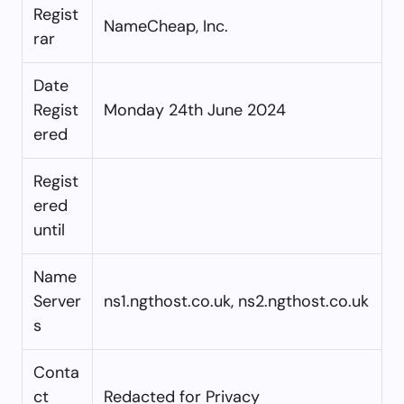
Regist
NameCheap, Inc.
rar
Date
Regist
Monday 24th June 2024
ered
Regist
ered
until
Name
Server
ns1.ngthost.co.uk, ns2.ngthost.co.uk
s
Conta
ct
Redacted for Privacy