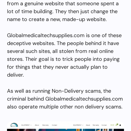
from a genuine website that someone spent a
lot of time building. They then just change the
name to create a new, made-up website.
Globalmedicaltechsupplies.com is one of these
deceptive websites. The people behind it have
several such sites, all stolen from real online
stores. Their goal is to trick people into paying
for things that they never actually plan to
deliver.
As well as running Non-Delivery scams, the
criminal behind Globalmedicaltechsupplies.com
also operate multiple other non delivery scams.