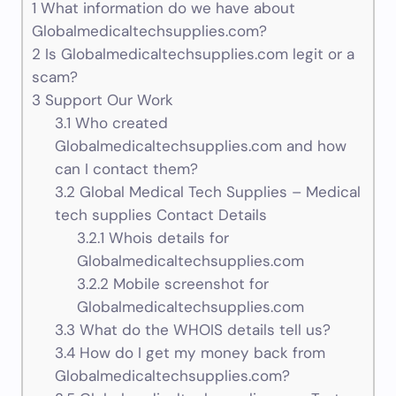
1
What information do we have about
Globalmedicaltechsupplies.com?
2
Is Globalmedicaltechsupplies.com legit or a
scam?
3
Support Our Work
3.1
Who created
Globalmedicaltechsupplies.com and how
can I contact them?
3.2
Global Medical Tech Supplies – Medical
tech supplies Contact Details
3.2.1
Whois details for
Globalmedicaltechsupplies.com
3.2.2
Mobile screenshot for
Globalmedicaltechsupplies.com
3.3
What do the WHOIS details tell us?
3.4
How do I get my money back from
Globalmedicaltechsupplies.com?