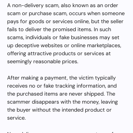
A non-delivery scam, also known as an order
scam or purchase scam, occurs when someone
pays for goods or services online, but the seller
fails to deliver the promised items. In such
scams, individuals or fake businesses may set
up deceptive websites or online marketplaces,
offering attractive products or services at
seemingly reasonable prices.
After making a payment, the victim typically
receives no or fake tracking information, and
the purchased items are never shipped. The
scammer disappears with the money, leaving
the buyer without the intended product or
service.