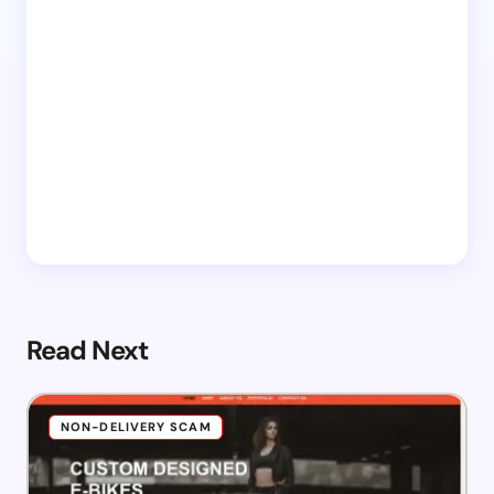
Read Next
NON-DELIVERY SCAM