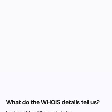
What do the WHOIS details tell us?