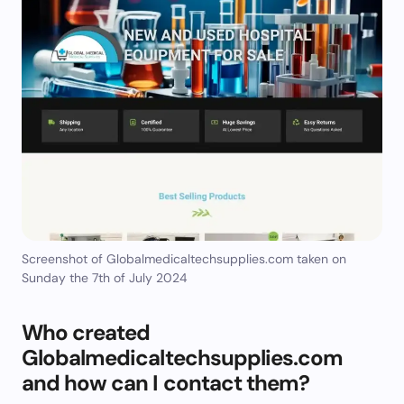
Screenshot of Globalmedicaltechsupplies.com taken on
Sunday the 7th of July 2024
Who created
Globalmedicaltechsupplies.com
and how can I contact them?