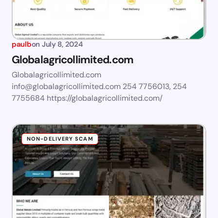
paulb
on
July 8, 2024
Globalagricollimited.com
Globalagricollimited.com
info@globalagricollimited.com
254 7756013, 254
7755684 https://globalagricollimited.com/
NON-DELIVERY SCAM