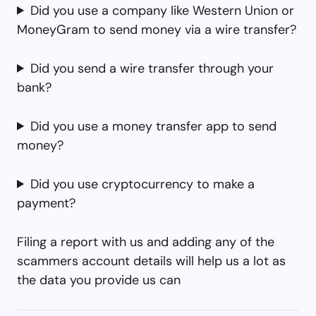
Did you use a company like Western Union or
MoneyGram to send money via a wire transfer?
Did you send a wire transfer through your
bank?
Did you use a money transfer app to send
money?
Did you use cryptocurrency to make a
payment?
Filing a report with us and adding any of the
scammers account details will help us a lot as
the data you provide us can