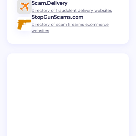
Scam.Delivery
Directory of fraudulent delivery websites
StopGunScams.com
Directory of scam firearms ecommerce
websites