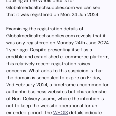
Looking at the Whois details for
Globalmedicaltechsupplies.com we can see
that it was registered on Mon, 24 Jun 2024
Examining the registration details of
Globalmedicaltechsupplies.com reveals that it
was only registered on Monday 24th June 2024,
1 year ago. Despite presenting itself as a
credible and established e-commerce platform,
this relatively recent registration raises
concerns. What adds to this suspicion is that
the domain is scheduled to expire on Friday,
2nd February 2024, a timeframe uncommon for
authentic business websites but characteristic
of Non-Delivery scams, where the intention is
not to keep the website operational for an
extended period. The
WHOIS
details indicate