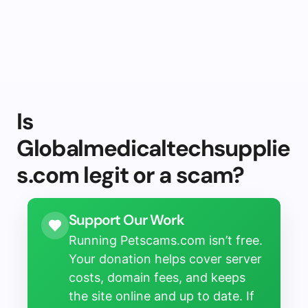
Is
Globalmedicaltechsupplie
s.com legit or a scam?
Support Our Work
Running Petscams.com isn’t free.
Your donation helps cover server
costs, domain fees, and keeps
the site online and up to date. If