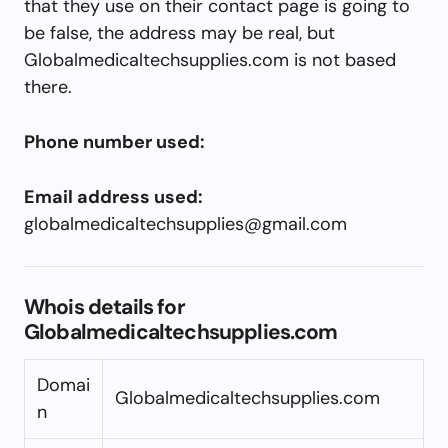
that they use on their contact page is going to
be false, the address may be real, but
Globalmedicaltechsupplies.com is not based
there.
Phone number used:
Email address used:
globalmedicaltechsupplies@gmail.com
Whois details for
Globalmedicaltechsupplies.com
Domai
Globalmedicaltechsupplies.com
n