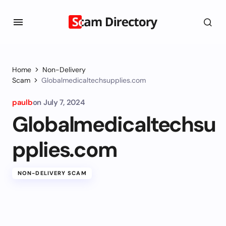
Home
Non-Delivery
Scam
Globalmedicaltechsupplies.com
paulb
on
July 7, 2024
Globalmedicaltechsu
pplies.com
NON-DELIVERY SCAM