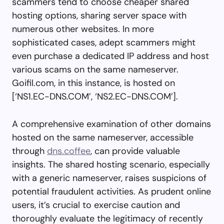
scammers tend to choose cheaper shared
hosting options, sharing server space with
numerous other websites. In more
sophisticated cases, adept scammers might
even purchase a dedicated IP address and host
various scams on the same nameserver.
Goifil.com, in this instance, is hosted on
[‘NS1.EC-DNS.COM’, ‘NS2.EC-DNS.COM’].
A comprehensive examination of other domains
hosted on the same nameserver, accessible
through
dns.coffee
, can provide valuable
insights. The shared hosting scenario, especially
with a generic nameserver, raises suspicions of
potential fraudulent activities. As prudent online
users, it’s crucial to exercise caution and
thoroughly evaluate the legitimacy of recently