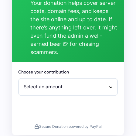
Your donation helps cover server
costs, domain fees, and keeps
the site online and up to date. If
there’s anything left over, it might
even fund the admin a well-
earned beer 🍺 for chasing
scammers.
Choose your contribution
Secure Donation powered by PayPal