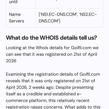
until
Name
[‘NS1.EC-DNS.COM’, ‘NS2.EC-
Servers
DNS.COM’]
What do the WHOIS details tell us?
Looking at the Whois details for Goifil.com we
can see that it was registered on 21st of April
2026
Examining the registration details of Goifil.com
reveals that it was only registered on 21st of
April 2026, 2 weeks ago. Despite presenting
itself as a credible and established e-
commerce platform, this relatively recent
registration raises concerns. What adds to this