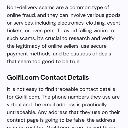
Non-delivery scams are a common type of
online fraud, and they can involve various goods
or services, including electronics, clothing, event
tickets, or even pets. To avoid falling victim to
such scams, it’s crucial to research and verify
the legitimacy of online sellers, use secure
payment methods, and be cautious of deals
that seem too good to be true.
Goifil.com Contact Details
It is not easy to find traceable contact details
for Goifil.com. The phone numbers they use are
virtual and the email address is practically
untraceable. Any address that they use on their
contact page is going to be false, the address
may be real, but Goifil.com is not based there.