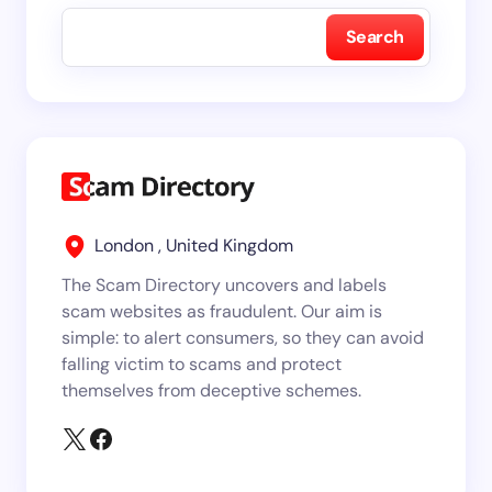
Search
London , United Kingdom
The Scam Directory uncovers and labels
scam websites as fraudulent. Our aim is
simple: to alert consumers, so they can avoid
falling victim to scams and protect
themselves from deceptive schemes.