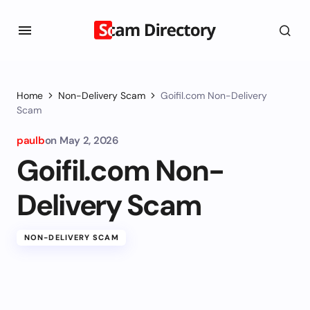
Home
Non-Delivery Scam
Goifil.com Non-Delivery
Scam
paulb
on
May 2, 2026
Goifil.com Non-
Delivery Scam
NON-DELIVERY SCAM