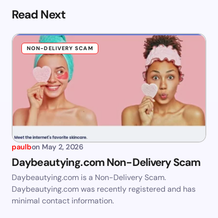
Read Next
NON-DELIVERY SCAM
paulb
on
May 2, 2026
Daybeautying.com Non-Delivery Scam
Daybeautying.com is a Non-Delivery Scam.
Daybeautying.com was recently registered and has
minimal contact information.