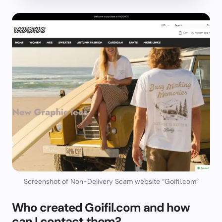
Screenshot of Non-Delivery Scam website “Goifil.com”
Who created Goifil.com and how
can I contact them?