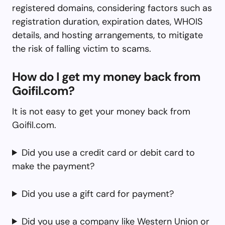
registered domains, considering factors such as
registration duration, expiration dates, WHOIS
details, and hosting arrangements, to mitigate
the risk of falling victim to scams.
How do I get my money back from
Goifil.com?
It is not easy to get your money back from
Goifil.com.
Did you use a credit card or debit card to
make the payment?
Did you use a gift card for payment?
Did you use a company like Western Union or