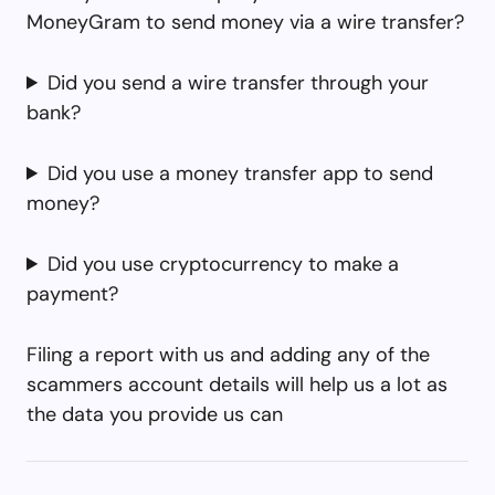
MoneyGram to send money via a wire transfer?
Did you send a wire transfer through your
bank?
Did you use a money transfer app to send
money?
Did you use cryptocurrency to make a
payment?
Filing a report with us and adding any of the
scammers account details will help us a lot as
the data you provide us can