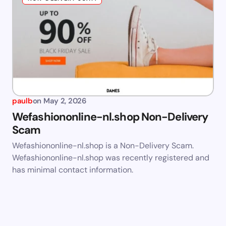
paulb
on
May 2, 2026
Wefashiononline-nl.shop Non-Delivery
Scam
Wefashiononline-nl.shop is a Non-Delivery Scam.
Wefashiononline-nl.shop was recently registered and
has minimal contact information.