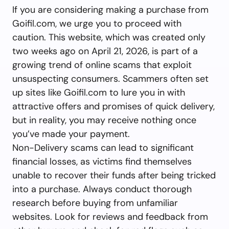
If you are considering making a purchase from
Goifil.com, we urge you to proceed with
caution. This website, which was created only
two weeks ago on April 21, 2026, is part of a
growing trend of online scams that exploit
unsuspecting consumers. Scammers often set
up sites like Goifil.com to lure you in with
attractive offers and promises of quick delivery,
but in reality, you may receive nothing once
you’ve made your payment.
Non-Delivery scams can lead to significant
financial losses, as victims find themselves
unable to recover their funds after being tricked
into a purchase. Always conduct thorough
research before buying from unfamiliar
websites. Look for reviews and feedback from