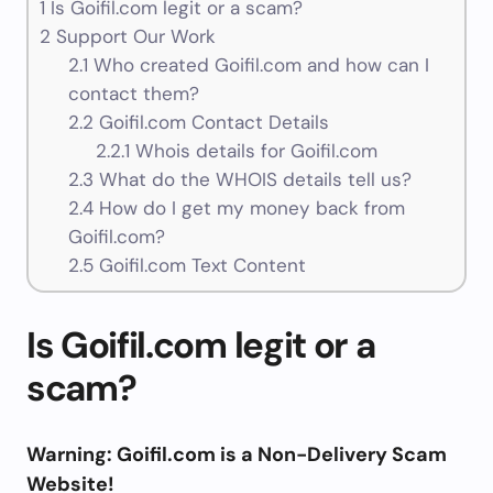
1
Is Goifil.com legit or a scam?
2
Support Our Work
2.1
Who created Goifil.com and how can I
contact them?
2.2
Goifil.com Contact Details
2.2.1
Whois details for Goifil.com
2.3
What do the WHOIS details tell us?
2.4
How do I get my money back from
Goifil.com?
2.5
Goifil.com Text Content
Is Goifil.com legit or a
scam?
Warning: Goifil.com is a Non-Delivery Scam
Website!