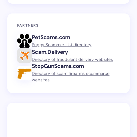
PARTNERS
PetScams.com
Puppy Scammer List directory
Scam.Delivery
Directory of fraudulent delivery websites
StopGunScams.com
Directory of scam firearms ecommerce
websites