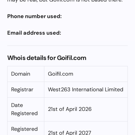
Phone number used:
Email address used:
Whois details for Goifil.com
Domain
Goifil.com
Registrar
West263 International Limited
Date
21st of April 2026
Registered
Registered
21st of April 2027