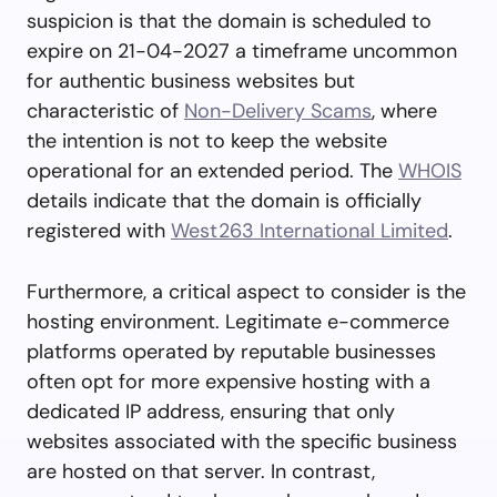
suspicion is that the domain is scheduled to
expire on 21-04-2027 a timeframe uncommon
for authentic business websites but
characteristic of
Non-Delivery Scams
, where
the intention is not to keep the website
operational for an extended period. The
WHOIS
details indicate that the domain is officially
registered with
West263 International Limited
.
Furthermore, a critical aspect to consider is the
hosting environment. Legitimate e-commerce
platforms operated by reputable businesses
often opt for more expensive hosting with a
dedicated IP address, ensuring that only
websites associated with the specific business
are hosted on that server. In contrast,