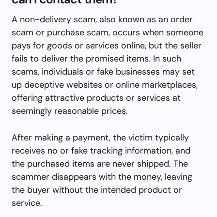
A non-delivery scam, also known as an order
scam or purchase scam, occurs when someone
pays for goods or services online, but the seller
fails to deliver the promised items. In such
scams, individuals or fake businesses may set
up deceptive websites or online marketplaces,
offering attractive products or services at
seemingly reasonable prices.
After making a payment, the victim typically
receives no or fake tracking information, and
the purchased items are never shipped. The
scammer disappears with the money, leaving
the buyer without the intended product or
service.