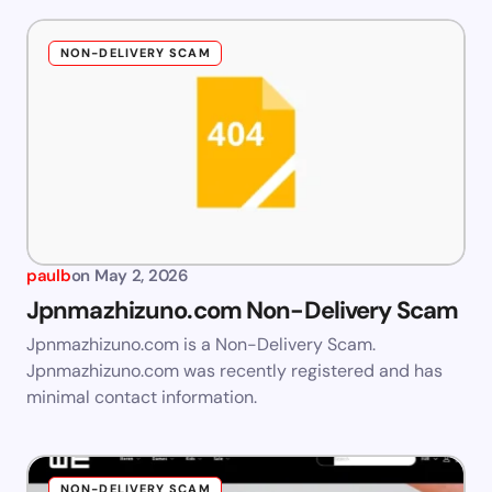
NON-DELIVERY SCAM
paulb
on
May 2, 2026
Jpnmazhizuno.com Non-Delivery Scam
Jpnmazhizuno.com is a Non-Delivery Scam.
Jpnmazhizuno.com was recently registered and has
minimal contact information.
NON-DELIVERY SCAM