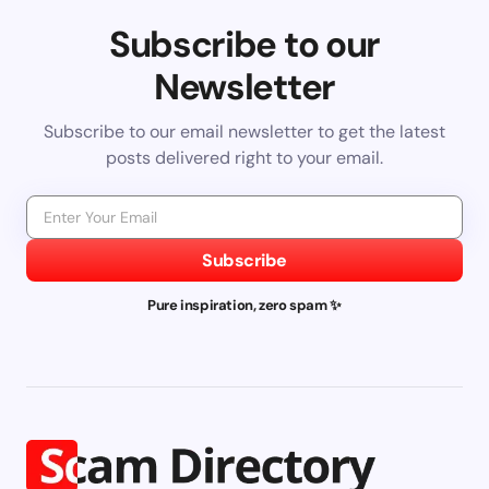
Subscribe to our
Newsletter
Subscribe to our email newsletter to get the latest
posts delivered right to your email.
Subscribe
Pure inspiration, zero spam ✨