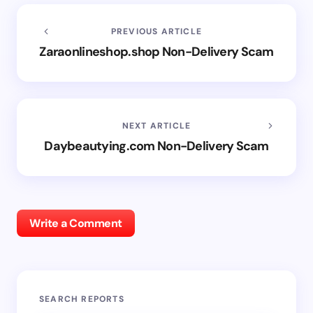
PREVIOUS ARTICLE
Zaraonlineshop.shop Non-Delivery Scam
NEXT ARTICLE
Daybeautying.com Non-Delivery Scam
Write a Comment
SEARCH REPORTS