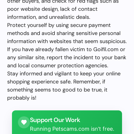
other buyers, and check for red flags such as
poor website design, lack of contact
information, and unrealistic deals.
Protect yourself by using secure payment
methods and avoid sharing sensitive personal
information with websites that seem suspicious.
If you have already fallen victim to Goifil.com or
any similar site, report the incident to your bank
and local consumer protection agencies.
Stay informed and vigilant to keep your online
shopping experience safe. Remember, if
something seems too good to be true, it
probably is!
Support Our Work
Running Petscams.com isn’t free.