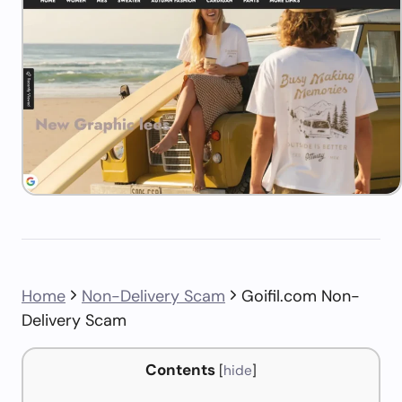
Home
Non-Delivery Scam
Goifil.com Non-
Delivery Scam
Contents
[
hide
]