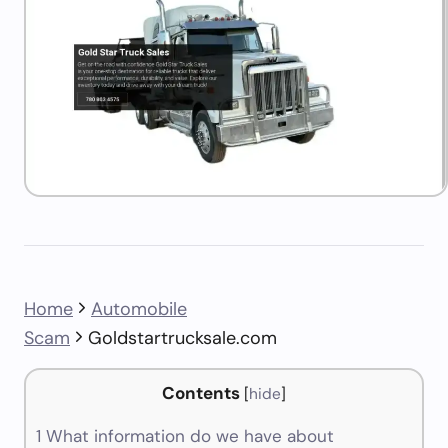
Home
Automobile
Scam
Goldstartrucksale.com
Contents
[
hide
]
1
What information do we have about