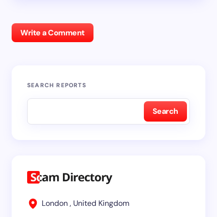
Write a Comment
SEARCH REPORTS
Search
London , United Kingdom