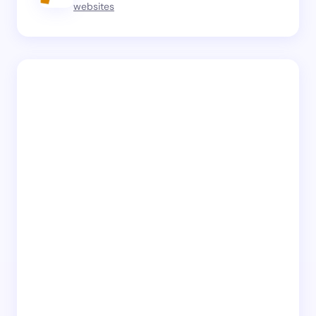
websites