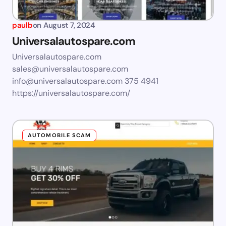
paulb
on
August 7, 2024
Universalautospare.com
Universalautospare.com
sales@universalautospare.com
info@universalautospare.com
375 4941
https://universalautospare.com/
AUTOMOBILE SCAM