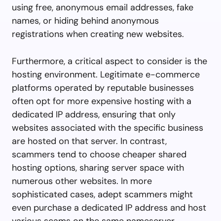
using free, anonymous email addresses, fake
names, or hiding behind anonymous
registrations when creating new websites.
Furthermore, a critical aspect to consider is the
hosting environment. Legitimate e-commerce
platforms operated by reputable businesses
often opt for more expensive hosting with a
dedicated IP address, ensuring that only
websites associated with the specific business
are hosted on that server. In contrast,
scammers tend to choose cheaper shared
hosting options, sharing server space with
numerous other websites. In more
sophisticated cases, adept scammers might
even purchase a dedicated IP address and host
various scams on the same nameserver.