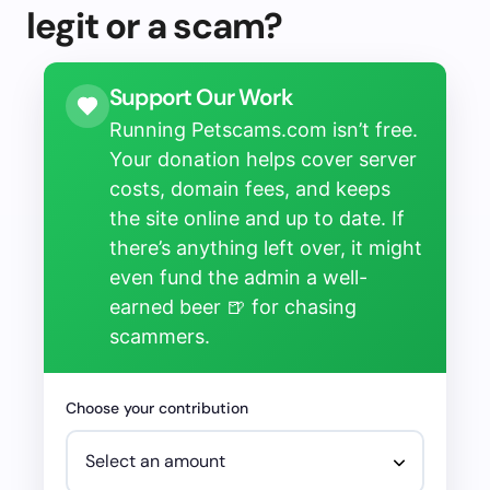
legit or a scam?
Support Our Work
Running Petscams.com isn’t free.
Your donation helps cover server
costs, domain fees, and keeps
the site online and up to date. If
there’s anything left over, it might
even fund the admin a well-
earned beer 🍺 for chasing
scammers.
Choose your contribution