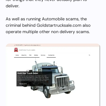
deliver.
As well as running Automobile scams, the
criminal behind Goldstartrucksale.com also
operate multiple other non delivery scams.