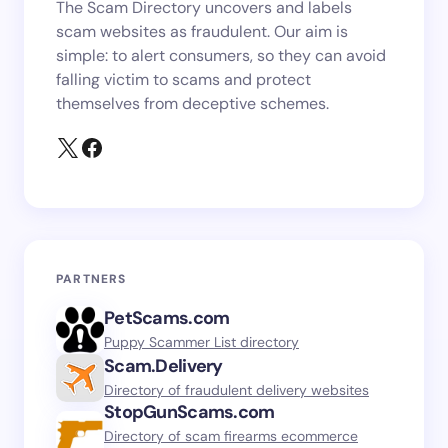
The Scam Directory uncovers and labels
scam websites as fraudulent. Our aim is
simple: to alert consumers, so they can avoid
falling victim to scams and protect
themselves from deceptive schemes.
PARTNERS
PetScams.com
Puppy Scammer List directory
Scam.Delivery
Directory of fraudulent delivery websites
StopGunScams.com
Directory of scam firearms ecommerce