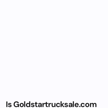
Is Goldstartrucksale.com