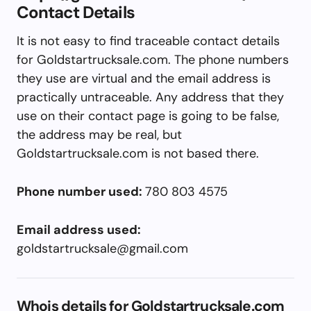
Contact Details
It is not easy to find traceable contact details
for Goldstartrucksale.com. The phone numbers
they use are virtual and the email address is
practically untraceable. Any address that they
use on their contact page is going to be false,
the address may be real, but
Goldstartrucksale.com is not based there.
Phone number used:
780 803 4575
Email address used:
goldstartrucksale@gmail.com
Whois details for Goldstartrucksale.com