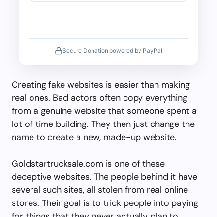
Secure Donation powered by PayPal
Creating fake websites is easier than making
real ones. Bad actors often copy everything
from a genuine website that someone spent a
lot of time building. They then just change the
name to create a new, made-up website.
Goldstartrucksale.com is one of these
deceptive websites. The people behind it have
several such sites, all stolen from real online
stores. Their goal is to trick people into paying
for things that they never actually plan to