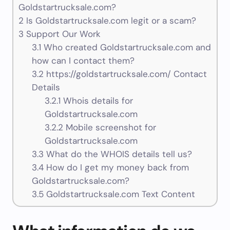
Goldstartrucksale.com?
2
Is Goldstartrucksale.com legit or a scam?
3
Support Our Work
3.1
Who created Goldstartrucksale.com and
how can I contact them?
3.2
https://goldstartrucksale.com/ Contact
Details
3.2.1
Whois details for
Goldstartrucksale.com
3.2.2
Mobile screenshot for
Goldstartrucksale.com
3.3
What do the WHOIS details tell us?
3.4
How do I get my money back from
Goldstartrucksale.com?
3.5
Goldstartrucksale.com Text Content