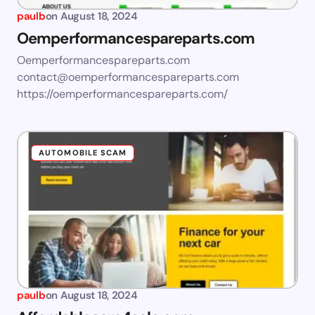
paulb
on
August 18, 2024
Oemperformancespareparts.com
Oemperformancespareparts.com
contact@oemperformancespareparts.com
https://oemperformancespareparts.com/
AUTOMOBILE SCAM
paulb
on
August 18, 2024