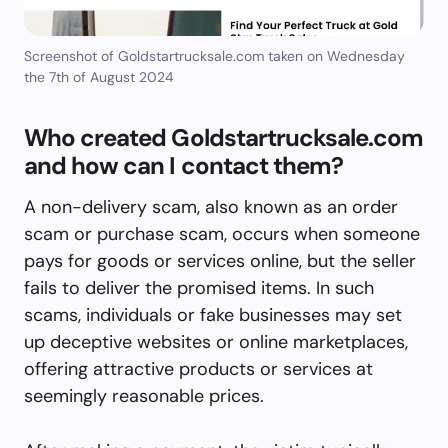
Screenshot of Goldstartrucksale.com taken on Wednesday
the 7th of August 2024
Who created Goldstartrucksale.com
and how can I contact them?
A non-delivery scam, also known as an order
scam or purchase scam, occurs when someone
pays for goods or services online, but the seller
fails to deliver the promised items. In such
scams, individuals or fake businesses may set
up deceptive websites or online marketplaces,
offering attractive products or services at
seemingly reasonable prices.