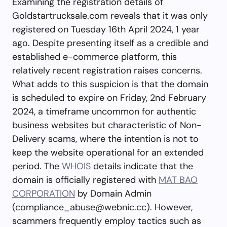
Examining the registration details of
Goldstartrucksale.com reveals that it was only
registered on Tuesday 16th April 2024, 1 year
ago. Despite presenting itself as a credible and
established e-commerce platform, this
relatively recent registration raises concerns.
What adds to this suspicion is that the domain
is scheduled to expire on Friday, 2nd February
2024, a timeframe uncommon for authentic
business websites but characteristic of Non-
Delivery scams, where the intention is not to
keep the website operational for an extended
period. The
WHOIS
details indicate that the
domain is officially registered with
MAT BAO
CORPORATION
by Domain Admin
(
compliance_abuse@webnic.cc
). However,
scammers frequently employ tactics such as