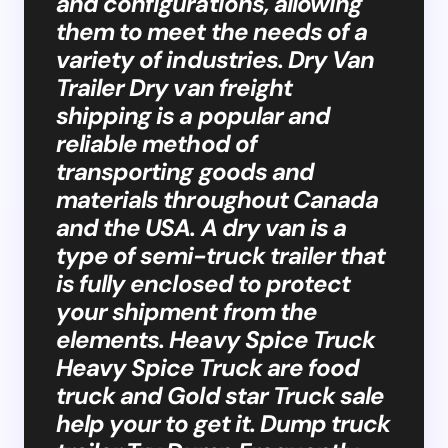
and configurations, allowing
them to meet the needs of a
variety of industries. Dry Van
Trailer Dry van freight
shipping is a popular and
reliable method of
transporting goods and
materials throughout Canada
and the USA. A dry van is a
type of semi-truck trailer that
is fully enclosed to protect
your shipment from the
elements. Heavy Spice Truck
Heavy Spice Truck are food
truck and Gold star Truck sale
help your to get it. Dump truck