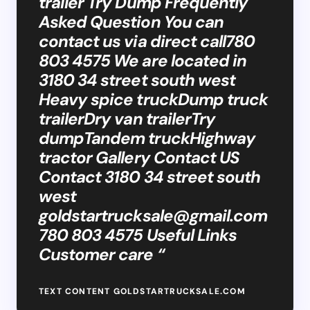
trailer Try Dump Frequently
Asked Question You can
contact us via direct call780
803 4575 We are located in
3180 34 street south west
Heavy spice truckDump truck
trailerDry van trailerTry
dumpTandem truckHighway
tractor Gallery Contact US
Contact 3180 34 street south
west
goldstartrucksale@gmail.com
780 803 4575 Useful Links
Customer care “
TEXT CONTENT GOLDSTARTRUCKSALE.COM