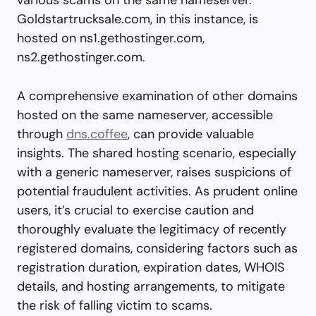
Goldstartrucksale.com, in this instance, is
hosted on ns1.gethostinger.com,
ns2.gethostinger.com.
A comprehensive examination of other domains
hosted on the same nameserver, accessible
through
dns.coffee
, can provide valuable
insights. The shared hosting scenario, especially
with a generic nameserver, raises suspicions of
potential fraudulent activities. As prudent online
users, it’s crucial to exercise caution and
thoroughly evaluate the legitimacy of recently
registered domains, considering factors such as
registration duration, expiration dates, WHOIS
details, and hosting arrangements, to mitigate
the risk of falling victim to scams.