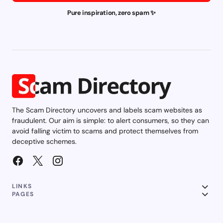
Pure inspiration, zero spam ✨
The Scam Directory uncovers and labels scam websites as
fraudulent. Our aim is simple: to alert consumers, so they can
avoid falling victim to scams and protect themselves from
deceptive schemes.
LINKS
PAGES