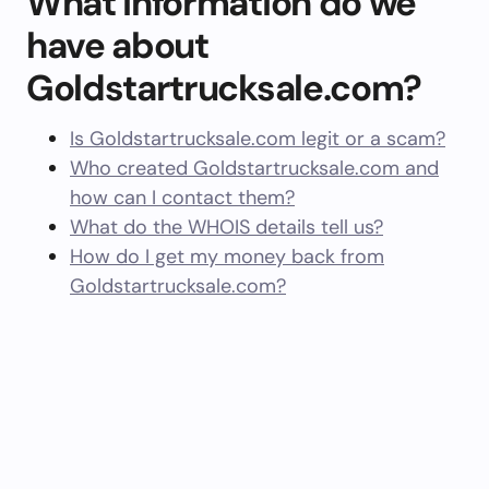
What information do we
have about
Goldstartrucksale.com?
Is Goldstartrucksale.com legit or a scam?
Who created Goldstartrucksale.com and
how can I contact them?
What do the WHOIS details tell us?
How do I get my money back from
Goldstartrucksale.com?