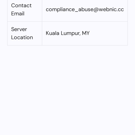
Contact
compliance_abuse@webnic.cc
Email
Server
Kuala Lumpur, MY
Location