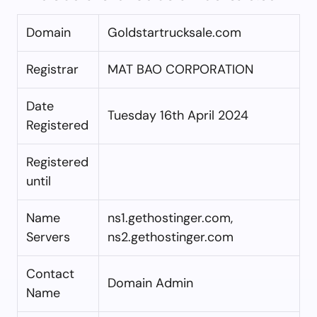
Domain
Goldstartrucksale.com
Registrar
MAT BAO CORPORATION
Date
Tuesday 16th April 2024
Registered
Registered
until
Name
ns1.gethostinger.com,
Servers
ns2.gethostinger.com
Contact
Domain Admin
Name