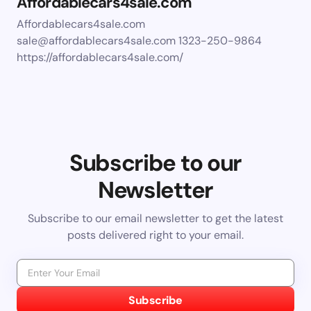
Affordablecars4sale.com
Affordablecars4sale.com
sale@affordablecars4sale.com
1323-250-9864
https://affordablecars4sale.com/
Subscribe to our
Newsletter
Subscribe to our email newsletter to get the latest
posts delivered right to your email.
Subscribe