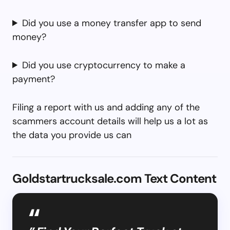
Did you use a money transfer app to send
money?
Did you use cryptocurrency to make a
payment?
Filing a report with us and adding any of the
scammers account details will help us a lot as
the data you provide us can
Goldstartrucksale.com Text Content