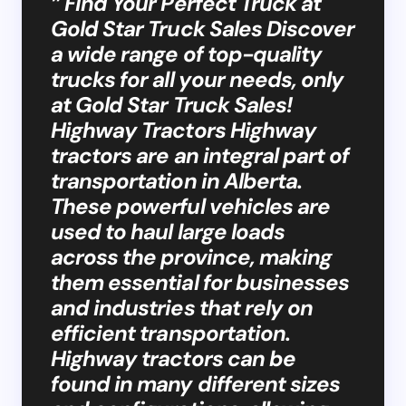
” Find Your Perfect Truck at
Gold Star Truck Sales Discover
a wide range of top-quality
trucks for all your needs, only
at Gold Star Truck Sales!
Highway Tractors Highway
tractors are an integral part of
transportation in Alberta.
These powerful vehicles are
used to haul large loads
across the province, making
them essential for businesses
and industries that rely on
efficient transportation.
Highway tractors can be
found in many different sizes