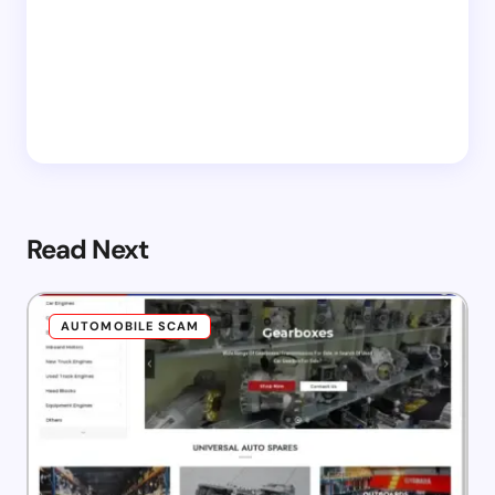
Read Next
AUTOMOBILE SCAM