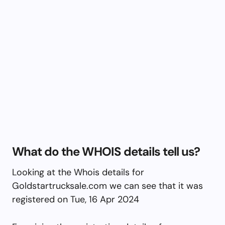
What do the WHOIS details tell us?
Looking at the Whois details for
Goldstartrucksale.com we can see that it was
registered on Tue, 16 Apr 2024