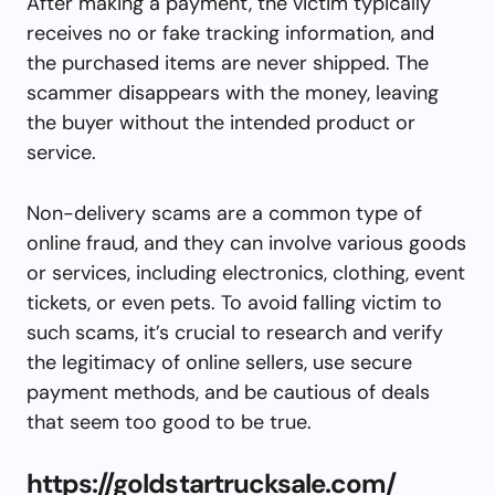
After making a payment, the victim typically
receives no or fake tracking information, and
the purchased items are never shipped. The
scammer disappears with the money, leaving
the buyer without the intended product or
service.
Non-delivery scams are a common type of
online fraud, and they can involve various goods
or services, including electronics, clothing, event
tickets, or even pets. To avoid falling victim to
such scams, it’s crucial to research and verify
the legitimacy of online sellers, use secure
payment methods, and be cautious of deals
that seem too good to be true.
https://goldstartrucksale.com/