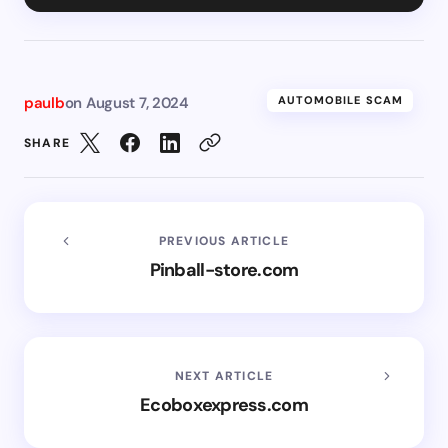
paulb
on
August 7, 2024
AUTOMOBILE SCAM
SHARE
PREVIOUS ARTICLE
Pinball-store.com
NEXT ARTICLE
Ecoboxexpress.com