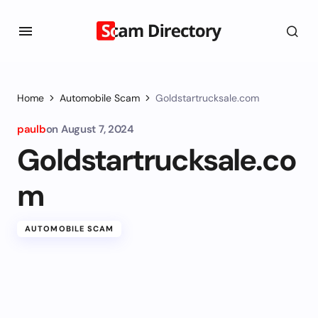
Home
Automobile Scam
Goldstartrucksale.com
paulb
on
August 7, 2024
Goldstartrucksale.co
m
AUTOMOBILE SCAM