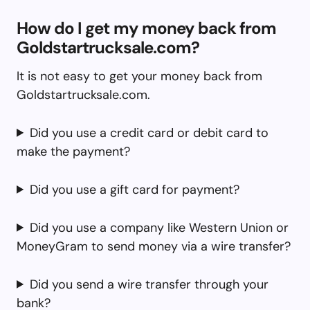
How do I get my money back from
Goldstartrucksale.com?
It is not easy to get your money back from
Goldstartrucksale.com.
Did you use a credit card or debit card to
make the payment?
Did you use a gift card for payment?
Did you use a company like Western Union or
MoneyGram to send money via a wire transfer?
Did you send a wire transfer through your
bank?