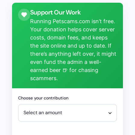
Support Our Work
Running Petscams.com isn’t free.
Your donation helps cover server
costs, domain fees, and keeps
the site online and up to date. If
there’s anything left over, it might
even fund the admin a well-
earned beer 🍺 for chasing
scammers.
Choose your contribution