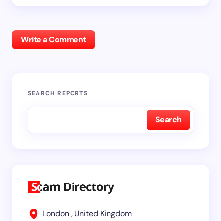
Write a Comment
SEARCH REPORTS
Search
London , United Kingdom