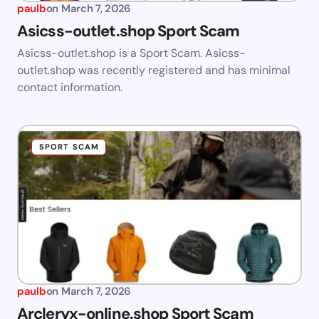
paulb
on
March 7, 2026
Asicss-outlet.shop Sport Scam
Asicss-outlet.shop is a Sport Scam. Asicss-
outlet.shop was recently registered and has minimal
contact information.
SPORT SCAM
paulb
on
March 7, 2026
Arcleryx-online.shop Sport Scam