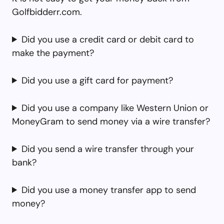
Golfbidderr.com.
Did you use a credit card or debit card to
make the payment?
Did you use a gift card for payment?
Did you use a company like Western Union or
MoneyGram to send money via a wire transfer?
Did you send a wire transfer through your
bank?
Did you use a money transfer app to send
money?