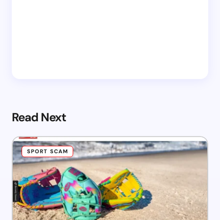
Read Next
SPORT SCAM