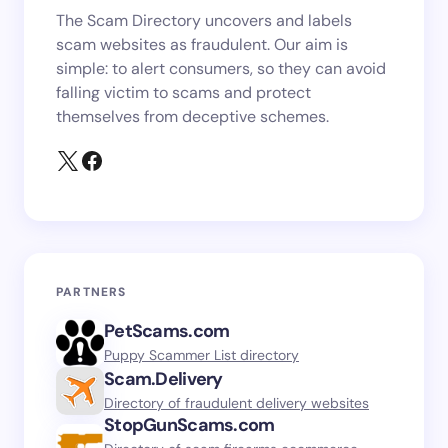
The Scam Directory uncovers and labels
scam websites as fraudulent. Our aim is
simple: to alert consumers, so they can avoid
falling victim to scams and protect
themselves from deceptive schemes.
PARTNERS
PetScams.com
Puppy Scammer List directory
Scam.Delivery
Directory of fraudulent delivery websites
StopGunScams.com