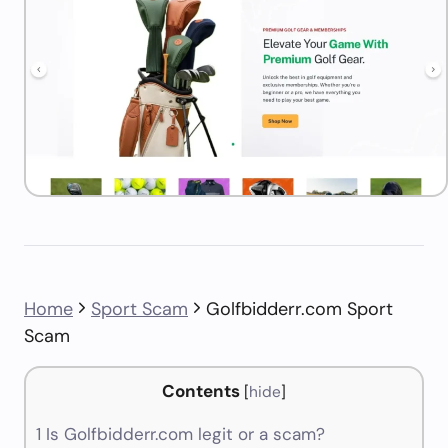
Home
Sport Scam
Golfbidderr.com Sport
Scam
Contents
[
hide
]
1
Is Golfbidderr.com legit or a scam?