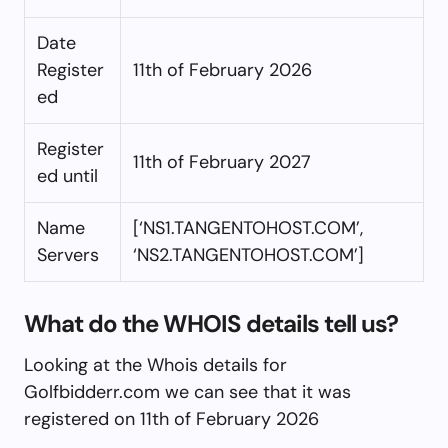
Date
Register
11th of February 2026
ed
Register
11th of February 2027
ed until
Name
[‘NS1.TANGENTOHOST.COM’,
Servers
‘NS2.TANGENTOHOST.COM’]
What do the WHOIS details tell us?
Looking at the Whois details for
Golfbidderr.com we can see that it was
registered on 11th of February 2026