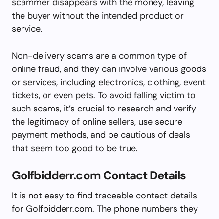
scammer disappears with the money, leaving
the buyer without the intended product or
service.
Non-delivery scams are a common type of
online fraud, and they can involve various goods
or services, including electronics, clothing, event
tickets, or even pets. To avoid falling victim to
such scams, it’s crucial to research and verify
the legitimacy of online sellers, use secure
payment methods, and be cautious of deals
that seem too good to be true.
Golfbidderr.com Contact Details
It is not easy to find traceable contact details
for Golfbidderr.com. The phone numbers they