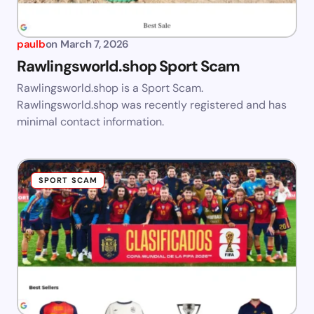
paulb
on
March 7, 2026
Rawlingsworld.shop Sport Scam
Rawlingsworld.shop is a Sport Scam.
Rawlingsworld.shop was recently registered and has
minimal contact information.
SPORT SCAM