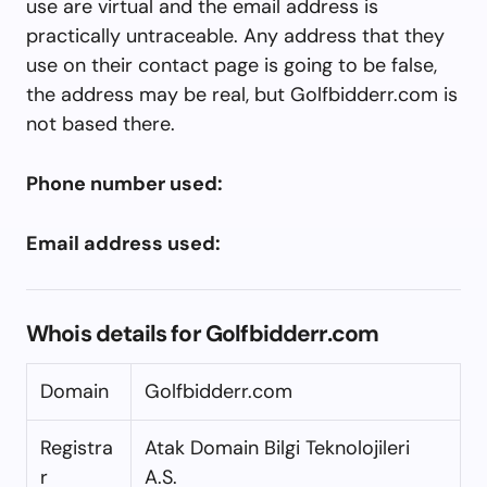
use are virtual and the email address is
practically untraceable. Any address that they
use on their contact page is going to be false,
the address may be real, but Golfbidderr.com is
not based there.
Phone number used:
Email address used:
Whois details for Golfbidderr.com
Domain
Golfbidderr.com
Registra
Atak Domain Bilgi Teknolojileri
r
A.S.