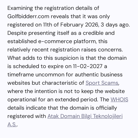
Examining the registration details of
Golfbidderr.com reveals that it was only
registered on 11th of February 2026, 3 days ago.
Despite presenting itself as a credible and
established e-commerce platform, this
relatively recent registration raises concerns.
What adds to this suspicion is that the domain
is scheduled to expire on 11-02-2027 a
timeframe uncommon for authentic business
websites but characteristic of
Sport Scams
,
where the intention is not to keep the website
operational for an extended period. The
WHOIS
details indicate that the domain is officially
registered with
Atak Domain Bilgi Teknolojileri
A.S.
.