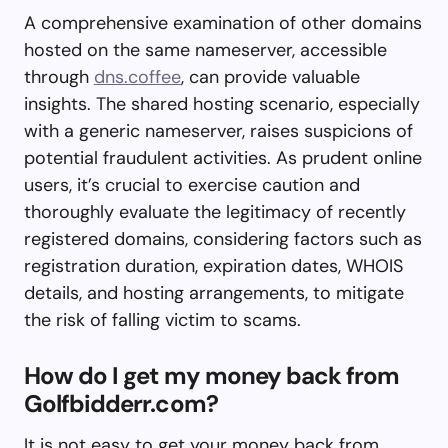
A comprehensive examination of other domains
hosted on the same nameserver, accessible
through
dns.coffee
, can provide valuable
insights. The shared hosting scenario, especially
with a generic nameserver, raises suspicions of
potential fraudulent activities. As prudent online
users, it’s crucial to exercise caution and
thoroughly evaluate the legitimacy of recently
registered domains, considering factors such as
registration duration, expiration dates, WHOIS
details, and hosting arrangements, to mitigate
the risk of falling victim to scams.
How do I get my money back from
Golfbidderr.com?
It is not easy to get your money back from