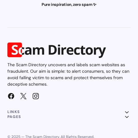
Pure inspiration, zero spam ✨
The Scam Directory uncovers and labels scam websites as
fraudulent. Our aim is simple: to alert consumers, so they can
avoid falling victim to scams and protect themselves from
deceptive schemes.
LINKS
PAGES
© 2025 — The Scam Directory. All Rights Reserved.