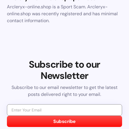
Arcleryx-online.shop is a Sport Scam. Arcleryx-
online.shop was recently registered and has minimal
contact information.
Subscribe to our
Newsletter
Subscribe to our email newsletter to get the latest
posts delivered right to your email.
Subscribe