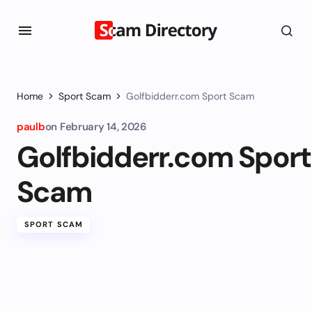
Home
Sport Scam
Golfbidderr.com Sport Scam
paulb
on
February 14, 2026
Golfbidderr.com Sport
Scam
SPORT SCAM