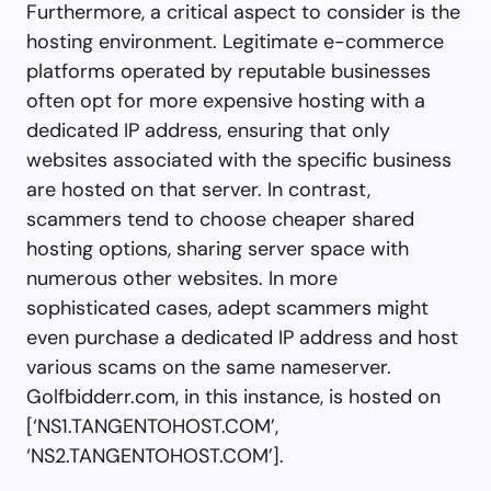
Furthermore, a critical aspect to consider is the
hosting environment. Legitimate e-commerce
platforms operated by reputable businesses
often opt for more expensive hosting with a
dedicated IP address, ensuring that only
websites associated with the specific business
are hosted on that server. In contrast,
scammers tend to choose cheaper shared
hosting options, sharing server space with
numerous other websites. In more
sophisticated cases, adept scammers might
even purchase a dedicated IP address and host
various scams on the same nameserver.
Golfbidderr.com, in this instance, is hosted on
[‘NS1.TANGENTOHOST.COM’,
‘NS2.TANGENTOHOST.COM’].