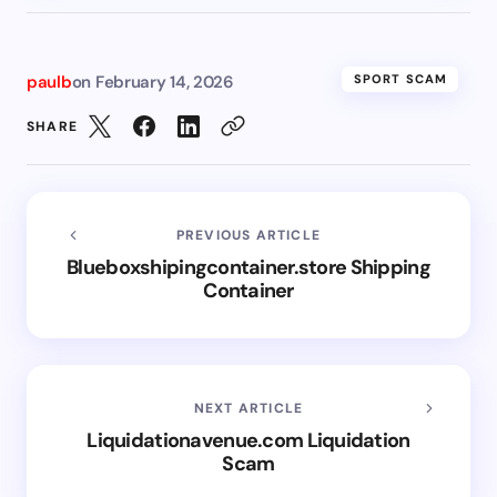
paulb
on
February 14, 2026
SPORT SCAM
SHARE
PREVIOUS ARTICLE
Blueboxshipingcontainer.store Shipping
Container
NEXT ARTICLE
Liquidationavenue.com Liquidation
Scam