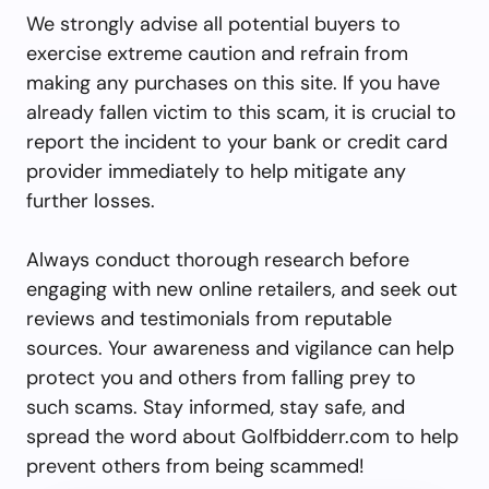
We strongly advise all potential buyers to
exercise extreme caution and refrain from
making any purchases on this site. If you have
already fallen victim to this scam, it is crucial to
report the incident to your bank or credit card
provider immediately to help mitigate any
further losses.
Always conduct thorough research before
engaging with new online retailers, and seek out
reviews and testimonials from reputable
sources. Your awareness and vigilance can help
protect you and others from falling prey to
such scams. Stay informed, stay safe, and
spread the word about Golfbidderr.com to help
prevent others from being scammed!