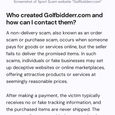
Screenshot of Sport Scam website “Golfbidderr.com”
Who created Golfbidderr.com and
how can I contact them?
A non-delivery scam, also known as an order
scam or purchase scam, occurs when someone
pays for goods or services online, but the seller
fails to deliver the promised items. In such
scams, individuals or fake businesses may set
up deceptive websites or online marketplaces,
offering attractive products or services at
seemingly reasonable prices.
After making a payment, the victim typically
receives no or fake tracking information, and
the purchased items are never shipped. The