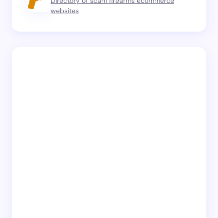
Directory of scam firearms ecommerce
websites