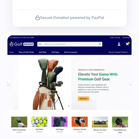
Secure Donation powered by PayPal