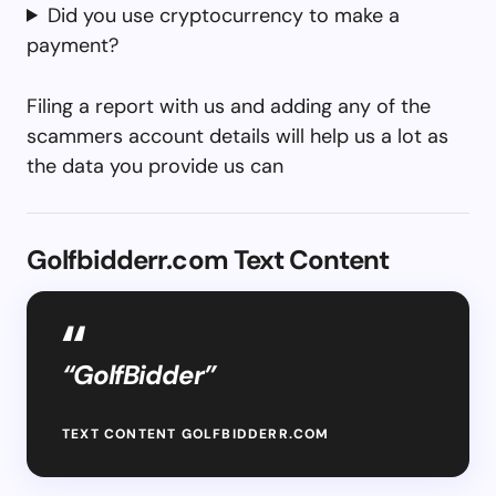
Did you use cryptocurrency to make a
payment?
Filing a report with us and adding any of the
scammers account details will help us a lot as
the data you provide us can
Golfbidderr.com Text Content
“GolfBidder”
TEXT CONTENT GOLFBIDDERR.COM