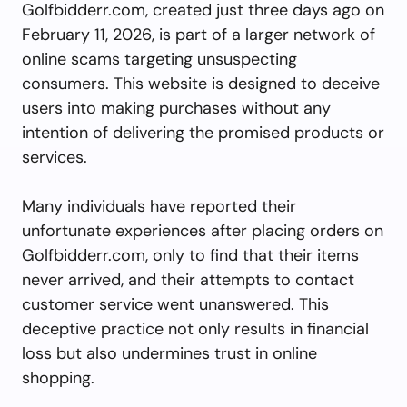
Golfbidderr.com, created just three days ago on
February 11, 2026, is part of a larger network of
online scams targeting unsuspecting
consumers. This website is designed to deceive
users into making purchases without any
intention of delivering the promised products or
services.
Many individuals have reported their
unfortunate experiences after placing orders on
Golfbidderr.com, only to find that their items
never arrived, and their attempts to contact
customer service went unanswered. This
deceptive practice not only results in financial
loss but also undermines trust in online
shopping.