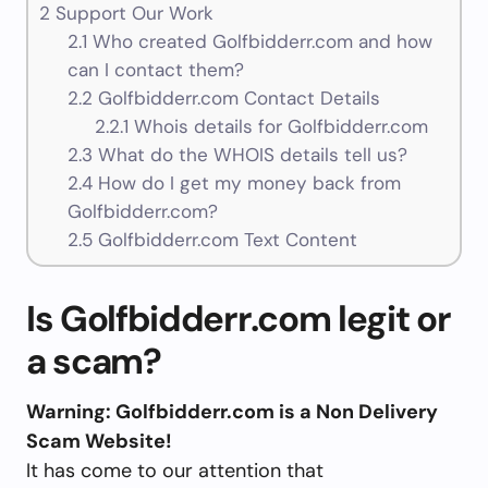
2
Support Our Work
2.1
Who created Golfbidderr.com and how
can I contact them?
2.2
Golfbidderr.com Contact Details
2.2.1
Whois details for Golfbidderr.com
2.3
What do the WHOIS details tell us?
2.4
How do I get my money back from
Golfbidderr.com?
2.5
Golfbidderr.com Text Content
Is Golfbidderr.com legit or
a scam?
Warning: Golfbidderr.com is a Non Delivery
Scam Website!
It has come to our attention that