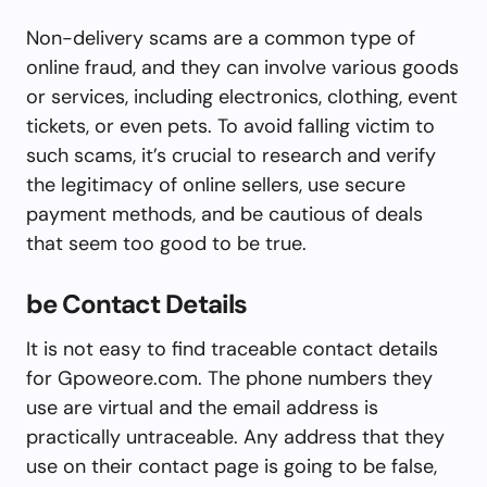
Non-delivery scams are a common type of
online fraud, and they can involve various goods
or services, including electronics, clothing, event
tickets, or even pets. To avoid falling victim to
such scams, it’s crucial to research and verify
the legitimacy of online sellers, use secure
payment methods, and be cautious of deals
that seem too good to be true.
be Contact Details
It is not easy to find traceable contact details
for Gpoweore.com. The phone numbers they
use are virtual and the email address is
practically untraceable. Any address that they
use on their contact page is going to be false,