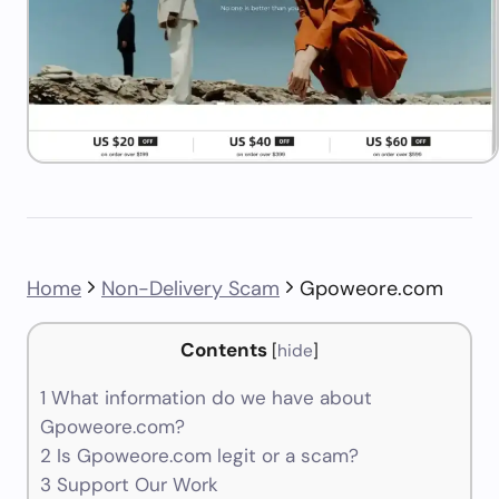
Home
Non-Delivery Scam
Gpoweore.com
Contents
[
hide
]
1
What information do we have about
Gpoweore.com?
2
Is Gpoweore.com legit or a scam?
3
Support Our Work