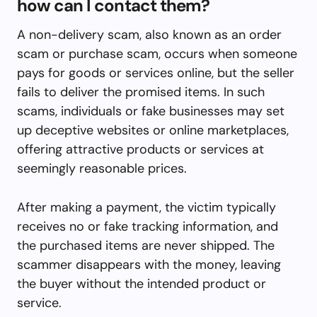
how can I contact them?
A non-delivery scam, also known as an order
scam or purchase scam, occurs when someone
pays for goods or services online, but the seller
fails to deliver the promised items. In such
scams, individuals or fake businesses may set
up deceptive websites or online marketplaces,
offering attractive products or services at
seemingly reasonable prices.
After making a payment, the victim typically
receives no or fake tracking information, and
the purchased items are never shipped. The
scammer disappears with the money, leaving
the buyer without the intended product or
service.