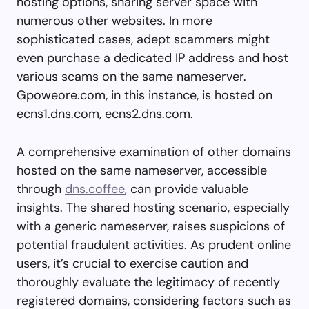
hosting options, sharing server space with
numerous other websites. In more
sophisticated cases, adept scammers might
even purchase a dedicated IP address and host
various scams on the same nameserver.
Gpoweore.com, in this instance, is hosted on
ecns1.dns.com, ecns2.dns.com.
A comprehensive examination of other domains
hosted on the same nameserver, accessible
through
dns.coffee
, can provide valuable
insights. The shared hosting scenario, especially
with a generic nameserver, raises suspicions of
potential fraudulent activities. As prudent online
users, it’s crucial to exercise caution and
thoroughly evaluate the legitimacy of recently
registered domains, considering factors such as