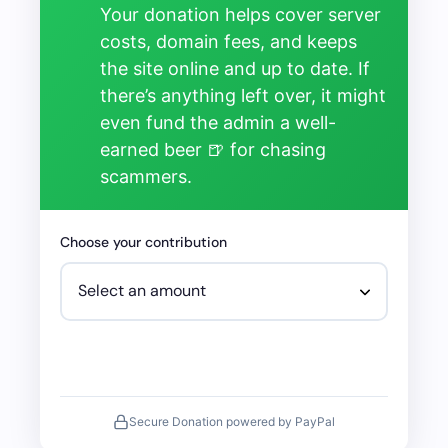
Your donation helps cover server
costs, domain fees, and keeps
the site online and up to date. If
there’s anything left over, it might
even fund the admin a well-
earned beer 🍺 for chasing
scammers.
Choose your contribution
Secure Donation powered by PayPal