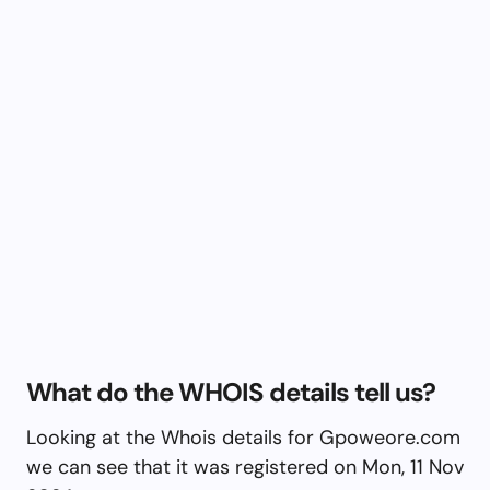
What do the WHOIS details tell us?
Looking at the Whois details for Gpoweore.com
we can see that it was registered on Mon, 11 Nov