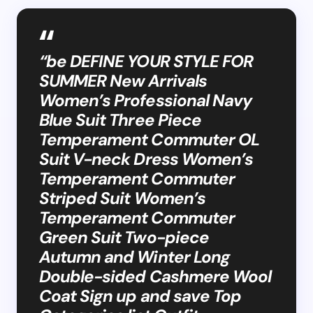
“be DEFINE YOUR STYLE FOR
SUMMER New Arrivals
Women’s Professional Navy
Blue Suit Three Piece
Temperament Commuter OL
Suit V-neck Dress Women’s
Temperament Commuter
Striped Suit Women’s
Temperament Commuter
Green Suit Two-piece
Autumn and Winter Long
Double-sided Cashmere Wool
Coat Sign up and save Top