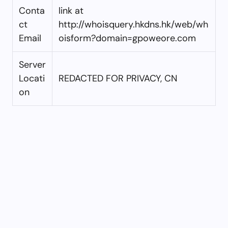
Conta
link at
ct
http://whoisquery.hkdns.hk/web/wh
Email
oisform?domain=gpoweore.com
Server
Locati
REDACTED FOR PRIVACY, CN
on