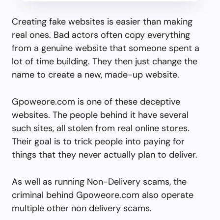
Creating fake websites is easier than making
real ones. Bad actors often copy everything
from a genuine website that someone spent a
lot of time building. They then just change the
name to create a new, made-up website.
Gpoweore.com is one of these deceptive
websites. The people behind it have several
such sites, all stolen from real online stores.
Their goal is to trick people into paying for
things that they never actually plan to deliver.
As well as running Non-Delivery scams, the
criminal behind Gpoweore.com also operate
multiple other non delivery scams.