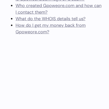
Who created Gpoweore.com and how can
I contact them?
What do the WHOIS details tell us?
How do I get my money back from
Gpoweore.com?