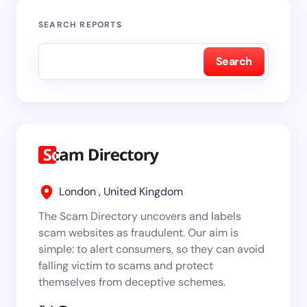
SEARCH REPORTS
Search
London , United Kingdom
The Scam Directory uncovers and labels
scam websites as fraudulent. Our aim is
simple: to alert consumers, so they can avoid
falling victim to scams and protect
themselves from deceptive schemes.