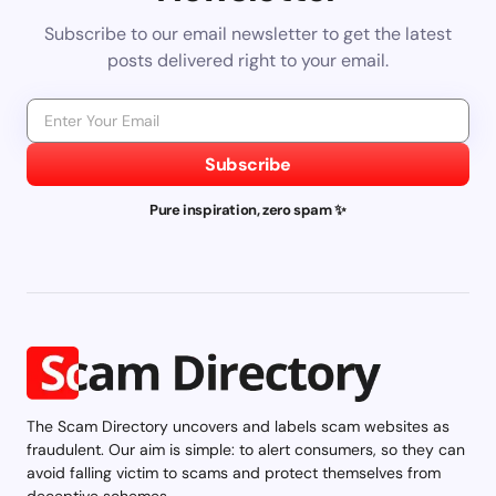
Subscribe to our email newsletter to get the latest
posts delivered right to your email.
Subscribe
Pure inspiration, zero spam ✨
The Scam Directory uncovers and labels scam websites as
fraudulent. Our aim is simple: to alert consumers, so they can
avoid falling victim to scams and protect themselves from