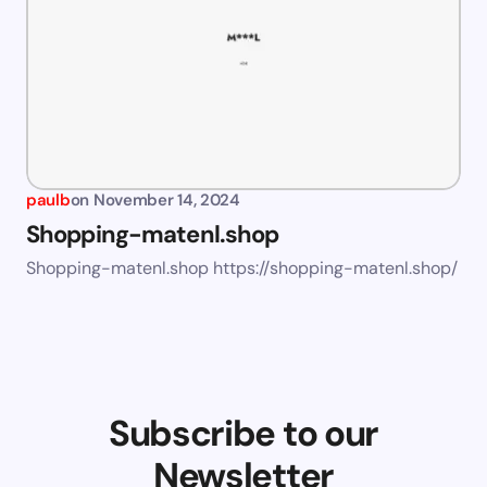
paulb
on
November 14, 2024
Shopping-matenl.shop
Shopping-matenl.shop https://shopping-matenl.shop/
Subscribe to our
Newsletter