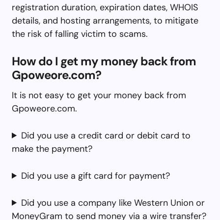
registration duration, expiration dates, WHOIS
details, and hosting arrangements, to mitigate
the risk of falling victim to scams.
How do I get my money back from
Gpoweore.com?
It is not easy to get your money back from
Gpoweore.com.
Did you use a credit card or debit card to
make the payment?
Did you use a gift card for payment?
Did you use a company like Western Union or
MoneyGram to send money via a wire transfer?