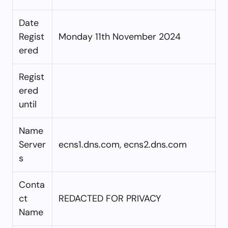
Date
Regist
Monday 11th November 2024
ered
Regist
ered
until
Name
Server
ecns1.dns.com, ecns2.dns.com
s
Conta
ct
REDACTED FOR PRIVACY
Name