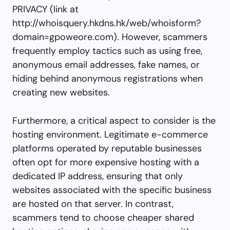
PRIVACY (link at
http://whoisquery.hkdns.hk/web/whoisform?
domain=gpoweore.com). However, scammers
frequently employ tactics such as using free,
anonymous email addresses, fake names, or
hiding behind anonymous registrations when
creating new websites.
Furthermore, a critical aspect to consider is the
hosting environment. Legitimate e-commerce
platforms operated by reputable businesses
often opt for more expensive hosting with a
dedicated IP address, ensuring that only
websites associated with the specific business
are hosted on that server. In contrast,
scammers tend to choose cheaper shared