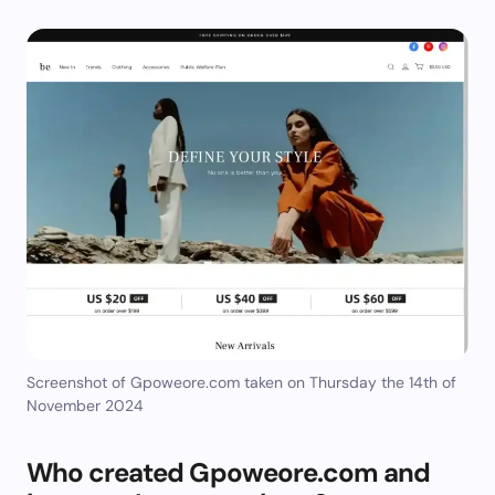
Screenshot of Gpoweore.com taken on Thursday the 14th of
November 2024
Who created Gpoweore.com and