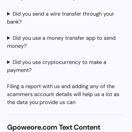
Did you send a wire transfer through your
bank?
Did you use a money transfer app to send
money?
Did you use cryptocurrency to make a
payment?
Filing a report with us and adding any of the
scammers account details will help us a lot as
the data you provide us can
Gpoweore.com Text Content