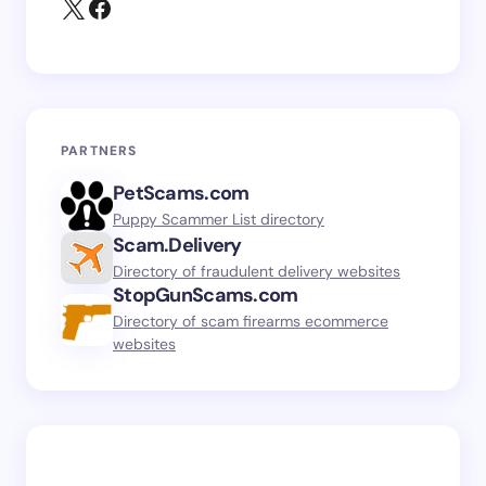
PARTNERS
PetScams.com
Puppy Scammer List directory
Scam.Delivery
Directory of fraudulent delivery websites
StopGunScams.com
Directory of scam firearms ecommerce
websites