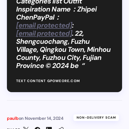
Categories list Outfit
Inspiration Name：Zhipei
ChenPayPal：
[email protected]
:
[email protected]
. 22,
Shengcuochang, Fuzhu
Village, Qingkou Town, Minhou
County, Fuzhou City, Fujian
Province © 2024 be “
TEXT CONTENT GPOWEORE.COM
paulb
on
November 14, 2024
NON-DELIVERY SCAM