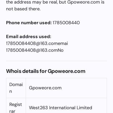
the address may be real, but Gpoweore.com is
not based there.
Phone number used:
1785008440
Email address used:
17850084408@163.comemai
17850084408@163.comNo
Whois details for Gpoweore.com
Domai
Gpoweore.com
n
Regist
West263 International Limited
rar