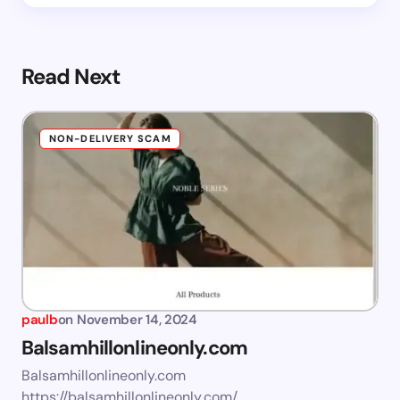
Read Next
NON-DELIVERY SCAM
paulb
on
November 14, 2024
Balsamhillonlineonly.com
Balsamhillonlineonly.com
https://balsamhillonlineonly.com/