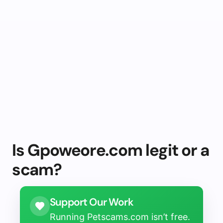
Is Gpoweore.com legit or a
scam?
Support Our Work
Running Petscams.com isn’t free.