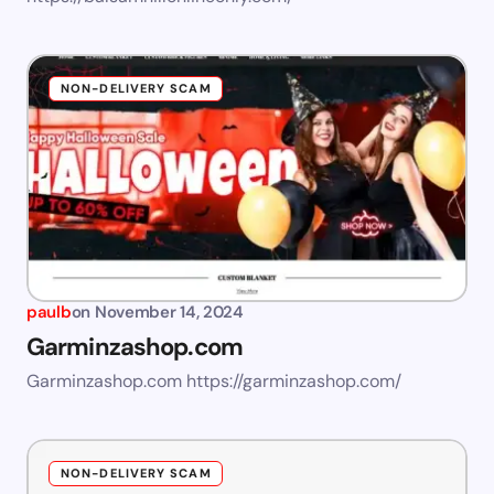
NON-DELIVERY SCAM
paulb
on
November 14, 2024
Garminzashop.com
Garminzashop.com https://garminzashop.com/
NON-DELIVERY SCAM