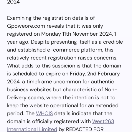
2024
Examining the registration details of
Gpoweore.com reveals that it was only
registered on Monday 11th November 2024, 1
year ago. Despite presenting itself as a credible
and established e-commerce platform, this
relatively recent registration raises concerns.
What adds to this suspicion is that the domain
is scheduled to expire on Friday, 2nd February
2024, a timeframe uncommon for authentic
business websites but characteristic of Non-
Delivery scams, where the intention is not to
keep the website operational for an extended
period. The
WHOIS
details indicate that the
domain is officially registered with
West263
International Limited
by REDACTED FOR