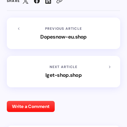
SHARE
PREVIOUS ARTICLE
Dopesnow-eu.shop
NEXT ARTICLE
Iget-shop.shop
Write a Comment