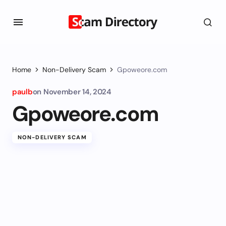
Home
Non-Delivery Scam
Gpoweore.com
paulb
on
November 14, 2024
Gpoweore.com
NON-DELIVERY SCAM