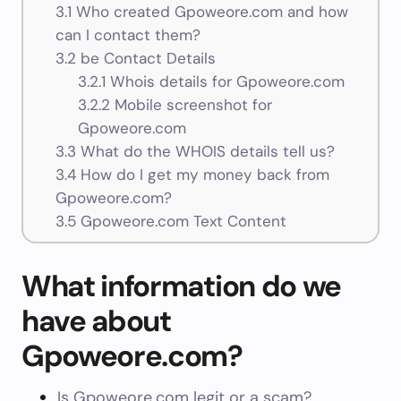
3.1
Who created Gpoweore.com and how
can I contact them?
3.2
be Contact Details
3.2.1
Whois details for Gpoweore.com
3.2.2
Mobile screenshot for
Gpoweore.com
3.3
What do the WHOIS details tell us?
3.4
How do I get my money back from
Gpoweore.com?
3.5
Gpoweore.com Text Content
What information do we
have about
Gpoweore.com?
Is Gpoweore.com legit or a scam?