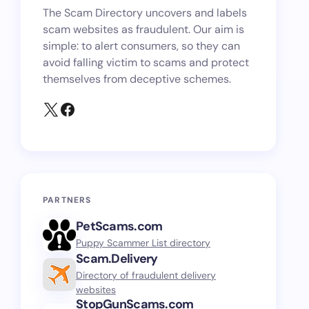
The Scam Directory uncovers and labels
scam websites as fraudulent. Our aim is
simple: to alert consumers, so they can
avoid falling victim to scams and protect
themselves from deceptive schemes.
PARTNERS
PetScams.com
Puppy Scammer List directory
Scam.Delivery
Directory of fraudulent delivery
websites
StopGunScams.com