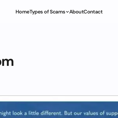
Home
Types of Scams
About
Contact
om