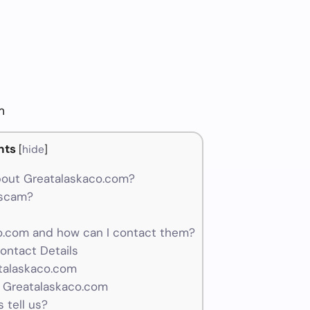
m
nts
[
hide
]
bout Greatalaskaco.com?
 scam?
.com and how can I contact them?
ontact Details
atalaskaco.com
r Greatalaskaco.com
 tell us?