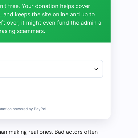
’t free. Your donation helps cover
, and keeps the site online and up to
left over, it might even fund the admin a
chasing scammers.
onation powered by PayPal
than making real ones. Bad actors often