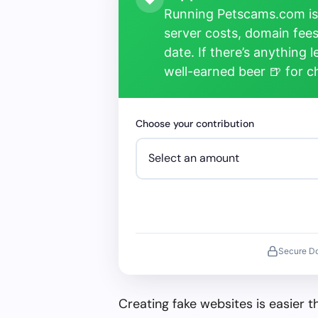
Running Petscams.com isn
server costs, domain fees
date. If there’s anything 
well-earned beer 🍺 for 
Choose your contribution
Secure D
Creating fake websites is easier 