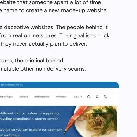
ebsite that someone spent a lot of time
the name to create a new, made-up website.
e deceptive websites. The people behind it
from real online stores. Their goal is to trick
they never actually plan to deliver.
cams, the criminal behind
ultiple other non delivery scams.