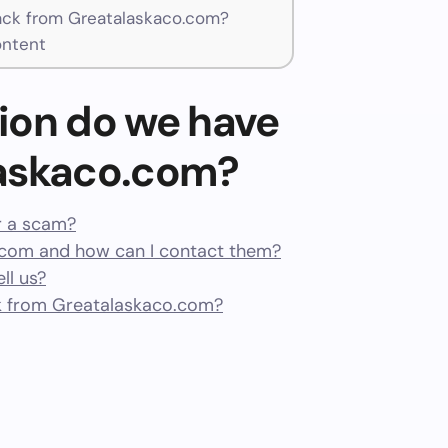
ck from Greatalaskaco.com?
ontent
ion do we have
laskaco.com?
r a scam?
com and how can I contact them?
ll us?
k from Greatalaskaco.com?