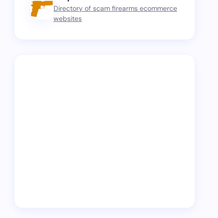
Directory of scam firearms ecommerce
websites