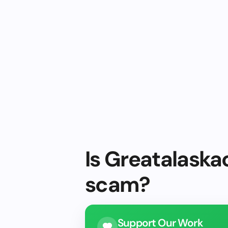
Is Greatalaska
scam?
Support Our Work