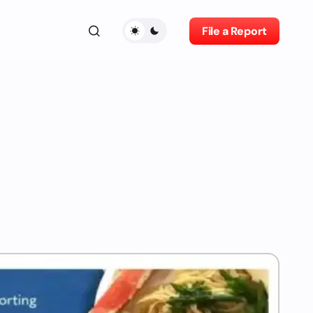
File a Report