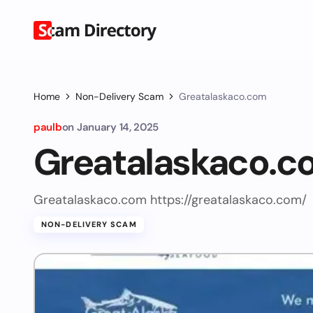
Home
Non-Delivery Scam
Greatalaskaco.com
paulb
on
January 14, 2025
Greatalaskaco.c
Greatalaskaco.com https://greatalaskaco.com/
NON-DELIVERY SCAM