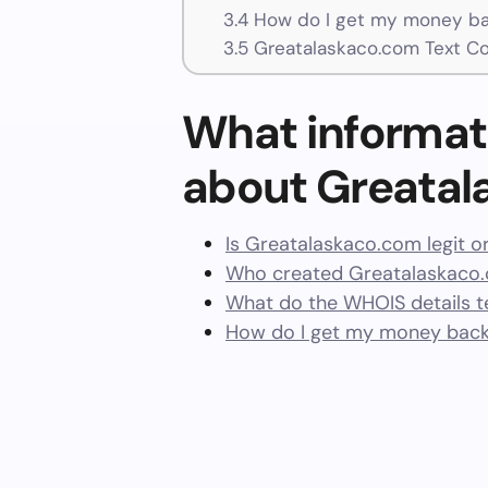
3.4
How do I get my money ba
3.5
Greatalaskaco.com Text C
What informat
about Greata
Is Greatalaskaco.com legit o
Who created Greatalaskaco.
What do the WHOIS details te
How do I get my money bac