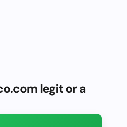
co.com legit or a