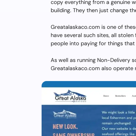
copy everything from a genuine w
building. They then just change 
Greatalaskaco.com is one of thes
have several such sites, all stolen 
people into paying for things that 
As well as running Non-Delivery s
Greatalaskaco.com also operate m