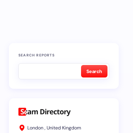
SEARCH REPORTS
Search
London , United Kingdom