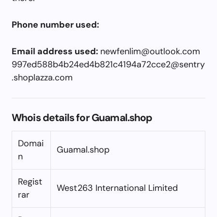
Phone number used:
Email address used:
newfenlim@outlook.com
997ed588b4b24ed4b821c4194a72cce2@sentry
.shoplazza.com
Whois details for Guamal.shop
Domai
Guamal.shop
n
Regist
West263 International Limited
rar