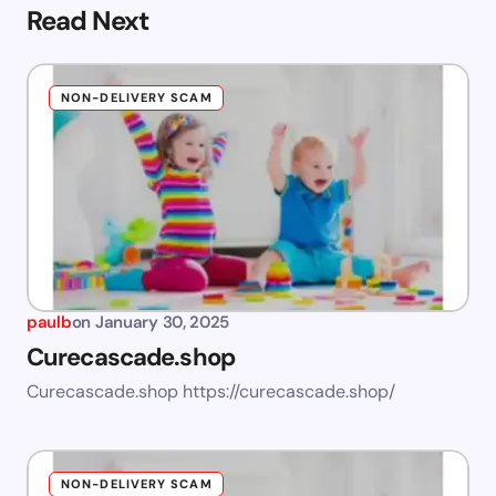
Read Next
NON-DELIVERY SCAM
paulb
on
January 30, 2025
Curecascade.shop
Curecascade.shop https://curecascade.shop/
NON-DELIVERY SCAM