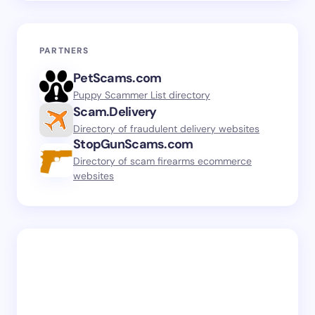
PARTNERS
PetScams.com
Puppy Scammer List directory
Scam.Delivery
Directory of fraudulent delivery websites
StopGunScams.com
Directory of scam firearms ecommerce
websites