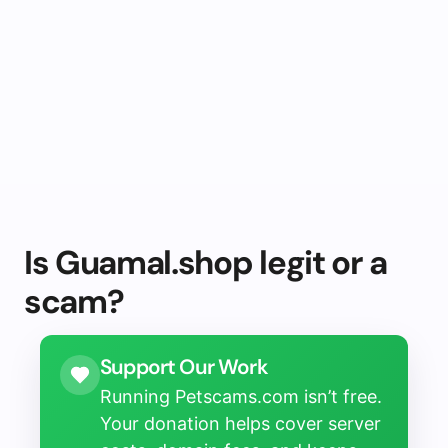
Is Guamal.shop legit or a
scam?
Support Our Work
Running Petscams.com isn’t free.
Your donation helps cover server