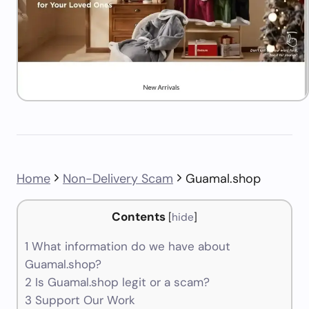
Home
Non-Delivery Scam
Guamal.shop
Contents
[
hide
]
1
What information do we have about
Guamal.shop?
2
Is Guamal.shop legit or a scam?
3
Support Our Work