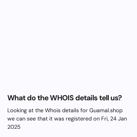
What do the WHOIS details tell us?
Looking at the Whois details for Guamal.shop
we can see that it was registered on Fri, 24 Jan
2025