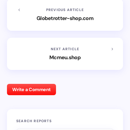
PREVIOUS ARTICLE
Globetrotter-shop.com
NEXT ARTICLE
Mcmeu.shop
Write a Comment
SEARCH REPORTS