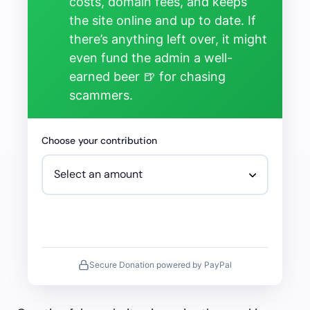
costs, domain fees, and keeps
the site online and up to date. If
there’s anything left over, it might
even fund the admin a well-
earned beer 🍺 for chasing
scammers.
Choose your contribution
Secure Donation powered by PayPal