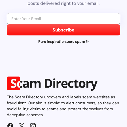
posts delivered right to your email.
Subscribe
Pure inspiration, zero spam ✨
The Scam Directory uncovers and labels scam websites as
fraudulent. Our aim is simple: to alert consumers, so they can
avoid falling victim to scams and protect themselves from
deceptive schemes.