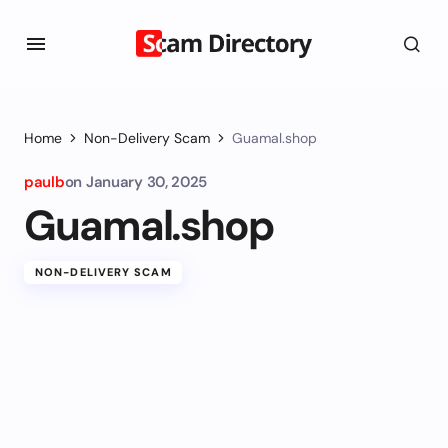
Home
Non-Delivery Scam
Guamal.shop
paulb
on
January 30, 2025
Guamal.shop
NON-DELIVERY SCAM