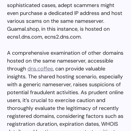
sophisticated cases, adept scammers might
even purchase a dedicated IP address and host
various scams on the same nameserver.
Guamal.shop, in this instance, is hosted on
ecns1.dns.com, ecns2.dns.com.
A comprehensive examination of other domains
hosted on the same nameserver, accessible
through
dns.coffee
, can provide valuable
insights. The shared hosting scenario, especially
with a generic nameserver, raises suspicions of
potential fraudulent activities. As prudent online
users, it’s crucial to exercise caution and
thoroughly evaluate the legitimacy of recently
registered domains, considering factors such as
registration duration, expiration dates, WHOIS