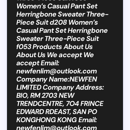
Women’s Casual Pant Set
Herringbone Sweater Three-
Piece Suit d208 Women’s
Casual Pant Set Herringbone
Sweater Three-Piece Suit
f053 Products About Us
About Us We accept We
accept Email:
newfenlim@outlook.com
Company Name:NEWFEN
LIMITED Company Address:
BIO, RM 2703 NEW
TRENDCENTRE, 7O4 FRINCE
EDWARD RDEAST, SAN PO
KONGHONG KONG Email:
newfenlim@outlook.com