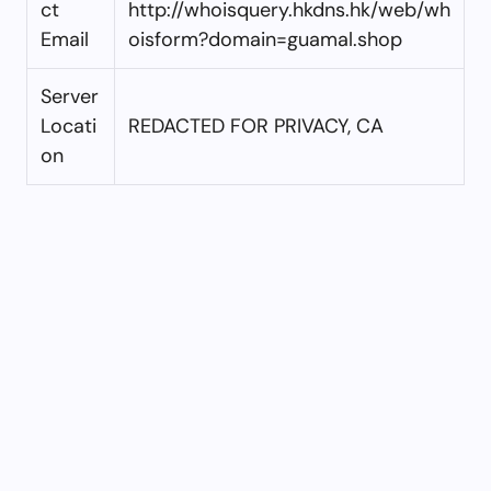
ct
http://whoisquery.hkdns.hk/web/wh
Email
oisform?domain=guamal.shop
Server
Locati
REDACTED FOR PRIVACY, CA
on