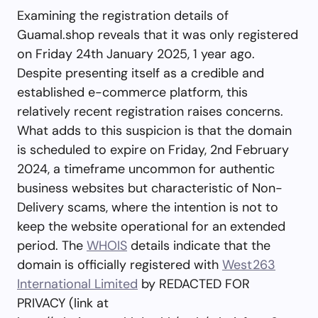
Examining the registration details of
Guamal.shop reveals that it was only registered
on Friday 24th January 2025, 1 year ago.
Despite presenting itself as a credible and
established e-commerce platform, this
relatively recent registration raises concerns.
What adds to this suspicion is that the domain
is scheduled to expire on Friday, 2nd February
2024, a timeframe uncommon for authentic
business websites but characteristic of Non-
Delivery scams, where the intention is not to
keep the website operational for an extended
period. The
WHOIS
details indicate that the
domain is officially registered with
West263
International Limited
by REDACTED FOR
PRIVACY (link at