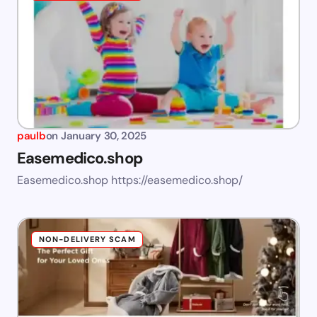
paulb
on
January 30, 2025
Easemedico.shop
Easemedico.shop https://easemedico.shop/
NON-DELIVERY SCAM