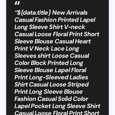
“${data.title} New Arrivals
Casual Fashion Printed Lapel
Long Sleeve Shirt V-neck
Casual Loose Floral Print Short
Sleeve Blouse Casual Heart
Print V Neck Lace Long
Sleeves shirt Loose Casual
Color Block Printed Long
Sleeve Blouse Lapel Floral
Print Long-Sleeved Ladies
Shirt Casual Loose Striped
Print Long Sleeve Blouse
Fashion Casual Solid Color
Lapel Pocket Long Sleeve Shirt
Casual Loose Floral Print Short