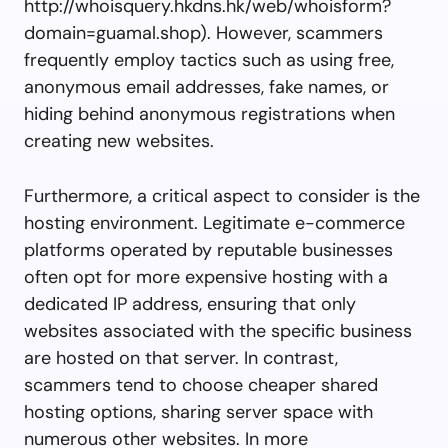
http://whoisquery.hkdns.hk/web/whoisform?
domain=guamal.shop). However, scammers
frequently employ tactics such as using free,
anonymous email addresses, fake names, or
hiding behind anonymous registrations when
creating new websites.
Furthermore, a critical aspect to consider is the
hosting environment. Legitimate e-commerce
platforms operated by reputable businesses
often opt for more expensive hosting with a
dedicated IP address, ensuring that only
websites associated with the specific business
are hosted on that server. In contrast,
scammers tend to choose cheaper shared
hosting options, sharing server space with
numerous other websites. In more