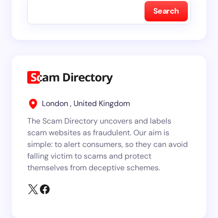
Search
London , United Kingdom
The Scam Directory uncovers and labels
scam websites as fraudulent. Our aim is
simple: to alert consumers, so they can avoid
falling victim to scams and protect
themselves from deceptive schemes.