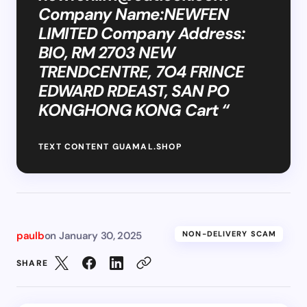
Company Name:NEWFEN
LIMITED Company Address:
BIO, RM 2703 NEW
TRENDCENTRE, 7O4 FRINCE
EDWARD RDEAST, SAN PO
KONGHONG KONG Cart “
TEXT CONTENT GUAMAL.SHOP
paulb
on
January 30, 2025
NON-DELIVERY SCAM
SHARE