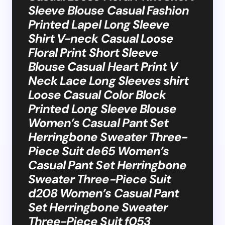
Sleeve Blouse Casual Fashion
Printed Lapel Long Sleeve
Shirt V-neck Casual Loose
Floral Print Short Sleeve
Blouse Casual Heart Print V
Neck Lace Long Sleeves shirt
Loose Casual Color Block
Printed Long Sleeve Blouse
Women’s Casual Pant Set
Herringbone Sweater Three-
Piece Suit de65 Women’s
Casual Pant Set Herringbone
Sweater Three-Piece Suit
d208 Women’s Casual Pant
Set Herringbone Sweater
Three-Piece Suit f053