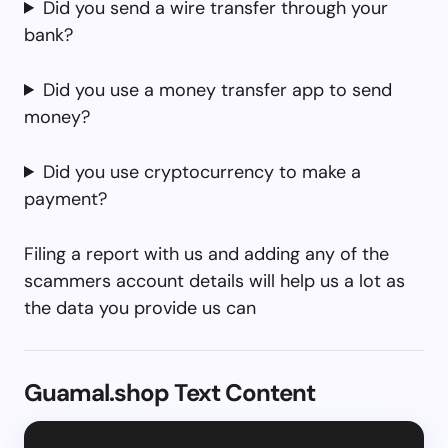
Did you send a wire transfer through your
bank?
Did you use a money transfer app to send
money?
Did you use cryptocurrency to make a
payment?
Filing a report with us and adding any of the
scammers account details will help us a lot as
the data you provide us can
Guamal.shop Text Content