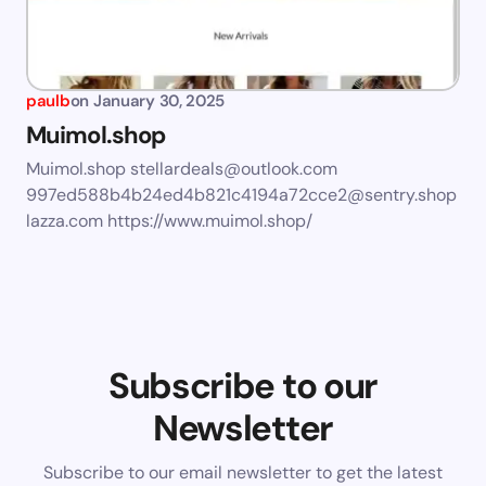
paulb
on
January 30, 2025
Muimol.shop
Muimol.shop
stellardeals@outlook.com
997ed588b4b24ed4b821c4194a72cce2@sentry.shop
lazza.com
https://www.muimol.shop/
Subscribe to our
Newsletter
Subscribe to our email newsletter to get the latest