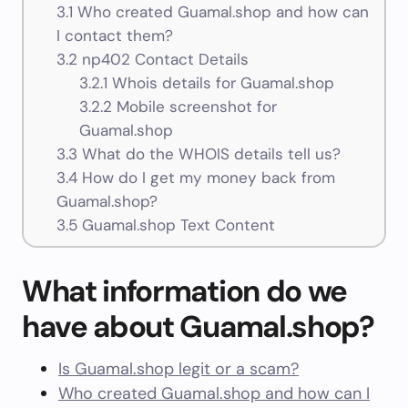
3.1
Who created Guamal.shop and how can
I contact them?
3.2
np402 Contact Details
3.2.1
Whois details for Guamal.shop
3.2.2
Mobile screenshot for
Guamal.shop
3.3
What do the WHOIS details tell us?
3.4
How do I get my money back from
Guamal.shop?
3.5
Guamal.shop Text Content
What information do we
have about Guamal.shop?
Is Guamal.shop legit or a scam?
Who created Guamal.shop and how can I