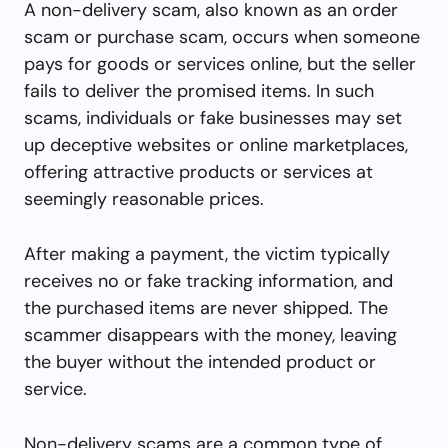
A non-delivery scam, also known as an order
scam or purchase scam, occurs when someone
pays for goods or services online, but the seller
fails to deliver the promised items. In such
scams, individuals or fake businesses may set
up deceptive websites or online marketplaces,
offering attractive products or services at
seemingly reasonable prices.
After making a payment, the victim typically
receives no or fake tracking information, and
the purchased items are never shipped. The
scammer disappears with the money, leaving
the buyer without the intended product or
service.
Non-delivery scams are a common type of