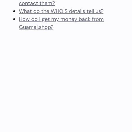
contact them?
What do the WHOIS details tell us?
How do I get my money back from
Guamal.shop?