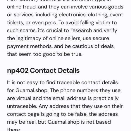
online fraud, and they can involve various goods
or services, including electronics, clothing, event
tickets, or even pets. To avoid falling victim to
such scams, it’s crucial to research and verify
the legitimacy of online sellers, use secure
payment methods, and be cautious of deals
that seem too good to be true.
np402 Contact Details
It is not easy to find traceable contact details
for Guamal.shop. The phone numbers they use
are virtual and the email address is practically
untraceable. Any address that they use on their
contact page is going to be false, the address
may be real, but Guamal.shop is not based
there.