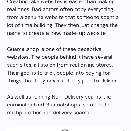
Creating fake websites is easier than making
real ones. Bad actors often copy everything
from a genuine website that someone spent a
lot of time building. They then just change the
name to create a new, made-up website.
Guamal.shop is one of these deceptive
websites. The people behind it have several
such sites, all stolen from real online stores.
Their goal is to trick people into paying for
things that they never actually plan to deliver.
As well as running Non-Delivery scams, the
criminal behind Guamal.shop also operate
multiple other non delivery scams.