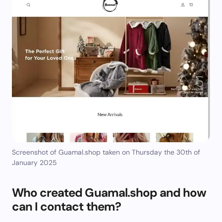
Screenshot of Guamal.shop taken on Thursday the 30th of
January 2025
Who created Guamal.shop and how
can I contact them?