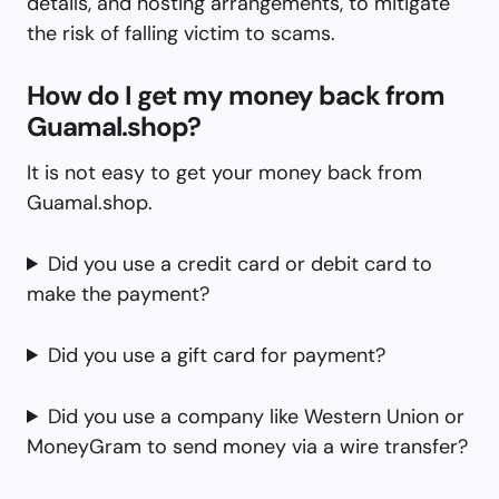
details, and hosting arrangements, to mitigate
the risk of falling victim to scams.
How do I get my money back from
Guamal.shop?
It is not easy to get your money back from
Guamal.shop.
Did you use a credit card or debit card to
make the payment?
Did you use a gift card for payment?
Did you use a company like Western Union or
MoneyGram to send money via a wire transfer?