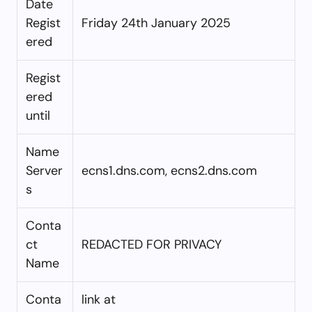
Date
Regist
Friday 24th January 2025
ered
Regist
ered
until
Name
Server
ecns1.dns.com, ecns2.dns.com
s
Conta
ct
REDACTED FOR PRIVACY
Name
Conta
link at