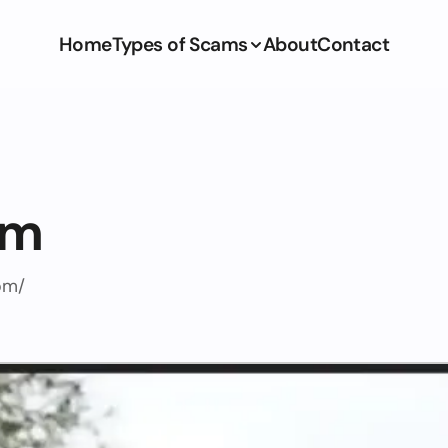
Home
Types of Scams
About
Contact
om
om/