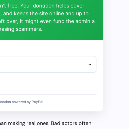
’t free. Your donation helps cover
, and keeps the site online and up to
left over, it might even fund the admin a
chasing scammers.
onation powered by PayPal
than making real ones. Bad actors often