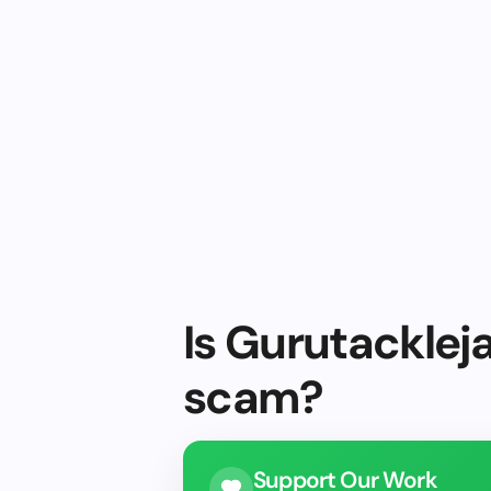
Is Gurutackleja
scam?
Support Our Work