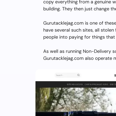
copy everything from a genuine w
building. They then just change 
Gurutacklejag.com is one of these
have several such sites, all stolen 
people into paying for things that 
As well as running Non-Delivery s
Gurutacklejag.com also operate m