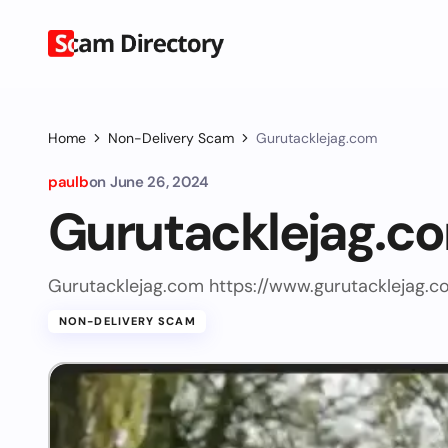
Home
Non-Delivery Scam
Gurutacklejag.com
paulb
on
June 26, 2024
Gurutacklejag.c
Gurutacklejag.com https://www.gurutacklejag.c
NON-DELIVERY SCAM