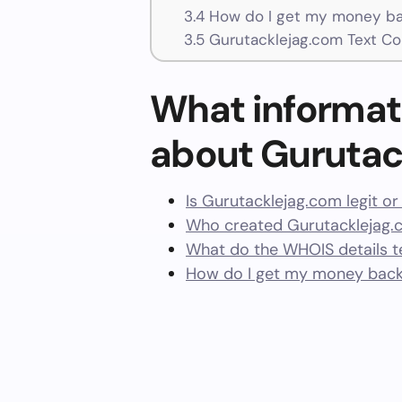
3.4
How do I get my money ba
3.5
Gurutacklejag.com Text Co
What informat
about Gurutac
Is Gurutacklejag.com legit o
Who created Gurutacklejag.
What do the WHOIS details te
How do I get my money back