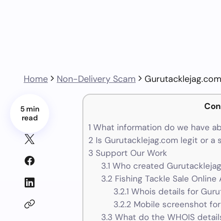
Home
Non-Delivery Scam
Gurutacklejag.co
Con
5 min
read
1
What information do we have ab
2
Is Gurutacklejag.com legit or a
3
Support Our Work
3.1
Who created Gurutacklejag
3.2
Fishing Tackle Sale Online 
3.2.1
Whois details for Guru
3.2.2
Mobile screenshot for
3.3
What do the WHOIS details