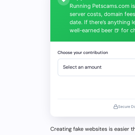
Running Petscams.com isn
server costs, domain fees
date. If there’s anything 
well-earned beer 🍺 for 
Choose your contribution
Secure D
Creating fake websites is easier 