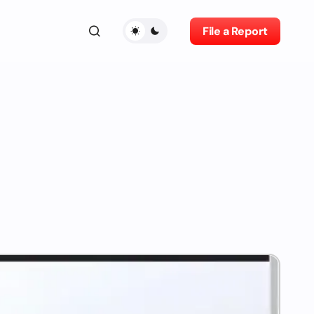
File a Report