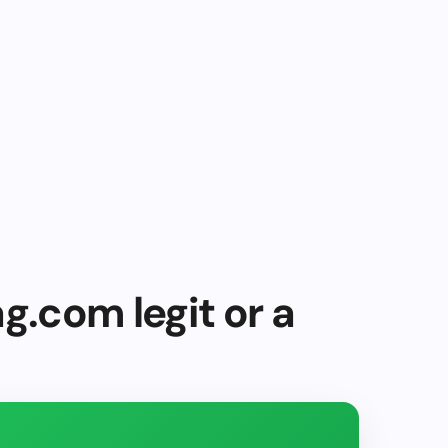
g.com legit or a