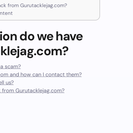
ck from Gurutacklejag.com?
ntent
ion do we have
klejag.com?
r a scam?
com and how can I contact them?
ll us?
 from Gurutacklejag.com?