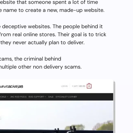
ebsite that someone spent a lot of time
the name to create a new, made-up website.
 deceptive websites. The people behind it
from real online stores. Their goal is to trick
they never actually plan to deliver.
cams, the criminal behind
ultiple other non delivery scams.