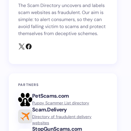
The Scam Directory uncovers and labels
scam websites as fraudulent. Our aim is
simple: to alert consumers, so they can
avoid falling victim to scams and protect
themselves from deceptive schemes.
PARTNERS
PetScams.com
Puppy Scammer List directory
Scam.Delivery
Directory of fraudulent delivery
websites
StopGunScams.com