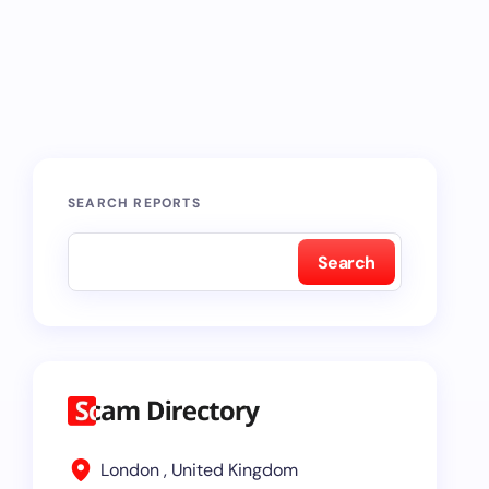
SEARCH REPORTS
Search
London , United Kingdom