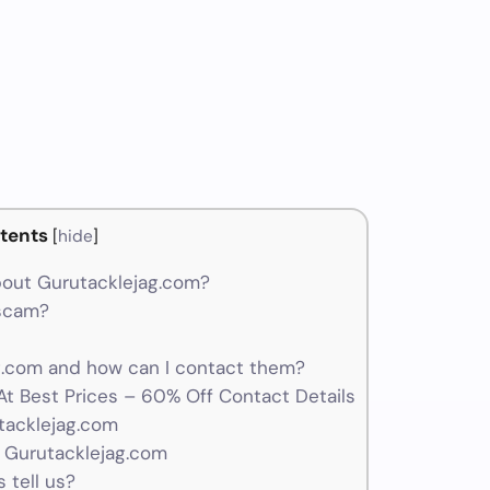
m
tents
[
hide
]
out Gurutacklejag.com?
 scam?
.com and how can I contact them?
At Best Prices – 60% Off Contact Details
tacklejag.com
 Gurutacklejag.com
 tell us?