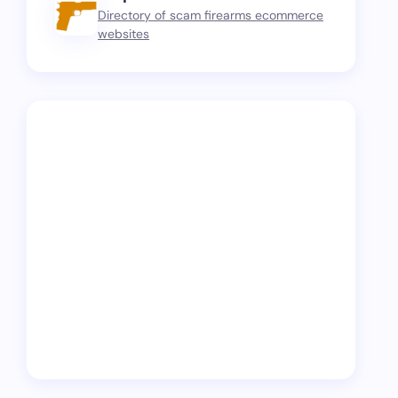
Directory of scam firearms ecommerce
websites