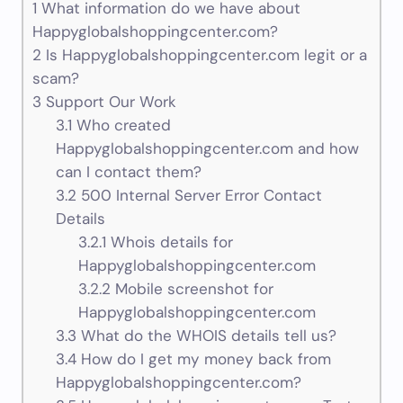
1
What information do we have about
Happyglobalshoppingcenter.com?
2
Is Happyglobalshoppingcenter.com legit or a
scam?
3
Support Our Work
3.1
Who created
Happyglobalshoppingcenter.com and how
can I contact them?
3.2
500 Internal Server Error Contact
Details
3.2.1
Whois details for
Happyglobalshoppingcenter.com
3.2.2
Mobile screenshot for
Happyglobalshoppingcenter.com
3.3
What do the WHOIS details tell us?
3.4
How do I get my money back from
Happyglobalshoppingcenter.com?