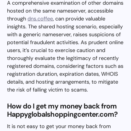
A comprehensive examination of other domains
hosted on the same nameserver, accessible
through
dns.coffee
, can provide valuable
insights. The shared hosting scenario, especially
with a generic nameserver, raises suspicions of
potential fraudulent activities. As prudent online
users, it’s crucial to exercise caution and
thoroughly evaluate the legitimacy of recently
registered domains, considering factors such as
registration duration, expiration dates, WHOIS
details, and hosting arrangements, to mitigate
the risk of falling victim to scams.
How do I get my money back from
Happyglobalshoppingcenter.com?
It is not easy to get your money back from