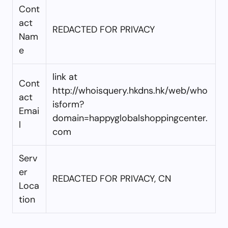
Cont
act
REDACTED FOR PRIVACY
Nam
e
link at
Cont
http://whoisquery.hkdns.hk/web/who
act
isform?
Emai
domain=happyglobalshoppingcenter.
l
com
Serv
er
REDACTED FOR PRIVACY, CN
Loca
tion