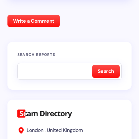
Write a Comment
SEARCH REPORTS
Search
London , United Kingdom