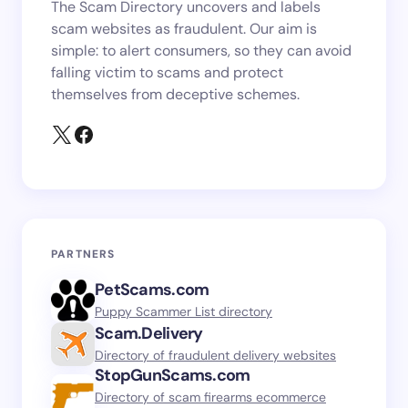
The Scam Directory uncovers and labels
scam websites as fraudulent. Our aim is
simple: to alert consumers, so they can avoid
falling victim to scams and protect
themselves from deceptive schemes.
PARTNERS
PetScams.com
Puppy Scammer List directory
Scam.Delivery
Directory of fraudulent delivery websites
StopGunScams.com
Directory of scam firearms ecommerce