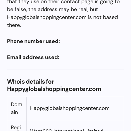
that they use on their contact page is going to
be false, the address may be real, but
Happyglobalshoppingcenter.com is not based
there.
Phone number used:
Email address used:
Whois details for
Happyglobalshoppingcenter.com
Dom
Happyglobalshoppingcenter.com
ain
Regi