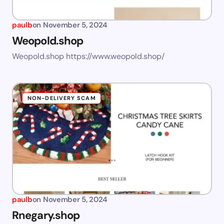
paulb
on
November 5, 2024
Weopold.shop
Weopold.shop https://www.weopold.shop/
NON-DELIVERY SCAM
paulb
on
November 5, 2024
Rnegary.shop