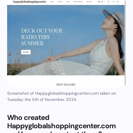
Screenshot of Happyglobalshoppingcenter.com taken on
Tuesday the 5th of November 2024
Who created
Happyglobalshoppingcenter.com