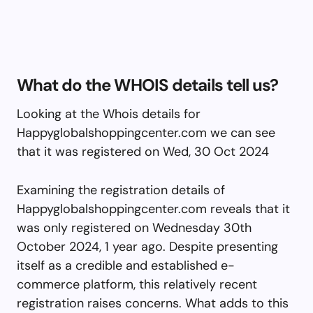
What do the WHOIS details tell us?
Looking at the Whois details for
Happyglobalshoppingcenter.com we can see
that it was registered on Wed, 30 Oct 2024
Examining the registration details of
Happyglobalshoppingcenter.com reveals that it
was only registered on Wednesday 30th
October 2024, 1 year ago. Despite presenting
itself as a credible and established e-
commerce platform, this relatively recent
registration raises concerns. What adds to this