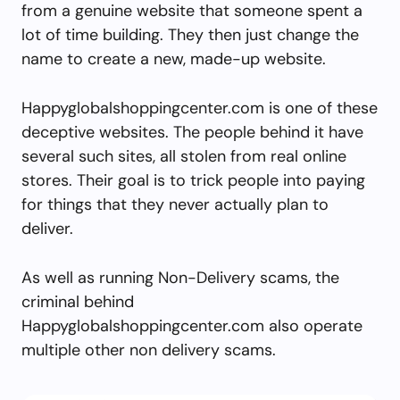
from a genuine website that someone spent a
lot of time building. They then just change the
name to create a new, made-up website.
Happyglobalshoppingcenter.com is one of these
deceptive websites. The people behind it have
several such sites, all stolen from real online
stores. Their goal is to trick people into paying
for things that they never actually plan to
deliver.
As well as running Non-Delivery scams, the
criminal behind
Happyglobalshoppingcenter.com also operate
multiple other non delivery scams.