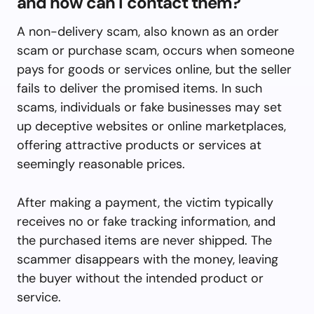
and how can I contact them?
A non-delivery scam, also known as an order
scam or purchase scam, occurs when someone
pays for goods or services online, but the seller
fails to deliver the promised items. In such
scams, individuals or fake businesses may set
up deceptive websites or online marketplaces,
offering attractive products or services at
seemingly reasonable prices.
After making a payment, the victim typically
receives no or fake tracking information, and
the purchased items are never shipped. The
scammer disappears with the money, leaving
the buyer without the intended product or
service.