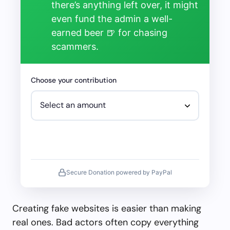
there’s anything left over, it might
even fund the admin a well-
earned beer 🍺 for chasing
scammers.
Choose your contribution
Secure Donation powered by PayPal
Creating fake websites is easier than making
real ones. Bad actors often copy everything