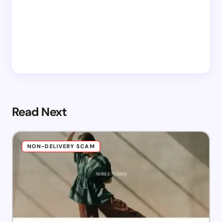
Read Next
NON-DELIVERY SCAM