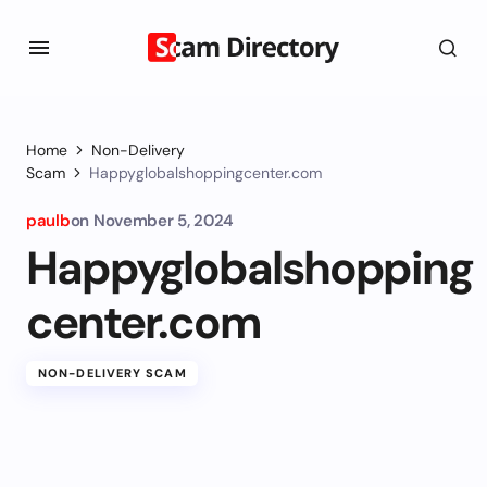
Home
Non-Delivery
Scam
Happyglobalshoppingcenter.com
paulb
on
November 5, 2024
Happyglobalshopping
center.com
NON-DELIVERY SCAM