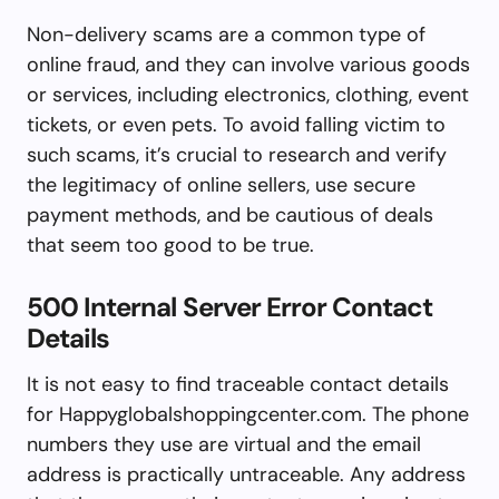
Non-delivery scams are a common type of
online fraud, and they can involve various goods
or services, including electronics, clothing, event
tickets, or even pets. To avoid falling victim to
such scams, it’s crucial to research and verify
the legitimacy of online sellers, use secure
payment methods, and be cautious of deals
that seem too good to be true.
500 Internal Server Error Contact
Details
It is not easy to find traceable contact details
for Happyglobalshoppingcenter.com. The phone
numbers they use are virtual and the email
address is practically untraceable. Any address