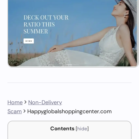
Home
Non-Delivery
Scam
Happyglobalshoppingcenter.com
Contents
[
hide
]