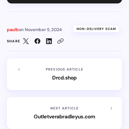
paulb
on
November 5, 2024
NON-DELIVERY SCAM
SHARE
PREVIOUS ARTICLE
Drcd.shop
NEXT ARTICLE
Outletverabradleyus.com