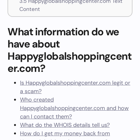
3.5
Happyglobalshoppingcenter.com Text
Content
What information do we
have about
Happyglobalshoppingcent
er.com?
Is Happyglobalshoppingcenter.com legit or
a scam?
Who created
Happyglobalshoppingcenter.com and how
can I contact them?
What do the WHOIS details tell us?
How do I get my money back from