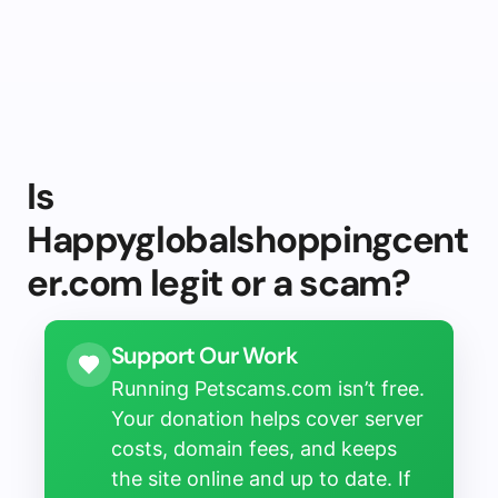
Is
Happyglobalshoppingcent
er.com legit or a scam?
Support Our Work
Running Petscams.com isn’t free.
Your donation helps cover server
costs, domain fees, and keeps
the site online and up to date. If