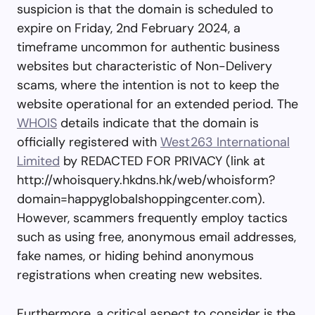
suspicion is that the domain is scheduled to
expire on Friday, 2nd February 2024, a
timeframe uncommon for authentic business
websites but characteristic of Non-Delivery
scams, where the intention is not to keep the
website operational for an extended period. The
WHOIS
details indicate that the domain is
officially registered with
West263 International
Limited
by REDACTED FOR PRIVACY (link at
http://whoisquery.hkdns.hk/web/whoisform?
domain=happyglobalshoppingcenter.com).
However, scammers frequently employ tactics
such as using free, anonymous email addresses,
fake names, or hiding behind anonymous
registrations when creating new websites.
Furthermore, a critical aspect to consider is the