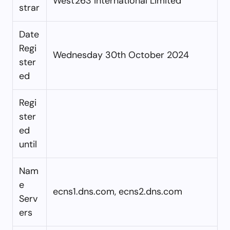
West263 International Limited
strar
Date
Regi
Wednesday 30th October 2024
ster
ed
Regi
ster
ed
until
Nam
e
ecns1.dns.com, ecns2.dns.com
Serv
ers