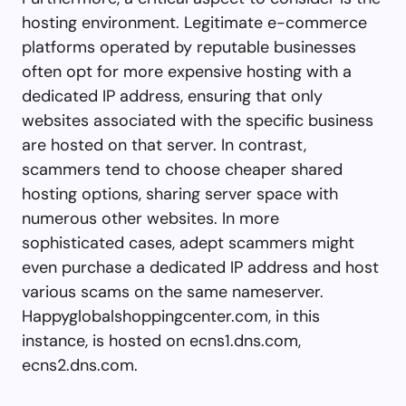
hosting environment. Legitimate e-commerce
platforms operated by reputable businesses
often opt for more expensive hosting with a
dedicated IP address, ensuring that only
websites associated with the specific business
are hosted on that server. In contrast,
scammers tend to choose cheaper shared
hosting options, sharing server space with
numerous other websites. In more
sophisticated cases, adept scammers might
even purchase a dedicated IP address and host
various scams on the same nameserver.
Happyglobalshoppingcenter.com, in this
instance, is hosted on ecns1.dns.com,
ecns2.dns.com.