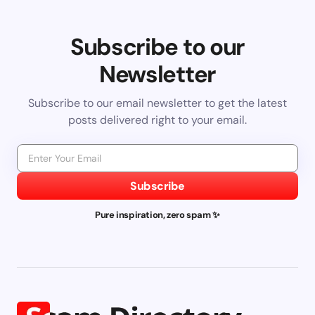
Subscribe to our
Newsletter
Subscribe to our email newsletter to get the latest
posts delivered right to your email.
Subscribe
Pure inspiration, zero spam ✨