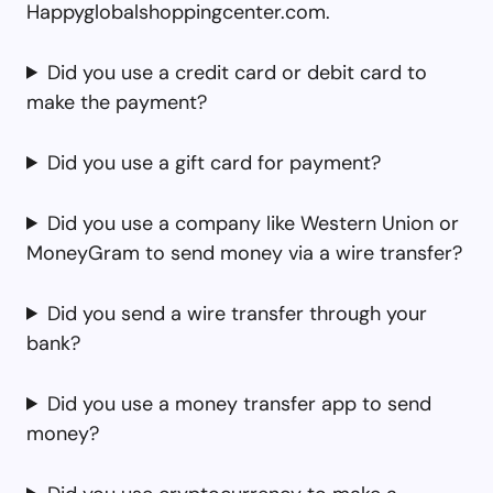
Happyglobalshoppingcenter.com.
Did you use a credit card or debit card to
make the payment?
Did you use a gift card for payment?
Did you use a company like Western Union or
MoneyGram to send money via a wire transfer?
Did you send a wire transfer through your
bank?
Did you use a money transfer app to send
money?