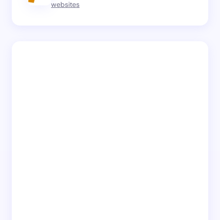
websites