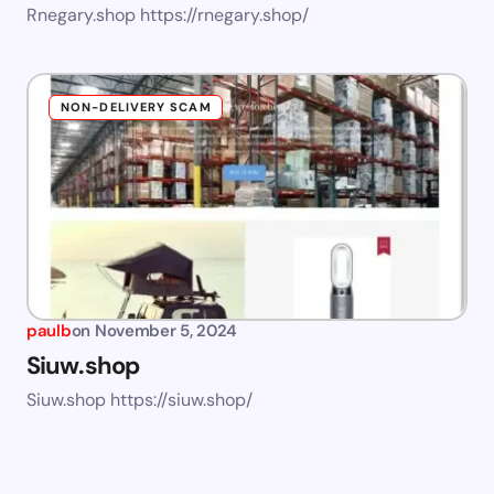
Rnegary.shop https://rnegary.shop/
NON-DELIVERY SCAM
paulb
on
November 5, 2024
Siuw.shop
Siuw.shop https://siuw.shop/