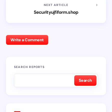
NEXT ARTICLE
Securityujfiform.shop
Write a Comment
SEARCH REPORTS
Search