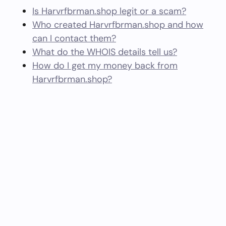
Is Harvrfbrman.shop legit or a scam?
Who created Harvrfbrman.shop and how
can I contact them?
What do the WHOIS details tell us?
How do I get my money back from
Harvrfbrman.shop?