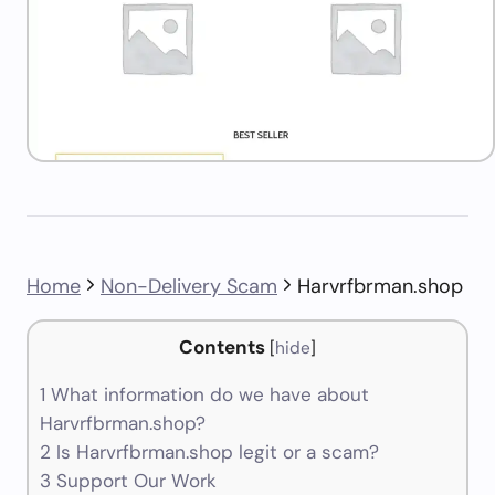
Home
Non-Delivery Scam
Harvrfbrman.shop
Contents
[
hide
]
1
What information do we have about
Harvrfbrman.shop?
2
Is Harvrfbrman.shop legit or a scam?
3
Support Our Work