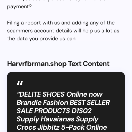
payment?
Filing a report with us and adding any of the
scammers account details will help us a lot as
the data you provide us can
Harvrfbrman.shop Text Content
“DELITE SHOES Online now
Brandie Fashion BEST SELLER
SALE PRODUCTS D1S02
Supply Havaianas Supply
Crocs Jibbitz 5-Pack Online