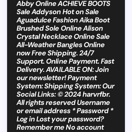
Abby Online ACHIEVE BOOTS
Sale Addyson Hot on Sale
Aguadulce Fashion Aika Boot
Brushed Sole Online Alison
Crystal Necklace Online Sale
All-Weather Bangles Online
now Free Shipping. 24/7
Support. Online Payment. Fast
Delivery. AVAILABLE ON: Join
our newsletter! Payment
System: Shipping System: Our
Social Links: © 2024 harvrfbr.
All rights reserved Username
or email address * Password *
Log in Lost your password?
Remember me No account