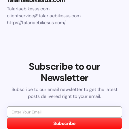
Talariaebikesus.com
clientservice@talariaebikesus.com
https://talariaebikesus.com/
Subscribe to our
Newsletter
Subscribe to our email newsletter to get the latest
posts delivered right to your email.
Subscribe