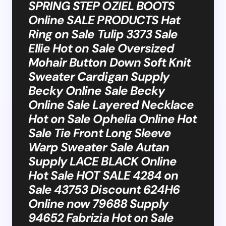
SPRING STEP OZIEL BOOTS
Online SALE PRODUCTS Hat
Ring on Sale Tulip 3373 Sale
Ellie Hot on Sale Oversized
Mohair Button Down Soft Knit
Sweater Cardigan Supply
Becky Online Sale Becky
Online Sale Layered Necklace
Hot on Sale Ophelia Online Hot
Sale Tie Front Long Sleeve
Warp Sweater Sale Autan
Supply LACE BLACK Online
Hot Sale HOT SALE 4284 on
Sale 43753 Discount 624H6
Online now 79688 Supply
94652 Fabrizia Hot on Sale