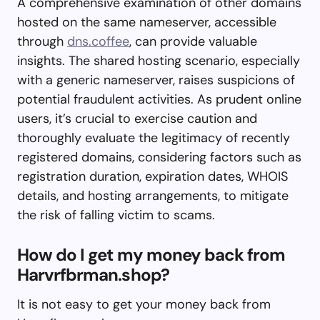
A comprehensive examination of other domains
hosted on the same nameserver, accessible
through
dns.coffee
, can provide valuable
insights. The shared hosting scenario, especially
with a generic nameserver, raises suspicions of
potential fraudulent activities. As prudent online
users, it’s crucial to exercise caution and
thoroughly evaluate the legitimacy of recently
registered domains, considering factors such as
registration duration, expiration dates, WHOIS
details, and hosting arrangements, to mitigate
the risk of falling victim to scams.
How do I get my money back from
Harvrfbrman.shop?
It is not easy to get your money back from