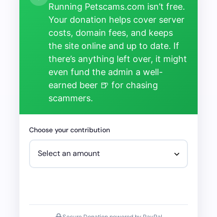
Running Petscams.com isn’t free.
Your donation helps cover server
costs, domain fees, and keeps
the site online and up to date. If
there’s anything left over, it might
even fund the admin a well-
earned beer 🍺 for chasing
scammers.
Choose your contribution
Secure Donation powered by PayPal