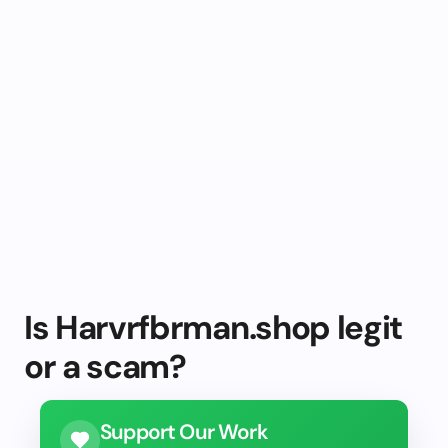
Is Harvrfbrman.shop legit
or a scam?
Support Our Work