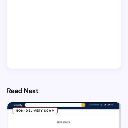
Read Next
NON-DELIVERY SCAM