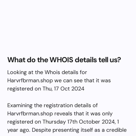
What do the WHOIS details tell us?
Looking at the Whois details for
Harvrfbrman.shop we can see that it was
registered on Thu, 17 Oct 2024
Examining the registration details of
Harvrfbrman.shop reveals that it was only
registered on Thursday 17th October 2024, 1
year ago. Despite presenting itself as a credible