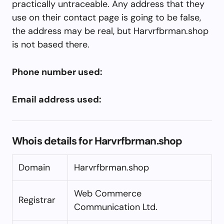
practically untraceable. Any address that they
use on their contact page is going to be false,
the address may be real, but Harvrfbrman.shop
is not based there.
Phone number used:
Email address used:
Whois details for Harvrfbrman.shop
Domain
Harvrfbrman.shop
Web Commerce
Registrar
Communication Ltd.