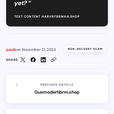
yet? “
TEXT CONTENT HARVRFBRMAN.SHOP
paulb
on
November 21, 2024
NON-DELIVERY SCAM
SHARE
PREVIOUS ARTICLE
Gusmoderhbrrn.shop