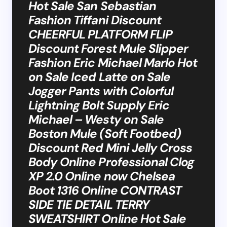
Hot Sale San Sebastian
Fashion Tiffani Discount
CHEERFUL PLATFORM FLIP
Discount Forest Mule Slipper
Fashion Eric Michael Marlo Hot
on Sale Iced Latte on Sale
Jogger Pants with Colorful
Lightning Bolt Supply Eric
Michael – Westy on Sale
Boston Mule (Soft Footbed)
Discount Red Mini Jelly Cross
Body Online Professional Clog
XP 2.0 Online now Chelsea
Boot 1316 Online CONTRAST
SIDE TIE DETAIL TERRY
SWEATSHIRT Online Hot Sale