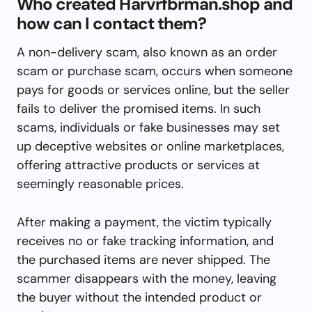
Who created Harvrfbrman.shop and
how can I contact them?
A non-delivery scam, also known as an order
scam or purchase scam, occurs when someone
pays for goods or services online, but the seller
fails to deliver the promised items. In such
scams, individuals or fake businesses may set
up deceptive websites or online marketplaces,
offering attractive products or services at
seemingly reasonable prices.
After making a payment, the victim typically
receives no or fake tracking information, and
the purchased items are never shipped. The
scammer disappears with the money, leaving
the buyer without the intended product or