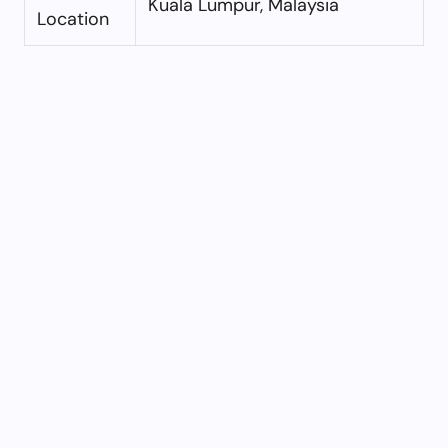
Kuala Lumpur, Malaysia
Location