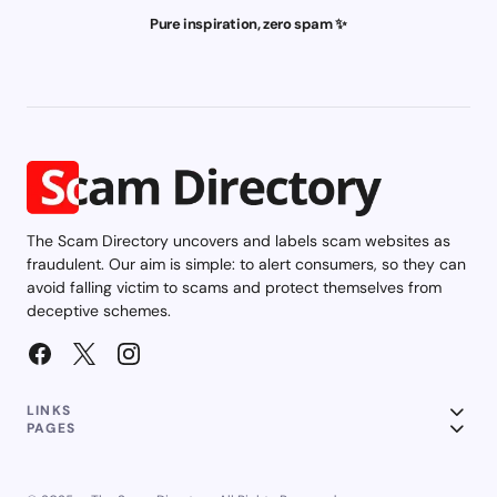
Pure inspiration, zero spam ✨
The Scam Directory uncovers and labels scam websites as
fraudulent. Our aim is simple: to alert consumers, so they can
avoid falling victim to scams and protect themselves from
deceptive schemes.
LINKS
PAGES