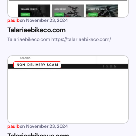
paulb
on
November 23, 2024
Talariaebikeco.com
Talariaebikeco.com https://talariaebikeco.com/
NON-DELIVERY SCAM
paulb
on
November 23, 2024
Talariaebikesus.com