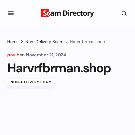
Home
Non-Delivery Scam
Harvrfbrman.shop
paulb
on
November 21, 2024
Harvrfbrman.shop
NON-DELIVERY SCAM