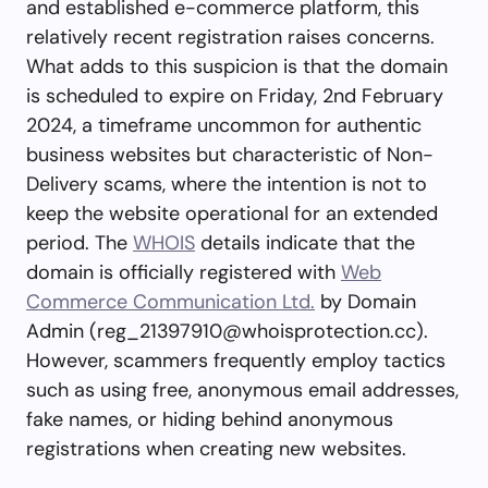
and established e-commerce platform, this
relatively recent registration raises concerns.
What adds to this suspicion is that the domain
is scheduled to expire on Friday, 2nd February
2024, a timeframe uncommon for authentic
business websites but characteristic of Non-
Delivery scams, where the intention is not to
keep the website operational for an extended
period. The
WHOIS
details indicate that the
domain is officially registered with
Web
Commerce Communication Ltd.
by Domain
Admin (
reg_21397910@whoisprotection.cc
).
However, scammers frequently employ tactics
such as using free, anonymous email addresses,
fake names, or hiding behind anonymous
registrations when creating new websites.