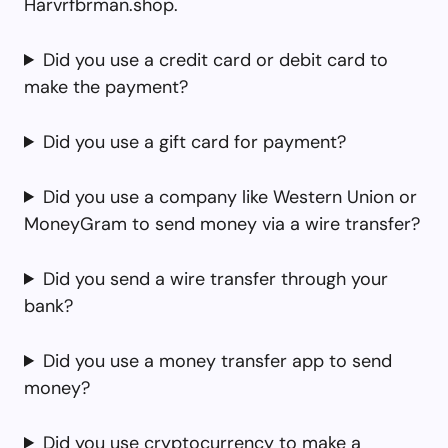
Harvrfbrman.shop.
Did you use a credit card or debit card to
make the payment?
Did you use a gift card for payment?
Did you use a company like Western Union or
MoneyGram to send money via a wire transfer?
Did you send a wire transfer through your
bank?
Did you use a money transfer app to send
money?
Did you use cryptocurrency to make a