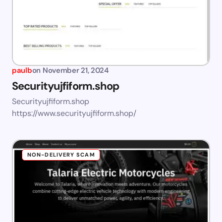
paulb
on
November 21, 2024
Securityujfiform.shop
Securityujfiform.shop
https://www.securityujfiform.shop/
NON-DELIVERY SCAM