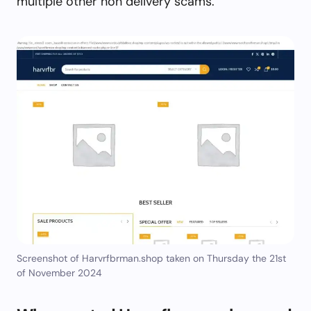
multiple other non delivery scams.
Screenshot of Harvrfbrman.shop taken on Thursday the 21st
of November 2024