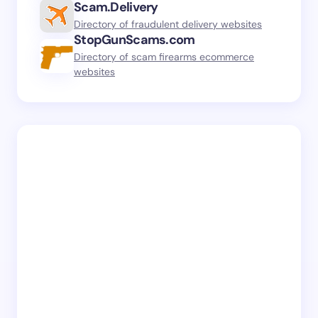
Scam.Delivery
Directory of fraudulent delivery websites
StopGunScams.com
Directory of scam firearms ecommerce
websites