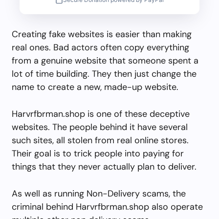
Creating fake websites is easier than making
real ones. Bad actors often copy everything
from a genuine website that someone spent a
lot of time building. They then just change the
name to create a new, made-up website.
Harvrfbrman.shop is one of these deceptive
websites. The people behind it have several
such sites, all stolen from real online stores.
Their goal is to trick people into paying for
things that they never actually plan to deliver.
As well as running Non-Delivery scams, the
criminal behind Harvrfbrman.shop also operate