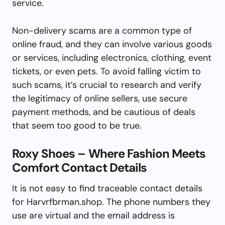
service.
Non-delivery scams are a common type of
online fraud, and they can involve various goods
or services, including electronics, clothing, event
tickets, or even pets. To avoid falling victim to
such scams, it’s crucial to research and verify
the legitimacy of online sellers, use secure
payment methods, and be cautious of deals
that seem too good to be true.
Roxy Shoes – Where Fashion Meets
Comfort Contact Details
It is not easy to find traceable contact details
for Harvrfbrman.shop. The phone numbers they
use are virtual and the email address is