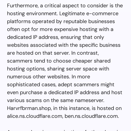
Furthermore, a critical aspect to consider is the
hosting environment. Legitimate e-commerce
platforms operated by reputable businesses
often opt for more expensive hosting with a
dedicated IP address, ensuring that only
websites associated with the specific business
are hosted on that server. In contrast,
scammers tend to choose cheaper shared
hosting options, sharing server space with
numerous other websites. In more
sophisticated cases, adept scammers might
even purchase a dedicated IP address and host
various scams on the same nameserver.
Harvrfbrman.shop, in this instance, is hosted on
alice.ns.cloudflare.com, ben.ns.cloudflare.com.