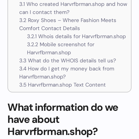
3.1
Who created Harvrfbrman.shop and how
can I contact them?
3.2
Roxy Shoes – Where Fashion Meets
Comfort Contact Details
3.2.1
Whois details for Harvrfbrman.shop
3.2.2
Mobile screenshot for
Harvrfbrman.shop
3.3
What do the WHOIS details tell us?
3.4
How do I get my money back from
Harvrfbrman.shop?
3.5
Harvrfbrman.shop Text Content
What information do we
have about
Harvrfbrman.shop?