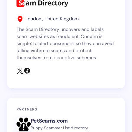
London , United Kingdom
The Scam Directory uncovers and labels
scam websites as fraudulent. Our aim is
simple: to alert consumers, so they can avoid
falling victim to scams and protect
themselves from deceptive schemes.
PARTNERS
PetScams.com
Puppy Scammer List directory