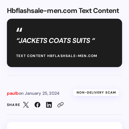
Hbflashsale-men.com Text Content
“JACKETS COATS SUITS “
TEXT CONTENT HBFLASHSALE-MEN.COM
paulb
on
January 25, 2024
NON-DELIVERY SCAM
SHARE