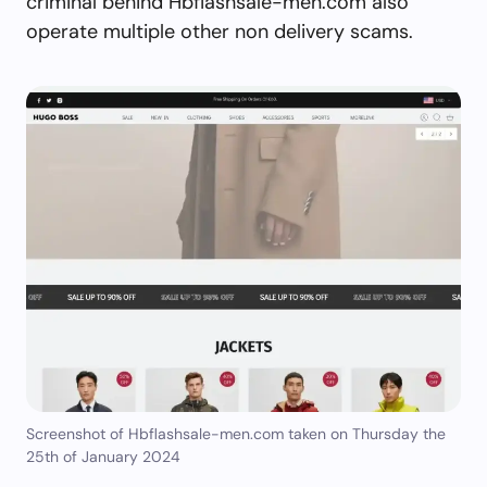
criminal behind Hbflashsale-men.com also
operate multiple other non delivery scams.
Screenshot of Hbflashsale-men.com taken on Thursday the
25th of January 2024