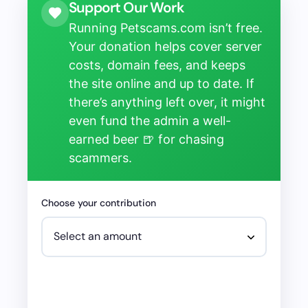
Support Our Work
Running Petscams.com isn’t free.
Your donation helps cover server
costs, domain fees, and keeps
the site online and up to date. If
there’s anything left over, it might
even fund the admin a well-
earned beer 🍺 for chasing
scammers.
Choose your contribution