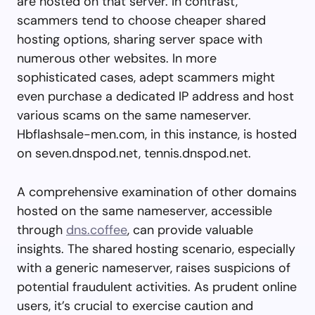
are hosted on that server. In contrast,
scammers tend to choose cheaper shared
hosting options, sharing server space with
numerous other websites. In more
sophisticated cases, adept scammers might
even purchase a dedicated IP address and host
various scams on the same nameserver.
Hbflashsale-men.com, in this instance, is hosted
on seven.dnspod.net, tennis.dnspod.net.
A comprehensive examination of other domains
hosted on the same nameserver, accessible
through
dns.coffee
, can provide valuable
insights. The shared hosting scenario, especially
with a generic nameserver, raises suspicions of
potential fraudulent activities. As prudent online
users, it’s crucial to exercise caution and