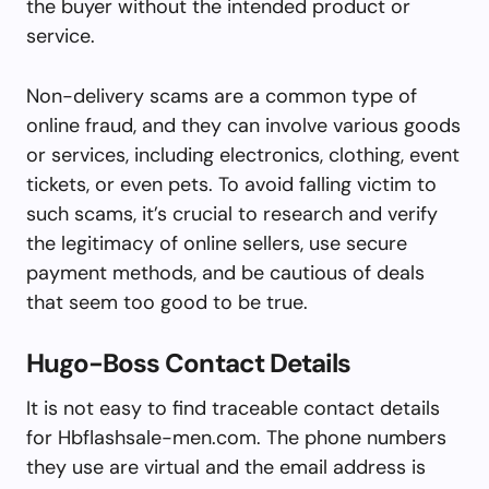
the buyer without the intended product or
service.
Non-delivery scams are a common type of
online fraud, and they can involve various goods
or services, including electronics, clothing, event
tickets, or even pets. To avoid falling victim to
such scams, it’s crucial to research and verify
the legitimacy of online sellers, use secure
payment methods, and be cautious of deals
that seem too good to be true.
Hugo-Boss Contact Details
It is not easy to find traceable contact details
for Hbflashsale-men.com. The phone numbers
they use are virtual and the email address is