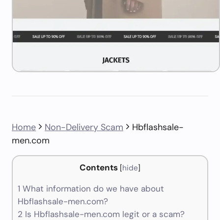
Home
Non-Delivery Scam
Hbflashsale-
men.com
Contents
[
hide
]
1
What information do we have about
Hbflashsale-men.com?
2
Is Hbflashsale-men.com legit or a scam?