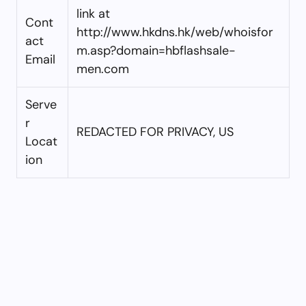
link at
Cont
http://www.hkdns.hk/web/whoisfor
act
m.asp?domain=hbflashsale-
Email
men.com
Serve
r
REDACTED FOR PRIVACY, US
Locat
ion