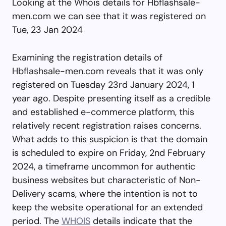
Looking at the Whois details for Hbflashsale-
men.com we can see that it was registered on
Tue, 23 Jan 2024
Examining the registration details of
Hbflashsale-men.com reveals that it was only
registered on Tuesday 23rd January 2024, 1
year ago. Despite presenting itself as a credible
and established e-commerce platform, this
relatively recent registration raises concerns.
What adds to this suspicion is that the domain
is scheduled to expire on Friday, 2nd February
2024, a timeframe uncommon for authentic
business websites but characteristic of Non-
Delivery scams, where the intention is not to
keep the website operational for an extended
period. The
WHOIS
details indicate that the