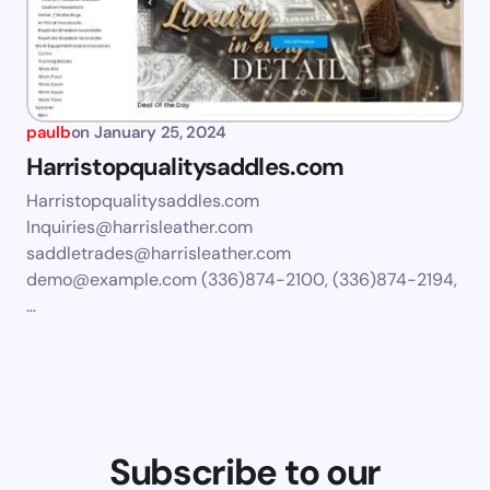
paulb
on
January 25, 2024
Harristopqualitysaddles.com
Harristopqualitysaddles.com
Inquiries@harrisleather.com
saddletrades@harrisleather.com
demo@example.com
(336)874-2100, (336)874-2194,
…
Subscribe to our