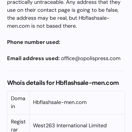
practically untraceable. Any address that they
use on their contact page is going to be false,
the address may be real, but Hbflashsale-
men.com is not based there.
Phone number used:
Email address used:
office@opolispress.com
Whois details for Hbflashsale-men.com
Doma
Hbflashsale-men.com
in
Regist
West263 International Limited
rar