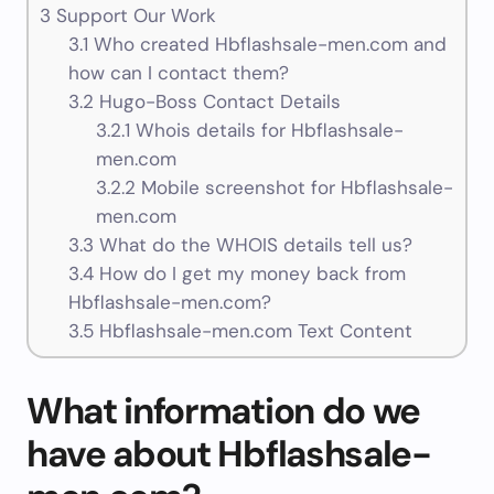
3
Support Our Work
3.1
Who created Hbflashsale-men.com and
how can I contact them?
3.2
Hugo-Boss Contact Details
3.2.1
Whois details for Hbflashsale-
men.com
3.2.2
Mobile screenshot for Hbflashsale-
men.com
3.3
What do the WHOIS details tell us?
3.4
How do I get my money back from
Hbflashsale-men.com?
3.5
Hbflashsale-men.com Text Content
What information do we
have about Hbflashsale-