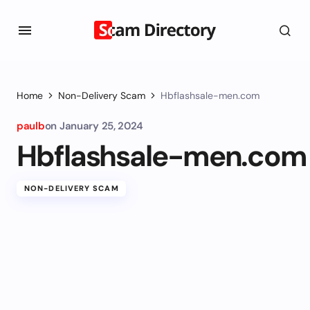
Home
Non-Delivery Scam
Hbflashsale-men.com
paulb
on
January 25, 2024
Hbflashsale-men.com
NON-DELIVERY SCAM