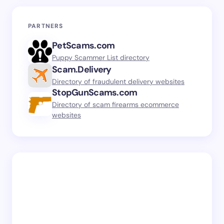
PARTNERS
PetScams.com
Puppy Scammer List directory
Scam.Delivery
Directory of fraudulent delivery websites
StopGunScams.com
Directory of scam firearms ecommerce
websites