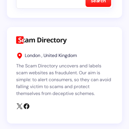
Search
London , United Kingdom
The Scam Directory uncovers and labels
scam websites as fraudulent. Our aim is
simple: to alert consumers, so they can avoid
falling victim to scams and protect
themselves from deceptive schemes.