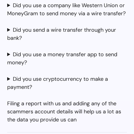
Did you use a company like Western Union or
MoneyGram to send money via a wire transfer?
Did you send a wire transfer through your
bank?
Did you use a money transfer app to send
money?
Did you use cryptocurrency to make a
payment?
Filing a report with us and adding any of the
scammers account details will help us a lot as
the data you provide us can