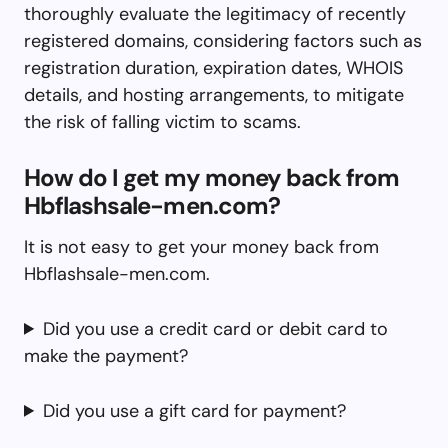
thoroughly evaluate the legitimacy of recently
registered domains, considering factors such as
registration duration, expiration dates, WHOIS
details, and hosting arrangements, to mitigate
the risk of falling victim to scams.
How do I get my money back from
Hbflashsale-men.com?
It is not easy to get your money back from
Hbflashsale-men.com.
Did you use a credit card or debit card to
make the payment?
Did you use a gift card for payment?