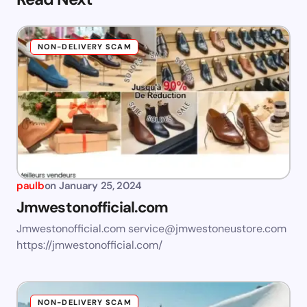
NON-DELIVERY SCAM
paulb
on
January 25, 2024
Jmwestonofficial.com
Jmwestonofficial.com
service@jmwestoneustore.com
https://jmwestonofficial.com/
NON-DELIVERY SCAM