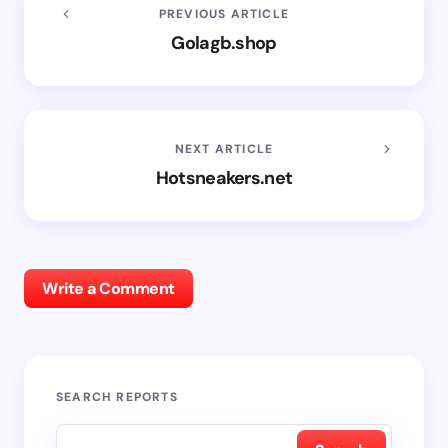
PREVIOUS ARTICLE
Golagb.shop
NEXT ARTICLE
Hotsneakers.net
Write a Comment
SEARCH REPORTS