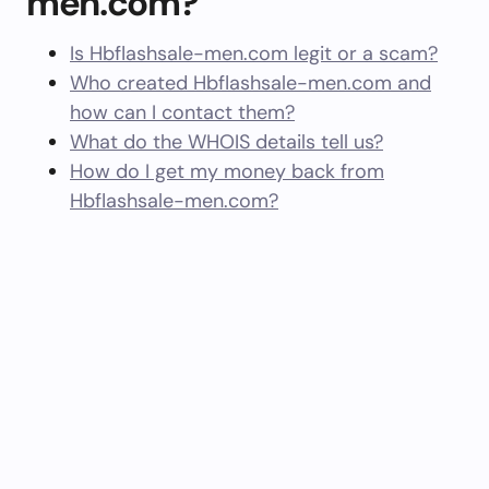
men.com?
Is Hbflashsale-men.com legit or a scam?
Who created Hbflashsale-men.com and
how can I contact them?
What do the WHOIS details tell us?
How do I get my money back from
Hbflashsale-men.com?