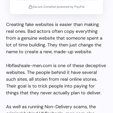
Secure Donation powered by PayPal
Creating fake websites is easier than making
real ones. Bad actors often copy everything
from a genuine website that someone spent a
lot of time building. They then just change the
name to create a new, made-up website.
Hbflashsale-men.com is one of these deceptive
websites. The people behind it have several
such sites, all stolen from real online stores.
Their goal is to trick people into paying for
things that they never actually plan to deliver.
As well as running Non-Delivery scams, the