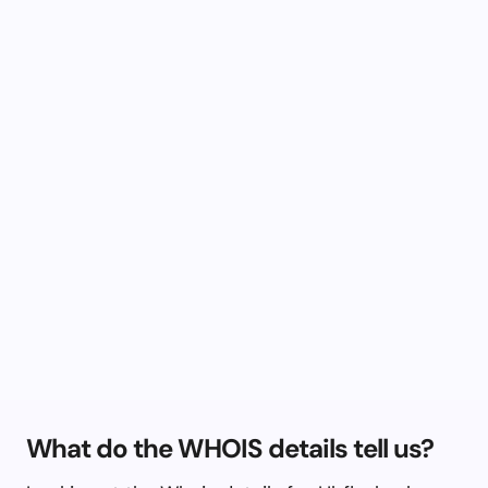
What do the WHOIS details tell us?