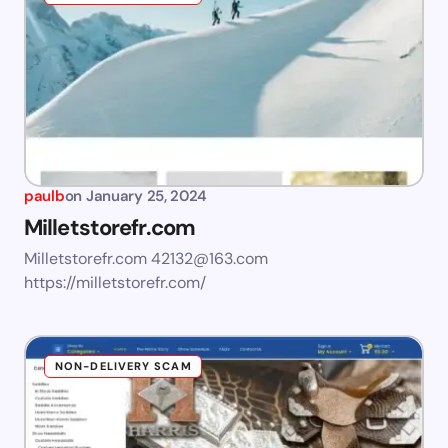
paulb
on
January 25, 2024
Milletstorefr.com
Milletstorefr.com
42132@163.com
https://milletstorefr.com/
NON-DELIVERY SCAM