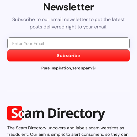
Newsletter
Subscribe to our email newsletter to get the latest
posts delivered right to your email.
Subscribe
Pure inspiration, zero spam ✨
The Scam Directory uncovers and labels scam websites as
fraudulent. Our aim is simple: to alert consumers, so they can