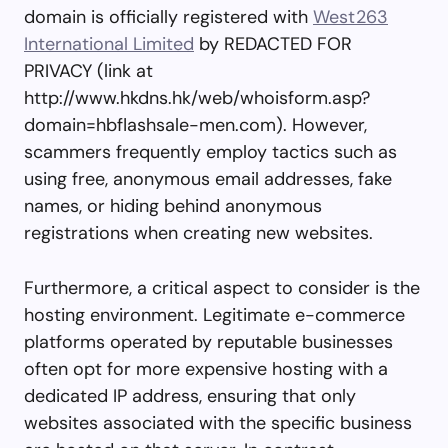
domain is officially registered with
West263
International Limited
by REDACTED FOR
PRIVACY (link at
http://www.hkdns.hk/web/whoisform.asp?
domain=hbflashsale-men.com). However,
scammers frequently employ tactics such as
using free, anonymous email addresses, fake
names, or hiding behind anonymous
registrations when creating new websites.
Furthermore, a critical aspect to consider is the
hosting environment. Legitimate e-commerce
platforms operated by reputable businesses
often opt for more expensive hosting with a
dedicated IP address, ensuring that only
websites associated with the specific business