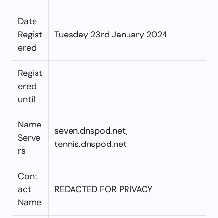
Date
Regist
Tuesday 23rd January 2024
ered
Regist
ered
until
Name
seven.dnspod.net,
Serve
tennis.dnspod.net
rs
Cont
act
REDACTED FOR PRIVACY
Name