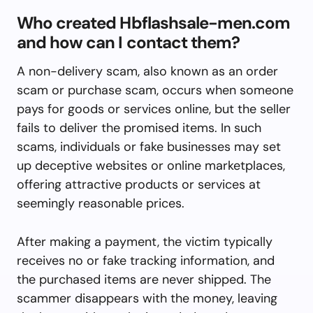
Who created Hbflashsale-men.com
and how can I contact them?
A non-delivery scam, also known as an order
scam or purchase scam, occurs when someone
pays for goods or services online, but the seller
fails to deliver the promised items. In such
scams, individuals or fake businesses may set
up deceptive websites or online marketplaces,
offering attractive products or services at
seemingly reasonable prices.
After making a payment, the victim typically
receives no or fake tracking information, and
the purchased items are never shipped. The
scammer disappears with the money, leaving