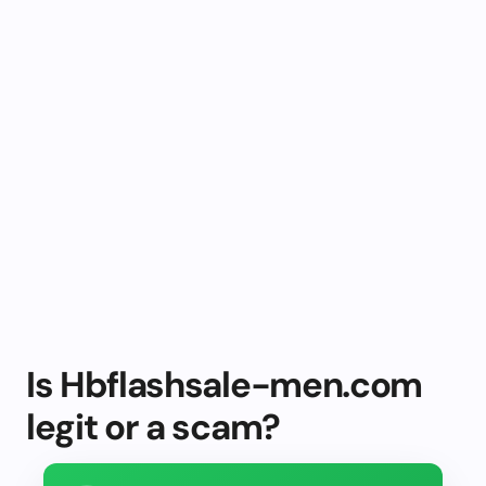
Is Hbflashsale-men.com
legit or a scam?