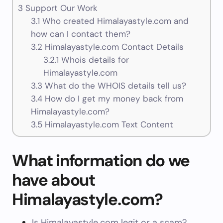
3
Support Our Work
3.1
Who created Himalayastyle.com and
how can I contact them?
3.2
Himalayastyle.com Contact Details
3.2.1
Whois details for
Himalayastyle.com
3.3
What do the WHOIS details tell us?
3.4
How do I get my money back from
Himalayastyle.com?
3.5
Himalayastyle.com Text Content
What information do we
have about
Himalayastyle.com?
Is Himalayastyle.com legit or a scam?