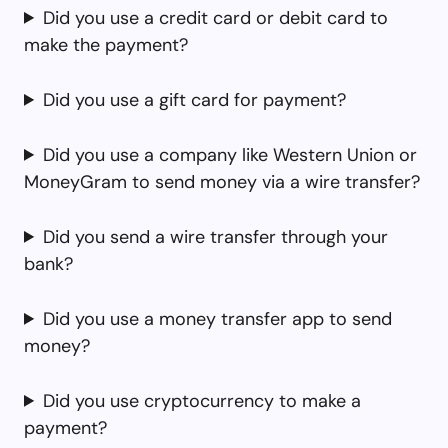
Did you use a credit card or debit card to
make the payment?
Did you use a gift card for payment?
Did you use a company like Western Union or
MoneyGram to send money via a wire transfer?
Did you send a wire transfer through your
bank?
Did you use a money transfer app to send
money?
Did you use cryptocurrency to make a
payment?