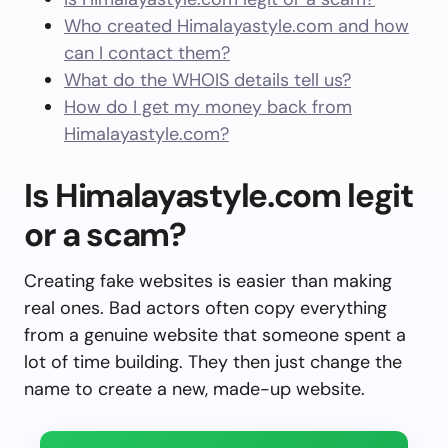
Who created Himalayastyle.com and how
can I contact them?
What do the WHOIS details tell us?
How do I get my money back from
Himalayastyle.com?
Is Himalayastyle.com legit
or a scam?
Creating fake websites is easier than making
real ones. Bad actors often copy everything
from a genuine website that someone spent a
lot of time building. They then just change the
name to create a new, made-up website.