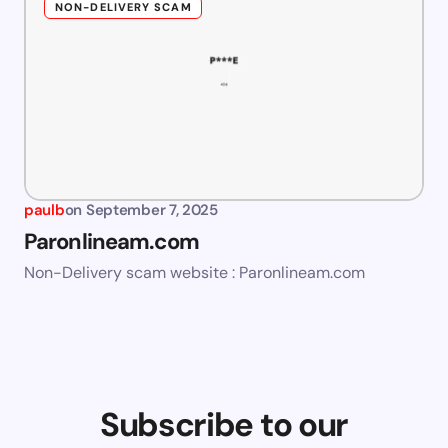
NON-DELIVERY SCAM
paulb
on
September 7, 2025
Paronlineam.com
Non-Delivery scam website : Paronlineam.com
Subscribe to our