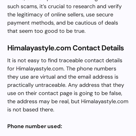
such scams, it’s crucial to research and verify
the legitimacy of online sellers, use secure
payment methods, and be cautious of deals
that seem too good to be true.
Himalayastyle.com Contact Details
It is not easy to find traceable contact details
for Himalayastyle.com. The phone numbers
they use are virtual and the email address is
practically untraceable. Any address that they
use on their contact page is going to be false,
the address may be real, but Himalayastyle.com
is not based there.
Phone number used: