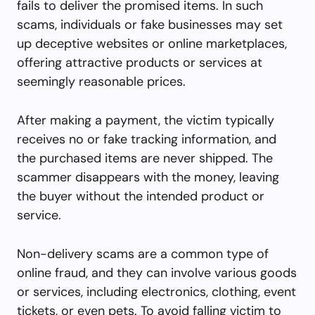
fails to deliver the promised items. In such
scams, individuals or fake businesses may set
up deceptive websites or online marketplaces,
offering attractive products or services at
seemingly reasonable prices.
After making a payment, the victim typically
receives no or fake tracking information, and
the purchased items are never shipped. The
scammer disappears with the money, leaving
the buyer without the intended product or
service.
Non-delivery scams are a common type of
online fraud, and they can involve various goods
or services, including electronics, clothing, event
tickets, or even pets. To avoid falling victim to