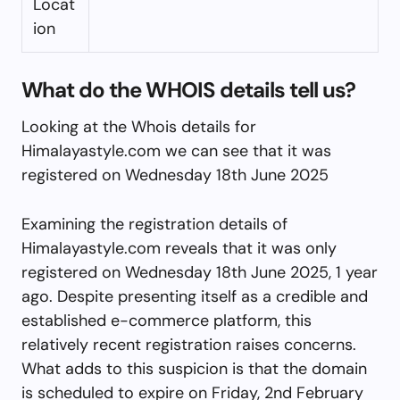
Locat
ion
What do the WHOIS details tell us?
Looking at the Whois details for
Himalayastyle.com we can see that it was
registered on Wednesday 18th June 2025
Examining the registration details of
Himalayastyle.com reveals that it was only
registered on Wednesday 18th June 2025, 1 year
ago. Despite presenting itself as a credible and
established e-commerce platform, this
relatively recent registration raises concerns.
What adds to this suspicion is that the domain
is scheduled to expire on Friday, 2nd February