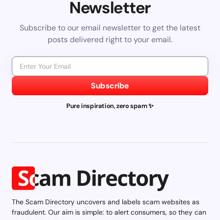
Newsletter
Subscribe to our email newsletter to get the latest
posts delivered right to your email.
Subscribe
Pure inspiration, zero spam ✨
The Scam Directory uncovers and labels scam websites as
fraudulent. Our aim is simple: to alert consumers, so they can