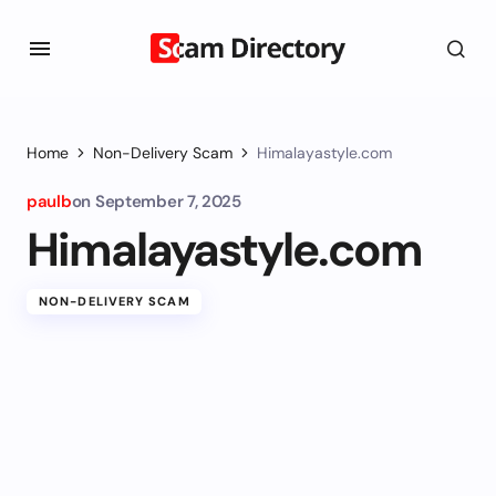
Home
Non-Delivery Scam
Himalayastyle.com
paulb
on
September 7, 2025
Himalayastyle.com
NON-DELIVERY SCAM