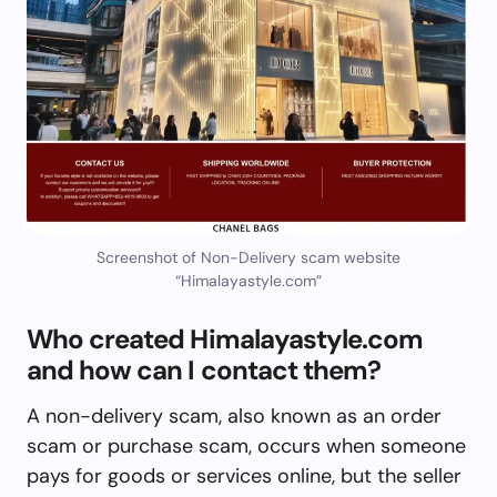
Screenshot of Non-Delivery scam website
“Himalayastyle.com”
Who created Himalayastyle.com
and how can I contact them?
A non-delivery scam, also known as an order
scam or purchase scam, occurs when someone
pays for goods or services online, but the seller