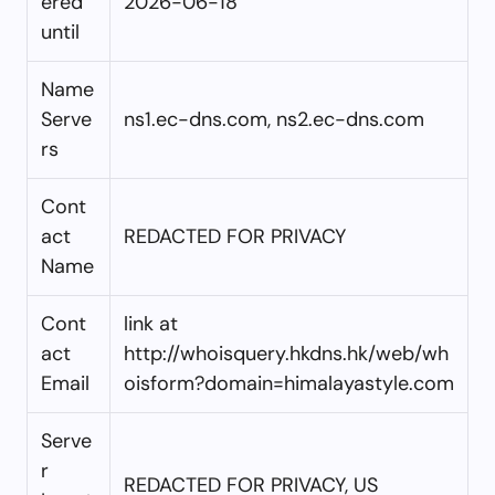
ered
2026-06-18
until
Name
Serve
ns1.ec-dns.com, ns2.ec-dns.com
rs
Cont
act
REDACTED FOR PRIVACY
Name
Cont
link at
act
http://whoisquery.hkdns.hk/web/wh
Email
oisform?domain=himalayastyle.com
Serve
r
REDACTED FOR PRIVACY, US