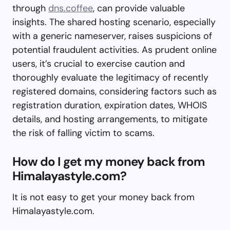
through
dns.coffee
, can provide valuable
insights. The shared hosting scenario, especially
with a generic nameserver, raises suspicions of
potential fraudulent activities. As prudent online
users, it’s crucial to exercise caution and
thoroughly evaluate the legitimacy of recently
registered domains, considering factors such as
registration duration, expiration dates, WHOIS
details, and hosting arrangements, to mitigate
the risk of falling victim to scams.
How do I get my money back from
Himalayastyle.com?
It is not easy to get your money back from
Himalayastyle.com.