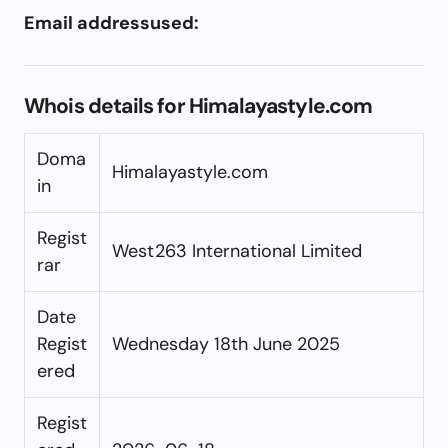
Email addressused:
Whois details for Himalayastyle.com
Doma
Himalayastyle.com
in
Regist
West263 International Limited
rar
Date
Regist
Wednesday 18th June 2025
ered
Regist