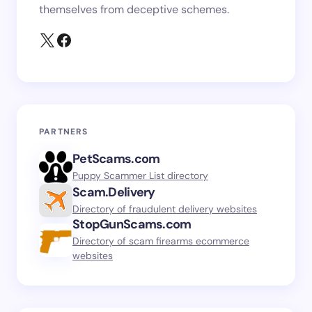
themselves from deceptive schemes.
PARTNERS
PetScams.com
Puppy Scammer List directory
Scam.Delivery
Directory of fraudulent delivery websites
StopGunScams.com
Directory of scam firearms ecommerce
websites