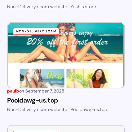
Non-Delivery scam website : Yeshis.store
NON-DELIVERY SCAM
paulb
on
September 7, 2025
Pooldawg-us.top
Non-Delivery scam website : Pooldawg-us.top