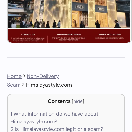
Home
Non-Delivery
Scam
Himalayastyle.com
Contents
[
hide
]
1
What information do we have about
Himalayastyle.com?
2
Is Himalayastyle.com legit or a scam?