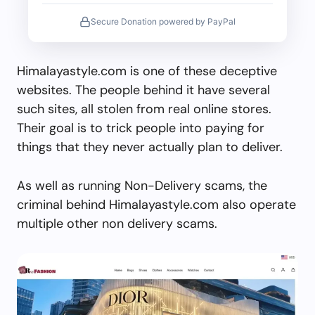
Secure Donation powered by PayPal
Himalayastyle.com is one of these deceptive
websites. The people behind it have several
such sites, all stolen from real online stores.
Their goal is to trick people into paying for
things that they never actually plan to deliver.
As well as running Non-Delivery scams, the
criminal behind Himalayastyle.com also operate
multiple other non delivery scams.