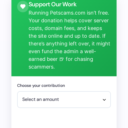
Support Our Work
Running Petscams.com isn’t free.
Your donation helps cover server
costs, domain fees, and keeps
the site online and up to date. If
there’s anything left over, it might
even fund the admin a well-
earned beer 🍺 for chasing
scammers.
Choose your contribution