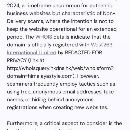
2024, a timeframe uncommon for authentic
business websites but characteristic of Non-
Delivery scams, where the intention is not to
keep the website operational for an extended
period. The
WHOIS
details indicate that the
domain is officially registered with
West263
International Limited
by REDACTED FOR
PRIVACY (link at
http://whoisquery.hkdns.hk/web/whoisform?
domain=himalayastyle.com). However,
scammers frequently employ tactics such as
using free, anonymous email addresses, fake
names, or hiding behind anonymous
registrations when creating new websites.
Furthermore, a critical aspect to consider is the