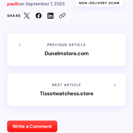
paulb
on
September 7, 2025
NON-DELIVERY SCAM
SHARE
PREVIOUS ARTICLE
Dunelmstore.com
NEXT ARTICLE
Tissotwatchess.store
Write a Comment