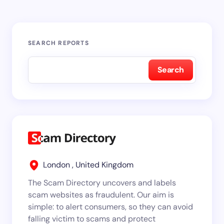
SEARCH REPORTS
Search
London , United Kingdom
The Scam Directory uncovers and labels
scam websites as fraudulent. Our aim is
simple: to alert consumers, so they can avoid
falling victim to scams and protect