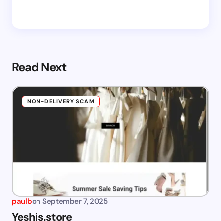
Read Next
NON-DELIVERY SCAM
paulb
on
September 7, 2025
Yeshis.store