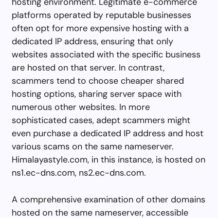
hosting environment. Legitimate e-commerce
platforms operated by reputable businesses
often opt for more expensive hosting with a
dedicated IP address, ensuring that only
websites associated with the specific business
are hosted on that server. In contrast,
scammers tend to choose cheaper shared
hosting options, sharing server space with
numerous other websites. In more
sophisticated cases, adept scammers might
even purchase a dedicated IP address and host
various scams on the same nameserver.
Himalayastyle.com, in this instance, is hosted on
ns1.ec-dns.com, ns2.ec-dns.com.
A comprehensive examination of other domains
hosted on the same nameserver, accessible