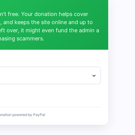
’t free. Your donation helps cover
, and keeps the site online and up to
left over, it might even fund the admin a
chasing scammers.
onation powered by PayPal