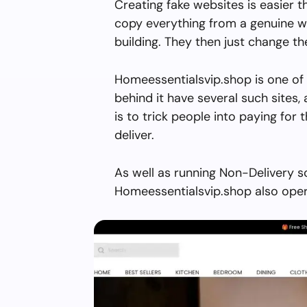
Creating fake websites is easier 
copy everything from a genuine w
building. They then just change 
Homeessentialsvip.shop is one of
behind it have several such sites, 
is to trick people into paying for 
deliver.
As well as running Non-Delivery s
Homeessentialsvip.shop also oper