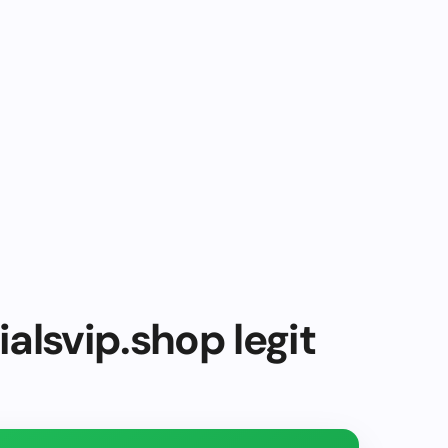
alsvip.shop legit