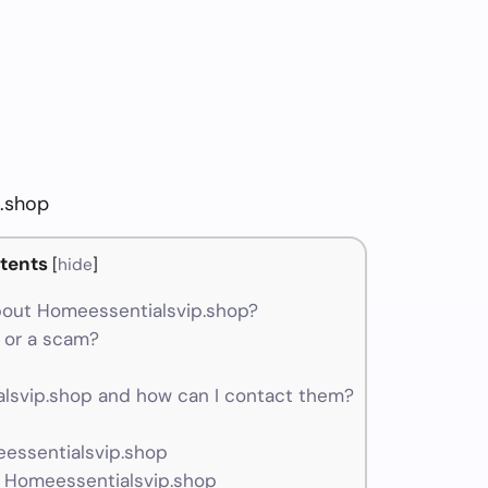
.shop
tents
[
hide
]
out Homeessentialsvip.shop?
 or a scam?
svip.shop and how can I contact them?
eessentialsvip.shop
r Homeessentialsvip.shop