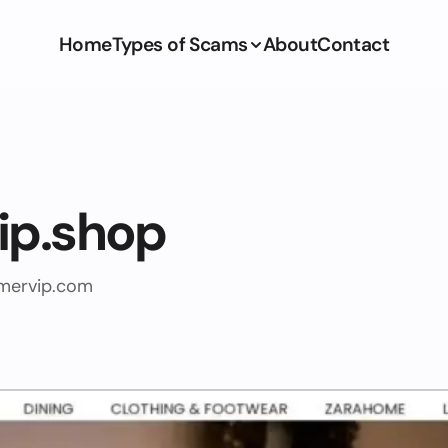
Home
Types of Scams
About
Contact
ip.shop
mervip.com