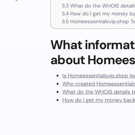
3.3
What do the WHOIS details
3.4
How do I get my money ba
3.5
Homeessentialsvip.shop T
What informat
about Homeess
Is Homeessentialsvip.shop le
Who created Homeessentials
What do the WHOIS details te
How do I get my money back