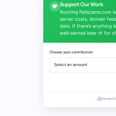
Support Our Work
Running Petscams.com isn
server costs, domain fees
date. If there’s anything 
well-earned beer 🍺 for 
Choose your contribution
Secure D