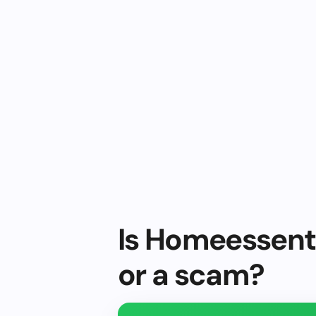
Is Homeessenti
or a scam?