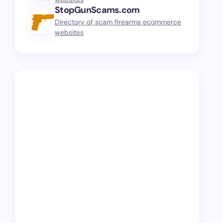
StopGunScams.com
Directory of scam firearms ecommerce
websites