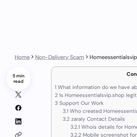
Home
Non-Delivery Scam
Homeessentialsvip
Con
5 min
read
1
What information do we have ab
2
Is Homeessentialsvip.shop legit
3
Support Our Work
3.1
Who created Homeessential
3.2
zaraly Contact Details
3.2.1
Whois details for Hom
3.2.2
Mobile screenshot fo