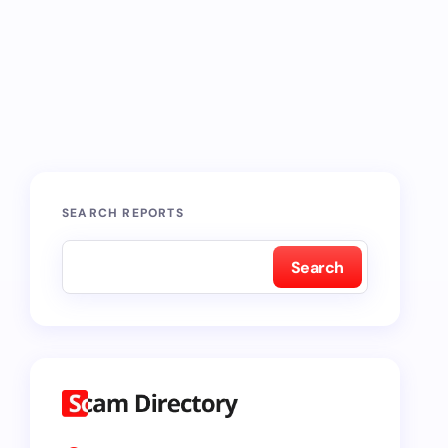
SEARCH REPORTS
Search