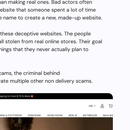
than making real ones. Bad actors often
ebsite that someone spent a lot of time
the name to create a new, made-up website.
 these deceptive websites. The people
all stolen from real online stores. Their goal
things that they never actually plan to
cams, the criminal behind
ate multiple other non delivery scams.