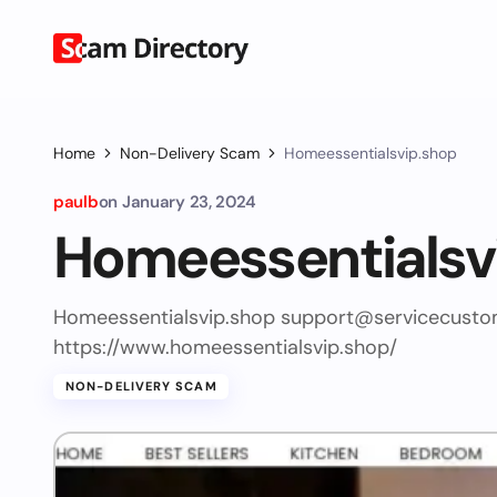
Home
Non-Delivery Scam
Homeessentialsvip.shop
paulb
on
January 23, 2024
Homeessentialsv
Homeessentialsvip.shop
support@servicecusto
https://www.homeessentialsvip.shop/
NON-DELIVERY SCAM