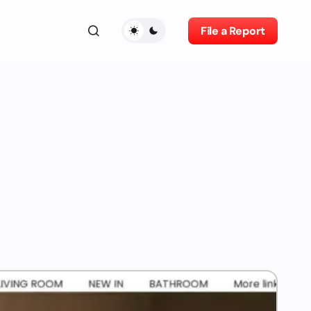
File a Report