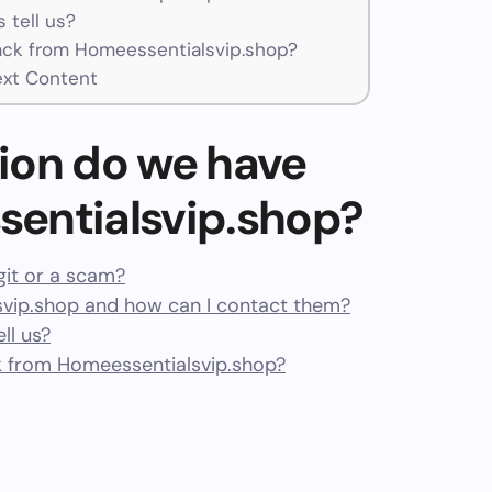
 tell us?
ck from Homeessentialsvip.shop?
ext Content
ion do we have
entialsvip.shop?
git or a scam?
vip.shop and how can I contact them?
ll us?
 from Homeessentialsvip.shop?