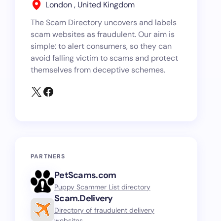
London , United Kingdom
The Scam Directory uncovers and labels
scam websites as fraudulent. Our aim is
simple: to alert consumers, so they can
avoid falling victim to scams and protect
themselves from deceptive schemes.
PARTNERS
PetScams.com
Puppy Scammer List directory
Scam.Delivery
Directory of fraudulent delivery
websites