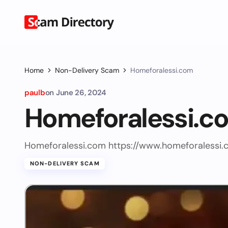
Home
Non-Delivery Scam
Homeforalessi.com
paulb
on
June 26, 2024
Homeforalessi.c
Homeforalessi.com https://www.homeforalessi.
NON-DELIVERY SCAM