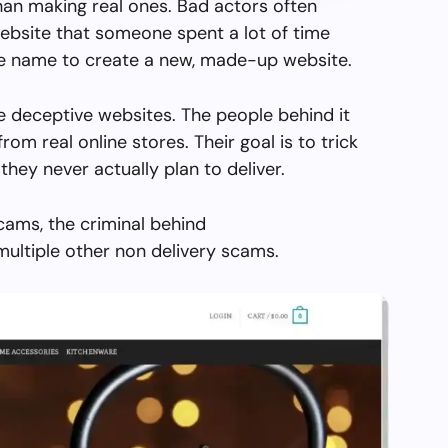
than making real ones. Bad actors often
ebsite that someone spent a lot of time
the name to create a new, made-up website.
e deceptive websites. The people behind it
from real online stores. Their goal is to trick
they never actually plan to deliver.
cams, the criminal behind
ultiple other non delivery scams.