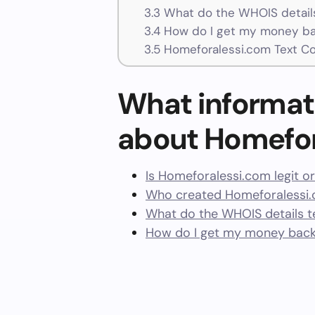
3.3
What do the WHOIS details
3.4
How do I get my money ba
3.5
Homeforalessi.com Text C
What informat
about Homefor
Is Homeforalessi.com legit o
Who created Homeforalessi.
What do the WHOIS details te
How do I get my money back