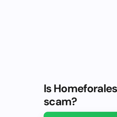
Is Homeforaless
scam?