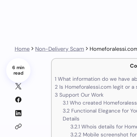
Home
Non-Delivery Scam
Homeforalessi.co
Co
6 min
read
1
What information do we have a
2
Is Homeforalessi.com legit or a
3
Support Our Work
3.1
Who created Homeforalessi
3.2
Functional Elegance for Yo
Details
3.2.1
Whois details for Hom
3.2.2
Mobile screenshot fo