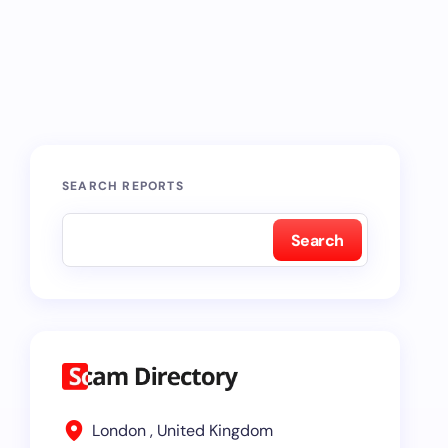
SEARCH REPORTS
Search
London , United Kingdom