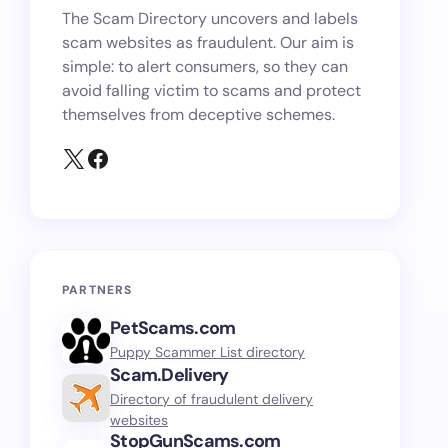
The Scam Directory uncovers and labels
scam websites as fraudulent. Our aim is
simple: to alert consumers, so they can
avoid falling victim to scams and protect
themselves from deceptive schemes.
PARTNERS
PetScams.com
Puppy Scammer List directory
Scam.Delivery
Directory of fraudulent delivery
websites
StopGunScams.com