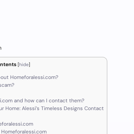
m
ntents
[
hide
]
bout Homeforalessi.com?
 scam?
.com and how can I contact them?
ur Home: Alessi’s Timeless Designs Contact
eforalessi.com
r Homeforalessi.com