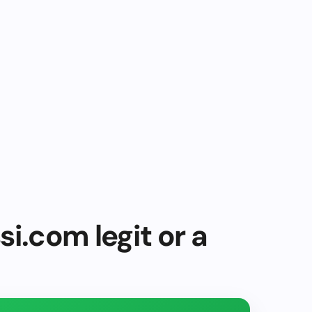
i.com legit or a