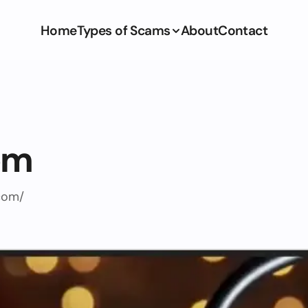
Home
Types of Scams
About
Contact
om
com/