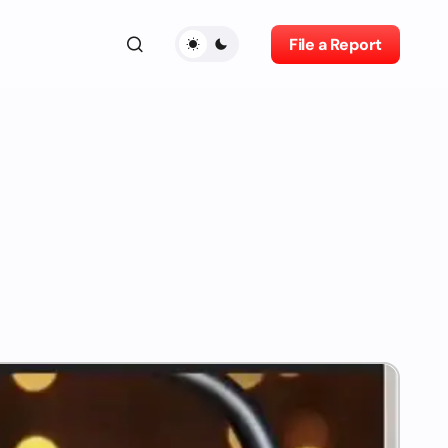
File a Report