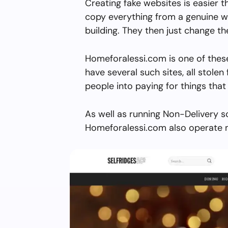
Creating fake websites is easier 
copy everything from a genuine w
building. They then just change 
Homeforalessi.com is one of thes
have several such sites, all stolen 
people into paying for things that 
As well as running Non-Delivery s
Homeforalessi.com also operate m