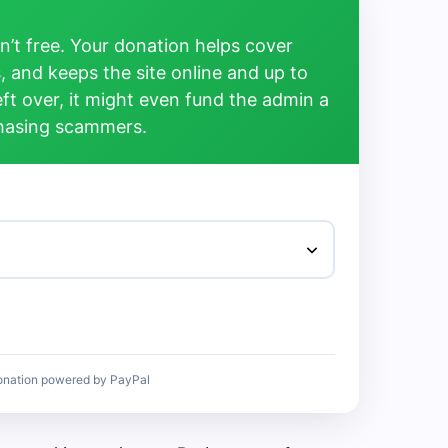
’t free. Your donation helps cover
, and keeps the site online and up to
left over, it might even fund the admin a
chasing scammers.
onation powered by PayPal