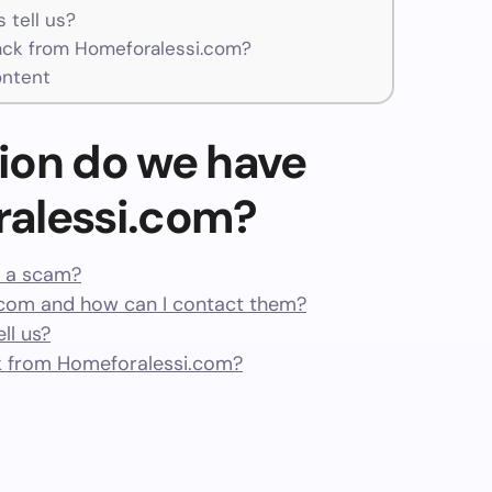
 tell us?
ck from Homeforalessi.com?
ontent
ion do we have
alessi.com?
r a scam?
com and how can I contact them?
ll us?
 from Homeforalessi.com?