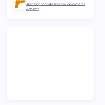
Directory of scam firearms ecommerce
websites