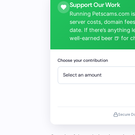
Support Our Work
Running Petscams.com isn
server costs, domain fees
date. If there’s anything 
well-earned beer 🍺 for 
Choose your contribution
Secure D