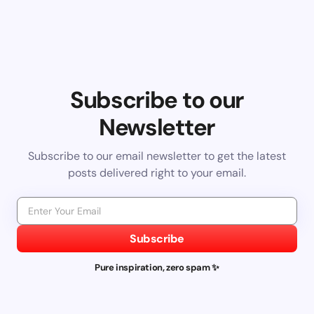
Subscribe to our
Newsletter
Subscribe to our email newsletter to get the latest
posts delivered right to your email.
Subscribe
Pure inspiration, zero spam ✨