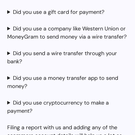
Did you use a gift card for payment?
Did you use a company like Western Union or
MoneyGram to send money via a wire transfer?
Did you send a wire transfer through your
bank?
Did you use a money transfer app to send
money?
Did you use cryptocurrency to make a
payment?
Filing a report with us and adding any of the