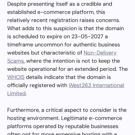
Despite presenting itself as a credible and
established e-commerce platform, this
relatively recent registration raises concerns.
What adds to this suspicion is that the domain
is scheduled to expire on 23-05-2027 a
timeframe uncommon for authentic business
websites but characteristic of
Non-Delivery
Scams
, where the intention is not to keep the
website operational for an extended period. The
WHOIS
details indicate that the domain is
officially registered with
West263 International
Limited
.
Furthermore, a critical aspect to consider is the
hosting environment. Legitimate e-commerce
platforms operated by reputable businesses
often opt for more expensive hosting with a