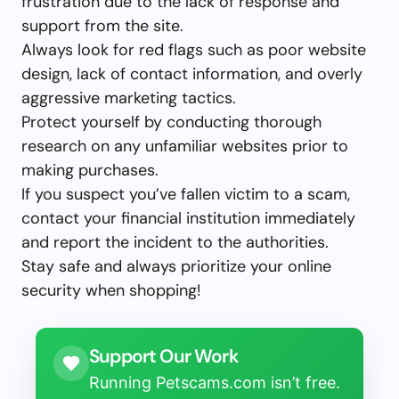
frustration due to the lack of response and
support from the site.
Always look for red flags such as poor website
design, lack of contact information, and overly
aggressive marketing tactics.
Protect yourself by conducting thorough
research on any unfamiliar websites prior to
making purchases.
If you suspect you’ve fallen victim to a scam,
contact your financial institution immediately
and report the incident to the authorities.
Stay safe and always prioritize your online
security when shopping!
Support Our Work
Running Petscams.com isn’t free.