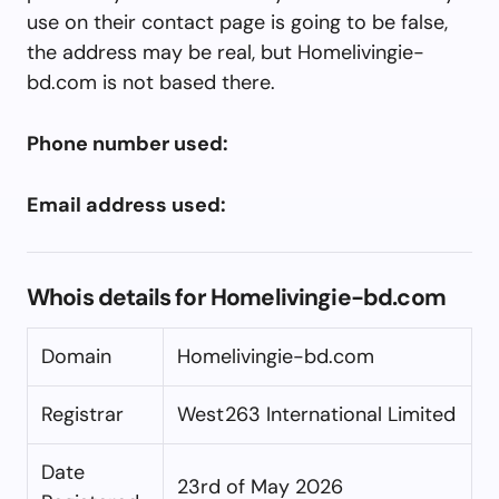
use on their contact page is going to be false,
the address may be real, but Homelivingie-
bd.com is not based there.
Phone number used:
Email address used:
Whois details for Homelivingie-bd.com
Domain
Homelivingie-bd.com
Registrar
West263 International Limited
Date
23rd of May 2026