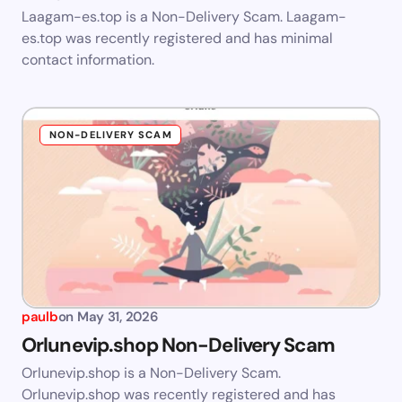
Laagam-es.top is a Non-Delivery Scam. Laagam-
es.top was recently registered and has minimal
contact information.
NON-DELIVERY SCAM
paulb
on
May 31, 2026
Orlunevip.shop Non-Delivery Scam
Orlunevip.shop is a Non-Delivery Scam.
Orlunevip.shop was recently registered and has