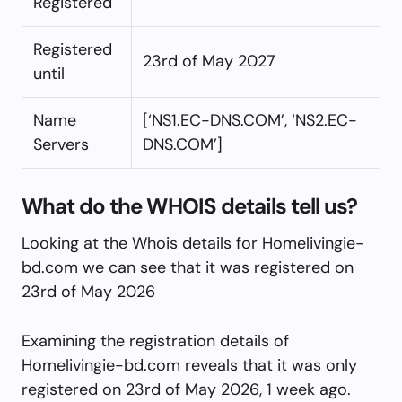
Registered
Registered
23rd of May 2027
until
Name
[‘NS1.EC-DNS.COM’, ‘NS2.EC-
Servers
DNS.COM’]
What do the WHOIS details tell us?
Looking at the Whois details for Homelivingie-
bd.com we can see that it was registered on
23rd of May 2026
Examining the registration details of
Homelivingie-bd.com reveals that it was only
registered on 23rd of May 2026, 1 week ago.