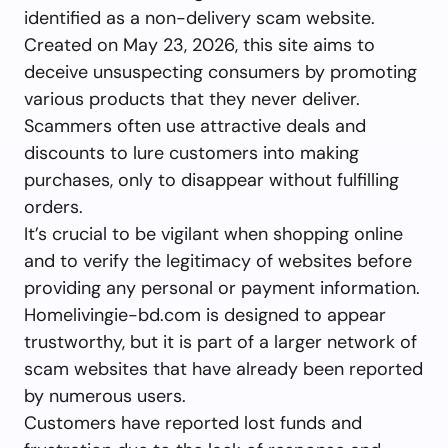
identified as a non-delivery scam website.
Created on May 23, 2026, this site aims to
deceive unsuspecting consumers by promoting
various products that they never deliver.
Scammers often use attractive deals and
discounts to lure customers into making
purchases, only to disappear without fulfilling
orders.
It’s crucial to be vigilant when shopping online
and to verify the legitimacy of websites before
providing any personal or payment information.
Homelivingie-bd.com is designed to appear
trustworthy, but it is part of a larger network of
scam websites that have already been reported
by numerous users.
Customers have reported lost funds and