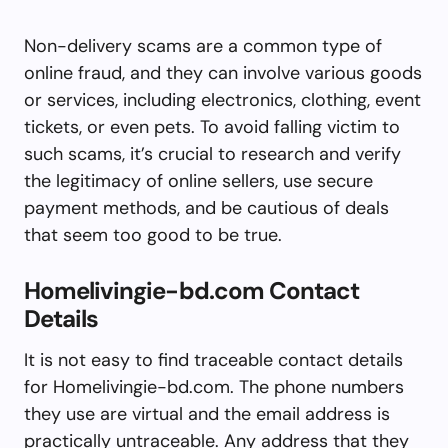
Non-delivery scams are a common type of
online fraud, and they can involve various goods
or services, including electronics, clothing, event
tickets, or even pets. To avoid falling victim to
such scams, it’s crucial to research and verify
the legitimacy of online sellers, use secure
payment methods, and be cautious of deals
that seem too good to be true.
Homelivingie-bd.com Contact
Details
It is not easy to find traceable contact details
for Homelivingie-bd.com. The phone numbers
they use are virtual and the email address is
practically untraceable. Any address that they