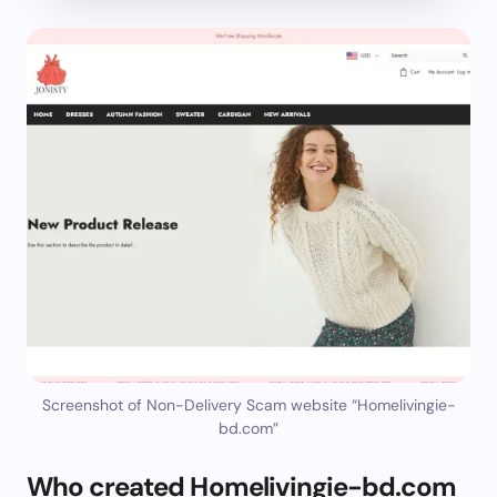
Screenshot of Non-Delivery Scam website “Homelivingie-
bd.com”
Who created Homelivingie-bd.com