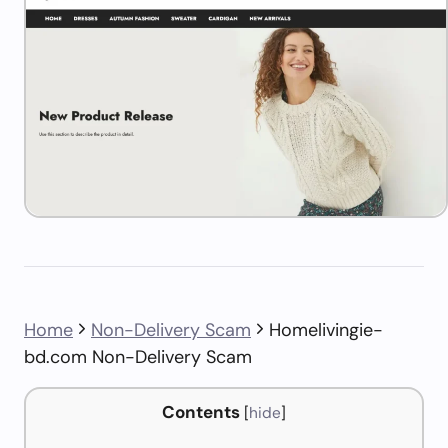
Home
Non-Delivery Scam
Homelivingie-
bd.com Non-Delivery Scam
Contents
[
hide
]