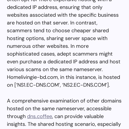
dedicated IP address, ensuring that only
websites associated with the specific business
are hosted on that server. In contrast,
scammers tend to choose cheaper shared
hosting options, sharing server space with
numerous other websites. In more
sophisticated cases, adept scammers might
even purchase a dedicated IP address and host
various scams on the same nameserver.
Homelivingie-bd.com, in this instance, is hosted
on [‘NS1.EC-DNS.COM’, ‘NS2.EC-DNS.COM’].
A comprehensive examination of other domains
hosted on the same nameserver, accessible
through
dns.coffee
, can provide valuable
insights. The shared hosting scenario, especially