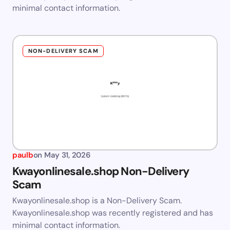
minimal contact information.
NON-DELIVERY SCAM
paulb
on
May 31, 2026
Kwayonlinesale.shop Non-Delivery
Scam
Kwayonlinesale.shop is a Non-Delivery Scam.
Kwayonlinesale.shop was recently registered and has
minimal contact information.