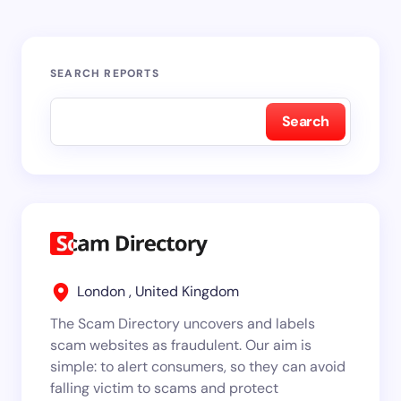
SEARCH REPORTS
Search
London , United Kingdom
The Scam Directory uncovers and labels
scam websites as fraudulent. Our aim is
simple: to alert consumers, so they can avoid
falling victim to scams and protect