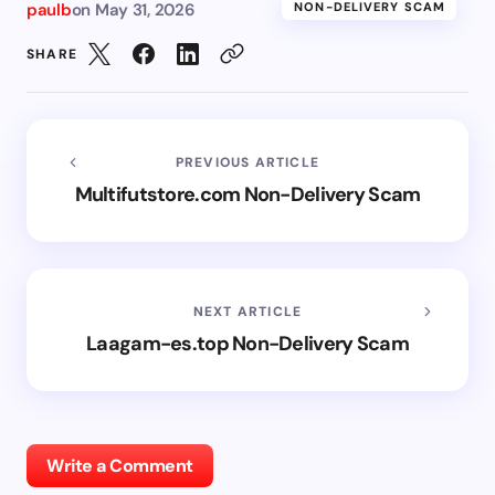
paulb
on
May 31, 2026
NON-DELIVERY SCAM
SHARE
PREVIOUS ARTICLE
Multifutstore.com Non-Delivery Scam
NEXT ARTICLE
Laagam-es.top Non-Delivery Scam
Write a Comment