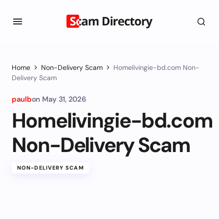
Home
Non-Delivery Scam
Homelivingie-bd.com Non-
Delivery Scam
paulb
on
May 31, 2026
Homelivingie-bd.com
Non-Delivery Scam
NON-DELIVERY SCAM