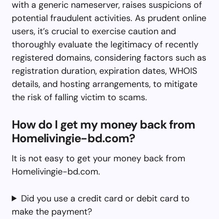
with a generic nameserver, raises suspicions of
potential fraudulent activities. As prudent online
users, it’s crucial to exercise caution and
thoroughly evaluate the legitimacy of recently
registered domains, considering factors such as
registration duration, expiration dates, WHOIS
details, and hosting arrangements, to mitigate
the risk of falling victim to scams.
How do I get my money back from
Homelivingie-bd.com?
It is not easy to get your money back from
Homelivingie-bd.com.
Did you use a credit card or debit card to
make the payment?