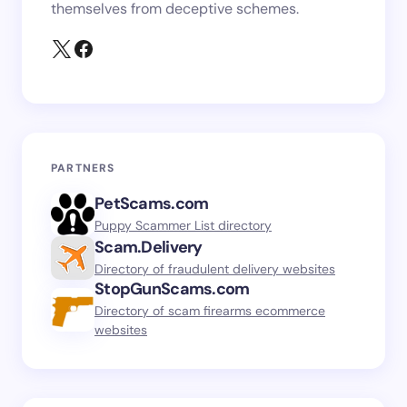
themselves from deceptive schemes.
PARTNERS
PetScams.com
Puppy Scammer List directory
Scam.Delivery
Directory of fraudulent delivery websites
StopGunScams.com
Directory of scam firearms ecommerce
websites