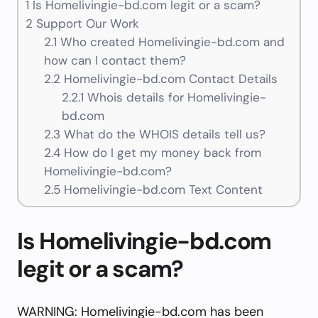
1
Is Homelivingie-bd.com legit or a scam?
2
Support Our Work
2.1
Who created Homelivingie-bd.com and
how can I contact them?
2.2
Homelivingie-bd.com Contact Details
2.2.1
Whois details for Homelivingie-
bd.com
2.3
What do the WHOIS details tell us?
2.4
How do I get my money back from
Homelivingie-bd.com?
2.5
Homelivingie-bd.com Text Content
Is Homelivingie-bd.com
legit or a scam?
WARNING: Homelivingie-bd.com has been