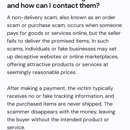
and how can I contact them?
A non-delivery scam, also known as an order
scam or purchase scam, occurs when someone
pays for goods or services online, but the seller
fails to deliver the promised items. In such
scams, individuals or fake businesses may set
up deceptive websites or online marketplaces,
offering attractive products or services at
seemingly reasonable prices.
After making a payment, the victim typically
receives no or fake tracking information, and
the purchased items are never shipped. The
scammer disappears with the money, leaving
the buyer without the intended product or
service.