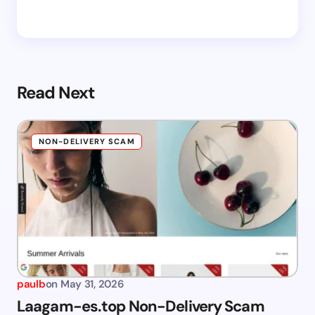
Read Next
NON-DELIVERY SCAM
paulb
on
May 31, 2026
Laagam-es.top Non-Delivery Scam