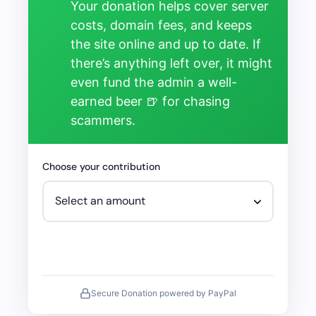
Your donation helps cover server
costs, domain fees, and keeps
the site online and up to date. If
there’s anything left over, it might
even fund the admin a well-
earned beer 🍺 for chasing
scammers.
Choose your contribution
Secure Donation powered by PayPal