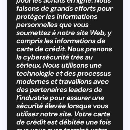
pour les achats en ligne. Nous
faisons de grands efforts pour
protéger les informations
personnelles que vous
soumettez à notre site Web, y
compris les informations de
carte de crédit. Nous prenons
la cybersécurité très au
sérieux. Nous utilisons une
technologie et des processus
modernes et travaillons avec
des partenaires leaders de
l’industrie pour assurer une
sécurité élevée lorsque vous
utilisez notre site. Votre carte
de crédit est débitée une fois