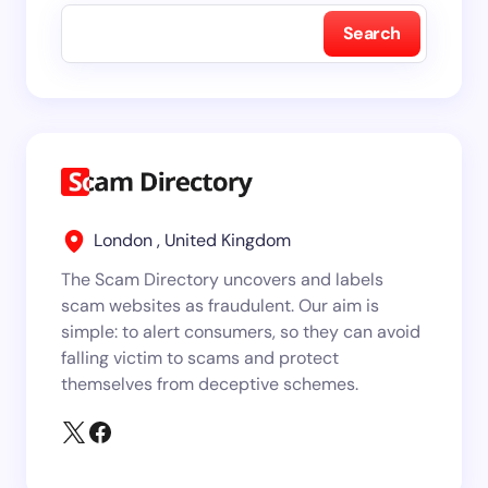
Search
London , United Kingdom
The Scam Directory uncovers and labels
scam websites as fraudulent. Our aim is
simple: to alert consumers, so they can avoid
falling victim to scams and protect
themselves from deceptive schemes.