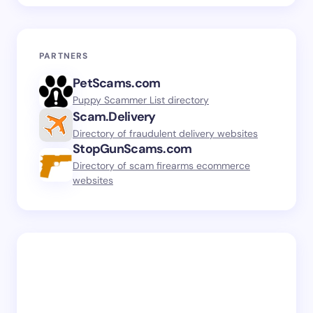
PARTNERS
PetScams.com
Puppy Scammer List directory
Scam.Delivery
Directory of fraudulent delivery websites
StopGunScams.com
Directory of scam firearms ecommerce
websites