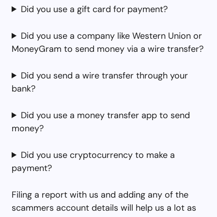
Did you use a gift card for payment?
Did you use a company like Western Union or
MoneyGram to send money via a wire transfer?
Did you send a wire transfer through your
bank?
Did you use a money transfer app to send
money?
Did you use cryptocurrency to make a
payment?
Filing a report with us and adding any of the
scammers account details will help us a lot as