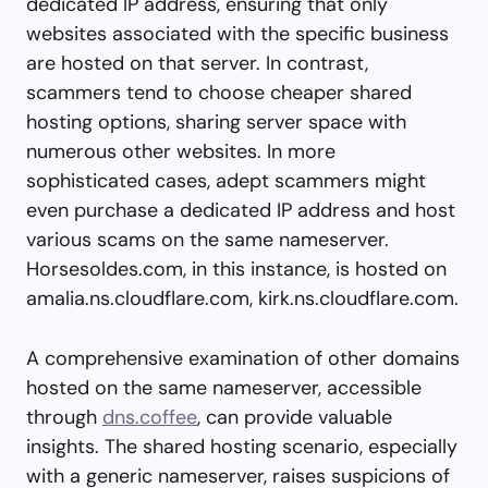
dedicated IP address, ensuring that only
websites associated with the specific business
are hosted on that server. In contrast,
scammers tend to choose cheaper shared
hosting options, sharing server space with
numerous other websites. In more
sophisticated cases, adept scammers might
even purchase a dedicated IP address and host
various scams on the same nameserver.
Horsesoldes.com, in this instance, is hosted on
amalia.ns.cloudflare.com, kirk.ns.cloudflare.com.
A comprehensive examination of other domains
hosted on the same nameserver, accessible
through
dns.coffee
, can provide valuable
insights. The shared hosting scenario, especially
with a generic nameserver, raises suspicions of