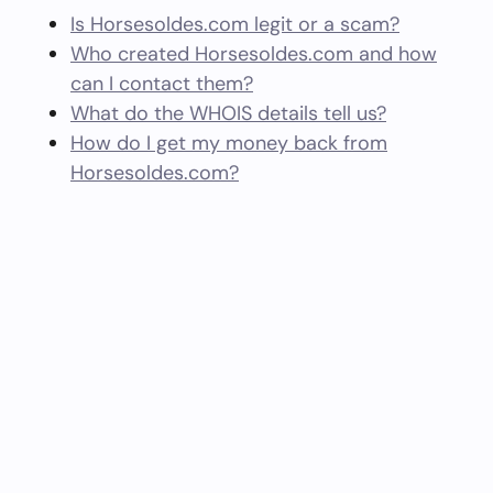
Is Horsesoldes.com legit or a scam?
Who created Horsesoldes.com and how
can I contact them?
What do the WHOIS details tell us?
How do I get my money back from
Horsesoldes.com?