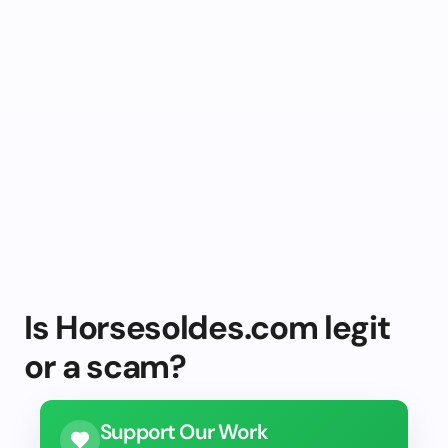
Is Horsesoldes.com legit
or a scam?
Support Our Work