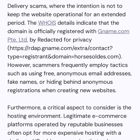
Delivery scams, where the intention is not to
keep the website operational for an extended
period. The
WHOIS
details indicate that the
domain is officially registered with
Gname.com
Pte. Ltd.
by Redacted for privacy
(https://rdap.gname.com/extra/contact?
type=registrant&domain=horsesoldes.com).
However, scammers frequently employ tactics
such as using free, anonymous email addresses,
fake names, or hiding behind anonymous
registrations when creating new websites.
Furthermore, a critical aspect to consider is the
hosting environment. Legitimate e-commerce
platforms operated by reputable businesses
often opt for more expensive hosting with a