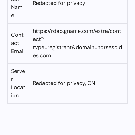
Redacted for privacy
Nam
e
https://rdap.gname.com/extra/cont
Cont
act?
act
type=registrant&domain=horsesold
Email
es.com
Serve
r
Redacted for privacy, CN
Locat
ion