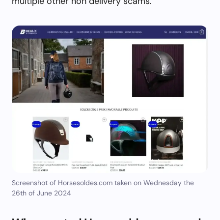
multiple other non delivery scams.
Screenshot of Horsesoldes.com taken on Wednesday the
26th of June 2024