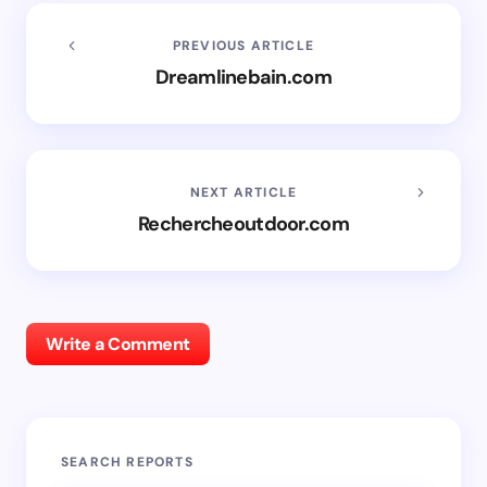
PREVIOUS ARTICLE
Dreamlinebain.com
NEXT ARTICLE
Rechercheoutdoor.com
Write a Comment
SEARCH REPORTS