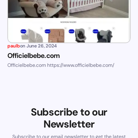
paulb
on
June 26, 2024
Officielbebe.com
Officielbebe.com https://www.officielbebe.com/
Subscribe to our
Newsletter
Subscribe to our email newsletter to get the latest