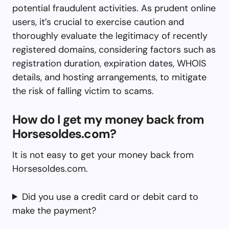
potential fraudulent activities. As prudent online
users, it’s crucial to exercise caution and
thoroughly evaluate the legitimacy of recently
registered domains, considering factors such as
registration duration, expiration dates, WHOIS
details, and hosting arrangements, to mitigate
the risk of falling victim to scams.
How do I get my money back from
Horsesoldes.com?
It is not easy to get your money back from
Horsesoldes.com.
Did you use a credit card or debit card to
make the payment?