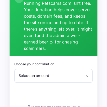
Running Petscams.com isn’t free.
Your donation helps cover server
costs, domain fees, and keeps
the site online and up to date. If
there’s anything left over, it might
even fund the admin a well-
earned beer 🍺 for chasing
scammers.
Choose your contribution
Secure Donation powered by PayPal