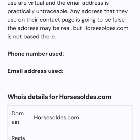
use are virtual and the email address is
practically untraceable. Any address that they
use on their contact page is going to be false,
the address may be real, but Horsesoldes.com
is not based there.
Phone number used:
Email address used:
Whois details for Horsesoldes.com
Dom
Horsesoldes.com
ain
Regis