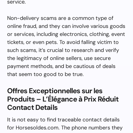
service.
Non-delivery scams are a common type of
online fraud, and they can involve various goods
or services, including electronics, clothing, event
tickets, or even pets. To avoid falling victim to
such scams, it’s crucial to research and verify
the legitimacy of online sellers, use secure
payment methods, and be cautious of deals
that seem too good to be true.
Offres Exceptionnelles sur les
Produits – L’Élégance à Prix Réduit
Contact Details
It is not easy to find traceable contact details
for Horsesoldes.com. The phone numbers they