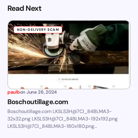
Read Next
NON-DELIVERY SCAM
paulb
on
June 26, 2024
Boschoutillage.com
Boschoutillage.com LKSLS3H@7CI_84BLMA3-
32x32.png LKSLS3H@7CI_84BLMA3-192x192.png
LKSLS3H@7CI_84BLMA3-180x180.png…