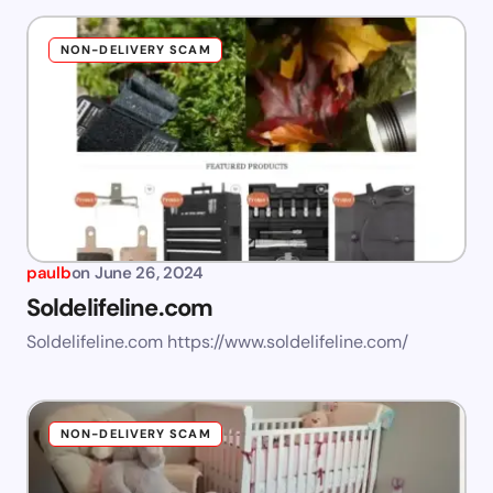
NON-DELIVERY SCAM
paulb
on
June 26, 2024
Soldelifeline.com
Soldelifeline.com https://www.soldelifeline.com/
NON-DELIVERY SCAM