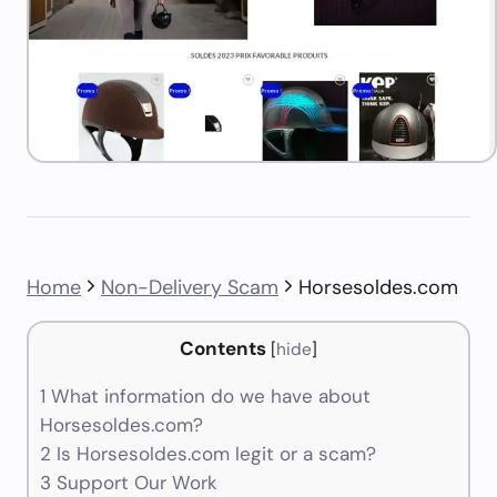
Home
Non-Delivery Scam
Horsesoldes.com
Contents
[
hide
]
1
What information do we have about
Horsesoldes.com?
2
Is Horsesoldes.com legit or a scam?
3
Support Our Work