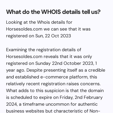
What do the WHOIS details tell us?
Looking at the Whois details for
Horsesoldes.com we can see that it was
registered on Sun, 22 Oct 2023
Examining the registration details of
Horsesoldes.com reveals that it was only
registered on Sunday 22nd October 2023, 1
year ago. Despite presenting itself as a credible
and established e-commerce platform, this
relatively recent registration raises concerns.
What adds to this suspicion is that the domain
is scheduled to expire on Friday, 2nd February
2024, a timeframe uncommon for authentic
business websites but characteristic of Non-