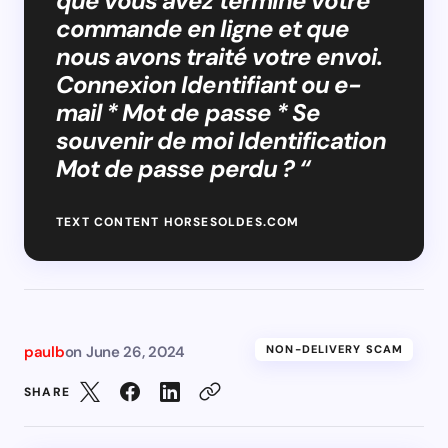
que vous avez terminé votre
commande en ligne et que
nous avons traité votre envoi.
Connexion Identifiant ou e-
mail * Mot de passe * Se
souvenir de moi Identification
Mot de passe perdu ? “
TEXT CONTENT HORSESOLDES.COM
paulb
on
June 26, 2024
NON-DELIVERY SCAM
SHARE