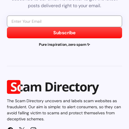
posts delivered right to your email.
Subscribe
Pure inspiration, zero spam ✨
The Scam Directory uncovers and labels scam websites as
fraudulent. Our aim is simple: to alert consumers, so they can
avoid falling victim to scams and protect themselves from
deceptive schemes.