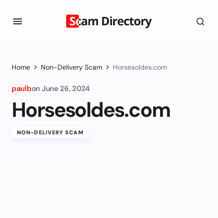
Home
Non-Delivery Scam
Horsesoldes.com
paulb
on
June 26, 2024
Horsesoldes.com
NON-DELIVERY SCAM