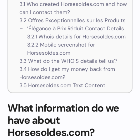
3.1
Who created Horsesoldes.com and how
can I contact them?
3.2
Offres Exceptionnelles sur les Produits
– L’Élégance à Prix Réduit Contact Details
3.2.1
Whois details for Horsesoldes.com
3.2.2
Mobile screenshot for
Horsesoldes.com
3.3
What do the WHOIS details tell us?
3.4
How do I get my money back from
Horsesoldes.com?
3.5
Horsesoldes.com Text Content
What information do we
have about
Horsesoldes.com?