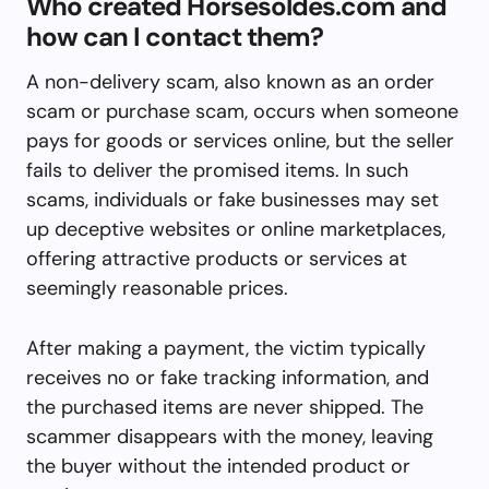
Who created Horsesoldes.com and
how can I contact them?
A non-delivery scam, also known as an order
scam or purchase scam, occurs when someone
pays for goods or services online, but the seller
fails to deliver the promised items. In such
scams, individuals or fake businesses may set
up deceptive websites or online marketplaces,
offering attractive products or services at
seemingly reasonable prices.
After making a payment, the victim typically
receives no or fake tracking information, and
the purchased items are never shipped. The
scammer disappears with the money, leaving
the buyer without the intended product or