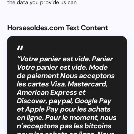
the data you provide us can
Horsesoldes.com Text Content
“Votre panier est vide. Panier
Votre panier est vide. Mode
de paiement Nous acceptons
les cartes Visa, Mastercard,
American Express et
Discover, paypal, Google Pay
et Apple Pay pour les achats
en ligne. Pour le moment, nous
n’acceptons pas les bitcoins