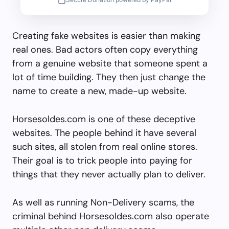
Creating fake websites is easier than making
real ones. Bad actors often copy everything
from a genuine website that someone spent a
lot of time building. They then just change the
name to create a new, made-up website.
Horsesoldes.com is one of these deceptive
websites. The people behind it have several
such sites, all stolen from real online stores.
Their goal is to trick people into paying for
things that they never actually plan to deliver.
As well as running Non-Delivery scams, the
criminal behind Horsesoldes.com also operate